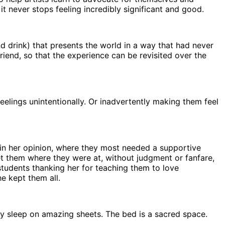
t never stops feeling incredibly significant and good.
nd drink) that presents the world in a way that had never
friend, so that the experience can be revisited over the
eelings unintentionally. Or inadvertently making them feel
 in her opinion, where they most needed a supportive
met them where they were at, without judgment or fanfare,
tudents thanking her for teaching them to love
he kept them all.
nly sleep on amazing sheets. The bed is a sacred space.