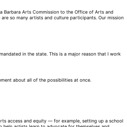
ta Barbara Arts Commission to the Office of Arts and
e are so many artists and culture participants. Our mission
 mandated in the state. This is a major reason that I work
ent about all of the possibilities at once.
e arts access and equity — for example, setting up a school
o help artists learn to advocate for themselves and