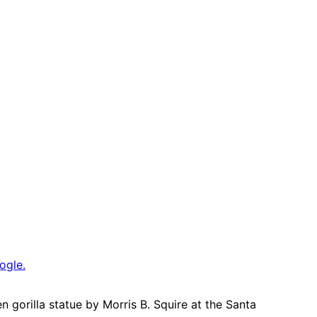
ogle.
 gorilla statue by Morris B. Squire at the Santa