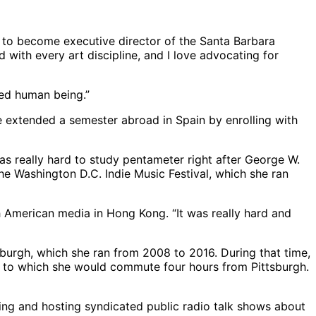
e to become executive director of the Santa Barbara
 with every art discipline, and I love advocating for
ted human being.”
e extended a semester abroad in Spain by enrolling with
as really hard to study pentameter right after George W.
the Washington D.C. Indie Music Festival, which she ran
h American media in Hong Kong. “It was really hard and
burgh, which she ran from 2008 to 2016. During that time,
, to which she would commute four hours from Pittsburgh.
g and hosting syndicated public radio talk shows about