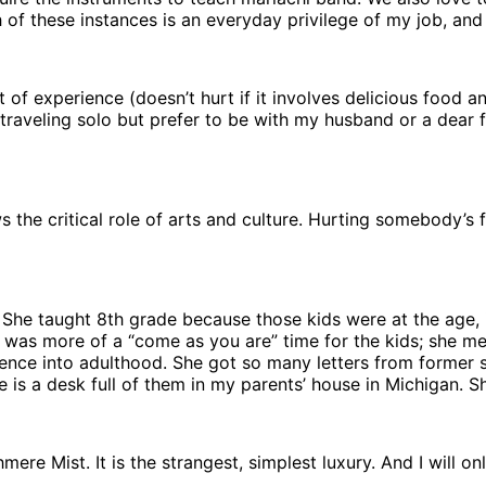
of these instances is an everyday privilege of my job, and i
 of experience (doesn’t hurt if it involves delicious food a
y traveling solo but prefer to be with my husband or a dear 
the critical role of arts and culture. Hurting somebody’s f
 She taught 8th grade because those kids were at the age,
 it was more of a “come as you are” time for the kids; she 
ence into adulthood. She got so many letters from former s
e is a desk full of them in my parents’ house in Michigan. S
ere Mist. It is the strangest, simplest luxury. And I will o