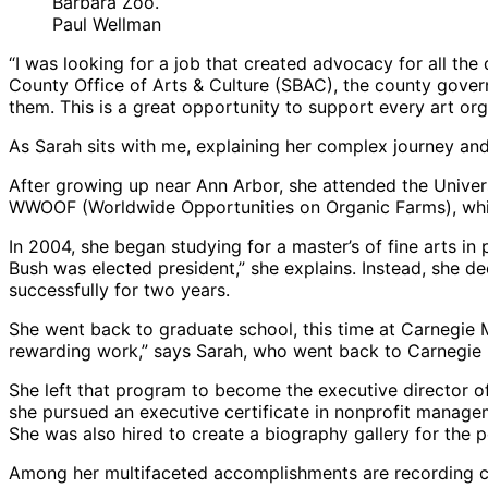
Barbara Zoo.
Paul Wellman
“I was looking for a job that created advocacy for all th
County Office of Arts & Culture (SBAC), the county govern
them. This is a great opportunity to support every art org
As Sarah sits with me, explaining her complex journey an
After growing up near Ann Arbor, she attended the Univers
WWOOF (Worldwide Opportunities on Organic Farms), which
In 2004, she began studying for a master’s of fine arts i
Bush was elected president,” she explains. Instead, she de
successfully for two years.
She went back to graduate school, this time at Carnegie M
rewarding work,” says Sarah, who went back to Carnegie 
She left that program to become the executive director o
she pursued an executive certificate in nonprofit manage
She was also hired to create a biography gallery for th
Among her multifaceted accomplishments are recording c