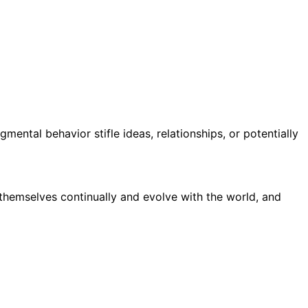
gmental behavior stifle ideas, relationships, or potentially
 themselves continually and evolve with the world, and