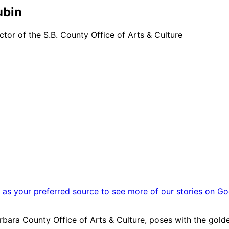
ubin
tor of the S.B. County Office of Arts & Culture
as your preferred source to see more of our stories on Go
rbara County Office of Arts & Culture, poses with the golden