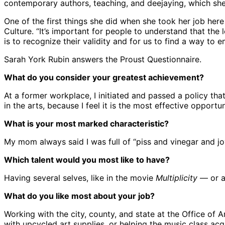
contemporary authors, teaching, and deejaying, which she’
One of the first things she did when she took her job he
Culture. “It’s important for people to understand that the
is to recognize their validity and for us to find a way to 
Sarah York Rubin answers the Proust Questionnaire.
What do you consider your greatest achievement?
At a former workplace, I initiated and passed a policy tha
in the arts, because I feel it is the most effective opportu
What is your most marked characteristic?
My mom always said I was full of “piss and vinegar and jo
Which talent would you most like to have?
Having several selves, like in the movie
Multiplicity
— or a
What do you like most about your job?
Working with the city, county, and state at the Office of 
with upcycled art supplies, or helping the music class acq