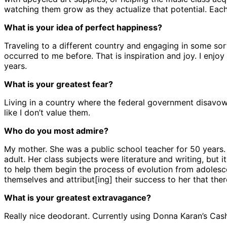
watching them grow as they actualize that potential. Each 
What is your idea of perfect happiness?
Traveling to a different country and engaging in some sort
occurred to me before. That is inspiration and joy. I enjo
years.
What is your greatest fear?
Living in a country where the federal government disavows 
like I don’t value them.
Who do you most admire?
My mother. She was a public school teacher for 50 years.
adult. Her class subjects were literature and writing, but
to help them begin the process of evolution from adolesc
themselves and attribut[ing] their success to her that ther
What is your greatest extravagance?
Really nice deodorant. Currently using Donna Karan’s Cashm