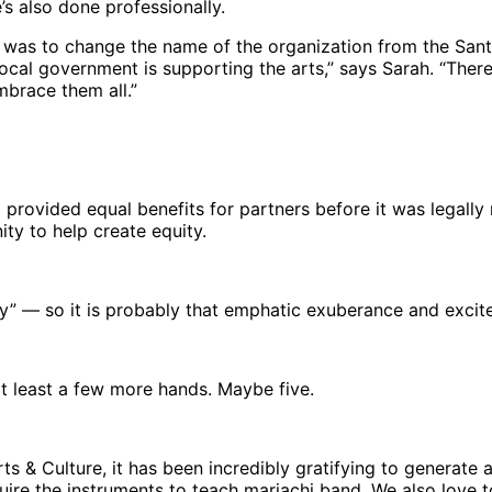
s also done professionally.
re was to change the name of the organization from the San
 local government is supporting the arts,” says Sarah. “Ther
embrace them all.”
t provided equal benefits for partners before it was legally
nity to help create equity.
y” — so it is probably that emphatic exuberance and excitem
t least a few more hands. Maybe five.
Arts & Culture, it has been incredibly gratifying to generat
uire the instruments to teach mariachi band. We also love t