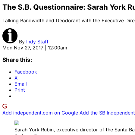
The S.B. Questionnaire: Sarah York R
Talking Bandwidth and Deodorant with the Executive Direc
By
Indy Staff
Mon Nov 27, 2017 | 12:00am
Share this:
Facebook
X
Email
Print
Add independent.com on Google
Add the SB Independent 
Sarah York Rubin, executive director of the Santa Ba