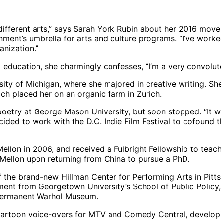
e different arts,” says Sarah York Rubin about her 2016 mov
ment’s umbrella for arts and culture programs. “I’ve worked
anization.”
d education, she charmingly confesses, “I’m a very convolu
ity of Michigan, where she majored in creative writing. Sh
 placed her on an organic farm in Zurich.
n poetry at George Mason University, but soon stopped. “It w
cided to work with the D.C. Indie Film Festival to cofound 
ellon in 2006, and received a Fulbright Fellowship to teac
Mellon upon returning from China to pursue a PhD.
f the brand-new Hillman Center for Performing Arts in Pitts
ment from Georgetown University’s School of Public Policy
e permanent Warhol Museum.
artoon voice-overs for MTV and Comedy Central, developin