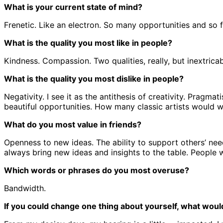
What is your current state of mind?
Frenetic. Like an electron. So many opportunities and so 
What is the quality you most like in people?
Kindness. Compassion. Two qualities, really, but inextrica
What is the quality you most dislike in people?
Negativity. I see it as the antithesis of creativity. Pragma
beautiful opportunities. How many classic artists would 
What do you most value in friends?
Openness to new ideas. The ability to support others’ nee
always bring new ideas and insights to the table. People
Which words or phrases do you most overuse?
Bandwidth.
If you could change one thing about yourself, what would