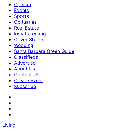
Opinion
Events
Sports
Obituaries
Real Estate
Indy Parenting
Cover Stories
Wedding
Santa Barbara Green Guide
Classifieds
Advertise
About Us
Contact Us
Create Event
Subscribe
Living