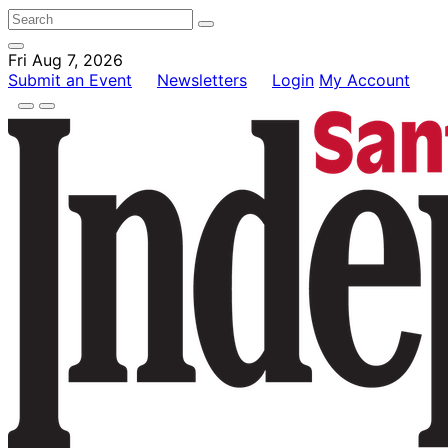
Fri Aug 7, 2026
Submit an Event
Newsletters
Login
My Account