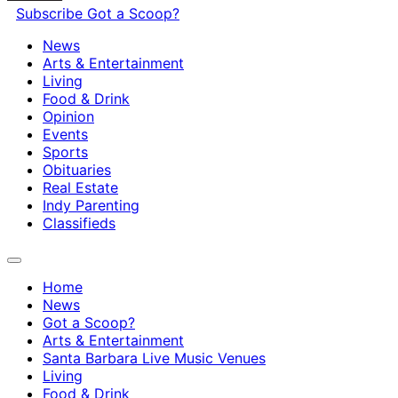
Subscribe
Got a Scoop?
News
Arts & Entertainment
Living
Food & Drink
Opinion
Events
Sports
Obituaries
Real Estate
Indy Parenting
Classifieds
Home
News
Got a Scoop?
Arts & Entertainment
Santa Barbara Live Music Venues
Living
Food & Drink