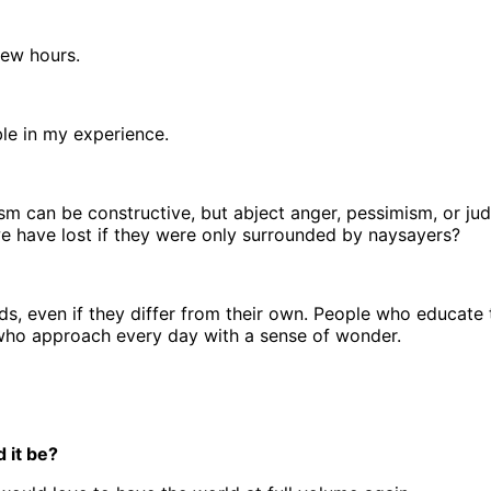
few hours.
ble in my experience.
tism can be constructive, but abject anger, pessimism, or jud
we have lost if they were only surrounded by naysayers?
ds, even if they differ from their own. People who educate
 who approach every day with a sense of wonder.
 it be?