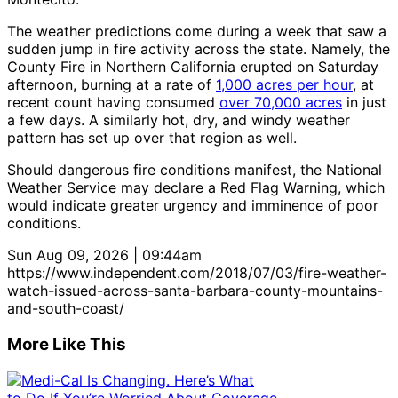
The weather predictions come during a week that saw a
sudden jump in fire activity across the state. Namely, the
County Fire in Northern California erupted on Saturday
afternoon, burning at a rate of
1,000 acres per hour
, at
recent count having consumed
over 70,000 acres
in just
a few days. A similarly hot, dry, and windy weather
pattern has set up over that region as well.
Should dangerous fire conditions manifest, the National
Weather Service may declare a Red Flag Warning, which
would indicate greater urgency and imminence of poor
conditions.
Sun Aug 09, 2026 | 09:44am
https://www.independent.com/2018/07/03/fire-weather-
watch-issued-across-santa-barbara-county-mountains-
and-south-coast/
More Like This