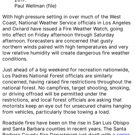
Paul Wellman (file)
With high pressure setting in over much of the West
Coast, National Weather Service officials in Los Angeles
and Oxnard have issued a Fire Weather Watch, going
into effect on Friday afternoon through Saturday
afternoon. Forecasters are concerned that gusty
northern winds paired with high temperatures and very
low relative humidity will create dangerous fire weather
conditions.
Just ahead of a big weekend for recreation nationwide,
Los Padres National Forest officials are similarly
concerned, having raised fire restrictions throughout the
national forest. No campfires, target shooting, smoking,
or driving offroad will be permitted under the
restrictions, and local forest officials are asking that
motorists keep an eye out for unsecured chains hanging
from vehicles, particularly those towing a load.
Roadside fires have been on the rise in San Luis Obispo
and Santa Barbara counties in recent years. The Santa
Barbara County Fire Department just dealt with
a series