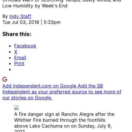
Low Humidity by Week's End
By
Indy Staff
Tue Jul 03, 2018 | 5:33pm
Share this:
Facebook
X
Email
Print
Add independent.com on Google
Add the SB
Independent as your preferred source to see more of
our stories on Google.
A fire danger sign at Rancho Alegre after the
Whittier Fire burned through the foothills
above Lake Cachuma on on Sunday, July 9,
2017.