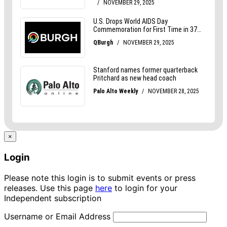
×
Login
Please note this login is to submit events or press
releases. Use this page
here
to login for your
Independent subscription
Username or Email Address