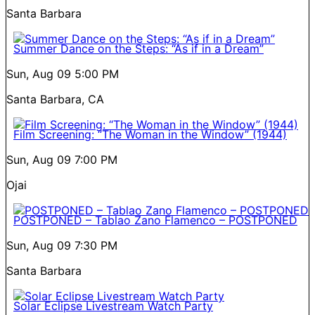
Santa Barbara
Summer Dance on the Steps: “As if in a Dream”
Sun, Aug 09
5:00 PM
Santa Barbara, CA
Film Screening: “The Woman in the Window” (1944)
Sun, Aug 09
7:00 PM
Ojai
POSTPONED – Tablao Zano Flamenco – POSTPONED
Sun, Aug 09
7:30 PM
Santa Barbara
Solar Eclipse Livestream Watch Party