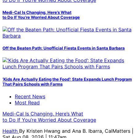
Medi-Cal Is Changing. Here’s What
to Do If You’re Worried About Coverage
Off the Beaten Path: Unofficial Fiesta Events in Santa Barbara
‘Kids Are Actually Eating the Food’: State Expands Lunch Program
That Pairs Schools with Farms
Recent News
Most Read
Medi-Cal Is Changing. Here’s What
to Do If You’re Worried About Coverage
Health
By
Kristen Hwang and Ana B. Ibarra, CalMatters
|
Sat Aug 08, 2026 | 11:47am