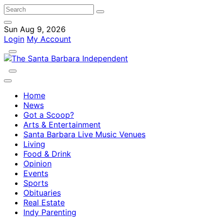
Sun Aug 9, 2026
Login
My Account
Home
News
Got a Scoop?
Arts & Entertainment
Santa Barbara Live Music Venues
Living
Food & Drink
Opinion
Events
Sports
Obituaries
Real Estate
Indy Parenting