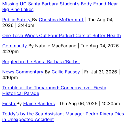
Missing UC Santa Barbara Student’s Body Found Near
Big Pine Lakes
Public Safety
By
Christina McDermott
| Tue Aug 04,
2026 | 3:44pm
One Tesla Wipes Out Four Parked Cars at Sutter Health
Community
By
Natalie MacFarlane
| Tue Aug 04, 2026 |
4:20pm
Burgled in the Santa Barbara ‘Burbs
News Commentary
By
Callie Fausey
| Fri Jul 31, 2026 |
4:10pm
Trouble at the Turnaround: Concerns over Fiesta
Historical Parade
Fiesta
By
Elaine Sanders
| Thu Aug 06, 2026 | 10:30am
Teddy’s by the Sea Assistant Manager Pedro Rivera Dies
in Unexpected Accident