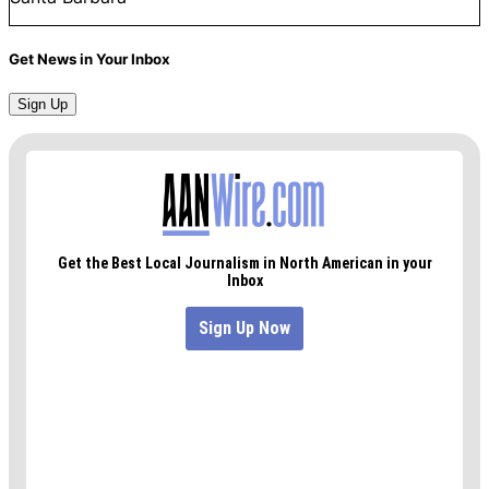
Get News in Your Inbox