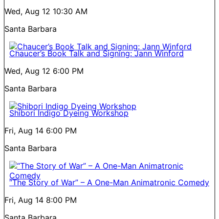
Wed, Aug 12
10:30 AM
Santa Barbara
Chaucer’s Book Talk and Signing: Jann Winford
Wed, Aug 12
6:00 PM
Santa Barbara
Shibori Indigo Dyeing Workshop
Fri, Aug 14
6:00 PM
Santa Barbara
“The Story of War” – A One-Man Animatronic Comedy
Fri, Aug 14
8:00 PM
Santa Barbara