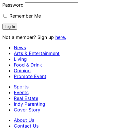
Password
Remember Me
Not a member? Sign up
here.
News
Arts & Entertainment
Living
Food & Drink
Opinion
Promote Event
Sports
Events
Real Estate
Indy Parenting
Cover Story
About Us
Contact Us