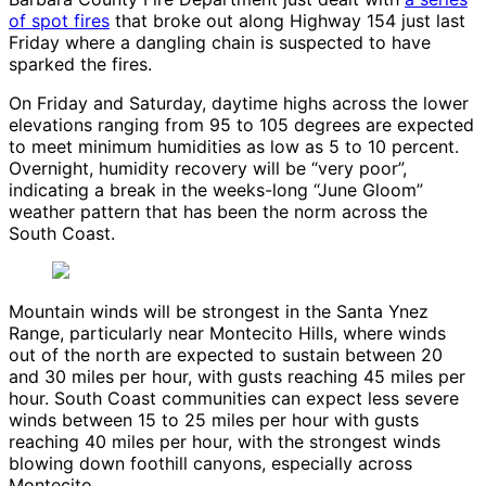
of spot fires
that broke out along Highway 154 just last
Friday where a dangling chain is suspected to have
sparked the fires.
On Friday and Saturday, daytime highs across the lower
elevations ranging from 95 to 105 degrees are expected
to meet minimum humidities as low as 5 to 10 percent.
Overnight, humidity recovery will be “very poor”,
indicating a break in the weeks-long “June Gloom”
weather pattern that has been the norm across the
South Coast.
Mountain winds will be strongest in the Santa Ynez
Range, particularly near Montecito Hills, where winds
out of the north are expected to sustain between 20
and 30 miles per hour, with gusts reaching 45 miles per
hour. South Coast communities can expect less severe
winds between 15 to 25 miles per hour with gusts
reaching 40 miles per hour, with the strongest winds
blowing down foothill canyons, especially across
Montecito.