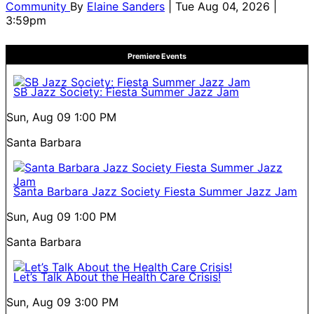
Community
By
Elaine Sanders
| Tue Aug 04, 2026 |
3:59pm
Premiere Events
SB Jazz Society: Fiesta Summer Jazz Jam
Sun, Aug 09
1:00 PM
Santa Barbara
Santa Barbara Jazz Society Fiesta Summer Jazz Jam
Sun, Aug 09
1:00 PM
Santa Barbara
Let’s Talk About the Health Care Crisis!
Sun, Aug 09
3:00 PM