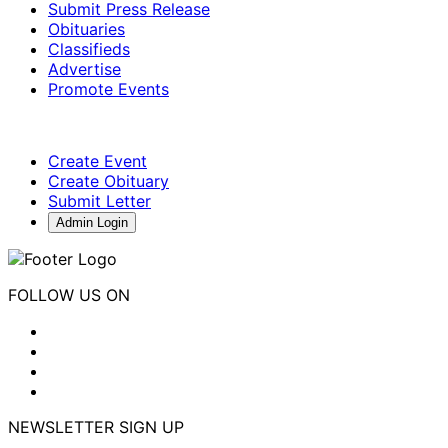
Submit Press Release
Obituaries
Classifieds
Advertise
Promote Events
Create Event
Create Obituary
Submit Letter
Admin Login
FOLLOW US ON
NEWSLETTER SIGN UP