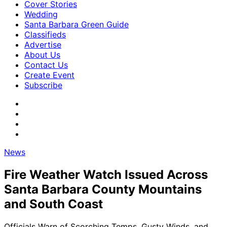
Cover Stories
Wedding
Santa Barbara Green Guide
Classifieds
Advertise
About Us
Contact Us
Create Event
Subscribe
News
Fire Weather Watch Issued Across
Santa Barbara County Mountains
and South Coast
Officials Warn of Scorching Temps, Gusty Winds, and