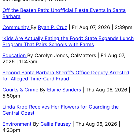
Off the Beaten Path: Unofficial Fiesta Events in Santa
Barbara
Community
By
Ryan P. Cruz
| Fri Aug 07, 2026 | 2:39pm
‘Kids Are Actually Eating the Food’: State Expands Lunch
Program That Pairs Schools with Farms
Education
By
Carolyn Jones, CalMatters
| Fri Aug 07,
2026 | 11:47am
Second Santa Barbara Sheriff’s Office Deputy Arrested
for Alleged Time-Card Fraud
Courts & Crime
By
Elaine Sanders
| Thu Aug 06, 2026 |
5:50pm
Linda Krop Receives Her Flowers for Guarding the
Central Coast
Environment
By
Callie Fausey
| Thu Aug 06, 2026 |
4:23pm