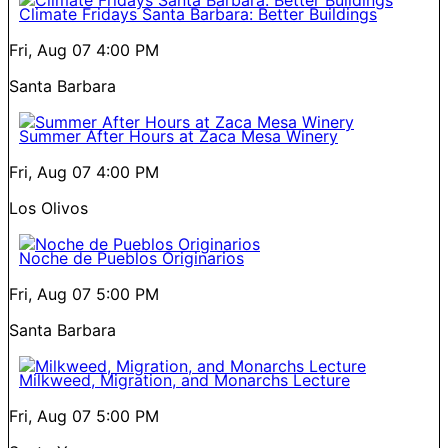
Climate Fridays Santa Barbara: Better Buildings
Fri, Aug 07
4:00 PM
Santa Barbara
Summer After Hours at Zaca Mesa Winery
Fri, Aug 07
4:00 PM
Los Olivos
Noche de Pueblos Originarios
Fri, Aug 07
5:00 PM
Santa Barbara
Milkweed, Migration, and Monarchs Lecture
Fri, Aug 07
5:00 PM