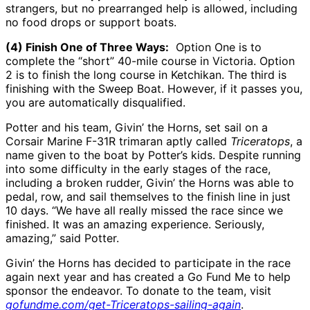
strangers, but no prearranged help is allowed, including
no food drops or support boats.
(4) Finish One of Three Ways:
Option One is to
complete the “short” 40-mile course in Victoria. Option
2 is to finish the long course in Ketchikan. The third is
finishing with the Sweep Boat. However, if it passes you,
you are automatically disqualified.
Potter and his team, Givin’ the Horns, set sail on a
Corsair Marine F-31R trimaran aptly called
Triceratops
, a
name given to the boat by Potter’s kids. Despite running
into some difficulty in the early stages of the race,
including a broken rudder, Givin’ the Horns was able to
pedal, row, and sail themselves to the finish line in just
10 days. “We have all really missed the race since we
finished. It was an amazing experience. Seriously,
amazing,” said Potter.
Givin’ the Horns has decided to participate in the race
again next year and has created a Go Fund Me to help
sponsor the endeavor. To donate to the team, visit
gofundme.com/get-Triceratops-sailing-again
.