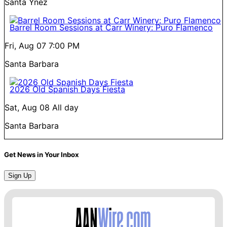
Santa Ynez
Barrel Room Sessions at Carr Winery: Puro Flamenco
Fri, Aug 07
7:00 PM
Santa Barbara
2026 Old Spanish Days Fiesta
Sat, Aug 08
All day
Santa Barbara
Get News in Your Inbox