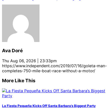
Ava Doré
Thu Aug 06, 2026 | 23:33pm
https://www.independent.com/2019/07/16/goleta-man-
completes-750-mile-boat-race-without-a-motor/
More Like This
La Fiesta Pequeña Kicks Off Santa Barbara’s Biggest Party