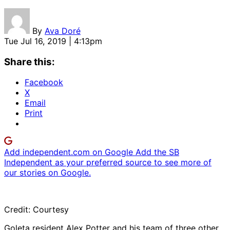
By
Ava Doré
Tue Jul 16, 2019 | 4:13pm
Share this:
Facebook
X
Email
Print
Add independent.com on Google
Add the SB
Independent as your preferred source to see more of
our stories on Google.
Credit: Courtesy
Goleta resident Alex Potter and his team of three other