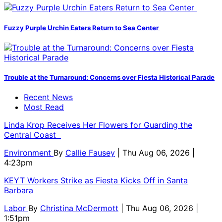
Fuzzy Purple Urchin Eaters Return to Sea Center
Trouble at the Turnaround: Concerns over Fiesta Historical Parade
Recent News
Most Read
Linda Krop Receives Her Flowers for Guarding the
Central Coast
Environment
By
Callie Fausey
| Thu Aug 06, 2026 |
4:23pm
KEYT Workers Strike as Fiesta Kicks Off in Santa
Barbara
Labor
By
Christina McDermott
| Thu Aug 06, 2026 |
1:51pm