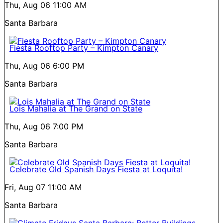
Thu, Aug 06
11:00 AM
Santa Barbara
Fiesta Rooftop Party – Kimpton Canary
Thu, Aug 06
6:00 PM
Santa Barbara
Lois Mahalia at The Grand on State
Thu, Aug 06
7:00 PM
Santa Barbara
Celebrate Old Spanish Days Fiesta at Loquita!
Fri, Aug 07
11:00 AM
Santa Barbara