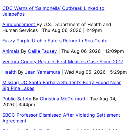
CDC Warns of ‘Salmonella’ Outbreak Linked to
Jalapeños
Announcement
By
U.S. Department of Health and
Human Services
| Thu Aug 06, 2026 | 1:49pm
Fuzzy Purple Urchin Eaters Return to Sea Center
Animals
By
Callie Fausey
| Thu Aug 06, 2026 | 12:09pm
Ventura County Reports First Measles Case Since 2017
Health
By
Jean Yamamura
| Wed Aug 05, 2026 | 5:29pm
Missing UC Santa Barbara Student’s Body Found Near
Big Pine Lakes
Public Safety
By
Christina McDermott
| Tue Aug 04,
2026 | 3:44pm
SBCC Professor Dismissed After Violating Settlement
Agreement