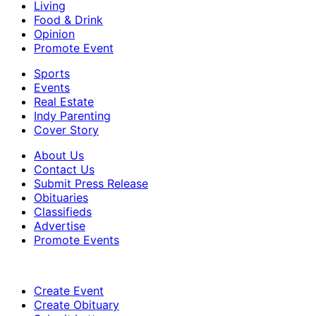
Living
Food & Drink
Opinion
Promote Event
Sports
Events
Real Estate
Indy Parenting
Cover Story
About Us
Contact Us
Submit Press Release
Obituaries
Classifieds
Advertise
Promote Events
Create Event
Create Obituary