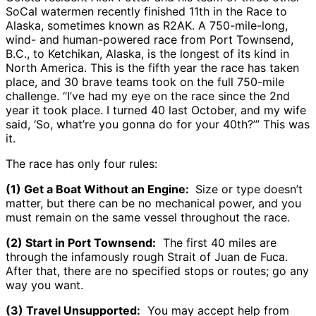
SoCal watermen recently finished 11th in the Race to
Alaska, sometimes known as R2AK. A 750-mile-long,
wind- and human-powered race from Port Townsend,
B.C., to Ketchikan, Alaska, is the longest of its kind in
North America. This is the fifth year the race has taken
place, and 30 brave teams took on the full 750-mile
challenge. “I’ve had my eye on the race since the 2nd
year it took place. I turned 40 last October, and my wife
said, ‘So, what’re you gonna do for your 40th?’” This was
it.
The race has only four rules:
(1) Get a Boat Without an Engine:
Size or type doesn’t
matter, but there can be no mechanical power, and you
must remain on the same vessel throughout the race.
(2) Start in Port Townsend:
The first 40 miles are
through the infamously rough Strait of Juan de Fuca.
After that, there are no specified stops or routes; go any
way you want.
(3) Travel Unsupported:
You may accept help from