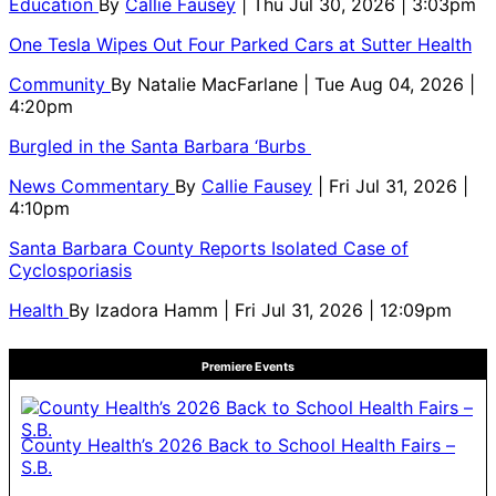
Education
By
Callie Fausey
| Thu Jul 30, 2026 | 3:03pm
One Tesla Wipes Out Four Parked Cars at Sutter Health
Community
By
Natalie MacFarlane
| Tue Aug 04, 2026 |
4:20pm
Burgled in the Santa Barbara ‘Burbs
News Commentary
By
Callie Fausey
| Fri Jul 31, 2026 |
4:10pm
Santa Barbara County Reports Isolated Case of
Cyclosporiasis
Health
By
Izadora Hamm
| Fri Jul 31, 2026 | 12:09pm
Premiere Events
County Health’s 2026 Back to School Health Fairs –
S.B.