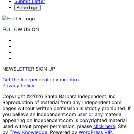
Submit Letter
Admin Login
FOLLOW US ON
NEWSLETTER SIGN UP
Get the Independent in your inbox.
Privacy Policy
Copyright ©2026 Santa Barbara Independent, Inc.
Reproduction of material from any Independent.com
pages without written permission is strictly prohibited. If
you believe an Independent.com user or any material
appearing on Independent.com is copyrighted material
used without proper permission, please
click here
. Site
by
Trew Knowledge.
Powered by
WordPress VIP
.