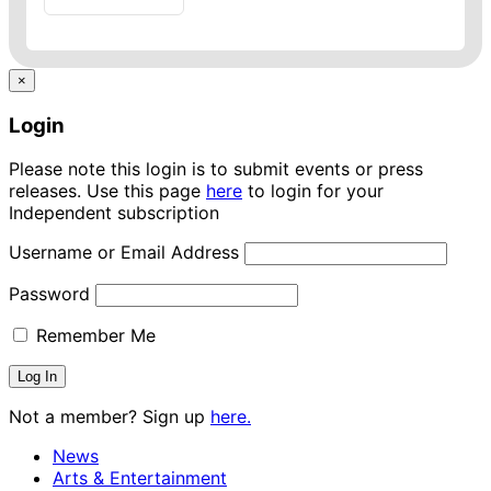
×
Login
Please note this login is to submit events or press
releases. Use this page
here
to login for your
Independent subscription
Username or Email Address
Password
Remember Me
Not a member? Sign up
here.
News
Arts & Entertainment