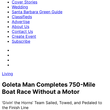
Cover Stories
Wedding
Santa Barbara Green Guide
Classifieds
Advertise
About Us
Contact Us
Create Event
Subscribe
Living
Goleta Man Completes 750-Mile
Boat Race Without a Motor
‘Givin’ the Horns’ Team Sailed, Towed, and Pedaled to
the Finish Line