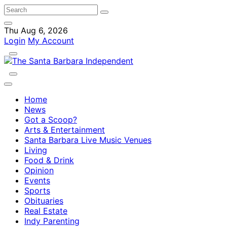
Thu Aug 6, 2026
Login
My Account
Home
News
Got a Scoop?
Arts & Entertainment
Santa Barbara Live Music Venues
Living
Food & Drink
Opinion
Events
Sports
Obituaries
Real Estate
Indy Parenting