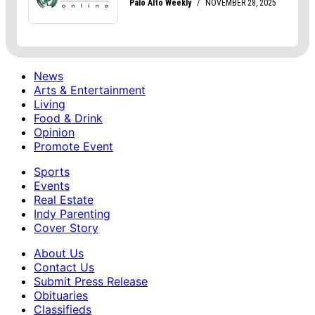
News
Arts & Entertainment
Living
Food & Drink
Opinion
Promote Event
Sports
Events
Real Estate
Indy Parenting
Cover Story
About Us
Contact Us
Submit Press Release
Obituaries
Classifieds