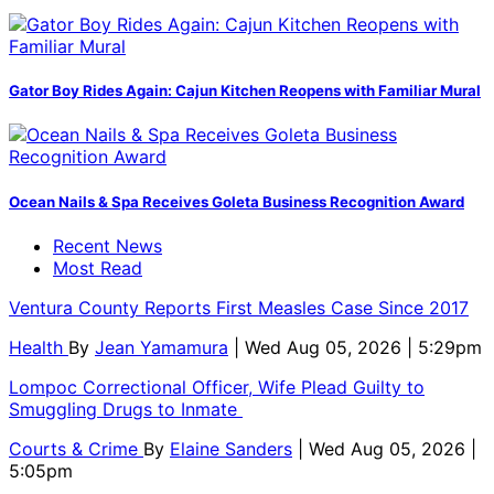
Gator Boy Rides Again: Cajun Kitchen Reopens with Familiar Mural
Ocean Nails & Spa Receives Goleta Business Recognition Award
Recent News
Most Read
Ventura County Reports First Measles Case Since 2017
Health
By
Jean Yamamura
| Wed Aug 05, 2026 | 5:29pm
Lompoc Correctional Officer, Wife Plead Guilty to
Smuggling Drugs to Inmate
Courts & Crime
By
Elaine Sanders
| Wed Aug 05, 2026 |
5:05pm