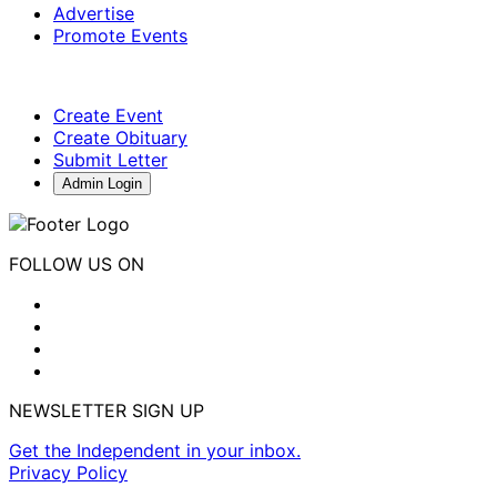
Advertise
Promote Events
Create Event
Create Obituary
Submit Letter
Admin Login
FOLLOW US ON
NEWSLETTER SIGN UP
Get the Independent in your inbox.
Privacy Policy