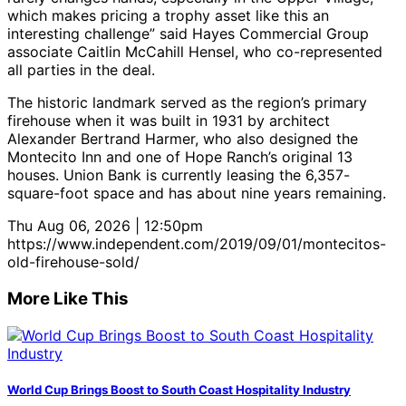
which makes pricing a trophy asset like this an
interesting challenge” said Hayes Commercial Group
associate Caitlin McCahill Hensel, who co-represented
all parties in the deal.
The historic landmark served as the region’s primary
firehouse when it was built in 1931 by architect
Alexander Bertrand Harmer, who also designed the
Montecito Inn and one of Hope Ranch’s original 13
houses. Union Bank is currently leasing the 6,357-
square-foot space and has about nine years remaining.
Thu Aug 06, 2026 | 12:50pm
https://www.independent.com/2019/09/01/montecitos-
old-firehouse-sold/
More Like This
World Cup Brings Boost to South Coast Hospitality Industry