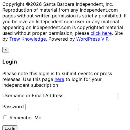
Copyright ©2026 Santa Barbara Independent, Inc.
Reproduction of material from any Independent.com
pages without written permission is strictly prohibited. If
you believe an Independent.com user or any material
appearing on Independent.com is copyrighted material
used without proper permission, please
click here
. Site
by
Trew Knowledge.
Powered by
WordPress VIP
.
×
Login
Please note this login is to submit events or press
releases. Use this page
here
to login for your
Independent subscription
Username or Email Address
Password
Remember Me