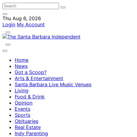
Thu Aug 6, 2026
Login
My Account
Home
News
Got a Scoop?
Arts & Entertainment
Santa Barbara Live Music Venues
Living
Food & Drink
Opinion
Events
Sports
Obituaries
Real Estate
Indy Parenting