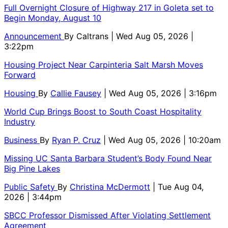
Full Overnight Closure of Highway 217 in Goleta set to
Begin Monday, August 10
Announcement
By
Caltrans
| Wed Aug 05, 2026 |
3:22pm
Housing Project Near Carpinteria Salt Marsh Moves
Forward
Housing
By
Callie Fausey
| Wed Aug 05, 2026 | 3:16pm
World Cup Brings Boost to South Coast Hospitality
Industry
Business
By
Ryan P. Cruz
| Wed Aug 05, 2026 | 10:20am
Missing UC Santa Barbara Student’s Body Found Near
Big Pine Lakes
Public Safety
By
Christina McDermott
| Tue Aug 04,
2026 | 3:44pm
SBCC Professor Dismissed After Violating Settlement
Agreement