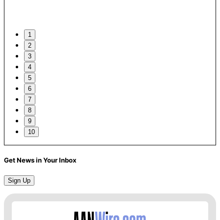
1
2
3
4
5
6
7
8
9
10
Get News in Your Inbox