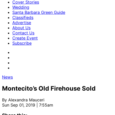
Cover Stories
Wedding
Santa Barbara Green Guide
Classifieds
Advertise
About Us
Contact Us
Create Event
Subscribe
News
Montecito’s Old Firehouse Sold
By
Alexandra Mauceri
Sun Sep 01, 2019 | 7:55am