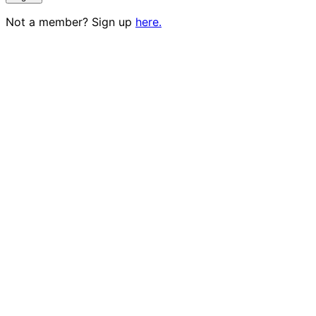
Not a member? Sign up
here.