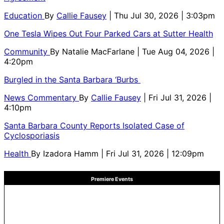
Education
By
Callie Fausey
| Thu Jul 30, 2026 | 3:03pm
One Tesla Wipes Out Four Parked Cars at Sutter Health
Community
By
Natalie MacFarlane
| Tue Aug 04, 2026 |
4:20pm
Burgled in the Santa Barbara ‘Burbs
News Commentary
By
Callie Fausey
| Fri Jul 31, 2026 |
4:10pm
Santa Barbara County Reports Isolated Case of
Cyclosporiasis
Health
By
Izadora Hamm
| Fri Jul 31, 2026 | 12:09pm
Premiere Events