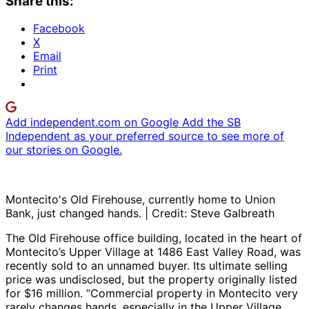
Share this:
Facebook
X
Email
Print
Add independent.com on Google
Add the SB
Independent as your preferred source to see more of
our stories on Google.
Montecito's Old Firehouse, currently home to Union
Bank, just changed hands. | Credit: Steve Galbreath
The Old Firehouse office building, located in the heart of
Montecito’s Upper Village at 1486 East Valley Road, was
recently sold to an unnamed buyer. Its ultimate selling
price was undisclosed, but the property originally listed
for $16 million. “Commercial property in Montecito very
rarely changes hands, especially in the Upper Village,