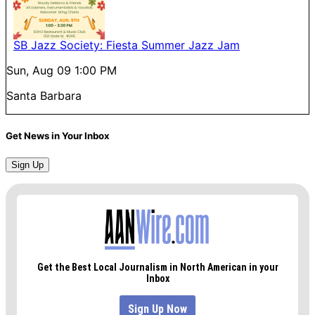
SB Jazz Society: Fiesta Summer Jazz Jam
Sun, Aug 09
1:00 PM
Santa Barbara
Get News in Your Inbox