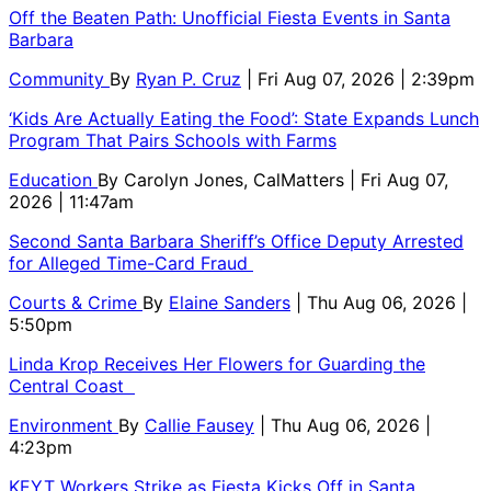
Off the Beaten Path: Unofficial Fiesta Events in Santa
Barbara
Community
By
Ryan P. Cruz
| Fri Aug 07, 2026 | 2:39pm
‘Kids Are Actually Eating the Food’: State Expands Lunch
Program That Pairs Schools with Farms
Education
By
Carolyn Jones, CalMatters
| Fri Aug 07,
2026 | 11:47am
Second Santa Barbara Sheriff’s Office Deputy Arrested
for Alleged Time-Card Fraud
Courts & Crime
By
Elaine Sanders
| Thu Aug 06, 2026 |
5:50pm
Linda Krop Receives Her Flowers for Guarding the
Central Coast
Environment
By
Callie Fausey
| Thu Aug 06, 2026 |
4:23pm
KEYT Workers Strike as Fiesta Kicks Off in Santa