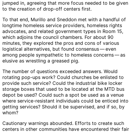
jumped in, agreeing that more focus needed to be given
to the creation of drop-off centers first.
To that end, Murillo and Sneddon met with a handful of
longtime homeless service providers, homeless rights
advocates, and related government types in Room 15,
which adjoins the council chambers. For about 90
minutes, they explored the pros and cons of various
logistical alternatives, but found consensus ​— ​even
among people sympathetic to homeless concerns ​— ​as
elusive as wrestling a greased pig.
The number of questions exceeded answers. Would
rotating pop-ups work? Could churches be enlisted to
provide such service? Could the industrial bike locker
storage boxes that used to be located at the MTD bus
depot be used? Could such a spot be used as a venue
where service-resistant individuals could be enticed into
getting services? Should it be supervised, and if so, by
whom?
Cautionary warnings abounded. Efforts to create such
centers in other communities have encountered their fair