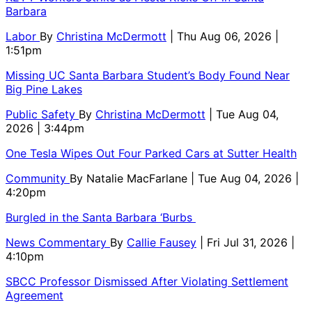
Barbara
Labor
By
Christina McDermott
| Thu Aug 06, 2026 |
1:51pm
Missing UC Santa Barbara Student’s Body Found Near
Big Pine Lakes
Public Safety
By
Christina McDermott
| Tue Aug 04,
2026 | 3:44pm
One Tesla Wipes Out Four Parked Cars at Sutter Health
Community
By
Natalie MacFarlane
| Tue Aug 04, 2026 |
4:20pm
Burgled in the Santa Barbara ‘Burbs
News Commentary
By
Callie Fausey
| Fri Jul 31, 2026 |
4:10pm
SBCC Professor Dismissed After Violating Settlement
Agreement