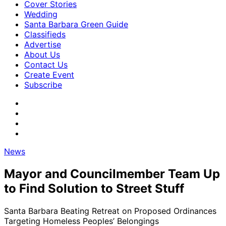
Cover Stories
Wedding
Santa Barbara Green Guide
Classifieds
Advertise
About Us
Contact Us
Create Event
Subscribe
News
Mayor and Councilmember Team Up
to Find Solution to Street Stuff
Santa Barbara Beating Retreat on Proposed Ordinances
Targeting Homeless Peoples’ Belongings