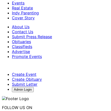
Events
Real Estate
Indy Parenting
Cover Story
About Us
Contact Us
Submit Press Release
Obituaries
Classifieds
Advertise
Promote Events
Create Event
Create Obituary
Submit Letter
Admin Login
FOLLOW US ON