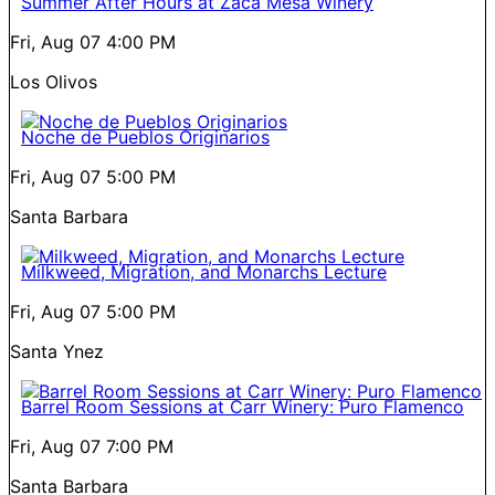
Summer After Hours at Zaca Mesa Winery
Fri, Aug 07
4:00 PM
Los Olivos
Noche de Pueblos Originarios
Fri, Aug 07
5:00 PM
Santa Barbara
Milkweed, Migration, and Monarchs Lecture
Fri, Aug 07
5:00 PM
Santa Ynez
Barrel Room Sessions at Carr Winery: Puro Flamenco
Fri, Aug 07
7:00 PM
Santa Barbara