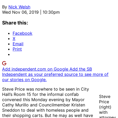
By
Nick Welsh
Wed Nov 06, 2019 | 10:30pm
Share this:
Facebook
X
Email
Print
Add independent.com on Google
Add the SB
Independent as your preferred source to see more of
our stories on Google.
Steve Price was nowhere to be seen in City
Hall’s Room 15 for the informal confab
Steve
convened this Monday evening by Mayor
Price
Cathy Murillo and Councilmember Kristen
(right)
Sneddon to deal with homeless people and
with
their shopping carts. But he may as well have
attorney