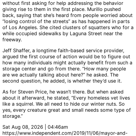
without first asking for help addressing the behavior
giving rise to them in the first place. Murillo pushed
back, saying that she’s heard from people worried about
“losing control of the streets” as has happened in parts
of Los Angeles. She cited clusters of squatters who for a
while occupied sidewalks by Laguna Street near the
freeway.
Jeff Shaffer, a longtime faith-based service provider,
argued the first course of action would be to figure out
how many individuals might actually benefit from such a
storage center and go from there. “How many people
are we actually talking about here?” he asked. The
second question, he added, is whether they’d use it.
As for Steven Price, he wasn’t there. But when asked
about it afterward, he stated, “Every homeless vet lives
like a squirrel. We all need to hide our winter nuts. So
yes, every creature great and small needs some type of
storage.”
Sat Aug 08, 2026 | 04:46am
https://www.independent.com/2019/11/06/mayor-and-