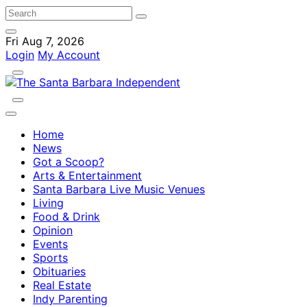
Fri Aug 7, 2026
Login
My Account
Home
News
Got a Scoop?
Arts & Entertainment
Santa Barbara Live Music Venues
Living
Food & Drink
Opinion
Events
Sports
Obituaries
Real Estate
Indy Parenting