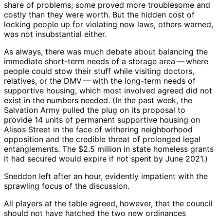
share of problems; some proved more troublesome and
costly than they were worth. But the hidden cost of
locking people up for violating new laws, others warned,
was not insubstantial either.
As always, there was much debate about balancing the
immediate short-term needs of a storage area ​— ​where
people could stow their stuff while visiting doctors,
relatives, or the DMV ​— ​with the long-term needs of
supportive housing, which most involved agreed did not
exist in the numbers needed. (In the past week, the
Salvation Army pulled the plug on its proposal to
provide 14 units of permanent supportive housing on
Alisos Street in the face of withering neighborhood
opposition and the credible threat of prolonged legal
entanglements. The $2.5 million in state homeless grants
it had secured would expire if not spent by June 2021.)
Sneddon left after an hour, evidently impatient with the
sprawling focus of the discussion.
All players at the table agreed, however, that the council
should not have hatched the two new ordinances