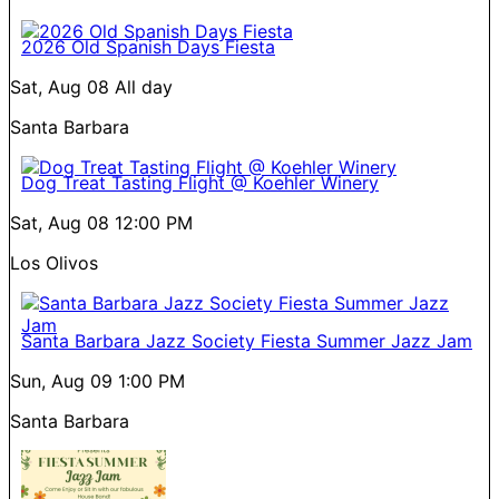
2026 Old Spanish Days Fiesta
Sat, Aug 08
All day
Santa Barbara
Dog Treat Tasting Flight @ Koehler Winery
Sat, Aug 08
12:00 PM
Los Olivos
Santa Barbara Jazz Society Fiesta Summer Jazz Jam
Sun, Aug 09
1:00 PM
Santa Barbara