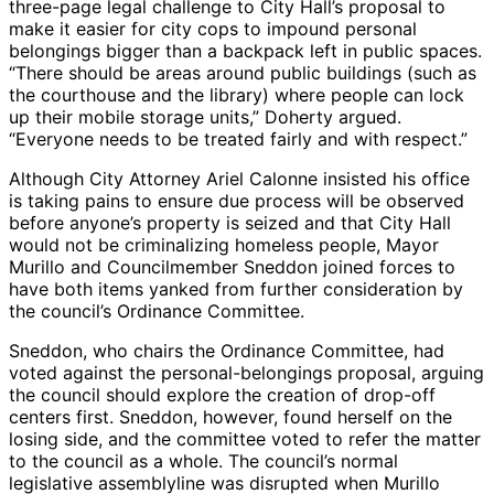
three-page legal challenge to City Hall’s proposal to
make it easier for city cops to impound personal
belongings bigger than a backpack left in public spaces.
“There should be areas around public buildings (such as
the courthouse and the library) where people can lock
up their mobile storage units,” Doherty argued.
“Everyone needs to be treated fairly and with respect.”
Although City Attorney Ariel Calonne insisted his office
is taking pains to ensure due process will be observed
before anyone’s property is seized and that City Hall
would not be criminalizing homeless people, Mayor
Murillo and Councilmember Sneddon joined forces to
have both items yanked from further consideration by
the council’s Ordinance Committee.
Sneddon, who chairs the Ordinance Committee, had
voted against the personal-belongings proposal, arguing
the council should explore the creation of drop-off
centers first. Sneddon, however, found herself on the
losing side, and the committee voted to refer the matter
to the council as a whole. The council’s normal
legislative assemblyline was disrupted when Murillo