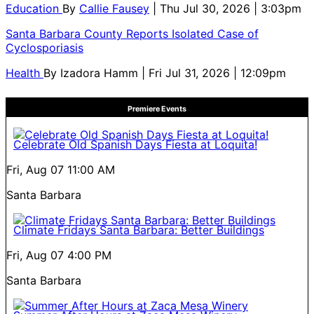
Education
By
Callie Fausey
| Thu Jul 30, 2026 | 3:03pm
Santa Barbara County Reports Isolated Case of
Cyclosporiasis
Health
By
Izadora Hamm
| Fri Jul 31, 2026 | 12:09pm
Premiere Events
Celebrate Old Spanish Days Fiesta at Loquita!
Fri, Aug 07
11:00 AM
Santa Barbara
Climate Fridays Santa Barbara: Better Buildings
Fri, Aug 07
4:00 PM
Santa Barbara