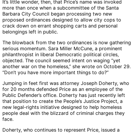
It’s little wonder, then, that Price’s name was invoked
more than once when a subcommittee of the Santa
Barbara City Council began processing two new
proposed ordinances designed to allow city cops to
crack down on errant shopping carts and personal
belongings left in public.
The blowback from the two ordinances is now gathering
serious momentum. Sara Miller McCune, a prominent
philanthropist in liberal Democratic political circles,
objected. The council seemed intent on waging “yet
another war on the homeless,” she wrote on October 29.
“Don’t you have more important things to do?”
Jumping in feet first was attorney Joseph Doherty, who
for 20 months defended Price as an employee of the
Public Defender’s office. Doherty has just recently left
that position to create the People’s Justice Project, a
new legal-rights initiative designed to help homeless
people deal with the blizzard of criminal charges they
face.
Doherty, who continues to represent Price, issued a