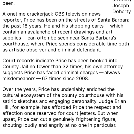
been.
Joseph
Doherty
A onetime crackerjack CBS television news
reporter, Price has been on the streets of Santa Barbara
the past 18 years. He and his shopping carts ​— ​which
contain an avalanche of recent drawings and art
supplies ​— ​can often be seen near Santa Barbara’s
courthouse, where Price spends considerable time both
as artistic observer and criminal defendant.
Court records indicate Price has been booked into
County Jail no fewer than 32 times; his own attorney
suggests Price has faced criminal charges ​— ​always
misdemeanors ​— ​67 times since 2008.
Over the years, Price has undeniably enriched the
cultural ecosystem of the county courthouse with his
satiric sketches and engaging personality. Judge Brian
Hill, for example, has afforded Price the respect and
affection once reserved for court jesters. But when
upset, Price can cut a genuinely frightening figure,
shouting loudly and angrily at no one in particular.