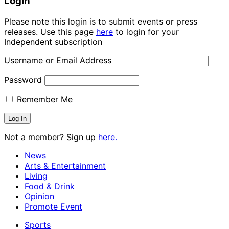
Login
Please note this login is to submit events or press
releases. Use this page
here
to login for your
Independent subscription
Username or Email Address
Password
Remember Me
Not a member? Sign up
here.
News
Arts & Entertainment
Living
Food & Drink
Opinion
Promote Event
Sports