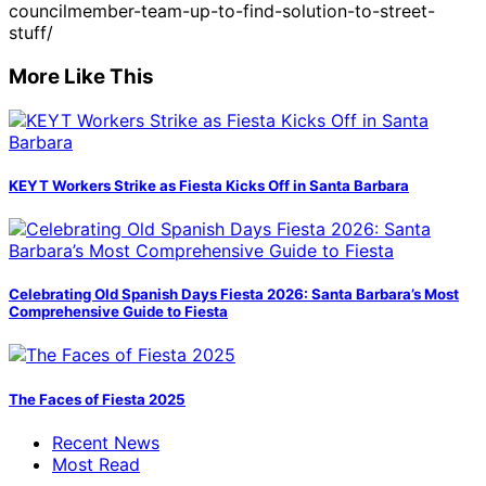
councilmember-team-up-to-find-solution-to-street-
stuff/
More Like This
KEYT Workers Strike as Fiesta Kicks Off in Santa Barbara
Celebrating Old Spanish Days Fiesta 2026: Santa Barbara’s Most
Comprehensive Guide to Fiesta
The Faces of Fiesta 2025
Recent News
Most Read