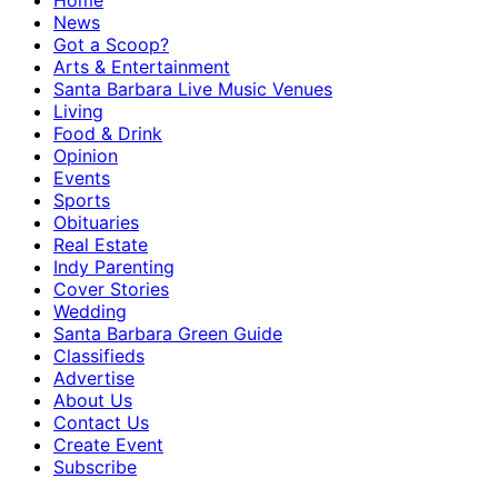
Home
News
Got a Scoop?
Arts & Entertainment
Santa Barbara Live Music Venues
Living
Food & Drink
Opinion
Events
Sports
Obituaries
Real Estate
Indy Parenting
Cover Stories
Wedding
Santa Barbara Green Guide
Classifieds
Advertise
About Us
Contact Us
Create Event
Subscribe