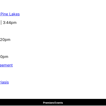
 Pine Lakes
 | 3:44pm
4:20pm
:10pm
reement
iasis
Premiere Events