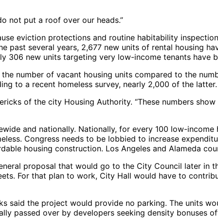
 do not put a roof over our heads.”
use eviction protections and routine habitability inspectio
the past several years, 2,677 new units of rental housing h
y 306 new units targeting very low-income tenants have be
as the number of vacant housing units compared to the numb
ing to a recent homeless survey, nearly 2,000 of the latter.
cks of the city Housing Authority. “These numbers show wh
atewide and nationally. Nationally, for every 100 low-income
omeless. Congress needs to be lobbied to increase expenditur
ordable housing construction. Los Angeles and Alameda cou
eneral proposal that would go to the City Council later in t
reets. For that plan to work, City Hall would have to contri
cks said the project would provide no parking. The units w
ally passed over by developers seeking density bonuses off