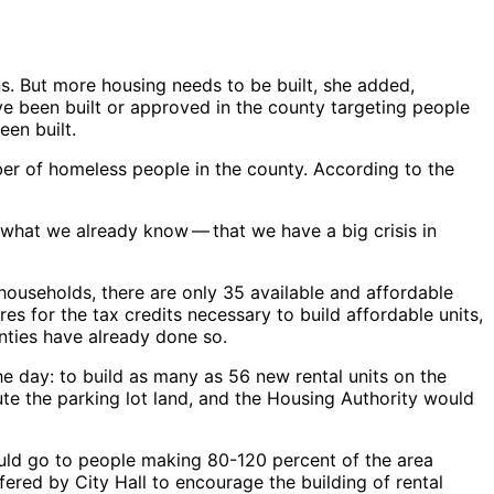
ns. But more housing needs to be built, she added,
ave been built or approved in the county targeting people
en built.
er of homeless people in the county. According to the
at we already know ​— ​that we have a big crisis in
 households, there are only 35 available and affordable
es for the tax credits necessary to build affordable units,
nties have already done so.
he day: to build as many as 56 new rental units on the
bute the parking lot land, and the Housing Authority would
ould go to people making 80-120 percent of the area
ered by City Hall to encourage the building of rental