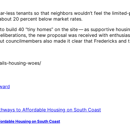
-less tenants so that neighbors wouldn’t feel the limited-
bout 20 percent below market rates.
 to build 40 “tiny homes” on the site ​— ​as supportive housi
deliberations, the new proposal was received with enthusi
ut councilmembers also made it clear that Fredericks and t
ails-housing-woes/
fordable Housing on South Coast