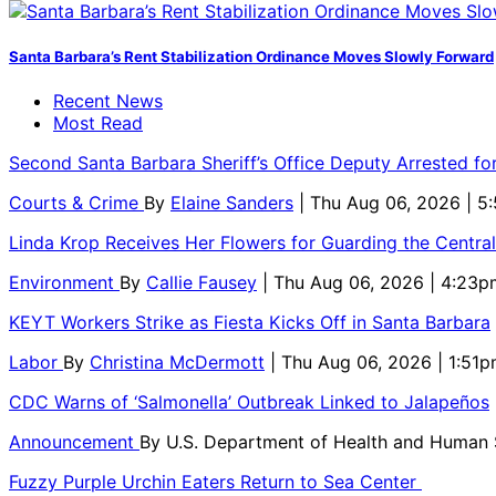
Santa Barbara’s Rent Stabilization Ordinance Moves Slowly Forward
Recent News
Most Read
Second Santa Barbara Sheriff’s Office Deputy Arrested f
Courts & Crime
By
Elaine Sanders
| Thu Aug 06, 2026 | 
Linda Krop Receives Her Flowers for Guarding the Centr
Environment
By
Callie Fausey
| Thu Aug 06, 2026 | 4:23p
KEYT Workers Strike as Fiesta Kicks Off in Santa Barbara
Labor
By
Christina McDermott
| Thu Aug 06, 2026 | 1:51
CDC Warns of ‘Salmonella’ Outbreak Linked to Jalapeños
Announcement
By
U.S. Department of Health and Human
Fuzzy Purple Urchin Eaters Return to Sea Center