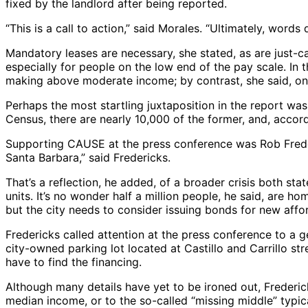
fixed by the landlord after being reported.
“This is a call to action,” said Morales. “Ultimately, words
Mandatory leases are necessary, she stated, as are just-ca
especially for people on the low end of the pay scale. In 
making above moderate income; by contrast, she said, onl
Perhaps the most startling juxtaposition in the report w
Census, there are nearly 10,000 of the former, and, accord
Supporting CAUSE at the press conference was Rob Frederi
Santa Barbara,” said Fredericks.
That’s a reflection, he added, of a broader crisis both st
units. It’s no wonder half a million people, he said, are h
but the city needs to consider issuing bonds for new aff
Fredericks called attention at the press conference to a g
city-owned parking lot located at Castillo and Carrillo st
have to find the financing.
Although many details have yet to be ironed out, Frederi
median income, or to the so-called “missing middle” typic