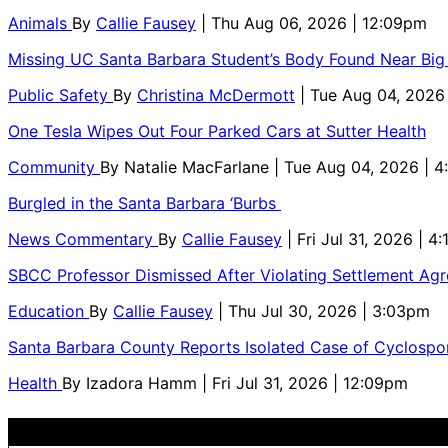
Animals
By
Callie Fausey
| Thu Aug 06, 2026 | 12:09pm
Missing UC Santa Barbara Student’s Body Found Near Big
Public Safety
By
Christina McDermott
| Tue Aug 04, 2026
One Tesla Wipes Out Four Parked Cars at Sutter Health
Community
By
Natalie MacFarlane
| Tue Aug 04, 2026 | 
Burgled in the Santa Barbara ‘Burbs
News Commentary
By
Callie Fausey
| Fri Jul 31, 2026 | 4
SBCC Professor Dismissed After Violating Settlement Ag
Education
By
Callie Fausey
| Thu Jul 30, 2026 | 3:03pm
Santa Barbara County Reports Isolated Case of Cyclospor
Health
By
Izadora Hamm
| Fri Jul 31, 2026 | 12:09pm