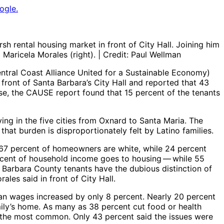
ogle.
 rental housing market in front of City Hall. Joining him
aricela Morales (right). | Credit: Paul Wellman
tral Coast Alliance United for a Sustainable Economy) ​
 front of Santa Barbara’s City Hall and reported that 43
ise, the CAUSE report found that 15 percent of the tenants
ing in the five cities from Oxnard to Santa Maria. The
hat burden is disproportionately felt by Latino families.
, 67 percent of homeowners are white, while 24 percent
cent of household income goes to housing ​— ​while 55
a Barbara County tenants have the dubious distinction of
ales said in front of City Hall.
ian wages increased by only 8 percent. Nearly 20 percent
ily’s home. As many as 38 percent cut food or health
ng the most common. Only 43 percent said the issues were