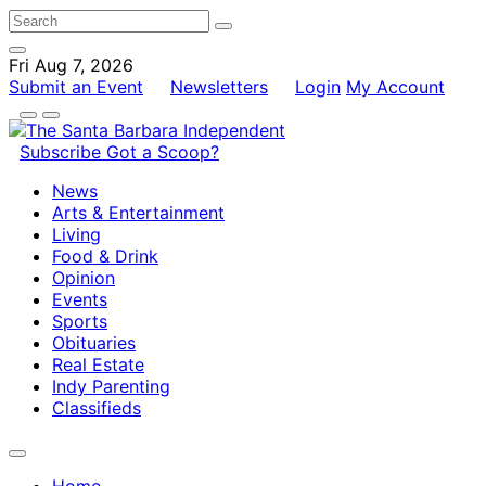
Fri Aug 7, 2026
Submit an Event
Newsletters
Login
My Account
Subscribe
Got a Scoop?
News
Arts & Entertainment
Living
Food & Drink
Opinion
Events
Sports
Obituaries
Real Estate
Indy Parenting
Classifieds