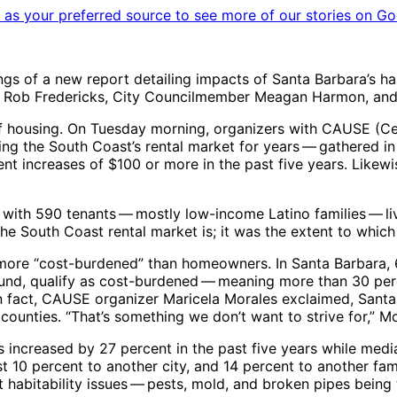
as your preferred source to see more of our stories on Go
of a new report detailing impacts of Santa Barbara’s harsh
a, Rob Fredericks, City Councilmember Meagan Harmon, and M
of housing. On Tuesday morning, organizers with CAUSE (Cen
ng the South Coast’s rental market for years ​— ​gathered in
nt increases of $100 or more in the past five years. Likew
th 590 tenants ​— ​mostly low-income Latino families ​— ​liv
e South Coast rental market is; it was the extent to which t
ly more “cost-burdened” than homeowners. In Santa Barbara
und, qualify as cost-burdened ​— ​meaning more than 30 per
 In fact, CAUSE organizer Maricela Morales exclaimed, Sant
ounties. “That’s something we don’t want to strive for,” Mor
s increased by 27 percent in the past five years while med
 10 percent to another city, and 14 percent to another fam
t habitability issues ​— ​pests, mold, and broken pipes bei