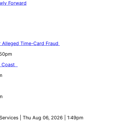
or Alleged Time-Card Fraud
5:50pm
al Coast
m
pm
 Services
| Thu Aug 06, 2026 | 1:49pm