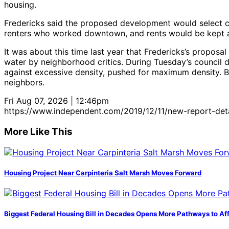
housing.
Fredericks said the proposed development would select car
renters who worked downtown, and rents would be kept a
It was about this time last year that Fredericks’s proposal
water by neighborhood critics. During Tuesday’s council 
against excessive density, pushed for maximum density. B
neighbors.
Fri Aug 07, 2026 | 12:46pm
https://www.independent.com/2019/12/11/new-report-det
More Like This
Housing Project Near Carpinteria Salt Marsh Moves Forward
Biggest Federal Housing Bill in Decades Opens More Pathways to Af