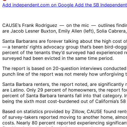
Add independent.com on Google
Add the SB Independent 
CAUSE’s Frank Rodriguez — on the mic — outlines findings 
are Jacob Lesner Buxton, Emily Allen (left), Solia Cabrer
Santa Barbarans are forever talking about the high cost 
— ​a tenants’ rights advocacy group that’s been bird-doggi
percent of the tenants they’d surveyed had experienced re
surveyed had been evicted in the same time period.
The report is based on 20-question interviews conducted wi
punch line of the report was not merely how unforgiving th
Santa Barbara renters, the report noted, are significant
are Latino. Only 29 percent of homeowners, the report fo
percent of Santa Barbara tenants fall into that category.
being the sixth most cost-burdened out of California’s 58 c
Based on statistics provided by Zillow, CAUSE found rent
of survey-takers reported moving to another home, almost
costs. Nearly 80 percent reported experiencing significan