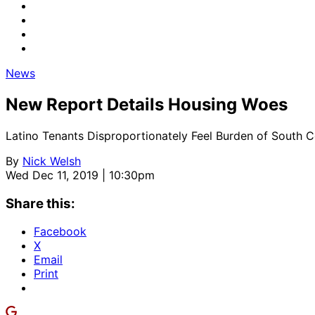
News
New Report Details Housing Woes
Latino Tenants Disproportionately Feel Burden of South 
By
Nick Welsh
Wed Dec 11, 2019 | 10:30pm
Share this:
Facebook
X
Email
Print