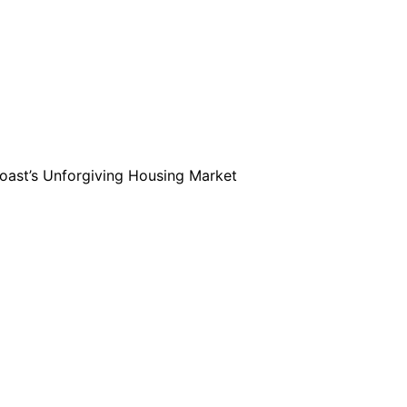
Coast’s Unforgiving Housing Market