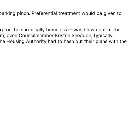
parking pinch. Preferential treatment would be given to
ng for the chronically homeless ​— ​was blown out of the
asm; even Councilmember Kristen Sneddon, typically
he Housing Authority had to hash out their plans with the