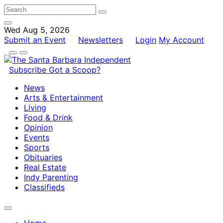
Wed Aug 5, 2026
Submit an Event
Newsletters
Login
My Account
Subscribe
Got a Scoop?
News
Arts & Entertainment
Living
Food & Drink
Opinion
Events
Sports
Obituaries
Real Estate
Indy Parenting
Classifieds