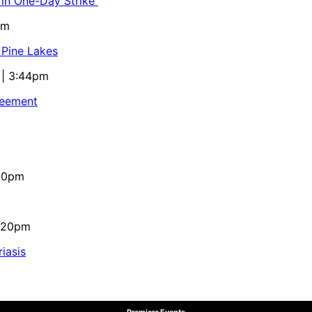
 in One-Day Strike
pm
 Pine Lakes
 | 3:44pm
reement
:10pm
4:20pm
iasis