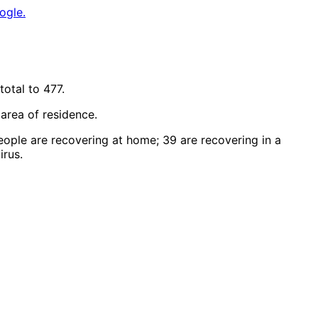
ogle.
otal to 477.
r area of residence.
eople are recovering at home; 39 are recovering in a
irus.