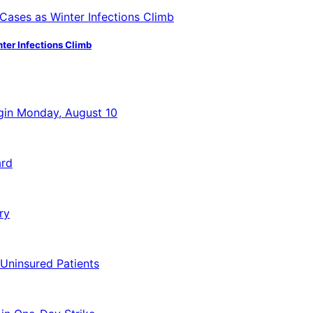
ter Infections Climb
egin Monday, August 10
ard
ry
 Uninsured Patients