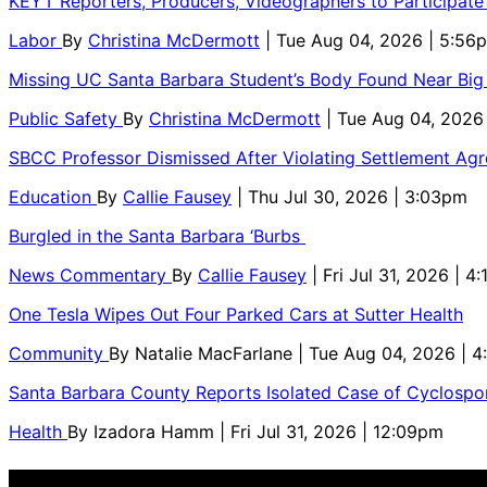
KEYT Reporters, Producers, Videographers to Participate
Labor
By
Christina McDermott
| Tue Aug 04, 2026 | 5:56
Missing UC Santa Barbara Student’s Body Found Near Big
Public Safety
By
Christina McDermott
| Tue Aug 04, 2026
SBCC Professor Dismissed After Violating Settlement Ag
Education
By
Callie Fausey
| Thu Jul 30, 2026 | 3:03pm
Burgled in the Santa Barbara ‘Burbs
News Commentary
By
Callie Fausey
| Fri Jul 31, 2026 | 4
One Tesla Wipes Out Four Parked Cars at Sutter Health
Community
By
Natalie MacFarlane
| Tue Aug 04, 2026 | 
Santa Barbara County Reports Isolated Case of Cyclospor
Health
By
Izadora Hamm
| Fri Jul 31, 2026 | 12:09pm