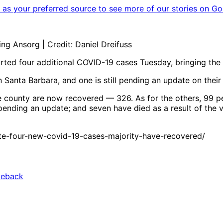
as your preferred source to see more of our stories on Go
g Ansorg | Credit: Daniel Dreifuss
ed four additional COVID-19 cases Tuesday, bringing the t
in Santa Barbara, and one is still pending an update on thei
he county are now recovered — 326. As for the others, 99 p
 pending an update; and seven have died as a result of the v
e-four-new-covid-19-cases-majority-have-recovered/