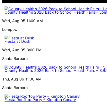
County Health’s 2026 Back to School Health Fairs – Lo
Wed, Aug 05
11:00 AM
Lompoc
Fiesta at Dusk
Wed, Aug 05
3:00 PM
Santa Barbara
County Health’s 2026 Back to School Health Fairs – S.B.
Thu, Aug 06
11:00 AM
Santa Barbara
Fiesta Rooftop Party – Kimpton Canary