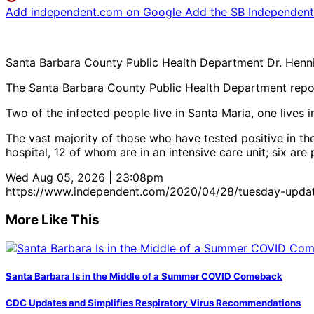
Add independent.com on Google
Add the SB Independent 
Santa Barbara County Public Health Department Dr. Hennin
The Santa Barbara County Public Health Department report
Two of the infected people live in Santa Maria, one lives 
The vast majority of those who have tested positive in t
hospital, 12 of whom are in an intensive care unit; six are
Wed Aug 05, 2026 | 23:08pm
https://www.independent.com/2020/04/28/tuesday-updat
More Like This
Santa Barbara Is in the Middle of a Summer COVID Comeback
CDC Updates and Simplifies Respiratory Virus Recommendations