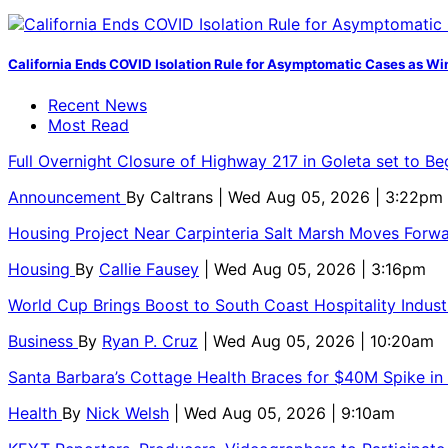
California Ends COVID Isolation Rule for Asymptomatic Cases as Win
Recent News
Most Read
Full Overnight Closure of Highway 217 in Goleta set to B
Announcement
By
Caltrans
| Wed Aug 05, 2026 | 3:22pm
Housing Project Near Carpinteria Salt Marsh Moves Forw
Housing
By
Callie Fausey
| Wed Aug 05, 2026 | 3:16pm
World Cup Brings Boost to South Coast Hospitality Indust
Business
By
Ryan P. Cruz
| Wed Aug 05, 2026 | 10:20am
Santa Barbara’s Cottage Health Braces for $40M Spike in
Health
By
Nick Welsh
| Wed Aug 05, 2026 | 9:10am