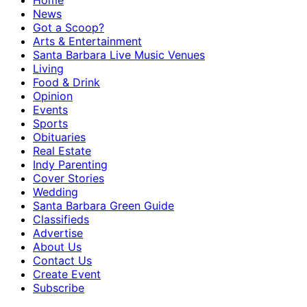
Home
News
Got a Scoop?
Arts & Entertainment
Santa Barbara Live Music Venues
Living
Food & Drink
Opinion
Events
Sports
Obituaries
Real Estate
Indy Parenting
Cover Stories
Wedding
Santa Barbara Green Guide
Classifieds
Advertise
About Us
Contact Us
Create Event
Subscribe