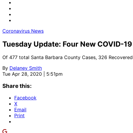
Coronavirus News
Tuesday Update: Four New COVID-19 
Of 477 total Santa Barbara County Cases, 326 Recovered
By
Delaney Smith
Tue Apr 28, 2020 | 5:51pm
Share this:
Facebook
X
Email
Print