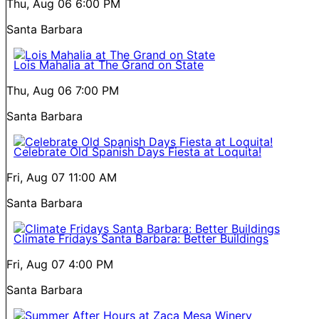
Thu, Aug 06
6:00 PM
Santa Barbara
Lois Mahalia at The Grand on State
Thu, Aug 06
7:00 PM
Santa Barbara
Celebrate Old Spanish Days Fiesta at Loquita!
Fri, Aug 07
11:00 AM
Santa Barbara
Climate Fridays Santa Barbara: Better Buildings
Fri, Aug 07
4:00 PM
Santa Barbara