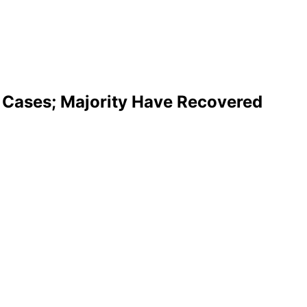
Cases; Majority Have Recovered