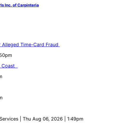
s Inc. of Carpinteria
or Alleged Time-Card Fraud
5:50pm
al Coast
m
pm
 Services
| Thu Aug 06, 2026 | 1:49pm