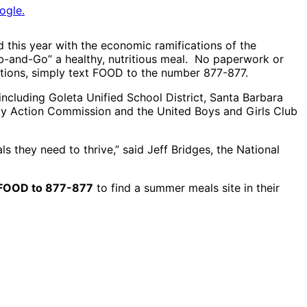
ogle.
 this year with the economic ramifications of the
ab-and-Go” a healthy, nutritious meal. No paperwork or
cations, simply text FOOD to the number 877-877.
including Goleta Unified School District, Santa Barbara
ity Action Commission and the United Boys and Girls Club
 they need to thrive,” said Jeff Bridges, the National
FOOD to 877-877
to find a summer meals site in their