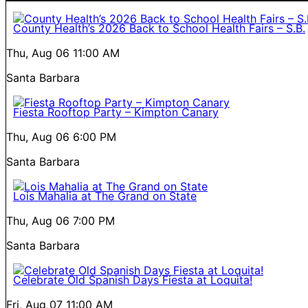
County Health’s 2026 Back to School Health Fairs – S.B.
Thu, Aug 06
11:00 AM
Santa Barbara
Fiesta Rooftop Party – Kimpton Canary
Thu, Aug 06
6:00 PM
Santa Barbara
Lois Mahalia at The Grand on State
Thu, Aug 06
7:00 PM
Santa Barbara
Celebrate Old Spanish Days Fiesta at Loquita!
Fri, Aug 07
11:00 AM