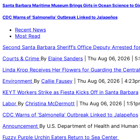
Santa Barbara Maritime Museum Brings Girls in Ocean Science to Girl
CDC Warns of ‘Salmonella’ Outbreak Linked to Jalapeños
Recent News
Most Read
Second Santa Barbara Sheriff’s Office Deputy Arrested f
Courts & Crime
By
Elaine Sanders
| Thu Aug 06, 2026 | 
Linda Krop Receives Her Flowers for Guarding the Centr
Environment
By
Callie Fausey
| Thu Aug 06, 2026 | 4:23p
KEYT Workers Strike as Fiesta Kicks Off in Santa Barbara
Labor
By
Christina McDermott
| Thu Aug 06, 2026 | 1:51
CDC Warns of ‘Salmonella’ Outbreak Linked to Jalapeños
Announcement
By
U.S. Department of Health and Human
Fuzzy Purple Urchin Eaters Return to Sea Center