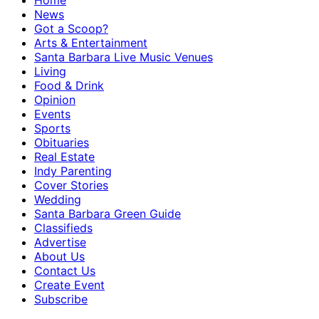
Home
News
Got a Scoop?
Arts & Entertainment
Santa Barbara Live Music Venues
Living
Food & Drink
Opinion
Events
Sports
Obituaries
Real Estate
Indy Parenting
Cover Stories
Wedding
Santa Barbara Green Guide
Classifieds
Advertise
About Us
Contact Us
Create Event
Subscribe