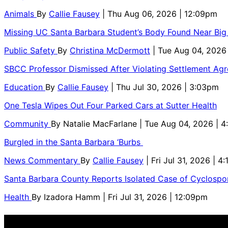
Animals
By
Callie Fausey
| Thu Aug 06, 2026 | 12:09pm
Missing UC Santa Barbara Student’s Body Found Near Big
Public Safety
By
Christina McDermott
| Tue Aug 04, 2026
SBCC Professor Dismissed After Violating Settlement Ag
Education
By
Callie Fausey
| Thu Jul 30, 2026 | 3:03pm
One Tesla Wipes Out Four Parked Cars at Sutter Health
Community
By
Natalie MacFarlane
| Tue Aug 04, 2026 | 
Burgled in the Santa Barbara ‘Burbs
News Commentary
By
Callie Fausey
| Fri Jul 31, 2026 | 4
Santa Barbara County Reports Isolated Case of Cyclospor
Health
By
Izadora Hamm
| Fri Jul 31, 2026 | 12:09pm