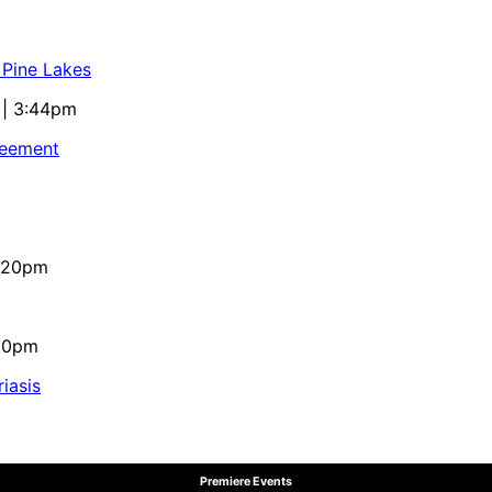
 Pine Lakes
 | 3:44pm
reement
4:20pm
:10pm
iasis
Premiere Events