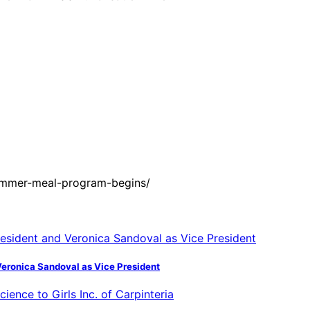
ummer-meal-program-begins/
Veronica Sandoval as Vice President