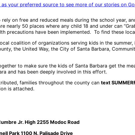
as your preferred source to see more of our stories on Go
ely on free and reduced meals during the school year, and
 are nearly 50 places where any child 18 and under can “Gr
health precautions have been implemented. To find these lo
cal coalition of organizations serving kids in the summer, 
County, the United Way, the City of Santa Barbara, Commun
gether to make sure the kids of Santa Barbara get the meals
a and has been deeply involved in this effort.
tributed, families throughout the county can
text SUMMER
ion is attached.
 Cumbre Jr. High 2255 Modoc Road
ell Park 1100 N. Palisade Drive