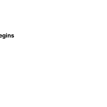
egins