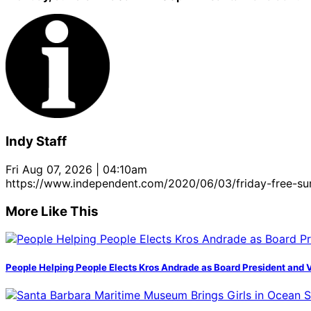
Indy Staff
Fri Aug 07, 2026 | 04:10am
https://www.independent.com/2020/06/03/friday-free-s
More Like This
People Helping People Elects Kros Andrade as Board President and 