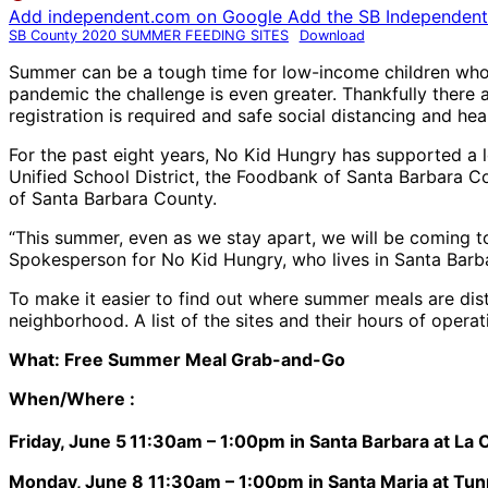
Add independent.com on Google
Add the SB Independent 
SB County 2020 SUMMER FEEDING SITES
Download
Summer can be a tough time for low-income children who r
pandemic the challenge is even greater. Thankfully there
registration is required and safe social distancing and 
For the past eight years, No Kid Hungry has supported a lo
Unified School District, the Foodbank of Santa Barbara 
of Santa Barbara County.
“This summer, even as we stay apart, we will be coming to
Spokesperson for No Kid Hungry, who lives in Santa Barbar
To make it easier to find out where summer meals are dis
neighborhood. A list of the sites and their hours of operat
What: Free Summer Meal Grab-and-Go
When/Where :
Friday, June 5
11:30am – 1:00pm in Santa Barbara at La
Monday, June 8 11:30am – 1:00pm in Santa Maria at Tunn