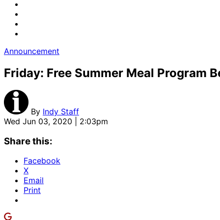
Announcement
Friday: Free Summer Meal Program B
By
Indy Staff
Wed Jun 03, 2020 | 2:03pm
Share this:
Facebook
X
Email
Print