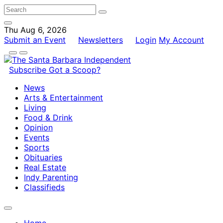
Thu Aug 6, 2026
Submit an Event
Newsletters
Login
My Account
Subscribe
Got a Scoop?
News
Arts & Entertainment
Living
Food & Drink
Opinion
Events
Sports
Obituaries
Real Estate
Indy Parenting
Classifieds