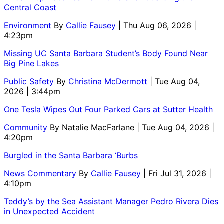
Central Coast
Environment
By
Callie Fausey
| Thu Aug 06, 2026 |
4:23pm
Missing UC Santa Barbara Student’s Body Found Near
Big Pine Lakes
Public Safety
By
Christina McDermott
| Tue Aug 04,
2026 | 3:44pm
One Tesla Wipes Out Four Parked Cars at Sutter Health
Community
By
Natalie MacFarlane
| Tue Aug 04, 2026 |
4:20pm
Burgled in the Santa Barbara ‘Burbs
News Commentary
By
Callie Fausey
| Fri Jul 31, 2026 |
4:10pm
Teddy’s by the Sea Assistant Manager Pedro Rivera Dies
in Unexpected Accident