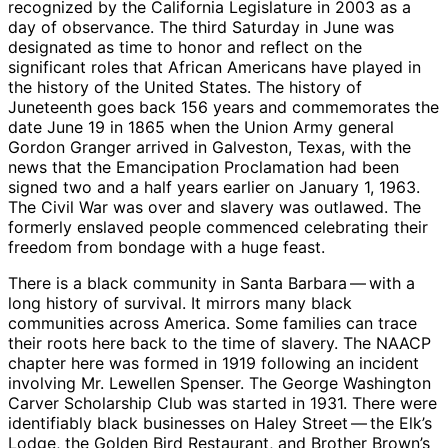
recognized by the California Legislature in 2003 as a
day of observance. The third Saturday in June was
designated as time to honor and reflect on the
significant roles that African Americans have played in
the history of the United States. The history of
Juneteenth goes back 156 years and commemorates the
date June 19 in 1865 when the Union Army general
Gordon Granger arrived in Galveston, Texas, with the
news that the Emancipation Proclamation had been
signed two and a half years earlier on January 1, 1963.
The Civil War was over and slavery was outlawed. The
formerly enslaved people commenced celebrating their
freedom from bondage with a huge feast.
There is a black community in Santa Barbara ​— ​with a
long history of survival. It mirrors many black
communities across America. Some families can trace
their roots here back to the time of slavery. The NAACP
chapter here was formed in 1919 following an incident
involving Mr. Lewellen Spenser. The George Washington
Carver Scholarship Club was started in 1931. There were
identifiably black businesses on Haley Street ​— ​the Elk’s
Lodge, the Golden Bird Restaurant, and Brother Brown’s