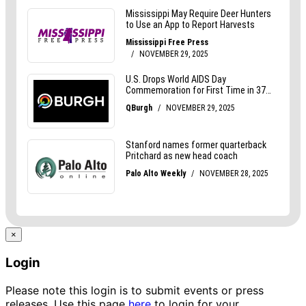
×
Login
Please note this login is to submit events or press
releases. Use this page
here
to login for your