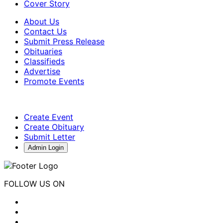
Cover Story
About Us
Contact Us
Submit Press Release
Obituaries
Classifieds
Advertise
Promote Events
Create Event
Create Obituary
Submit Letter
Admin Login
FOLLOW US ON