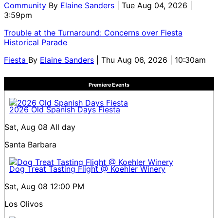
Community
By
Elaine Sanders
| Tue Aug 04, 2026 |
3:59pm
Trouble at the Turnaround: Concerns over Fiesta
Historical Parade
Fiesta
By
Elaine Sanders
| Thu Aug 06, 2026 | 10:30am
Premiere Events
2026 Old Spanish Days Fiesta
Sat, Aug 08
All day
Santa Barbara
Dog Treat Tasting Flight @ Koehler Winery
Sat, Aug 08
12:00 PM
Los Olivos