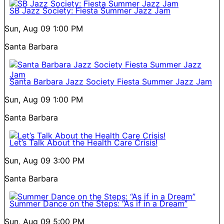
SB Jazz Society: Fiesta Summer Jazz Jam
Sun, Aug 09
1:00 PM
Santa Barbara
Santa Barbara Jazz Society Fiesta Summer Jazz Jam
Sun, Aug 09
1:00 PM
Santa Barbara
Let’s Talk About the Health Care Crisis!
Sun, Aug 09
3:00 PM
Santa Barbara
Summer Dance on the Steps: “As if in a Dream”
Sun, Aug 09
5:00 PM