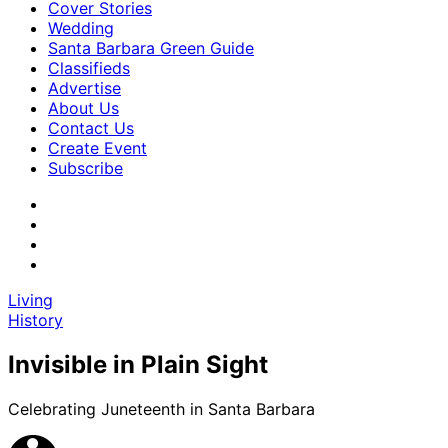
Cover Stories
Wedding
Santa Barbara Green Guide
Classifieds
Advertise
About Us
Contact Us
Create Event
Subscribe
Living
History
Invisible in Plain Sight
Celebrating Juneteenth in Santa Barbara