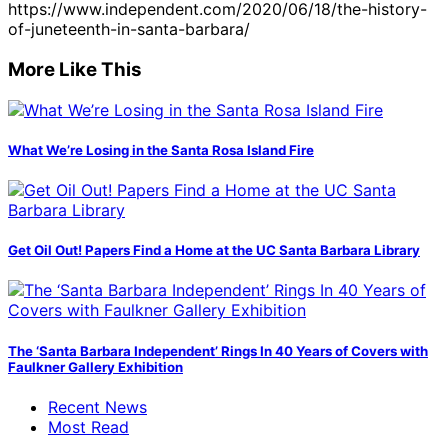
https://www.independent.com/2020/06/18/the-history-
of-juneteenth-in-santa-barbara/
More Like This
What We’re Losing in the Santa Rosa Island Fire
Get Oil Out! Papers Find a Home at the UC Santa Barbara Library
The ‘Santa Barbara Independent’ Rings In 40 Years of Covers with
Faulkner Gallery Exhibition
Recent News
Most Read