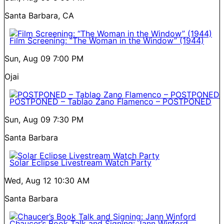
Santa Barbara, CA
Film Screening: “The Woman in the Window” (1944)
Sun, Aug 09
7:00 PM
Ojai
POSTPONED – Tablao Zano Flamenco – POSTPONED
Sun, Aug 09
7:30 PM
Santa Barbara
Solar Eclipse Livestream Watch Party
Wed, Aug 12
10:30 AM
Santa Barbara
Chaucer’s Book Talk and Signing: Jann Winford