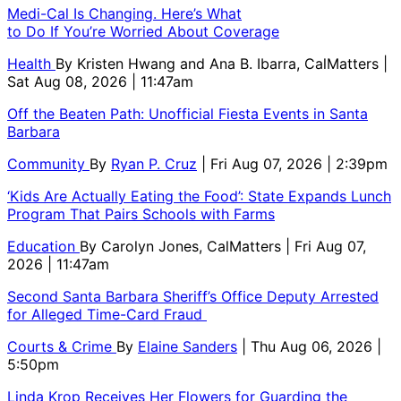
Medi-Cal Is Changing. Here’s What
to Do If You’re Worried About Coverage
Health
By
Kristen Hwang and Ana B. Ibarra, CalMatters
|
Sat Aug 08, 2026 | 11:47am
Off the Beaten Path: Unofficial Fiesta Events in Santa
Barbara
Community
By
Ryan P. Cruz
| Fri Aug 07, 2026 | 2:39pm
‘Kids Are Actually Eating the Food’: State Expands Lunch
Program That Pairs Schools with Farms
Education
By
Carolyn Jones, CalMatters
| Fri Aug 07,
2026 | 11:47am
Second Santa Barbara Sheriff’s Office Deputy Arrested
for Alleged Time-Card Fraud
Courts & Crime
By
Elaine Sanders
| Thu Aug 06, 2026 |
5:50pm
Linda Krop Receives Her Flowers for Guarding the