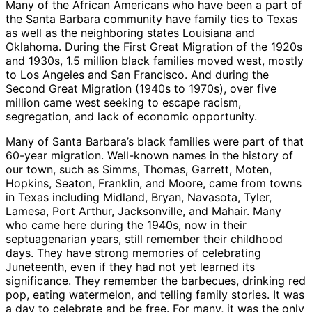
Many of the African Americans who have been a part of
the Santa Barbara community have family ties to Texas
as well as the neighboring states Louisiana and
Oklahoma. During the First Great Migration of the 1920s
and 1930s, 1.5 million black families moved west, mostly
to Los Angeles and San Francisco. And during the
Second Great Migration (1940s to 1970s), over five
million came west seeking to escape racism,
segregation, and lack of economic opportunity.
Many of Santa Barbara’s black families were part of that
60-year migration. Well-known names in the history of
our town, such as Simms, Thomas, Garrett, Moten,
Hopkins, Seaton, Franklin, and Moore, came from towns
in Texas including Midland, Bryan, Navasota, Tyler,
Lamesa, Port Arthur, Jacksonville, and Mahair. Many
who came here during the 1940s, now in their
septuagenarian years, still remember their childhood
days. They have strong memories of celebrating
Juneteenth, even if they had not yet learned its
significance. They remember the barbecues, drinking red
pop, eating watermelon, and telling family stories. It was
a day to celebrate and be free. For many, it was the only