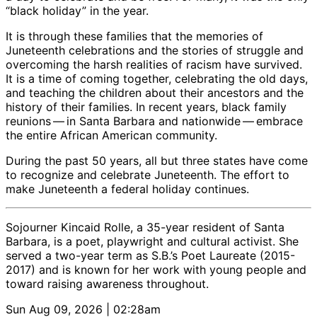
“black holiday” in the year.
It is through these families that the memories of
Juneteenth celebrations and the stories of struggle and
overcoming the harsh realities of racism have survived.
It is a time of coming together, celebrating the old days,
and teaching the children about their ancestors and the
history of their families. In recent years, black family
reunions ​— ​in Santa Barbara and nationwide ​— ​embrace
the entire African American community.
During the past 50 years, all but three states have come
to recognize and celebrate Juneteenth. The effort to
make Juneteenth a federal holiday continues.
Sojourner Kincaid Rolle, a 35-year resident of Santa
Barbara, is a poet, playwright and cultural activist. She
served a two-year term as S.B.’s Poet Laureate (2015-
2017) and is known for her work with young people and
toward raising awareness throughout.
Sun Aug 09, 2026 | 02:28am