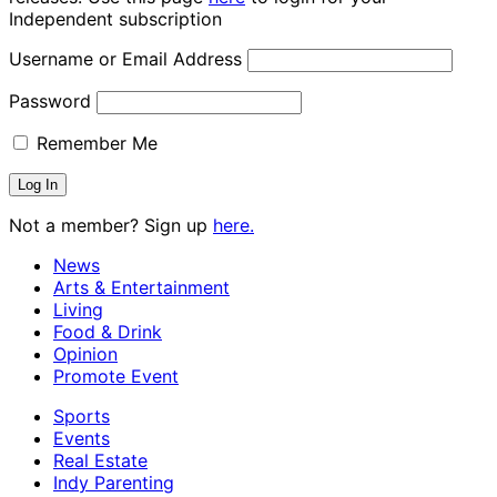
Independent subscription
Username or Email Address
Password
Remember Me
Not a member? Sign up
here.
News
Arts & Entertainment
Living
Food & Drink
Opinion
Promote Event
Sports
Events
Real Estate
Indy Parenting