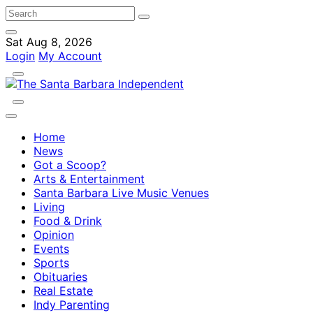
Sat Aug 8, 2026
Login
My Account
Home
News
Got a Scoop?
Arts & Entertainment
Santa Barbara Live Music Venues
Living
Food & Drink
Opinion
Events
Sports
Obituaries
Real Estate
Indy Parenting