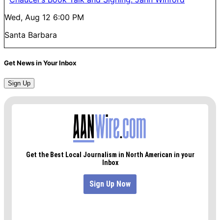
Wed, Aug 12
6:00 PM
Santa Barbara
Get News in Your Inbox