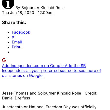
By
Sojourner Kincaid Rolle
Thu Jun 18, 2020 | 12:00am
Share this:
Facebook
X
Email
Print
Add independent.com on Google
Add the SB
Independent as your preferred source to see more of
our stories on Google.
Jesse Thomas and Sojourner Kincaid Rolle | Credit:
Daniel Dreifuss
Juneteenth or National Freedom Day was officially