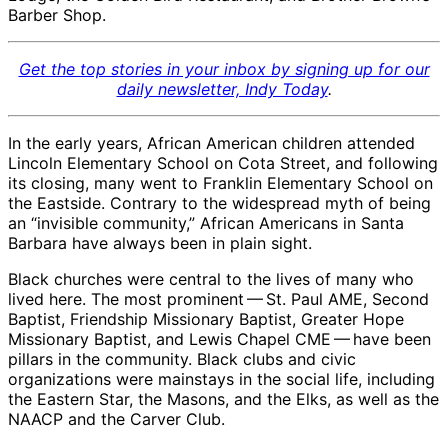
Barber Shop.
Get the top stories in your inbox by signing up for our
daily newsletter, Indy Today
.
In the early years, African American children attended
Lincoln Elementary School on Cota Street, and following
its closing, many went to Franklin Elementary School on
the Eastside. Contrary to the widespread myth of being
an “invisible community,” African Americans in Santa
Barbara have always been in plain sight.
Black churches were central to the lives of many who
lived here. The most prominent ​— ​St. Paul AME, Second
Baptist, Friendship Missionary Baptist, Greater Hope
Missionary Baptist, and Lewis Chapel CME ​— ​have been
pillars in the community. Black clubs and civic
organizations were mainstays in the social life, including
the Eastern Star, the Masons, and the Elks, as well as the
NAACP and the Carver Club.