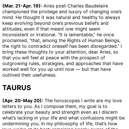
(Mar. 21-Apr. 19):
Aries poet Charles Baudelaire
championed the privilege and luxury of changing one’s
mind. He thought it was natural and healthy to always
keep evolving beyond one’s previous beliefs and
attitudes, even if that meant one might seem
inconsistent or irrational. “It is lamentable,” he once
proclaimed, “that, among the Rights of Human Beings,
the right to contradict oneself has been disregarded.” I
bring these thoughts to your attention, dear Aries, so
that you will feel at peace with the prospect of
outgrowing rules, strategies, and approaches that have
worked well for you up until now — but that have
outlived their usefulness.
TAURUS
(Apr. 20-May 20):
The horoscopes I write are my love
letters to you. As I compose them, my goal is to
celebrate your beauty and strength even as I discern
what’s lacking in your life and what confusions might be
undermining you. In my philosophy of life, that’s how