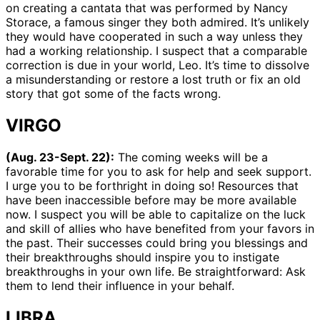
on creating a cantata that was performed by Nancy
Storace, a famous singer they both admired. It’s unlikely
they would have cooperated in such a way unless they
had a working relationship. I suspect that a comparable
correction is due in your world, Leo. It’s time to dissolve
a misunderstanding or restore a lost truth or fix an old
story that got some of the facts wrong.
VIRGO
(Aug. 23-Sept. 22):
The coming weeks will be a
favorable time for you to ask for help and seek support.
I urge you to be forthright in doing so! Resources that
have been inaccessible before may be more available
now. I suspect you will be able to capitalize on the luck
and skill of allies who have benefited from your favors in
the past. Their successes could bring you blessings and
their breakthroughs should inspire you to instigate
breakthroughs in your own life. Be straightforward: Ask
them to lend their influence in your behalf.
LIBRA