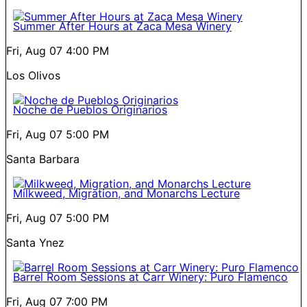
Summer After Hours at Zaca Mesa Winery
Fri, Aug 07
4:00 PM
Los Olivos
Noche de Pueblos Originarios
Fri, Aug 07
5:00 PM
Santa Barbara
Milkweed, Migration, and Monarchs Lecture
Fri, Aug 07
5:00 PM
Santa Ynez
Barrel Room Sessions at Carr Winery: Puro Flamenco
Fri, Aug 07
7:00 PM