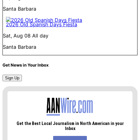
Santa Barbara
2026 Old Spanish Days Fiesta
Sat, Aug 08
All day
Santa Barbara
Get News in Your Inbox