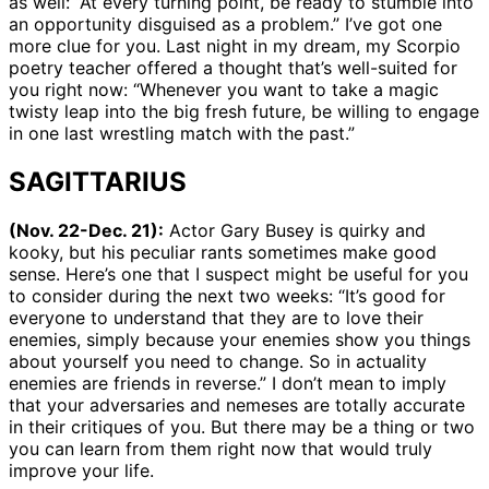
as well: “At every turning point, be ready to stumble into
an opportunity disguised as a problem.” I’ve got one
more clue for you. Last night in my dream, my Scorpio
poetry teacher offered a thought that’s well-suited for
you right now: “Whenever you want to take a magic
twisty leap into the big fresh future, be willing to engage
in one last wrestling match with the past.”
SAGITTARIUS
(Nov. 22-Dec. 21):
Actor Gary Busey is quirky and
kooky, but his peculiar rants sometimes make good
sense. Here’s one that I suspect might be useful for you
to consider during the next two weeks: “It’s good for
everyone to understand that they are to love their
enemies, simply because your enemies show you things
about yourself you need to change. So in actuality
enemies are friends in reverse.” I don’t mean to imply
that your adversaries and nemeses are totally accurate
in their critiques of you. But there may be a thing or two
you can learn from them right now that would truly
improve your life.