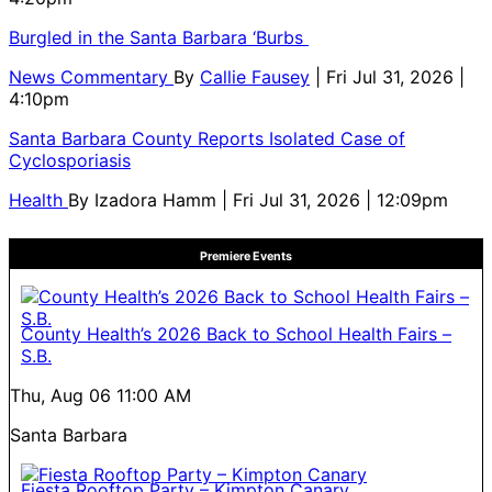
Burgled in the Santa Barbara ‘Burbs
News Commentary
By
Callie Fausey
| Fri Jul 31, 2026 |
4:10pm
Santa Barbara County Reports Isolated Case of
Cyclosporiasis
Health
By
Izadora Hamm
| Fri Jul 31, 2026 | 12:09pm
Premiere Events
County Health’s 2026 Back to School Health Fairs –
S.B.
Thu, Aug 06
11:00 AM
Santa Barbara
Fiesta Rooftop Party – Kimpton Canary