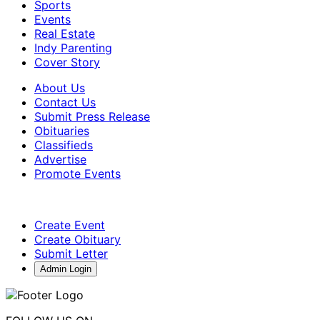
Sports
Events
Real Estate
Indy Parenting
Cover Story
About Us
Contact Us
Submit Press Release
Obituaries
Classifieds
Advertise
Promote Events
Create Event
Create Obituary
Submit Letter
Admin Login