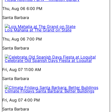
Thu, Aug 06
6:00 PM
Santa Barbara
Lois Mahalia at The Grand on State
Thu, Aug 06
7:00 PM
Santa Barbara
Celebrate Old Spanish Days Fiesta at Loquita!
Fri, Aug 07
11:00 AM
Santa Barbara
Climate Fridays Santa Barbara: Better Buildings
Fri, Aug 07
4:00 PM
Santa Barbara