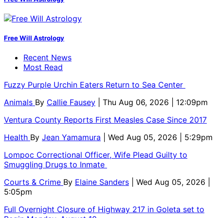
Free Will Astrology
Recent News
Most Read
Fuzzy Purple Urchin Eaters Return to Sea Center
Animals
By
Callie Fausey
| Thu Aug 06, 2026 | 12:09pm
Ventura County Reports First Measles Case Since 2017
Health
By
Jean Yamamura
| Wed Aug 05, 2026 | 5:29pm
Lompoc Correctional Officer, Wife Plead Guilty to
Smuggling Drugs to Inmate
Courts & Crime
By
Elaine Sanders
| Wed Aug 05, 2026 |
5:05pm
Full Overnight Closure of Highway 217 in Goleta set to