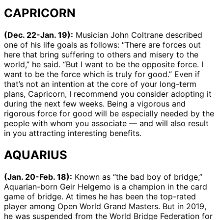
CAPRICORN
(Dec. 22-Jan. 19):
Musician John Coltrane described
one of his life goals as follows: “There are forces out
here that bring suffering to others and misery to the
world,” he said. “But I want to be the opposite force. I
want to be the force which is truly for good.” Even if
that’s not an intention at the core of your long-term
plans, Capricorn, I recommend you consider adopting it
during the next few weeks. Being a vigorous and
rigorous force for good will be especially needed by the
people with whom you associate — and will also result
in you attracting interesting benefits.
AQUARIUS
(Jan. 20-Feb. 18):
Known as “the bad boy of bridge,”
Aquarian-born Geir Helgemo is a champion in the card
game of bridge. At times he has been the top-rated
player among Open World Grand Masters. But in 2019,
he was suspended from the World Bridge Federation for