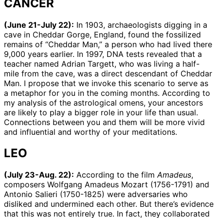
CANCER
(June 21-July 22):
In 1903, archaeologists digging in a
cave in Cheddar Gorge, England, found the fossilized
remains of “Cheddar Man,” a person who had lived there
9,000 years earlier. In 1997, DNA tests revealed that a
teacher named Adrian Targett, who was living a half-
mile from the cave, was a direct descendant of Cheddar
Man. I propose that we invoke this scenario to serve as
a metaphor for you in the coming months. According to
my analysis of the astrological omens, your ancestors
are likely to play a bigger role in your life than usual.
Connections between you and them will be more vivid
and influential and worthy of your meditations.
LEO
(July 23-Aug. 22):
According to the film
Amadeus
,
composers Wolfgang Amadeus Mozart (1756-1791) and
Antonio Salieri (1750-1825) were adversaries who
disliked and undermined each other. But there’s evidence
that this was not entirely true. In fact, they collaborated