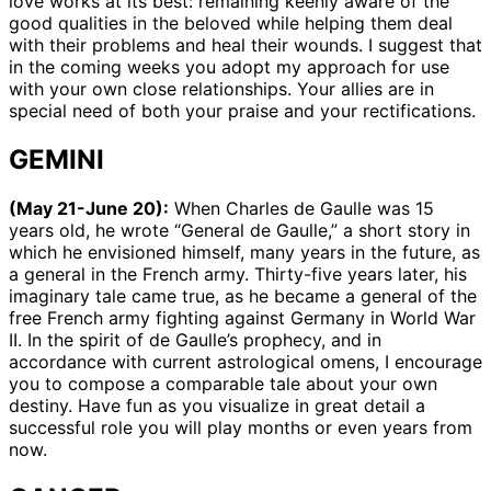
love works at its best: remaining keenly aware of the
good qualities in the beloved while helping them deal
with their problems and heal their wounds. I suggest that
in the coming weeks you adopt my approach for use
with your own close relationships. Your allies are in
special need of both your praise and your rectifications.
GEMINI
(May 21-June 20):
When Charles de Gaulle was 15
years old, he wrote “General de Gaulle,” a short story in
which he envisioned himself, many years in the future, as
a general in the French army. Thirty-five years later, his
imaginary tale came true, as he became a general of the
free French army fighting against Germany in World War
II. In the spirit of de Gaulle’s prophecy, and in
accordance with current astrological omens, I encourage
you to compose a comparable tale about your own
destiny. Have fun as you visualize in great detail a
successful role you will play months or even years from
now.