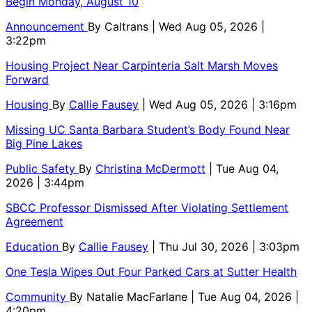
Begin Monday, August 10
Announcement
By
Caltrans
| Wed Aug 05, 2026 |
3:22pm
Housing Project Near Carpinteria Salt Marsh Moves
Forward
Housing
By
Callie Fausey
| Wed Aug 05, 2026 | 3:16pm
Missing UC Santa Barbara Student’s Body Found Near
Big Pine Lakes
Public Safety
By
Christina McDermott
| Tue Aug 04,
2026 | 3:44pm
SBCC Professor Dismissed After Violating Settlement
Agreement
Education
By
Callie Fausey
| Thu Jul 30, 2026 | 3:03pm
One Tesla Wipes Out Four Parked Cars at Sutter Health
Community
By
Natalie MacFarlane
| Tue Aug 04, 2026 |
4:20pm