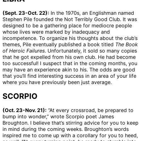
(Sept. 23-Oct. 22):
In the 1970s, an Englishman named
Stephen Pile founded the Not Terribly Good Club. It was
designed to be a gathering place for mediocre people
whose lives were marked by inadequacy and
incompetence. To organize his thoughts about the club’s
themes, Pile eventually published a book titled
The Book
of Heroic Failures
. Unfortunately, it sold so many copies
that he got expelled from his own club. He had become
too successful! I suspect that in the coming months, you
may have an experience akin to his. The odds are good
that you’ll find interesting success in an area of your life
where you have previously been just average.
SCORPIO
(Oct. 23-Nov. 21):
“At every crossroad, be prepared to
bump into wonder,” wrote Scorpio poet James
Broughton. I believe that’s stirring advice for you to keep
in mind during the coming weeks. Broughton’s words
inspired me to come up with a corollary for you to heed,