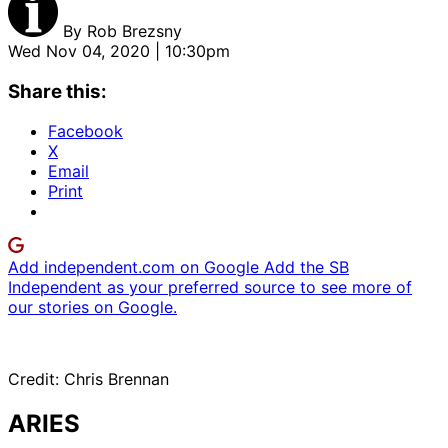
By
Rob Brezsny
Wed Nov 04, 2020 | 10:30pm
Share this:
Facebook
X
Email
Print
Add independent.com on Google
Add the SB
Independent as your preferred source to see more of
our stories on Google.
Credit: Chris Brennan
ARIES