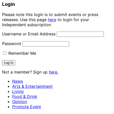
Login
Please note this login is to submit events or press
releases. Use this page
here
to login for your
Independent subscription
Username or Email Address
Password
Remember Me
Not a member? Sign up
here.
News
Arts & Entertainment
Living
Food & Drink
Opinion
Promote Event