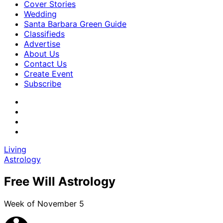
Cover Stories
Wedding
Santa Barbara Green Guide
Classifieds
Advertise
About Us
Contact Us
Create Event
Subscribe
Living
Astrology
Free Will Astrology
Week of November 5