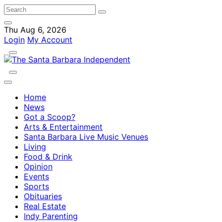
Thu Aug 6, 2026
Login
My Account
Home
News
Got a Scoop?
Arts & Entertainment
Santa Barbara Live Music Venues
Living
Food & Drink
Opinion
Events
Sports
Obituaries
Real Estate
Indy Parenting