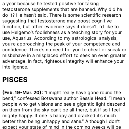
a year because he tested positive for taking
testosterone supplements that are banned. Why did he
do it? He hasn’t said. There is some scientific research
suggesting that testosterone may boost cognitive
function, but other evidence says it doesn’t. I’d like to
use Helgemo’s foolishness as a teaching story for your
use, Aquarius. According to my astrological analysis,
you’re approaching the peak of your competence and
confidence. There’s no need for you to cheat or sneak or
misbehave in a misplaced effort to seek an even greater
advantage. In fact, righteous integrity will enhance your
intelligence.
PISCES
(Feb. 19-Mar. 20):
“I might really have gone round the
bend,” confessed Botswana author Bessie Head. “I mean
people who get visions and see a gigantic light descend
on them from the sky can’t be all there, but if so I feel
mighty happy. If one is happy and cracked it’s much
better than being unhappy and sane.” Although I don’t
expect your state of mind in the coming weeks will be