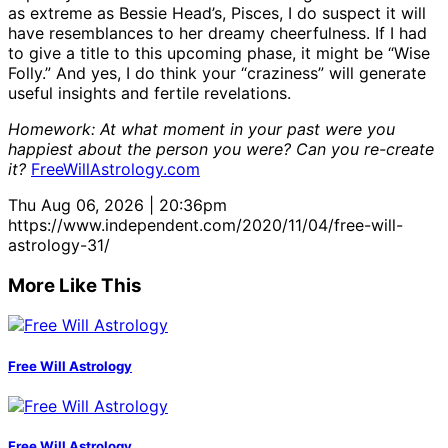
as extreme as Bessie Head’s, Pisces, I do suspect it will
have resemblances to her dreamy cheerfulness. If I had
to give a title to this upcoming phase, it might be “Wise
Folly.” And yes, I do think your “craziness” will generate
useful insights and fertile revelations.
Homework: At what moment in your past were you
happiest about the person you were? Can you re-create
it?
FreeWillAstrology.com
Thu Aug 06, 2026 | 20:36pm
https://www.independent.com/2020/11/04/free-will-
astrology-31/
More Like This
Free Will Astrology
Free Will Astrology