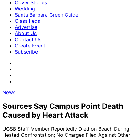
Cover Stories
Wedding
Santa Barbara Green Guide
Classifieds
Advertise
About Us
Contact Us
Create Event
Subscribe
News
Sources Say Campus Point Death
Caused by Heart Attack
UCSB Staff Member Reportedly Died on Beach During
Heated Confrontation; No Charges Filed Against Other