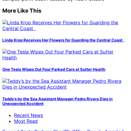
More Like This
Linda Krop Receives Her Flowers for Guarding the Central Coast
One Tesla Wipes Out Four Parked Cars at Sutter Health
Teddy’s by the Sea Assistant Manager Pedro Rivera Dies in
Unexpected Accident
Recent News
Most Read