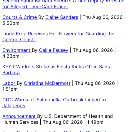
Second Santa Barbara Sheriff’s Office Deputy Arrested
for Alleged Time-Card Fraud
Courts & Crime
By
Elaine Sanders
| Thu Aug 06, 2026 |
5:50pm
Linda Krop Receives Her Flowers for Guarding the
Central Coast
Environment
By
Callie Fausey
| Thu Aug 06, 2026 |
4:23pm
KEYT Workers Strike as Fiesta Kicks Off in Santa
Barbara
Labor
By
Christina McDermott
| Thu Aug 06, 2026 |
1:51pm
CDC Warns of ‘Salmonella’ Outbreak Linked to
Jalapeños
Announcement
By
U.S. Department of Health and
Human Services
| Thu Aug 06, 2026 | 1:49pm