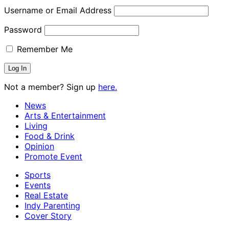
Username or Email Address
Password
Remember Me
Not a member? Sign up
here.
News
Arts & Entertainment
Living
Food & Drink
Opinion
Promote Event
Sports
Events
Real Estate
Indy Parenting
Cover Story