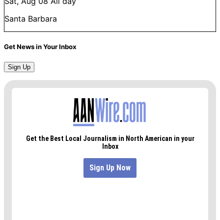
Sat, Aug 08
All day
Santa Barbara
Get News in Your Inbox