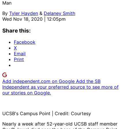
Man
By
Tyler Hayden
&
Delaney Smith
Wed Nov 18, 2020 | 12:05pm
Share this:
Facebook
X
Email
Print
Add independent.com on Google
Add the SB
Independent as your preferred source to see more of
our stories on Google.
UCSB's Campus Point | Credit: Courtesy
Nearly a week after 52-year-old UCSB staff member