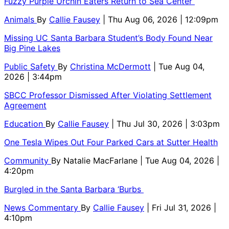
Fuzzy Purple Urchin Eaters Return to Sea Center
Animals
By
Callie Fausey
| Thu Aug 06, 2026 | 12:09pm
Missing UC Santa Barbara Student’s Body Found Near
Big Pine Lakes
Public Safety
By
Christina McDermott
| Tue Aug 04,
2026 | 3:44pm
SBCC Professor Dismissed After Violating Settlement
Agreement
Education
By
Callie Fausey
| Thu Jul 30, 2026 | 3:03pm
One Tesla Wipes Out Four Parked Cars at Sutter Health
Community
By
Natalie MacFarlane
| Tue Aug 04, 2026 |
4:20pm
Burgled in the Santa Barbara ‘Burbs
News Commentary
By
Callie Fausey
| Fri Jul 31, 2026 |
4:10pm