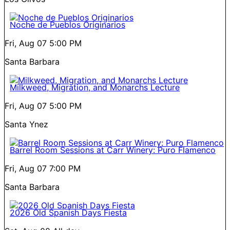
Noche de Pueblos Originarios
Fri, Aug 07
5:00 PM
Santa Barbara
Milkweed, Migration, and Monarchs Lecture
Fri, Aug 07
5:00 PM
Santa Ynez
Barrel Room Sessions at Carr Winery: Puro Flamenco
Fri, Aug 07
7:00 PM
Santa Barbara
2026 Old Spanish Days Fiesta