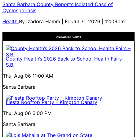
Santa Barbara County Reports Isolated Case of
Cyclosporiasis
Health
By
Izadora Hamm
| Fri Jul 31, 2026 | 12:09pm
Premiere Events
County Health’s 2026 Back to School Health Fairs –
S.B.
Thu, Aug 06
11:00 AM
Santa Barbara
Fiesta Rooftop Party – Kimpton Canary
Thu, Aug 06
6:00 PM
Santa Barbara