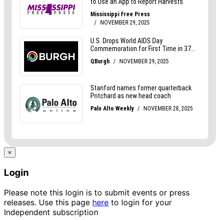
×
Login
Please note this login is to submit events or press
releases. Use this page
here
to login for your
Independent subscription