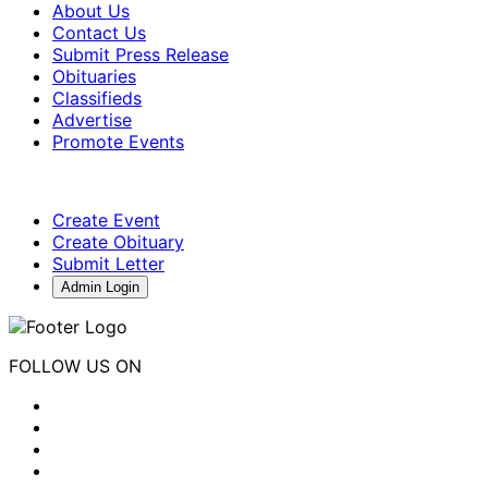
About Us
Contact Us
Submit Press Release
Obituaries
Classifieds
Advertise
Promote Events
Create Event
Create Obituary
Submit Letter
Admin Login
FOLLOW US ON