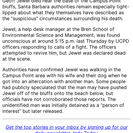
Geoff Jewel died near the base of the Campus Point
bluffs, Santa Barbara authorities remain especially tight-
lipped about what they themselves have described as
the “suspicious” circumstances surrounding his death.
Jewel, a help desk manager at the Bren School of
Environmental Science and Management, was found
unconscious at around 5:15 p.m. last Thursday by UCPD
officers responding to calls of a fight. The officers
attempted to revive him, but Jewel was declared dead
at the scene.
Authorities have confirmed Jewel was walking in the
Campus Point area with his wife and their dog when he
got into an altercation with another man. Some people
had publicly speculated that the man may have pushed
Jewel off of the bluffs onto the beach below, but
officials have not corroborated those reports. The
unidentified man was initially detained as a “person of
interest” but later released.
Get the top stories in your inbox by signing up for our