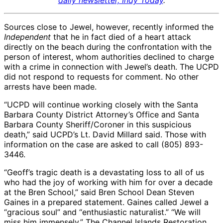
daily newsletter, Indy Today
.
Sources close to Jewel, however, recently informed the
Independent
that he in fact died of a heart attack
directly on the beach during the confrontation with the
person of interest, whom authorities declined to charge
with a crime in connection with Jewel’s death. The UCPD
did not respond to requests for comment. No other
arrests have been made.
“UCPD will continue working closely with the Santa
Barbara County District Attorney’s Office and Santa
Barbara County Sheriff/Coroner in this suspicious
death,” said UCPD’s Lt. David Millard said. Those with
information on the case are asked to call (805) 893-
3446.
“Geoff’s tragic death is a devastating loss to all of us
who had the joy of working with him for over a decade
at the Bren School,” said Bren School Dean Steven
Gaines in a prepared statement. Gaines called Jewel a
“gracious soul” and “enthusiastic naturalist.” “We will
miss him immensely.” The Channel Islands Restoration