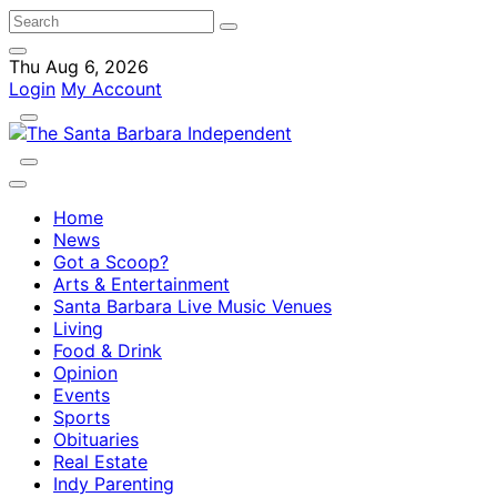
Thu Aug 6, 2026
Login
My Account
Home
News
Got a Scoop?
Arts & Entertainment
Santa Barbara Live Music Venues
Living
Food & Drink
Opinion
Events
Sports
Obituaries
Real Estate
Indy Parenting