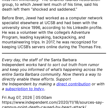
group, to which Jewel lent much of his time, said his
death left them “shocked and saddened.”
Before Bren, Jewel had worked as a computer network
specialist elsewhere at UCSB and had been with the
university since 1996, according to his LinkedIn profile.
He was a volunteer with the college’s Adventure
Program, leading kayaking, backpacking, and
mountaineering trips. In 2017, he was recognized for
keeping UCSB’s servers online during the Thomas Fire.
Every day, the staff of the
Santa Barbara
Independent
works hard to sort out truth from rumor
and keep you informed of what’s happening across the
entire Santa Barbara community. Now there’s a way to
directly enable these efforts. Support
the
Independent
by making a
direct contribution
or with
a
subscription to Indy+
.
Fri Aug 07, 2026 | 05:00am
https://www.independent.com/2020/11/18/sources-say-
campus-point-death-caused-by-heart-attack/