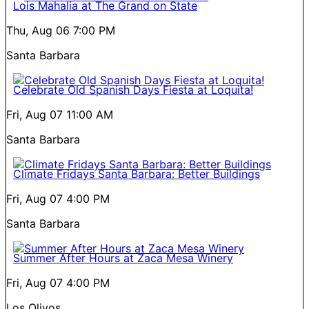
Lois Mahalia at The Grand on State
Thu, Aug 06
7:00 PM
Santa Barbara
Celebrate Old Spanish Days Fiesta at Loquita!
Fri, Aug 07
11:00 AM
Santa Barbara
Climate Fridays Santa Barbara: Better Buildings
Fri, Aug 07
4:00 PM
Santa Barbara
Summer After Hours at Zaca Mesa Winery
Fri, Aug 07
4:00 PM
Los Olivos