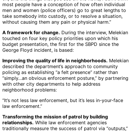
most people have a conception of how often individual
men and women (police officers) go to great lengths to
take somebody into custody, or to resolve a situation,
without causing them any pain or physical harm.”
A framework for change.
During the interview, Melekian
touched on four key policy priorities upon which his
budget presentation, the first for the SBPD since the
George Floyd incident, is based:
Improving the quality of life in neighborhoods.
Melekian
described the department’s approach to community
policing as establishing “a felt presence” rather than
“simply…an obvious enforcement posture,” by partnering
with other city departments to help address
neighborhood problems:
“It’s not less law enforcement, but it’s less in-your-face
law enforcement.”
Transforming the mission of patrol by building
relationships.
While law enforcement agencies
traditionally measure the success of patrol via “outputs,”