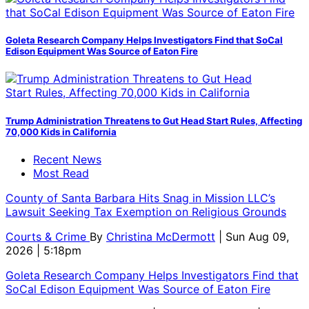
Goleta Research Company Helps Investigators Find that SoCal
Edison Equipment Was Source of Eaton Fire
Trump Administration Threatens to Gut Head Start Rules, Affecting
70,000 Kids in California
Recent News
Most Read
County of Santa Barbara Hits Snag in Mission LLC’s
Lawsuit Seeking Tax Exemption on Religious Grounds
Courts & Crime
By
Christina McDermott
| Sun Aug 09,
2026 | 5:18pm
Goleta Research Company Helps Investigators Find that
SoCal Edison Equipment Was Source of Eaton Fire