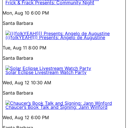
Frick & Frack Presents: Community Night
Mon, Aug 10
6:00 PM
Santa Barbara
(((folkYEAH!))) Presents: Angelo de Augustine
Tue, Aug 11
8:00 PM
Santa Barbara
Solar Eclipse Livestream Watch Party
Wed, Aug 12
10:30 AM
Santa Barbara
Chaucer’s Book Talk and Signing: Jann Winford
Wed, Aug 12
6:00 PM
Santa Barbara