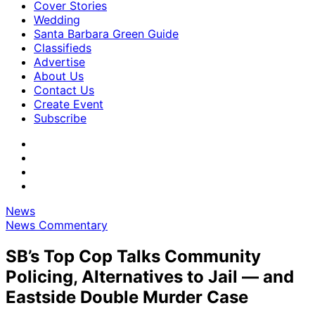
Cover Stories
Wedding
Santa Barbara Green Guide
Classifieds
Advertise
About Us
Contact Us
Create Event
Subscribe
News
News Commentary
SB’s Top Cop Talks Community
Policing, Alternatives to Jail — and
Eastside Double Murder Case