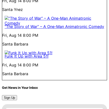
Fri, Aug 14
8:00 PM
Santa Ynez
“The Story of War” – A One-Man Animatronic Comedy
Fri, Aug 14
8:00 PM
Santa Barbara
Funk It Up with Area 51!
Fri, Aug 14
8:00 PM
Santa Barbara
Get News in Your Inbox