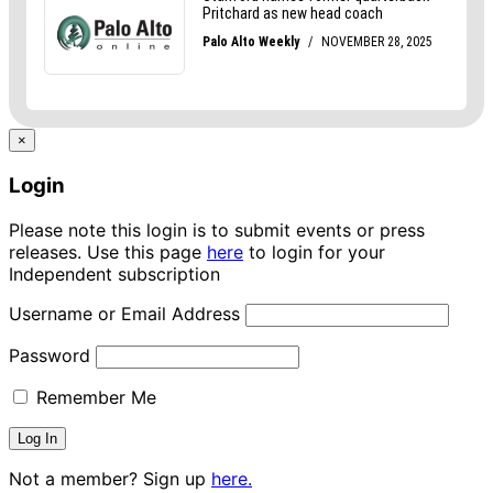
×
Login
Please note this login is to submit events or press
releases. Use this page
here
to login for your
Independent subscription
Username or Email Address
Password
Remember Me
Not a member? Sign up
here.