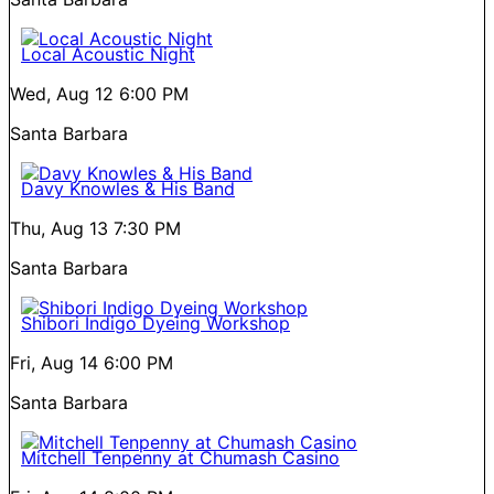
Local Acoustic Night
Wed, Aug 12
6:00 PM
Santa Barbara
Davy Knowles & His Band
Thu, Aug 13
7:30 PM
Santa Barbara
Shibori Indigo Dyeing Workshop
Fri, Aug 14
6:00 PM
Santa Barbara
Mitchell Tenpenny at Chumash Casino