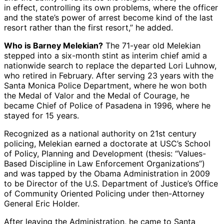
in effect, controlling its own problems, where the officer
and the state’s power of arrest become kind of the last
resort rather than the first resort,” he added.
Who is Barney Melekian?
The 71-year old Melekian
stepped into a six-month stint as interim chief amid a
nationwide search to replace the departed Lori Luhnow,
who retired in February. After serving 23 years with the
Santa Monica Police Department, where he won both
the Medal of Valor and the Medal of Courage, he
became Chief of Police of Pasadena in 1996, where he
stayed for 15 years.
Recognized as a national authority on 21st century
policing, Melekian earned a doctorate at USC’s School
of Policy, Planning and Development (thesis: “Values-
Based Discipline in Law Enforcement Organizations”)
and was tapped by the Obama Administration in 2009
to be Director of the U.S. Department of Justice’s Office
of Community Oriented Policing under then-Attorney
General Eric Holder.
After leaving the Administration, he came to Santa