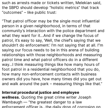
such as arrests made or tickets written, Melekian said,
the SBPD should develop “holistic metrics” that track
“outcomes” – like public trust:
“That patrol officer may be the single most influential
person in a given neighborhood, in terms of that
community’s interaction with the police department and
what they want for it…And if we change the focus of
patrol, it’s easy to say, ‘Well, the chief’s saying that we
shouldn’t do enforcement.’ I’m not saying that at all. I”m
saying our focus needs to be in this arena of building
relationships with those neighborhoods and measuring
patrol time and what patrol officers do in a different
way…I think measuring things like how many hours of
foot patrol in a residential neighborhood that you do,
how many non-enforcement contacts with business
owners did you have, how many times did you get out
and walk around the park – measuring things like that.”
Internal procedural justice and employee
wellness.
Quoting the great crime writer Joseph
Wambaugh — “the greatest danger to a law
enforcement officer is…the daily drop of corrosion on