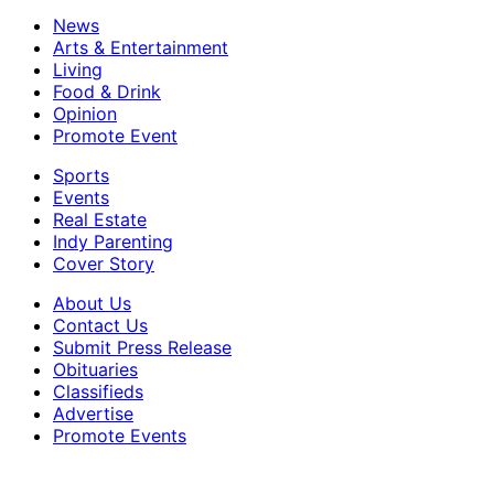
News
Arts & Entertainment
Living
Food & Drink
Opinion
Promote Event
Sports
Events
Real Estate
Indy Parenting
Cover Story
About Us
Contact Us
Submit Press Release
Obituaries
Classifieds
Advertise
Promote Events