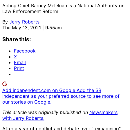
Acting Chief Barney Melekian is a National Authority on
Law Enforcement Reform
By
Jerry Roberts
Thu May 13, 2021 | 9:55am
Share this:
Facebook
X
Email
Print
Add independent.com on Google
Add the SB
Independent as your preferred source to see more of
our stories on Google.
This article was originally published on
Newsmakers
with Jerry Roberts.
After a year of conflict and debate over “reimagining”