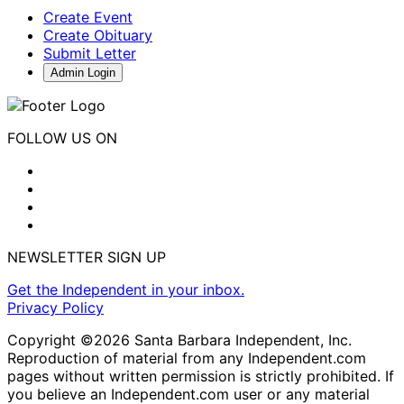
Create Event
Create Obituary
Submit Letter
Admin Login
FOLLOW US ON
NEWSLETTER SIGN UP
Get the Independent in your inbox.
Privacy Policy
Copyright ©2026 Santa Barbara Independent, Inc.
Reproduction of material from any Independent.com
pages without written permission is strictly prohibited. If
you believe an Independent.com user or any material