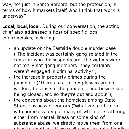
way, not just in Santa Barbara, but the profession, in
terms of how it markets itself. And I think that work is
underway.”
Local, local, local.
During our conversation, the acting
chief also addressed a host of specific local
controversies, including:
an update on the Eastside double murder case
(“The incident was certainly gang-related in the
sense of who the suspects are…the victims were
not really not gang members…they certainly
weren’t engaged in criminal activity”);
the increase in property crimes during the
pandemic (“There are a lot people who are not
working because of the pandemic and businesses
being closed, and so they’re out and about”);
the concerns about the homeless among State
Street business operators (“What we tend to do
with homeless people, many of whom are suffering
either from mental illness or some kind of
substance abuse, we simply move them from one
place to another – if we really want to get a handle