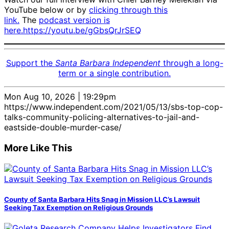
YouTube below or by
clicking through this
link.
The
podcast version is
here.
https://youtu.be/gGbsQrJrSEQ
Support the
Santa Barbara Independent
through a long-
term or a single contribution.
Mon Aug 10, 2026 | 19:29pm
https://www.independent.com/2021/05/13/sbs-top-cop-
talks-community-policing-alternatives-to-jail-and-
eastside-double-murder-case/
More Like This
County of Santa Barbara Hits Snag in Mission LLC’s Lawsuit
Seeking Tax Exemption on Religious Grounds