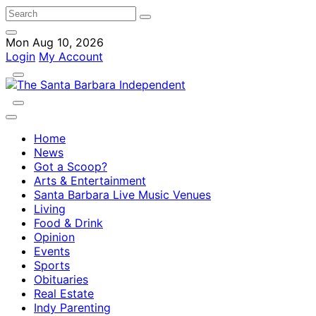
Mon Aug 10, 2026
Login
My Account
Home
News
Got a Scoop?
Arts & Entertainment
Santa Barbara Live Music Venues
Living
Food & Drink
Opinion
Events
Sports
Obituaries
Real Estate
Indy Parenting