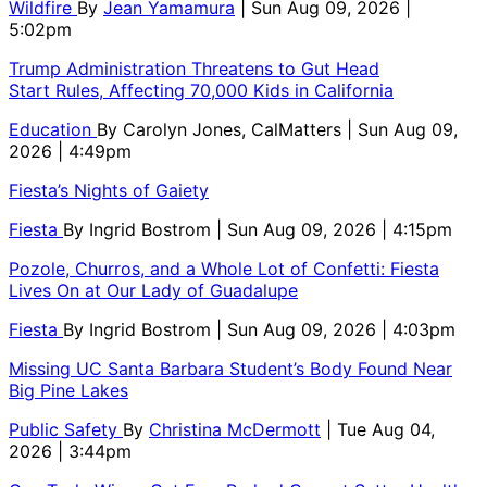
Wildfire
By
Jean Yamamura
| Sun Aug 09, 2026 |
5:02pm
Trump Administration Threatens to Gut Head
Start Rules, Affecting 70,000 Kids in California
Education
By
Carolyn Jones, CalMatters
| Sun Aug 09,
2026 | 4:49pm
Fiesta’s Nights of Gaiety
Fiesta
By
Ingrid Bostrom
| Sun Aug 09, 2026 | 4:15pm
Pozole, Churros, and a Whole Lot of Confetti: Fiesta
Lives On at Our Lady of Guadalupe
Fiesta
By
Ingrid Bostrom
| Sun Aug 09, 2026 | 4:03pm
Missing UC Santa Barbara Student’s Body Found Near
Big Pine Lakes
Public Safety
By
Christina McDermott
| Tue Aug 04,
2026 | 3:44pm