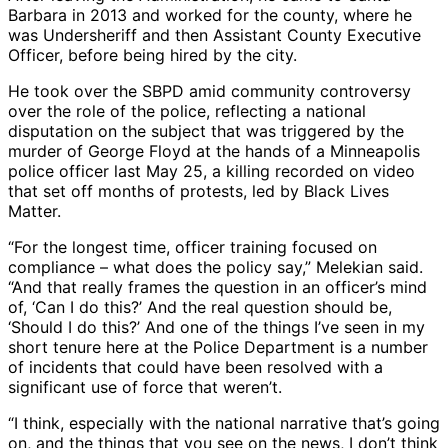
Barbara in 2013 and worked for the county, where he
was Undersheriff and then Assistant County Executive
Officer, before being hired by the city.
He took over the SBPD amid community controversy
over the role of the police, reflecting a national
disputation on the subject that was triggered by the
murder of George Floyd at the hands of a Minneapolis
police officer last May 25, a killing recorded on video
that set off months of protests, led by Black Lives
Matter.
“For the longest time, officer training focused on
compliance – what does the policy say,” Melekian said.
“And that really frames the question in an officer’s mind
of, ‘Can I do this?’ And the real question should be,
‘Should I do this?’ And one of the things I’ve seen in my
short tenure here at the Police Department is a number
of incidents that could have been resolved with a
significant use of force that weren’t.
“I think, especially with the national narrative that’s going
on, and the things that you see on the news, I don’t think