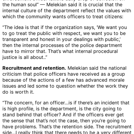
the human soul” — Melekian said it is crucial that the
internal culture of the department reflect the values with
which the community wants officers to treat citizens:
“The idea is that if the organization says, ‘We want you
to go treat the public with respect, we want you to be
transparent and honest in your dealings with public,’
then the internal processes of the police department
have to mirror that. That’s what internal procedural
justice is all about..”
Recruitment and retention.
Melekian said the national
criticism that police officers have received as a group
because of the actions of a few has advanced morale
issues and led some to question whether the work they
do is worth it.
“The concern, for an officer…is if there’s an incident that
is high profile, is the department, is the city going to
stand behind that officer? And if the officers ever get
the sense that that’s not the case, then you’re going to
have problems. That’s the retention side. The recruitment
side…I really think that there needs to be a very different