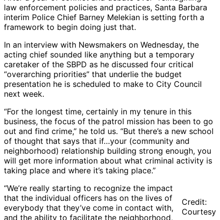
law enforcement policies and practices, Santa Barbara
interim Police Chief Barney Melekian is setting forth a
framework to begin doing just that.
In an interview with Newsmakers on Wednesday, the
acting chief sounded like anything but a temporary
caretaker of the SBPD as he discussed four critical
“overarching priorities” that underlie the budget
presentation he is scheduled to make to City Council
next week.
“For the longest time, certainly in my tenure in this
business, the focus of the patrol mission has been to go
out and find crime,” he told us. “But there’s a new school
of thought that says that if…your (community and
neighborhood) relationship building strong enough, you
will get more information about what criminal activity is
taking place and where it’s taking place.”
“We’re really starting to recognize the impact
that the individual officers has on the lives of
Credit:
everybody that they’ve come in contact with,
Courtesy
and the ability to facilitate the neighborhood,