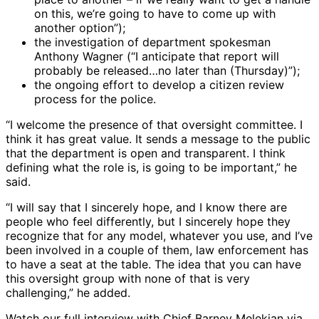
on this, we’re going to have to come up with
another option”);
the investigation of department spokesman
Anthony Wagner (“I anticipate that report will
probably be released…no later than (Thursday)”);
the ongoing effort to develop a citizen review
process for the police.
“I welcome the presence of that oversight committee. I
think it has great value. It sends a message to the public
that the department is open and transparent. I think
defining what the role is, is going to be important,” he
said.
“I will say that I sincerely hope, and I know there are
people who feel differently, but I sincerely hope they
recognize that for any model, whatever you use, and I’ve
been involved in a couple of them, law enforcement has
to have a seat at the table. The idea that you can have
this oversight group with none of that is very
challenging,” he added.
Watch our full interview with Chief Barney Melekian via