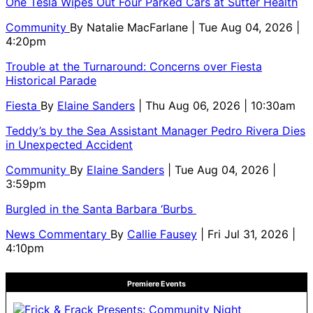
One Tesla Wipes Out Four Parked Cars at Sutter Health
Community
By
Natalie MacFarlane
| Tue Aug 04, 2026 |
4:20pm
Trouble at the Turnaround: Concerns over Fiesta
Historical Parade
Fiesta
By
Elaine Sanders
| Thu Aug 06, 2026 | 10:30am
Teddy’s by the Sea Assistant Manager Pedro Rivera Dies
in Unexpected Accident
Community
By
Elaine Sanders
| Tue Aug 04, 2026 |
3:59pm
Burgled in the Santa Barbara ‘Burbs
News Commentary
By
Callie Fausey
| Fri Jul 31, 2026 |
4:10pm
Premiere Events