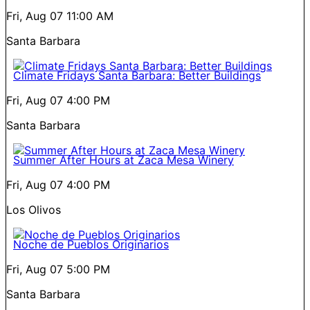
Fri, Aug 07
11:00 AM
Santa Barbara
Climate Fridays Santa Barbara: Better Buildings
Fri, Aug 07
4:00 PM
Santa Barbara
Summer After Hours at Zaca Mesa Winery
Fri, Aug 07
4:00 PM
Los Olivos
Noche de Pueblos Originarios
Fri, Aug 07
5:00 PM
Santa Barbara