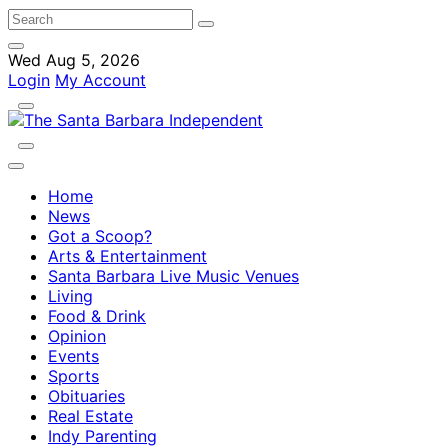
Wed Aug 5, 2026
Login
My Account
Home
News
Got a Scoop?
Arts & Entertainment
Santa Barbara Live Music Venues
Living
Food & Drink
Opinion
Events
Sports
Obituaries
Real Estate
Indy Parenting