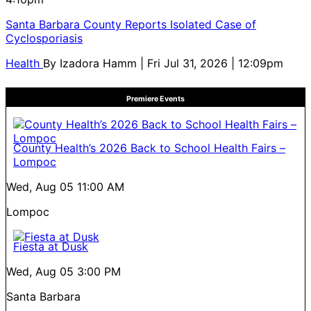
Santa Barbara County Reports Isolated Case of
Cyclosporiasis
Health
By
Izadora Hamm
| Fri Jul 31, 2026 | 12:09pm
Premiere Events
County Health’s 2026 Back to School Health Fairs –
Lompoc
Wed, Aug 05
11:00 AM
Lompoc
Fiesta at Dusk
Wed, Aug 05
3:00 PM
Santa Barbara