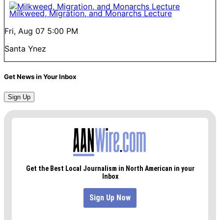
Milkweed, Migration, and Monarchs Lecture
Fri, Aug 07
5:00 PM
Santa Ynez
Get News in Your Inbox