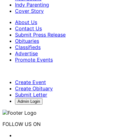
Indy Parenting
Cover Story
About Us
Contact Us
Submit Press Release
Obituaries
Classifieds
Advertise
Promote Events
Create Event
Create Obituary
Submit Letter
Admin Login
FOLLOW US ON