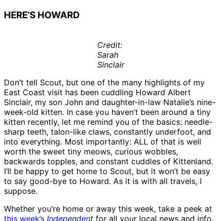
HERE’S HOWARD
Credit:
Sarah
Sinclair
Don’t tell Scout, but one of the many highlights of my
East Coast visit has been cuddling Howard Albert
Sinclair, my son John and daughter-in-law Natalie’s nine-
week-old kitten. In case you haven’t been around a tiny
kitten recently, let me remind you of the basics: needle-
sharp teeth, talon-like claws, constantly underfoot, and
into everything. Most importantly: ALL of that is well
worth the sweet tiny meows, curious wobbles,
backwards topples, and constant cuddles of Kittenland.
I’ll be happy to get home to Scout, but it won’t be easy
to say good-bye to Howard. As it is with all travels, I
suppose.
Whether you’re home or away this week, take a peek at
this week’s
Independent
for all your local news and info.