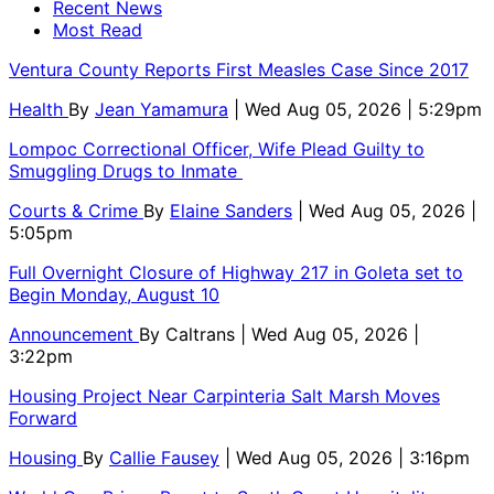
Recent News
Most Read
Ventura County Reports First Measles Case Since 2017
Health
By
Jean Yamamura
| Wed Aug 05, 2026 | 5:29pm
Lompoc Correctional Officer, Wife Plead Guilty to
Smuggling Drugs to Inmate
Courts & Crime
By
Elaine Sanders
| Wed Aug 05, 2026 |
5:05pm
Full Overnight Closure of Highway 217 in Goleta set to
Begin Monday, August 10
Announcement
By
Caltrans
| Wed Aug 05, 2026 |
3:22pm
Housing Project Near Carpinteria Salt Marsh Moves
Forward
Housing
By
Callie Fausey
| Wed Aug 05, 2026 | 3:16pm