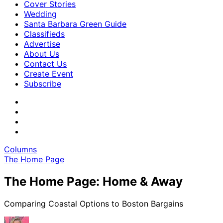
Cover Stories
Wedding
Santa Barbara Green Guide
Classifieds
Advertise
About Us
Contact Us
Create Event
Subscribe
Columns
The Home Page
The Home Page: Home & Away
Comparing Coastal Options to Boston Bargains