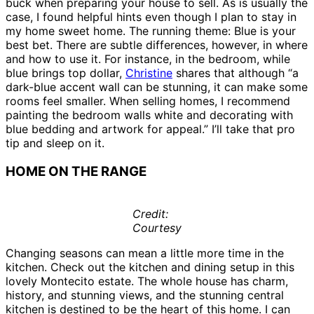
buck when preparing your house to sell. As is usually the
case, I found helpful hints even though I plan to stay in
my home sweet home. The running theme: Blue is your
best bet. There are subtle differences, however, in where
and how to use it. For instance, in the bedroom, while
blue brings top dollar,
Christine
shares that although “a
dark-blue accent wall can be stunning, it can make some
rooms feel smaller. When selling homes, I recommend
painting the bedroom walls white and decorating with
blue bedding and artwork for appeal.” I’ll take that pro
tip and sleep on it.
HOME ON THE RANGE
Credit:
Courtesy
Changing seasons can mean a little more time in the
kitchen. Check out the kitchen and dining setup in this
lovely Montecito estate. The whole house has charm,
history, and stunning views, and the stunning central
kitchen is destined to be the heart of this home. I can