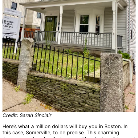
Credit: Sarah Sinclair
Here’s what a million dollars will buy you in Boston. In
this case, Somerville, to be precise. This charming