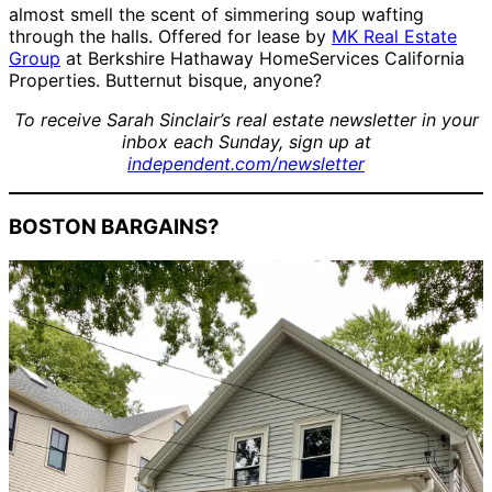
almost smell the scent of simmering soup wafting
through the halls. Offered for lease by
MK Real Estate
Group
at Berkshire Hathaway HomeServices California
Properties. Butternut bisque, anyone?
To receive Sarah Sinclair’s real estate newsletter in your
inbox each Sunday, sign up at
independent.com/newsletter
BOSTON BARGAINS?