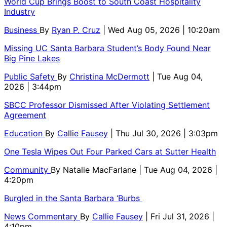
World Cup Brings Boost to South Coast Hospitality
Industry
Business
By
Ryan P. Cruz
| Wed Aug 05, 2026 | 10:20am
Missing UC Santa Barbara Student’s Body Found Near
Big Pine Lakes
Public Safety
By
Christina McDermott
| Tue Aug 04,
2026 | 3:44pm
SBCC Professor Dismissed After Violating Settlement
Agreement
Education
By
Callie Fausey
| Thu Jul 30, 2026 | 3:03pm
One Tesla Wipes Out Four Parked Cars at Sutter Health
Community
By
Natalie MacFarlane
| Tue Aug 04, 2026 |
4:20pm
Burgled in the Santa Barbara ‘Burbs
News Commentary
By
Callie Fausey
| Fri Jul 31, 2026 |
4:10pm