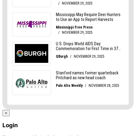
×
Login