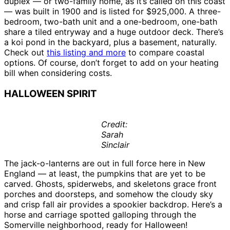
duplex — or two-family home, as it’s called on this coast
— was built in 1900 and is listed for $925,000. A three-
bedroom, two-bath unit and a one-bedroom, one-bath
share a tiled entryway and a huge outdoor deck. There’s
a koi pond in the backyard, plus a basement, naturally.
Check out
this listing and more
to compare coastal
options. Of course, don’t forget to add on your heating
bill when considering costs.
HALLOWEEN SPIRIT
Credit:
Sarah
Sinclair
The jack-o-lanterns are out in full force here in New
England — at least, the pumpkins that are yet to be
carved. Ghosts, spiderwebs, and skeletons grace front
porches and doorsteps, and somehow the cloudy sky
and crisp fall air provides a spookier backdrop. Here’s a
horse and carriage spotted galloping through the
Somerville neighborhood, ready for Halloween!