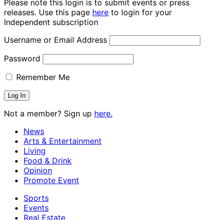
Please note this login is to submit events or press
releases. Use this page
here
to login for your
Independent subscription
Username or Email Address
Password
Remember Me
Not a member? Sign up
here.
News
Arts & Entertainment
Living
Food & Drink
Opinion
Promote Event
Sports
Events
Real Estate