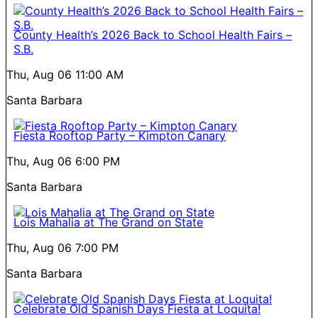
County Health’s 2026 Back to School Health Fairs –
S.B.
Thu, Aug 06
11:00 AM
Santa Barbara
Fiesta Rooftop Party – Kimpton Canary
Thu, Aug 06
6:00 PM
Santa Barbara
Lois Mahalia at The Grand on State
Thu, Aug 06
7:00 PM
Santa Barbara
Celebrate Old Spanish Days Fiesta at Loquita!