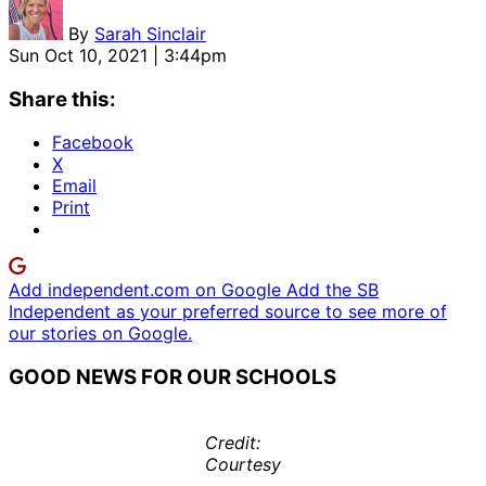
By
Sarah Sinclair
Sun Oct 10, 2021 | 3:44pm
Share this:
Facebook
X
Email
Print
Add independent.com on Google
Add the SB
Independent as your preferred source to see more of
our stories on Google.
GOOD NEWS FOR OUR SCHOOLS
Credit:
Courtesy