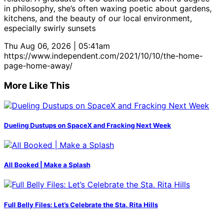
in philosophy, she’s often waxing poetic about gardens,
kitchens, and the beauty of our local environment,
especially swirly sunsets
Thu Aug 06, 2026 | 05:41am
https://www.independent.com/2021/10/10/the-home-
page-home-away/
More Like This
Dueling Dustups on SpaceX and Fracking Next Week
All Booked | Make a Splash
Full Belly Files: Let’s Celebrate the Sta. Rita Hills