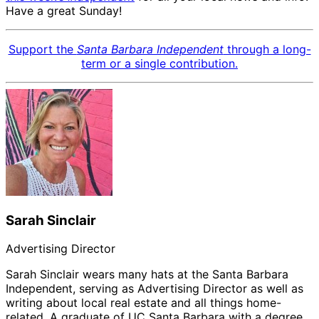
Have a great Sunday!
Support the
Santa Barbara Independent
through a long-
term or a single contribution.
Sarah Sinclair
Advertising Director
Sarah Sinclair wears many hats at the Santa Barbara
Independent, serving as Advertising Director as well as
writing about local real estate and all things home-
related. A graduate of UC Santa Barbara with a degree