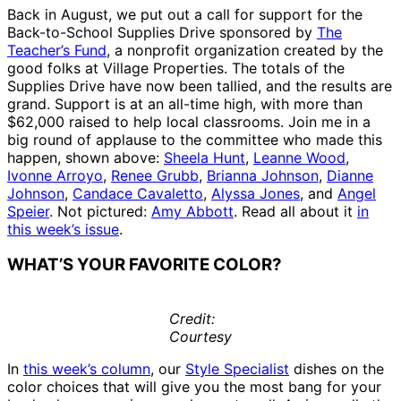
Back in August, we put out a call for support for the
Back-to-School Supplies Drive sponsored by
The
Teacher’s Fund
, a nonprofit organization created by the
good folks at Village Properties. The totals of the
Supplies Drive have now been tallied, and the results are
grand. Support is at an all-time high, with more than
$62,000 raised to help local classrooms. Join me in a
big round of applause to the committee who made this
happen, shown above:
Sheela Hunt
,
Leanne Wood
,
Ivonne Arroyo
,
Renee Grubb
,
Brianna Johnson
,
Dianne
Johnson
,
Candace Cavaletto
,
Alyssa Jones
, and
Angel
Speier
. Not pictured:
Amy Abbott
. Read all about it
in
this week’s issue
.
WHAT’S YOUR FAVORITE COLOR?
Credit:
Courtesy
In
this week’s column
, our
Style Specialist
dishes on the
color choices that will give you the most bang for your