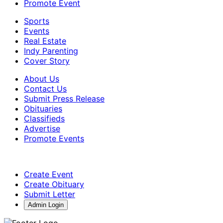
Promote Event
Sports
Events
Real Estate
Indy Parenting
Cover Story
About Us
Contact Us
Submit Press Release
Obituaries
Classifieds
Advertise
Promote Events
Create Event
Create Obituary
Submit Letter
Admin Login