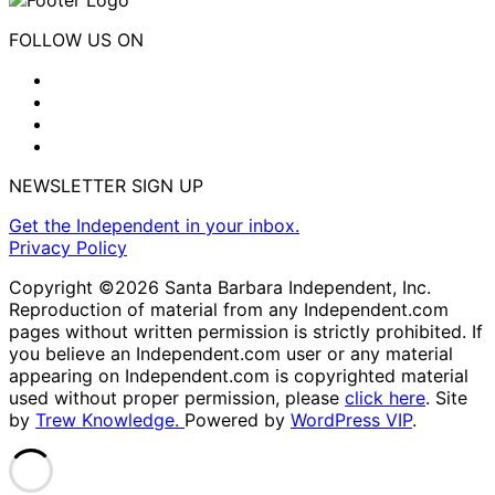
FOLLOW US ON
NEWSLETTER SIGN UP
Get the Independent in your inbox.
Privacy Policy
Copyright ©2026 Santa Barbara Independent, Inc.
Reproduction of material from any Independent.com
pages without written permission is strictly prohibited. If
you believe an Independent.com user or any material
appearing on Independent.com is copyrighted material
used without proper permission, please
click here
. Site
by
Trew Knowledge.
Powered by
WordPress VIP
.