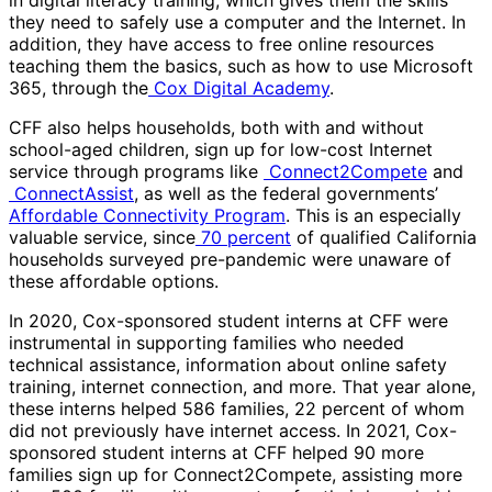
in digital literacy training, which gives them the skills
they need to safely use a computer and the Internet. In
addition, they have access to free online resources
teaching them the basics, such as how to use Microsoft
365, through the
Cox Digital Academy
.
CFF also helps households, both with and without
school-aged children, sign up for low-cost Internet
service through programs like
Connect2Compete
and
ConnectAssist
, as well as the federal governments’
Affordable Connectivity Program
. This is an especially
valuable service, since
70 percent
of qualified California
households surveyed pre-pandemic were unaware of
these affordable options.
In 2020, Cox-sponsored student interns at CFF were
instrumental in supporting families who needed
technical assistance, information about online safety
training, internet connection, and more. That year alone,
these interns helped 586 families, 22 percent of whom
did not previously have internet access. In 2021, Cox-
sponsored student interns at CFF helped 90 more
families sign up for Connect2Compete, assisting more