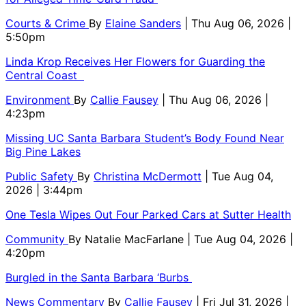
Courts & Crime
By
Elaine Sanders
| Thu Aug 06, 2026 |
5:50pm
Linda Krop Receives Her Flowers for Guarding the
Central Coast
Environment
By
Callie Fausey
| Thu Aug 06, 2026 |
4:23pm
Missing UC Santa Barbara Student’s Body Found Near
Big Pine Lakes
Public Safety
By
Christina McDermott
| Tue Aug 04,
2026 | 3:44pm
One Tesla Wipes Out Four Parked Cars at Sutter Health
Community
By
Natalie MacFarlane
| Tue Aug 04, 2026 |
4:20pm
Burgled in the Santa Barbara ‘Burbs
News Commentary
By
Callie Fausey
| Fri Jul 31, 2026 |