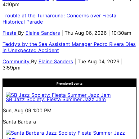
4:10pm
Trouble at the Turnaround: Concerns over Fiesta
Historical Parade
Fiesta
By
Elaine Sanders
| Thu Aug 06, 2026 | 10:30am
Teddy’s by the Sea Assistant Manager Pedro Rivera Dies
in Unexpected Accident
Community
By
Elaine Sanders
| Tue Aug 04, 2026 |
3:59pm
Premiere Events
SB Jazz Society: Fiesta Summer Jazz Jam
Sun, Aug 09
1:00 PM
Santa Barbara