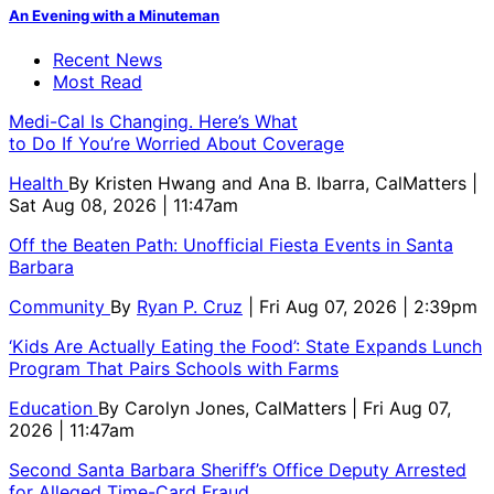
An Evening with a Minuteman
Recent News
Most Read
Medi-Cal Is Changing. Here’s What
to Do If You’re Worried About Coverage
Health
By
Kristen Hwang and Ana B. Ibarra, CalMatters
|
Sat Aug 08, 2026 | 11:47am
Off the Beaten Path: Unofficial Fiesta Events in Santa
Barbara
Community
By
Ryan P. Cruz
| Fri Aug 07, 2026 | 2:39pm
‘Kids Are Actually Eating the Food’: State Expands Lunch
Program That Pairs Schools with Farms
Education
By
Carolyn Jones, CalMatters
| Fri Aug 07,
2026 | 11:47am
Second Santa Barbara Sheriff’s Office Deputy Arrested
for Alleged Time-Card Fraud