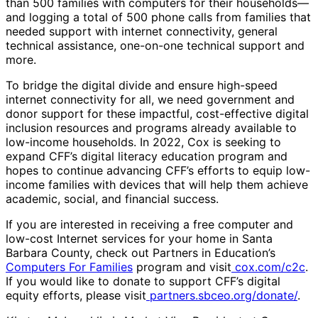
than 500 families with computers for their households—
and logging a total of 500 phone calls from families that
needed support with internet connectivity, general
technical assistance, one-on-one technical support and
more.
To bridge the digital divide and ensure high-speed
internet connectivity for all, we need government and
donor support for these impactful, cost-effective digital
inclusion resources and programs already available to
low-income households. In 2022, Cox is seeking to
expand CFF’s digital literacy education program and
hopes to continue advancing CFF’s efforts to equip low-
income families with devices that will help them achieve
academic, social, and financial success.
If you are interested in receiving a free computer and
low-cost Internet services for your home in Santa
Barbara County, check out Partners in Education’s
Computers For Families
program and visit
cox.com/c2c
.
If you would like to donate to support CFF’s digital
equity efforts, please visit
partners.sbceo.org/donate/
.