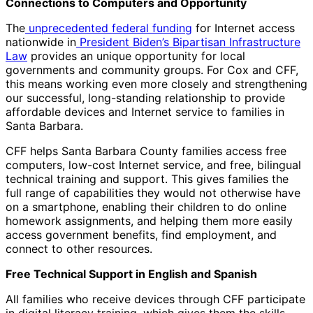
Connections to Computers and Opportunity
The
unprecedented federal funding
for Internet access
nationwide in
President Biden’s Bipartisan Infrastructure
Law
provides an unique opportunity for local
governments and community groups. For Cox and CFF,
this means working even more closely and strengthening
our successful, long-standing relationship to provide
affordable devices and Internet service to families in
Santa Barbara.
CFF helps Santa Barbara County families access free
computers, low-cost Internet service, and free, bilingual
technical training and support. This gives families the
full range of capabilities they would not otherwise have
on a smartphone, enabling their children to do online
homework assignments, and helping them more easily
access government benefits, find employment, and
connect to other resources.
Free Technical Support in English and Spanish
All families who receive devices through CFF participate