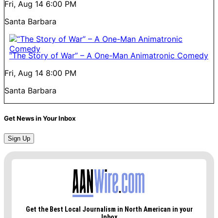
Fri, Aug 14
6:00 PM
Santa Barbara
“The Story of War” – A One-Man Animatronic Comedy
Fri, Aug 14
8:00 PM
Santa Barbara
Get News in Your Inbox