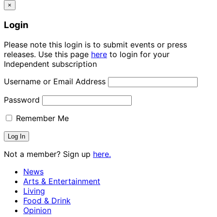
×
Login
Please note this login is to submit events or press
releases. Use this page
here
to login for your
Independent subscription
Username or Email Address
Password
Remember Me
Not a member? Sign up
here.
News
Arts & Entertainment
Living
Food & Drink
Opinion