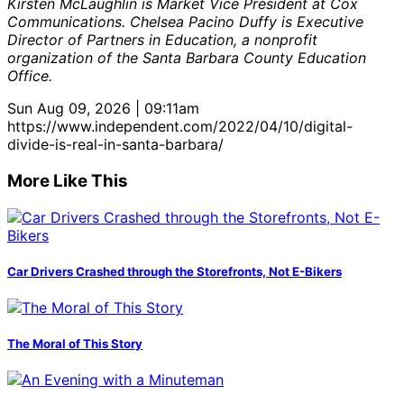
Kirsten McLaughlin is Market Vice President at Cox
Communications. Chelsea Pacino Duffy is Executive
Director of Partners in Education, a nonprofit
organization of the Santa Barbara County Education
Office.
Sun Aug 09, 2026 | 09:11am
https://www.independent.com/2022/04/10/digital-
divide-is-real-in-santa-barbara/
More Like This
Car Drivers Crashed through the Storefronts, Not E-Bikers
The Moral of This Story