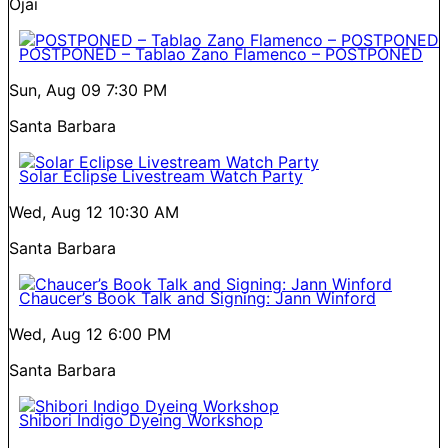
Ojai
POSTPONED – Tablao Zano Flamenco – POSTPONED
Sun, Aug 09
7:30 PM
Santa Barbara
Solar Eclipse Livestream Watch Party
Wed, Aug 12
10:30 AM
Santa Barbara
Chaucer’s Book Talk and Signing: Jann Winford
Wed, Aug 12
6:00 PM
Santa Barbara
Shibori Indigo Dyeing Workshop