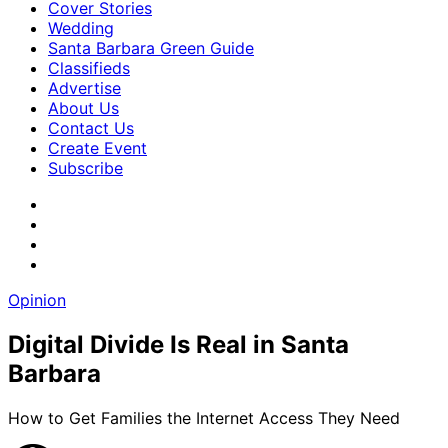
Cover Stories
Wedding
Santa Barbara Green Guide
Classifieds
Advertise
About Us
Contact Us
Create Event
Subscribe
Opinion
Digital Divide Is Real in Santa
Barbara
How to Get Families the Internet Access They Need