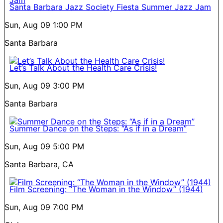
Santa Barbara Jazz Society Fiesta Summer Jazz Jam
Sun, Aug 09
1:00 PM
Santa Barbara
Let’s Talk About the Health Care Crisis!
Sun, Aug 09
3:00 PM
Santa Barbara
Summer Dance on the Steps: “As if in a Dream”
Sun, Aug 09
5:00 PM
Santa Barbara, CA
Film Screening: “The Woman in the Window” (1944)
Sun, Aug 09
7:00 PM