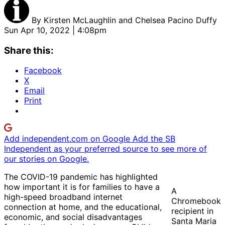
By
Kirsten McLaughlin and Chelsea Pacino Duffy
Sun Apr 10, 2022 | 4:08pm
Share this:
Facebook
X
Email
Print
Add independent.com on Google
Add the SB
Independent as your preferred source to see more of
our stories on Google.
The COVID-19 pandemic has highlighted
how important it is for families to have a
A
high-speed broadband internet
Chromebook
connection at home, and the educational,
recipient in
economic, and social disadvantages
Santa Maria