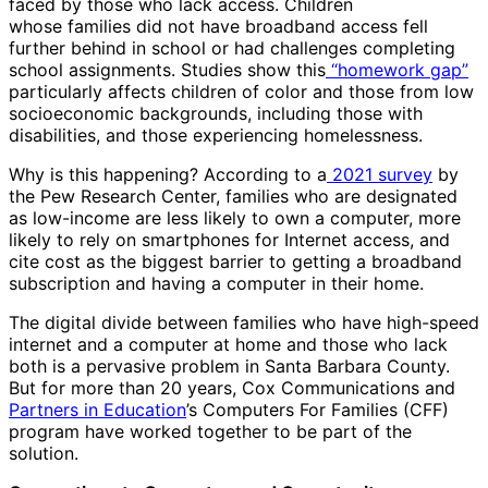
faced by those who lack access. Children
whose families did not have broadband access fell
further behind in school or had challenges completing
school assignments. Studies show this
“homework gap”
particularly affects children of color and those from low
socioeconomic backgrounds, including those with
disabilities, and those experiencing homelessness.
Why is this happening? According to a
2021 survey
by
the Pew Research Center, families who are designated
as low-income are less likely to own a computer, more
likely to rely on smartphones for Internet access, and
cite cost as the biggest barrier to getting a broadband
subscription and having a computer in their home.
The digital divide between families who have high-speed
internet and a computer at home and those who lack
both is a pervasive problem in Santa Barbara County.
But for more than 20 years, Cox Communications and
Partners in Education
’s Computers For Families (CFF)
program have worked together to be part of the
solution.