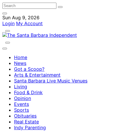
Sun Aug 9, 2026
Login
My Account
Home
News
Got a Scoop?
Arts & Entertainment
Santa Barbara Live Music Venues
Living
Food & Drink
Opinion
Events
Sports
Obituaries
Real Estate
Indy Parenting