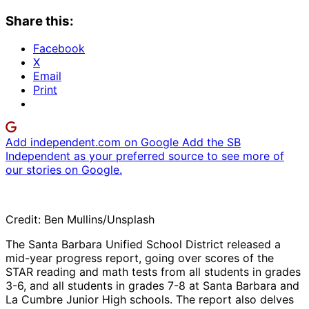
Share this:
Facebook
X
Email
Print
Add independent.com on Google
Add the SB
Independent as your preferred source to see more of
our stories on Google.
Credit: Ben Mullins/Unsplash
The Santa Barbara Unified School District released a
mid-year progress report, going over scores of the
STAR reading and math tests from all students in grades
3-6, and all students in grades 7-8 at Santa Barbara and
La Cumbre Junior High schools. The report also delves