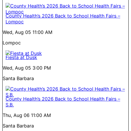
County Health’s 2026 Back to School Health Fairs –
Lompoc
Wed, Aug 05
11:00 AM
Lompoc
Fiesta at Dusk
Wed, Aug 05
3:00 PM
Santa Barbara
County Health’s 2026 Back to School Health Fairs –
S.B.
Thu, Aug 06
11:00 AM
Santa Barbara