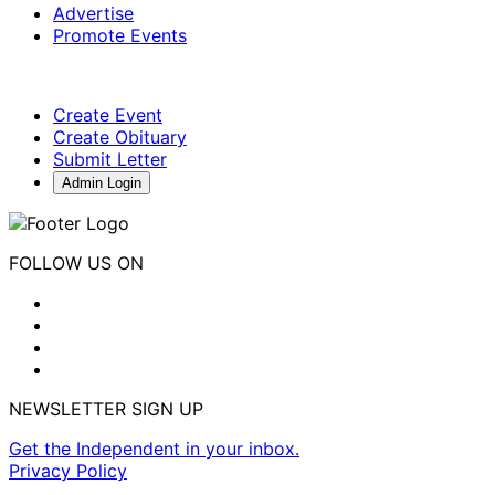
Advertise
Promote Events
Create Event
Create Obituary
Submit Letter
Admin Login
FOLLOW US ON
NEWSLETTER SIGN UP
Get the Independent in your inbox.
Privacy Policy