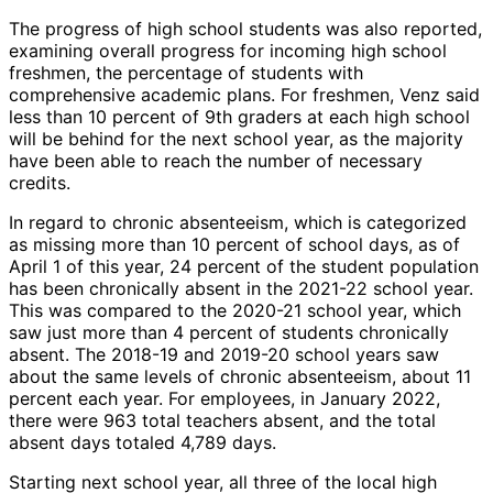
The progress of high school students was also reported,
examining overall progress for incoming high school
freshmen, the percentage of students with
comprehensive academic plans. For freshmen, Venz said
less than 10 percent of 9th graders at each high school
will be behind for the next school year, as the majority
have been able to reach the number of necessary
credits.
In regard to chronic absenteeism, which is categorized
as missing more than 10 percent of school days, as of
April 1 of this year, 24 percent of the student population
has been chronically absent in the 2021-22 school year.
This was compared to the 2020-21 school year, which
saw just more than 4 percent of students chronically
absent. The 2018-19 and 2019-20 school years saw
about the same levels of chronic absenteeism, about 11
percent each year. For employees, in January 2022,
there were 963 total teachers absent, and the total
absent days totaled 4,789 days.
Starting next school year, all three of the local high