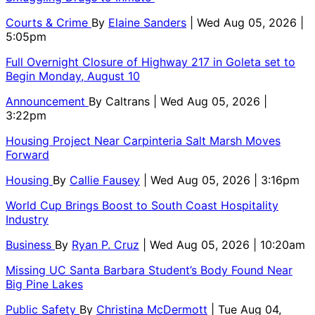
Courts & Crime
By
Elaine Sanders
| Wed Aug 05, 2026 |
5:05pm
Full Overnight Closure of Highway 217 in Goleta set to
Begin Monday, August 10
Announcement
By
Caltrans
| Wed Aug 05, 2026 |
3:22pm
Housing Project Near Carpinteria Salt Marsh Moves
Forward
Housing
By
Callie Fausey
| Wed Aug 05, 2026 | 3:16pm
World Cup Brings Boost to South Coast Hospitality
Industry
Business
By
Ryan P. Cruz
| Wed Aug 05, 2026 | 10:20am
Missing UC Santa Barbara Student’s Body Found Near
Big Pine Lakes
Public Safety
By
Christina McDermott
| Tue Aug 04,