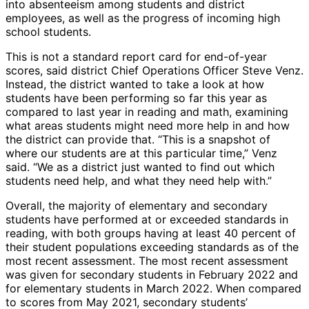
into absenteeism among students and district
employees, as well as the progress of incoming high
school students.
This is not a standard report card for end-of-year
scores, said district Chief Operations Officer Steve Venz.
Instead, the district wanted to take a look at how
students have been performing so far this year as
compared to last year in reading and math, examining
what areas students might need more help in and how
the district can provide that. “This is a snapshot of
where our students are at this particular time,” Venz
said. “We as a district just wanted to find out which
students need help, and what they need help with.”
Overall, the majority of elementary and secondary
students have performed at or exceeded standards in
reading, with both groups having at least 40 percent of
their student populations exceeding standards as of the
most recent assessment. The most recent assessment
was given for secondary students in February 2022 and
for elementary students in March 2022. When compared
to scores from May 2021, secondary students’