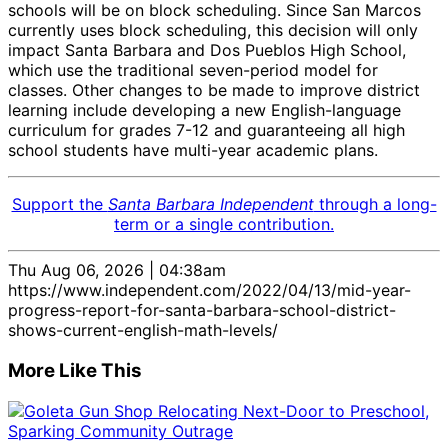
schools will be on block scheduling. Since San Marcos
currently uses block scheduling, this decision will only
impact Santa Barbara and Dos Pueblos High School,
which use the traditional seven-period model for
classes. Other changes to be made to improve district
learning include developing a new English-language
curriculum for grades 7-12 and guaranteeing all high
school students have multi-year academic plans.
Support the
Santa Barbara Independent
through a long-
term or a single contribution.
Thu Aug 06, 2026 | 04:38am
https://www.independent.com/2022/04/13/mid-year-
progress-report-for-santa-barbara-school-district-
shows-current-english-math-levels/
More Like This