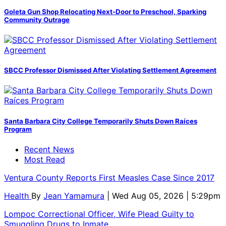
Goleta Gun Shop Relocating Next-Door to Preschool, Sparking
Community Outrage
SBCC Professor Dismissed After Violating Settlement Agreement
Santa Barbara City College Temporarily Shuts Down Raíces
Program
Recent News
Most Read
Ventura County Reports First Measles Case Since 2017
Health
By
Jean Yamamura
| Wed Aug 05, 2026 | 5:29pm
Lompoc Correctional Officer, Wife Plead Guilty to
Smuggling Drugs to Inmate