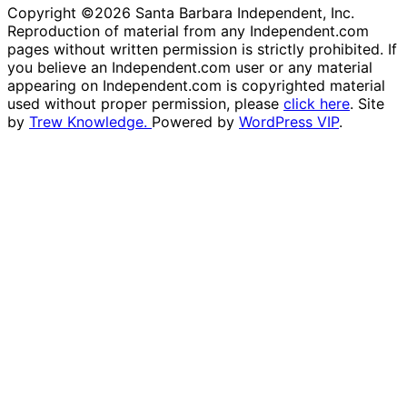
Copyright ©2026 Santa Barbara Independent, Inc.
Reproduction of material from any Independent.com
pages without written permission is strictly prohibited. If
you believe an Independent.com user or any material
appearing on Independent.com is copyrighted material
used without proper permission, please
click here
. Site
by
Trew Knowledge.
Powered by
WordPress VIP
.