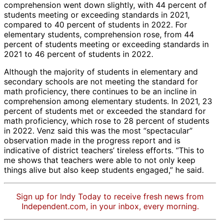
comprehension went down slightly, with 44 percent of
students meeting or exceeding standards in 2021,
compared to 40 percent of students in 2022. For
elementary students, comprehension rose, from 44
percent of students meeting or exceeding standards in
2021 to 46 percent of students in 2022.
Although the majority of students in elementary and
secondary schools are not meeting the standard for
math proficiency, there continues to be an incline in
comprehension among elementary students. In 2021, 23
percent of students met or exceeded the standard for
math proficiency, which rose to 28 percent of students
in 2022. Venz said this was the most “spectacular”
observation made in the progress report and is
indicative of district teachers’ tireless efforts. “This to
me shows that teachers were able to not only keep
things alive but also keep students engaged,” he said.
Sign up for Indy Today to receive fresh news from
Independent.com, in your inbox, every morning.