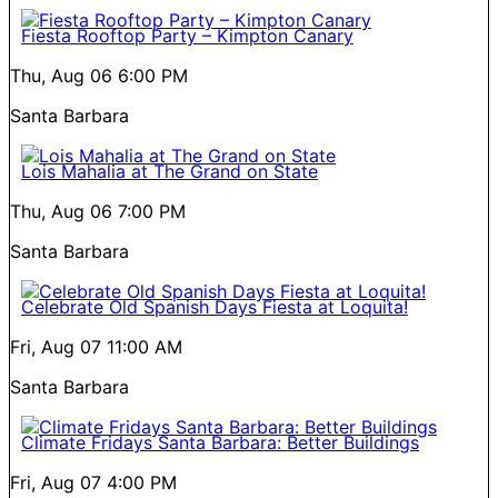
Fiesta Rooftop Party – Kimpton Canary
Thu, Aug 06
6:00 PM
Santa Barbara
Lois Mahalia at The Grand on State
Thu, Aug 06
7:00 PM
Santa Barbara
Celebrate Old Spanish Days Fiesta at Loquita!
Fri, Aug 07
11:00 AM
Santa Barbara
Climate Fridays Santa Barbara: Better Buildings
Fri, Aug 07
4:00 PM