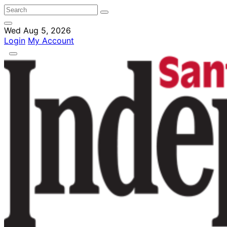
Wed Aug 5, 2026
Login
My Account