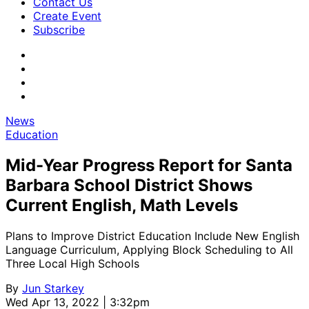
Contact Us
Create Event
Subscribe
News
Education
Mid-Year Progress Report for Santa
Barbara School District Shows
Current English, Math Levels
Plans to Improve District Education Include New English
Language Curriculum, Applying Block Scheduling to All
Three Local High Schools
By
Jun Starkey
Wed Apr 13, 2022 | 3:32pm