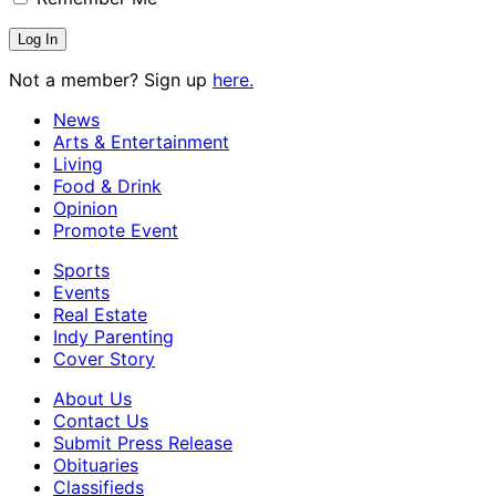
Not a member? Sign up
here.
News
Arts & Entertainment
Living
Food & Drink
Opinion
Promote Event
Sports
Events
Real Estate
Indy Parenting
Cover Story
About Us
Contact Us
Submit Press Release
Obituaries
Classifieds