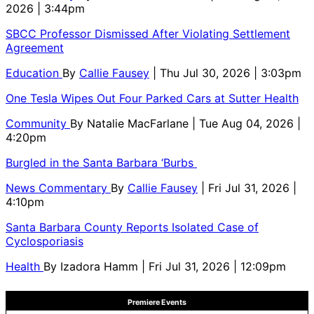
2026 | 3:44pm
SBCC Professor Dismissed After Violating Settlement
Agreement
Education
By
Callie Fausey
| Thu Jul 30, 2026 | 3:03pm
One Tesla Wipes Out Four Parked Cars at Sutter Health
Community
By
Natalie MacFarlane
| Tue Aug 04, 2026 |
4:20pm
Burgled in the Santa Barbara ‘Burbs
News Commentary
By
Callie Fausey
| Fri Jul 31, 2026 |
4:10pm
Santa Barbara County Reports Isolated Case of
Cyclosporiasis
Health
By
Izadora Hamm
| Fri Jul 31, 2026 | 12:09pm
Premiere Events