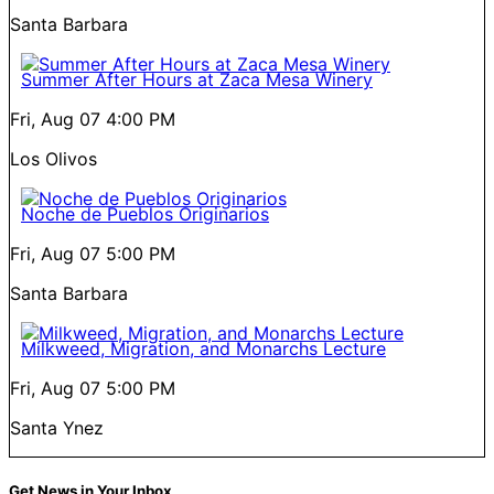
Santa Barbara
Summer After Hours at Zaca Mesa Winery
Fri, Aug 07
4:00 PM
Los Olivos
Noche de Pueblos Originarios
Fri, Aug 07
5:00 PM
Santa Barbara
Milkweed, Migration, and Monarchs Lecture
Fri, Aug 07
5:00 PM
Santa Ynez
Get News in Your Inbox