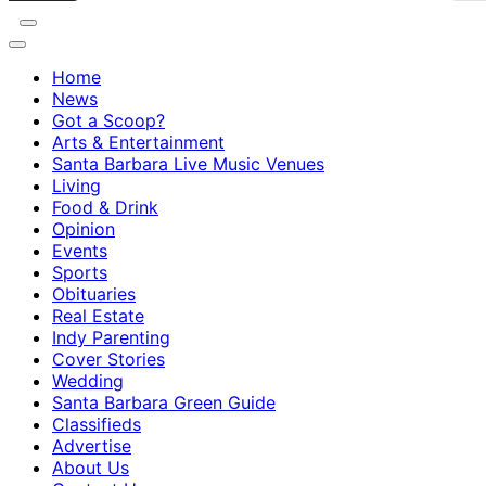
Home
News
Got a Scoop?
Arts & Entertainment
Santa Barbara Live Music Venues
Living
Food & Drink
Opinion
Events
Sports
Obituaries
Real Estate
Indy Parenting
Cover Stories
Wedding
Santa Barbara Green Guide
Classifieds
Advertise
About Us