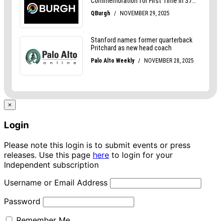
×
Login
Please note this login is to submit events or press
releases. Use this page
here
to login for your
Independent subscription
Username or Email Address
Password
Remember Me