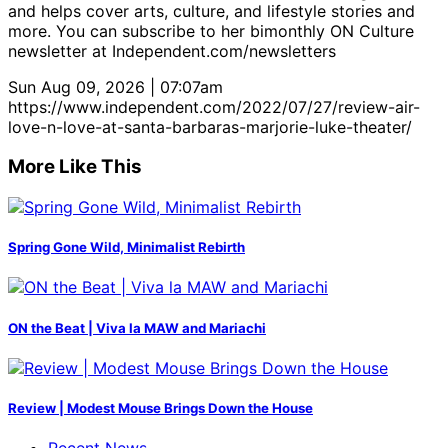
and helps cover arts, culture, and lifestyle stories and
more. You can subscribe to her bimonthly ON Culture
newsletter at Independent.com/newsletters
Sun Aug 09, 2026 | 07:07am
https://www.independent.com/2022/07/27/review-air-
love-n-love-at-santa-barbaras-marjorie-luke-theater/
More Like This
Spring Gone Wild, Minimalist Rebirth
ON the Beat | Viva la MAW and Mariachi
Review | Modest Mouse Brings Down the House