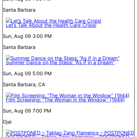
Santa Barbara
Let’s Talk About the Health Care Crisis!
Sun, Aug 09
3:00 PM
Santa Barbara
Summer Dance on the Steps: “As if in a Dream”
Sun, Aug 09
5:00 PM
Santa Barbara, CA
Film Screening: “The Woman in the Window” (1944)
Sun, Aug 09
7:00 PM
Ojai