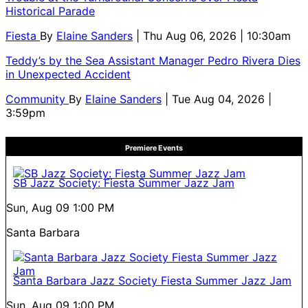
Historical Parade
Fiesta
By
Elaine Sanders
| Thu Aug 06, 2026 | 10:30am
Teddy’s by the Sea Assistant Manager Pedro Rivera Dies
in Unexpected Accident
Community
By
Elaine Sanders
| Tue Aug 04, 2026 |
3:59pm
Premiere Events
SB Jazz Society: Fiesta Summer Jazz Jam
Sun, Aug 09
1:00 PM
Santa Barbara
Santa Barbara Jazz Society Fiesta Summer Jazz Jam
Sun, Aug 09
1:00 PM