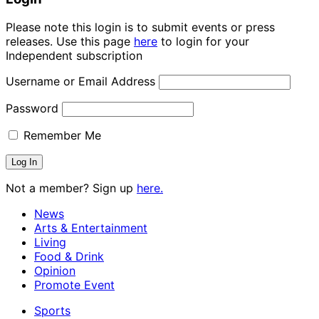
Please note this login is to submit events or press
releases. Use this page
here
to login for your
Independent subscription
Username or Email Address
Password
Remember Me
Not a member? Sign up
here.
News
Arts & Entertainment
Living
Food & Drink
Opinion
Promote Event
Sports