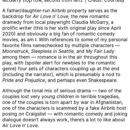
McGarry (top row, second from left). | Credit: Courtesy
A father/daughter-run Airbnb property serves as the
backdrop for
Air Love n’ Love,
the new romantic
dramedy from local playwright Claudia McGarry, a
prolific writer (this is her sixth original play since April
2020) and obviously a big fan of romantic comedy
movies, as am I. With references to some of my personal
favorite films namechecked by multiple characters —
Moonstruck, Sleepless in Seattle,
and
My Fair Lady
among them — romance is in the air throughout this
play, with (spoiler alert for newbies to the romantic
genre) four sets of characters coupling up at the end
(including the narrator), which is presumably a nod to
Pride and Prejudice
, and perhaps even Shakespeare.
Although the tonal mix of serious drama — two of the
couples lost very young children in terrible tragedies,
one of the couples is torn apart by war in Afghanistan,
one of the characters is scammed by a fake Airbnb host
posing on Craigslist — with romantic comedy and joking
dialogue doesn’t always work, there’s a lot to like about
Air Love n’ Love.