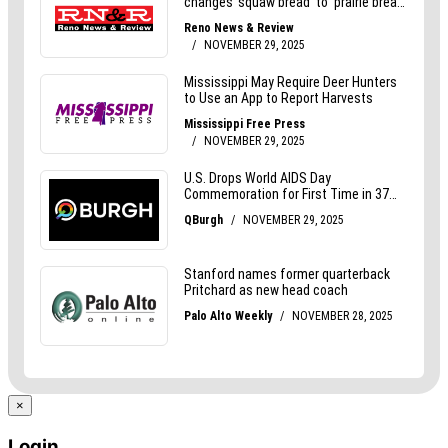
×
Login