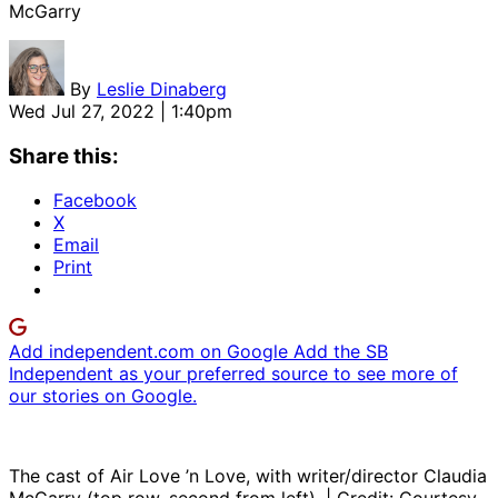
McGarry
By
Leslie Dinaberg
Wed Jul 27, 2022 | 1:40pm
Share this:
Facebook
X
Email
Print
Add independent.com on Google
Add the SB
Independent as your preferred source to see more of
our stories on Google.
The cast of Air Love ’n Love, with writer/director Claudia