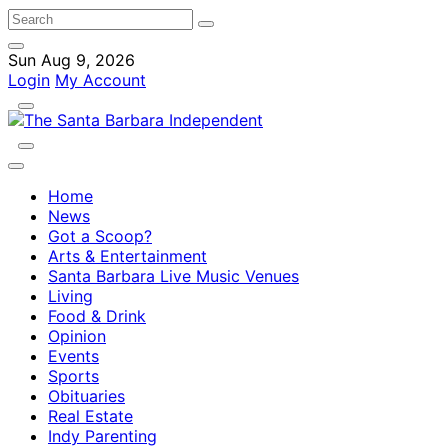
Sun Aug 9, 2026
Login
My Account
Home
News
Got a Scoop?
Arts & Entertainment
Santa Barbara Live Music Venues
Living
Food & Drink
Opinion
Events
Sports
Obituaries
Real Estate
Indy Parenting