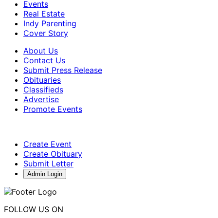
Events
Real Estate
Indy Parenting
Cover Story
About Us
Contact Us
Submit Press Release
Obituaries
Classifieds
Advertise
Promote Events
Create Event
Create Obituary
Submit Letter
Admin Login
FOLLOW US ON