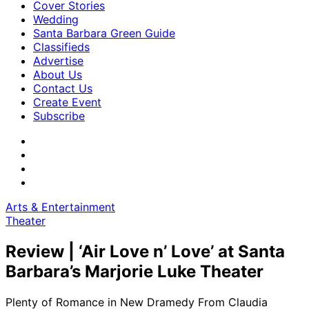
Cover Stories
Wedding
Santa Barbara Green Guide
Classifieds
Advertise
About Us
Contact Us
Create Event
Subscribe
Arts & Entertainment
Theater
Review | ‘Air Love n’ Love’ at Santa
Barbara’s Marjorie Luke Theater
Plenty of Romance in New Dramedy From Claudia