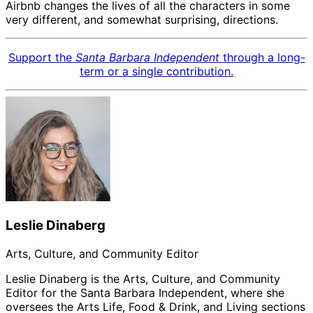
Airbnb changes the lives of all the characters in some
very different, and somewhat surprising, directions.
Support the
Santa Barbara Independent
through a long-
term or a single contribution.
Leslie Dinaberg
Arts, Culture, and Community Editor
Leslie Dinaberg is the Arts, Culture, and Community
Editor for the Santa Barbara Independent, where she
oversees the Arts Life, Food & Drink, and Living sections