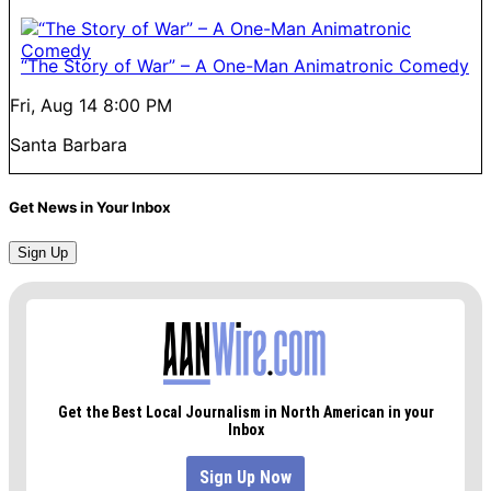
“The Story of War” – A One-Man Animatronic Comedy
Fri, Aug 14
8:00 PM
Santa Barbara
Get News in Your Inbox