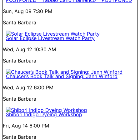
POSTPONED – Tablao Zano Flamenco – POSTPONED
Sun, Aug 09
7:30 PM
Santa Barbara
Solar Eclipse Livestream Watch Party
Wed, Aug 12
10:30 AM
Santa Barbara
Chaucer’s Book Talk and Signing: Jann Winford
Wed, Aug 12
6:00 PM
Santa Barbara
Shibori Indigo Dyeing Workshop
Fri, Aug 14
6:00 PM
Santa Barbara