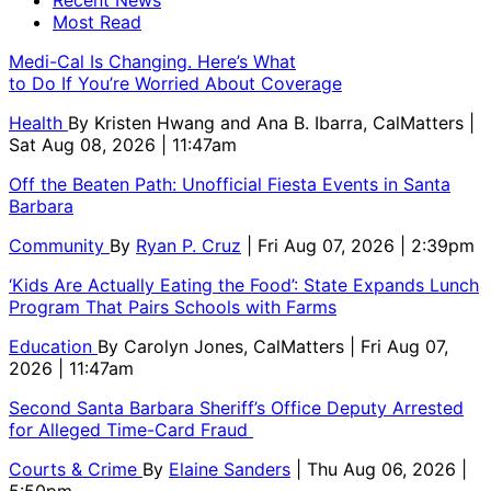
Recent News
Most Read
Medi-Cal Is Changing. Here’s What
to Do If You’re Worried About Coverage
Health
By
Kristen Hwang and Ana B. Ibarra, CalMatters
|
Sat Aug 08, 2026 | 11:47am
Off the Beaten Path: Unofficial Fiesta Events in Santa
Barbara
Community
By
Ryan P. Cruz
| Fri Aug 07, 2026 | 2:39pm
‘Kids Are Actually Eating the Food’: State Expands Lunch
Program That Pairs Schools with Farms
Education
By
Carolyn Jones, CalMatters
| Fri Aug 07,
2026 | 11:47am
Second Santa Barbara Sheriff’s Office Deputy Arrested
for Alleged Time-Card Fraud
Courts & Crime
By
Elaine Sanders
| Thu Aug 06, 2026 |