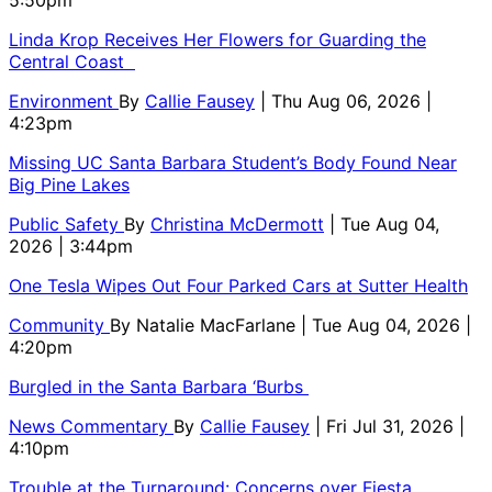
5:50pm
Linda Krop Receives Her Flowers for Guarding the
Central Coast
Environment
By
Callie Fausey
| Thu Aug 06, 2026 |
4:23pm
Missing UC Santa Barbara Student’s Body Found Near
Big Pine Lakes
Public Safety
By
Christina McDermott
| Tue Aug 04,
2026 | 3:44pm
One Tesla Wipes Out Four Parked Cars at Sutter Health
Community
By
Natalie MacFarlane
| Tue Aug 04, 2026 |
4:20pm
Burgled in the Santa Barbara ‘Burbs
News Commentary
By
Callie Fausey
| Fri Jul 31, 2026 |
4:10pm
Trouble at the Turnaround: Concerns over Fiesta