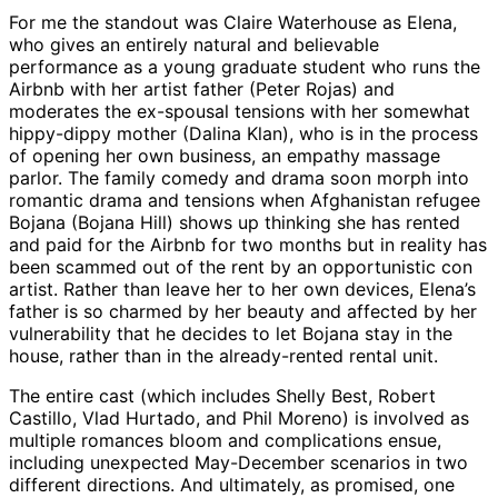
For me the standout was Claire Waterhouse as Elena,
who gives an entirely natural and believable
performance as a young graduate student who runs the
Airbnb with her artist father (Peter Rojas) and
moderates the ex-spousal tensions with her somewhat
hippy-dippy mother (Dalina Klan), who is in the process
of opening her own business, an empathy massage
parlor. The family comedy and drama soon morph into
romantic drama and tensions when Afghanistan refugee
Bojana (Bojana Hill) shows up thinking she has rented
and paid for the Airbnb for two months but in reality has
been scammed out of the rent by an opportunistic con
artist. Rather than leave her to her own devices, Elena’s
father is so charmed by her beauty and affected by her
vulnerability that he decides to let Bojana stay in the
house, rather than in the already-rented rental unit.
The entire cast (which includes Shelly Best, Robert
Castillo, Vlad Hurtado, and Phil Moreno) is involved as
multiple romances bloom and complications ensue,
including unexpected May-December scenarios in two
different directions. And ultimately, as promised, one