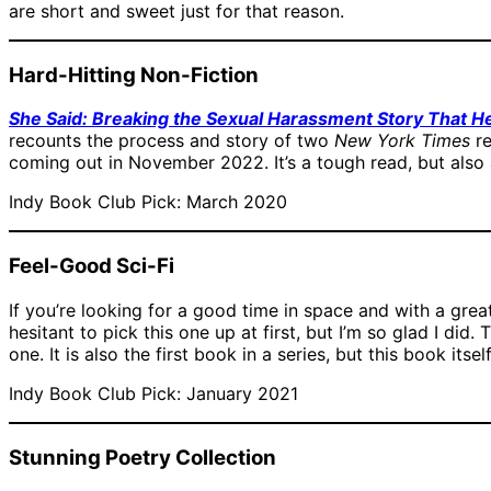
are short and sweet just for that reason.
Hard-Hitting Non-Fiction
She Said: Breaking the Sexual Harassment Story That H
recounts the process and story of two
New York Times
re
coming out in November 2022. It’s a tough read, but also 
Indy Book Club Pick: March 2020
Feel-Good Sci-Fi
If you’re looking for a good time in space and with a grea
hesitant to pick this one up at first, but I’m so glad I did. 
one. It is also the first book in a series, but this book itse
Indy Book Club Pick: January 2021
Stunning Poetry Collection