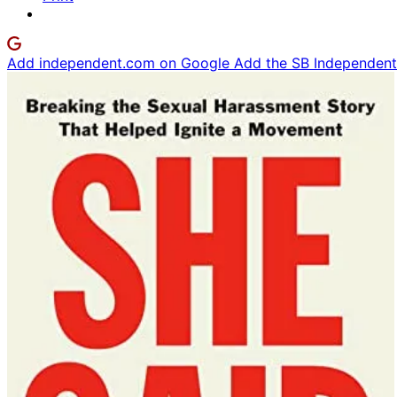
Add independent.com on Google
Add the SB Independent 