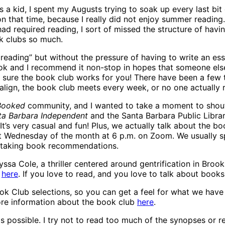
 a kid, I spent my Augusts trying to soak up every last b
on that time, because I really did not enjoy summer reading. 
d required reading, I sort of missed the structure of havi
ok clubs so much.
 reading” but without the pressure of having to write an es
 and I recommend it non-stop in hopes that someone else wil
 sure the book club works for you! There have been a few 
 align, the book club meets every week, or no one actuall
 Booked
community, and I wanted to take a moment to shout 
ta Barbara Independent
and the Santa Barbara Public Libra
It’s very casual and fun! Plus, we actually talk about the b
st Wednesday of the month at 6 p.m. on Zoom. We usually sp
nd taking book recommendations.
sa Cole, a thriller centered around gentrification in Broo
n
here
. If you love to read, and you love to talk about books
ook Club selections, so you can get a feel for what we have
ore information about the book club
here
.
 as possible. I try not to read too much of the synopses or