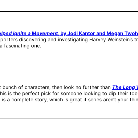
elped Ignite a Movement
, by Jodi Kantor and Megan Two
porters discovering and investigating Harvey Weinstein’s t
a fascinating one.
t bunch of characters, then look no further than
The Long W
This is the perfect pick for someone looking to dip their toe i
lf is a complete story, which is great if series aren’t your thi