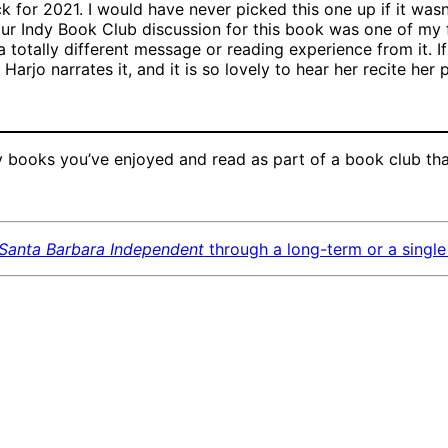
k for 2021. I would have never picked this one up if it wasn
t our Indy Book Club discussion for this book was one of my 
totally different message or reading experience from it. If
Harjo narrates it, and it is so lovely to hear her recite her
books you’ve enjoyed and read as part of a book club tha
Santa Barbara Independent
through a long-term or a single 