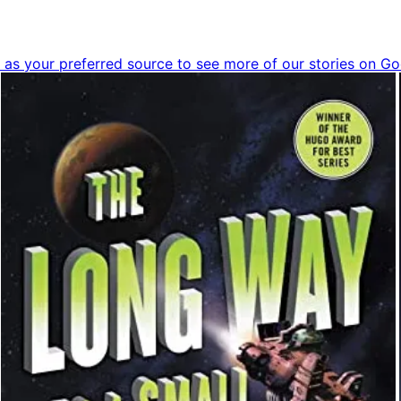
as your preferred source to see more of our stories on Go