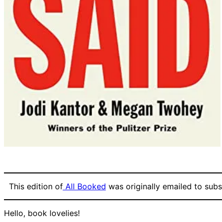
This edition of
All Booked
was originally emailed to subsc
Hello, book lovelies!