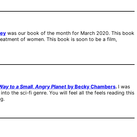
hey
was our book of the month for March 2020. This book
reatment of women. This book is soon to be a film,
ay to a Small, Angry Planet
by Becky Chambers
.
I was
nto the sci-fi genre. You will feel all the feels reading this
ng.