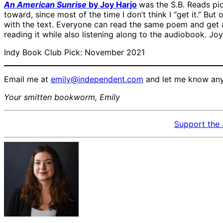
An American Sunrise
by Joy Harjo
was the S.B. Reads pic
toward, since most of the time I don’t think I “get it.” Bu
with the text. Everyone can read the same poem and get a 
reading it while also listening along to the audiobook. Joy 
Indy Book Club Pick: November 2021
Email me at
emily@independent.com
and let me know any 
Your smitten bookworm, Emily
Support the