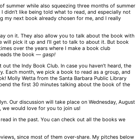
it of summer while also squeezing three months of summer
I didn’t like being told what to read, and especially not
ng my next book already chosen for me, and I really
say on it. They also allow you to talk about the book with
l pick it up and I’ll get to talk to about it. But book
times over the years where I make a book club
y reads the book —
gasp!
out the Indy Book Club. In case you haven’t heard, the
ry. Each month, we pick a book to read as a group, and
ook! Molly Wetta from the Santa Barbara Public Library
end the first 30 minutes talking about the book of the
klyn. Our discussion will take place on Wednesday, August
, we would love for you to join us!
 read in the past. You can check out all the books we
 reviews, since most of them over-share. My pitches below