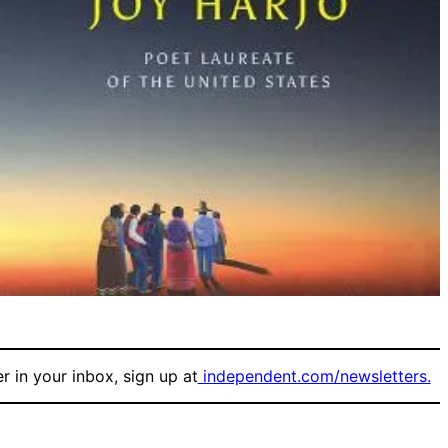
r in your inbox, sign up at
independent.com/newsletters.