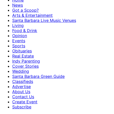
Home
News
Got a Scoop?
Arts & Entertainment
Santa Barbara Live Music Venues
Living
Food & Drink
Opinion
Events
Sports
Obituaries
Real Estate
Indy Parenting
Cover Stories
Wedding
Santa Barbara Green Guide
Classifieds
Advertise
About Us
Contact Us
Create Event
Subscribe