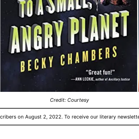
Credit: Courtesy
ribers on August 2, 2022. To receive our literary newslette