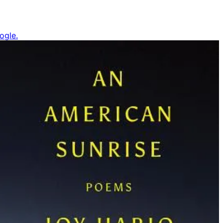
ogle.