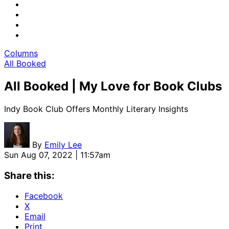
Columns
All Booked
All Booked | My Love for Book Clubs
Indy Book Club Offers Monthly Literary Insights
By
Emily Lee
Sun Aug 07, 2022 | 11:57am
Share this:
Facebook
X
Email
Print