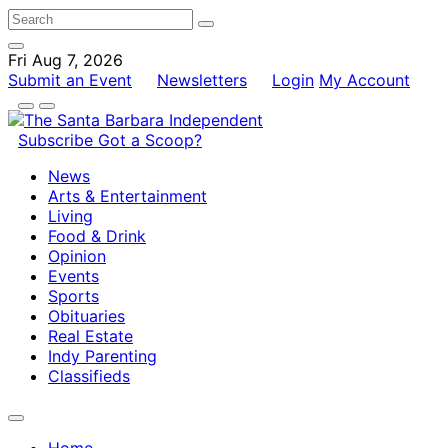
Fri Aug 7, 2026
Submit an Event
Newsletters
Login
My Account
Subscribe
Got a Scoop?
News
Arts & Entertainment
Living
Food & Drink
Opinion
Events
Sports
Obituaries
Real Estate
Indy Parenting
Classifieds