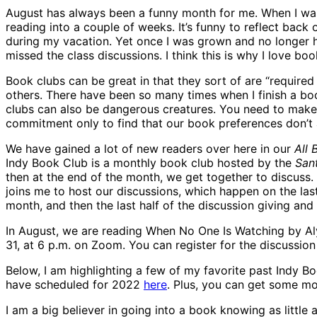
August has always been a funny month for me. When I was
reading into a couple of weeks. It’s funny to reflect back 
during my vacation. Yet once I was grown and no longer ha
missed the class discussions. I think this is why I love bo
Book clubs can be great in that they sort of are “required
others. There have been so many times when I finish a book
clubs can also be dangerous creatures. You need to make
commitment only to find that our book preferences don’t
We have gained a lot of new readers over here in our
All
Indy Book Club is a monthly book club hosted by the
San
then at the end of the month, we get together to discuss. 
joins me to host our discussions, which happen on the la
month, and then the last half of the discussion giving a
In August, we are reading When No One Is Watching by Alys
31, at 6 p.m. on Zoom. You can register for the discussio
Below, I am highlighting a few of my favorite past Indy B
have scheduled for 2022
here
. Plus, you can get some m
I am a big believer in going into a book knowing as little