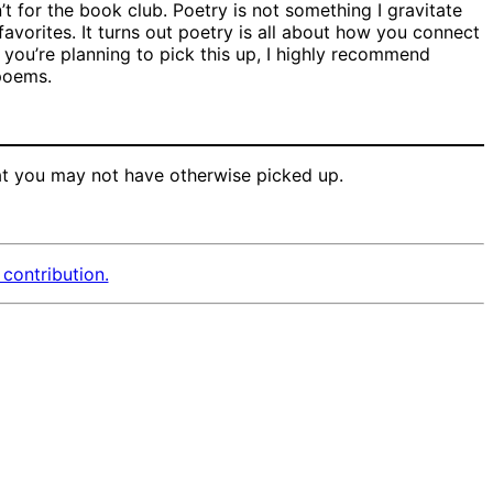
’t for the book club. Poetry is not something I gravitate
favorites. It turns out poetry is all about how you connect
 you’re planning to pick this up, I highly recommend
 poems.
t you may not have otherwise picked up.
contribution.