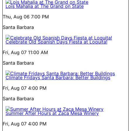
Lois Mahalia at The Grand on State
Thu, Aug 06
7:00 PM
Santa Barbara
Celebrate Old Spanish Days Fiesta at Loquita!
Fri, Aug 07
11:00 AM
Santa Barbara
Climate Fridays Santa Barbara: Better Buildings
Fri, Aug 07
4:00 PM
Santa Barbara
Summer After Hours at Zaca Mesa Winery
Fri, Aug 07
4:00 PM