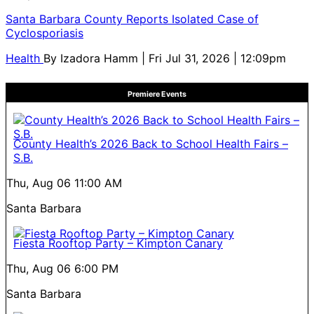
Santa Barbara County Reports Isolated Case of
Cyclosporiasis
Health
By
Izadora Hamm
| Fri Jul 31, 2026 | 12:09pm
Premiere Events
County Health’s 2026 Back to School Health Fairs –
S.B.
Thu, Aug 06
11:00 AM
Santa Barbara
Fiesta Rooftop Party – Kimpton Canary
Thu, Aug 06
6:00 PM
Santa Barbara