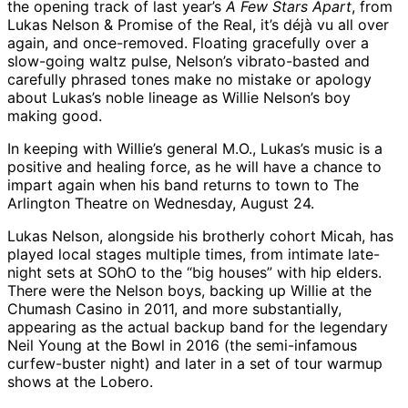
the opening track of last year’s
A Few Stars Apart
, from
Lukas Nelson & Promise of the Real, it’s déjà vu all over
again, and once-removed. Floating gracefully over a
slow-going waltz pulse, Nelson’s vibrato-basted and
carefully phrased tones make no mistake or apology
about Lukas’s noble lineage as Willie Nelson’s boy
making good.
In keeping with Willie’s general M.O., Lukas’s music is a
positive and healing force, as he will have a chance to
impart again when his band returns to town to The
Arlington Theatre on Wednesday, August 24.
Lukas Nelson, alongside his brotherly cohort Micah, has
played local stages multiple times, from intimate late-
night sets at SOhO to the “big houses” with hip elders.
There were the Nelson boys, backing up Willie at the
Chumash Casino in 2011, and more substantially,
appearing as the actual backup band for the legendary
Neil Young at the Bowl in 2016 (the semi-infamous
curfew-buster night) and later in a set of tour warmup
shows at the Lobero.