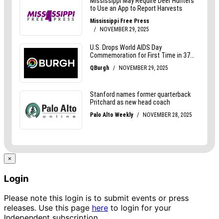
×
Login
Please note this login is to submit events or press
releases. Use this page
here
to login for your
Independent subscription