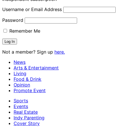
Username or Email Address
Password
Remember Me
Not a member? Sign up
here.
News
Arts & Entertainment
Living
Food & Drink
Opinion
Promote Event
Sports
Events
Real Estate
Indy Parenting
Cover Story