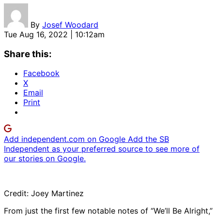
By
Josef Woodard
Tue Aug 16, 2022 | 10:12am
Share this:
Facebook
X
Email
Print
Add independent.com on Google
Add the SB
Independent as your preferred source to see more of
our stories on Google.
Credit: Joey Martinez
From just the first few notable notes of “We’ll Be Alright,”