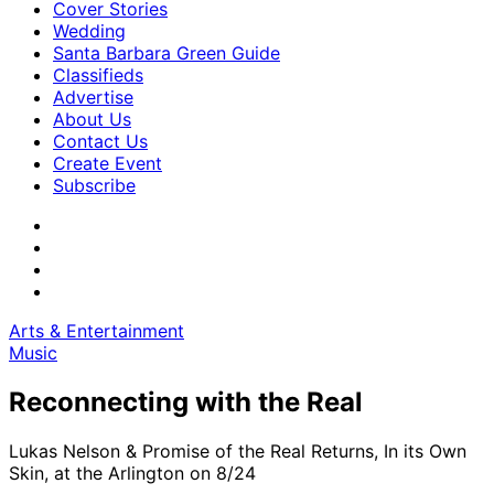
Cover Stories
Wedding
Santa Barbara Green Guide
Classifieds
Advertise
About Us
Contact Us
Create Event
Subscribe
Arts & Entertainment
Music
Reconnecting with the Real
Lukas Nelson & Promise of the Real Returns, In its Own
Skin, at the Arlington on 8/24