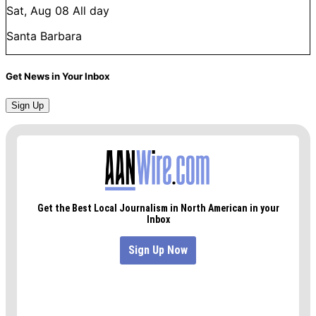
Sat, Aug 08
All day
Santa Barbara
Get News in Your Inbox