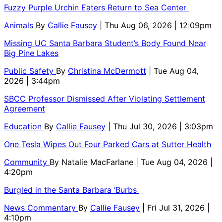
Fuzzy Purple Urchin Eaters Return to Sea Center
Animals
By
Callie Fausey
| Thu Aug 06, 2026 | 12:09pm
Missing UC Santa Barbara Student’s Body Found Near
Big Pine Lakes
Public Safety
By
Christina McDermott
| Tue Aug 04,
2026 | 3:44pm
SBCC Professor Dismissed After Violating Settlement
Agreement
Education
By
Callie Fausey
| Thu Jul 30, 2026 | 3:03pm
One Tesla Wipes Out Four Parked Cars at Sutter Health
Community
By
Natalie MacFarlane
| Tue Aug 04, 2026 |
4:20pm
Burgled in the Santa Barbara ‘Burbs
News Commentary
By
Callie Fausey
| Fri Jul 31, 2026 |
4:10pm