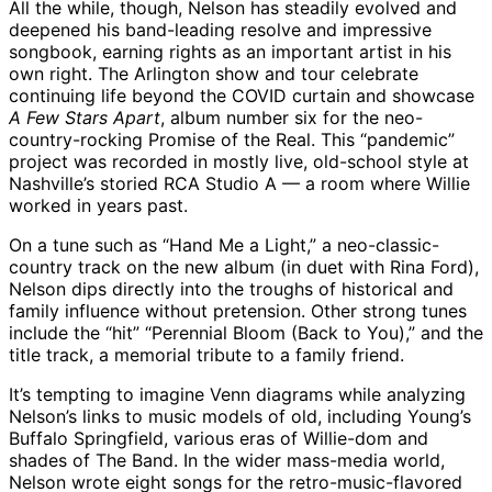
All the while, though, Nelson has steadily evolved and
deepened his band-leading resolve and impressive
songbook, earning rights as an important artist in his
own right. The Arlington show and tour celebrate
continuing life beyond the COVID curtain and showcase
A Few Stars Apart
, album number six for the neo-
country-rocking Promise of the Real. This “pandemic”
project was recorded in mostly live, old-school style at
Nashville’s storied RCA Studio A — a room where Willie
worked in years past.
On a tune such as “Hand Me a Light,” a neo-classic-
country track on the new album (in duet with Rina Ford),
Nelson dips directly into the troughs of historical and
family influence without pretension. Other strong tunes
include the “hit” “Perennial Bloom (Back to You),” and the
title track, a memorial tribute to a family friend.
It’s tempting to imagine Venn diagrams while analyzing
Nelson’s links to music models of old, including Young’s
Buffalo Springfield, various eras of Willie-dom and
shades of The Band. In the wider mass-media world,
Nelson wrote eight songs for the retro-music-flavored