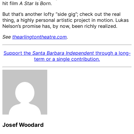
hit film
A Star Is Born
.
But that’s another lofty “side gig”; check out the real
thing, a highly personal artistic project in motion. Lukas
Nelson’s promise has, by now, been richly realized.
See
thearlingtontheatre.com
.
Support the
Santa Barbara Independent
through a long-
term or a single contribution.
Josef Woodard