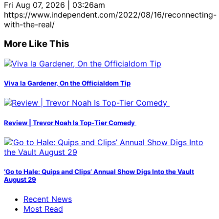
Fri Aug 07, 2026 | 03:26am
https://www.independent.com/2022/08/16/reconnecting-
with-the-real/
More Like This
Viva la Gardener, On the Officialdom Tip
Review | Trevor Noah Is Top-Tier Comedy
‘Go to Hale: Quips and Clips’ Annual Show Digs Into the Vault
August 29
Recent News
Most Read