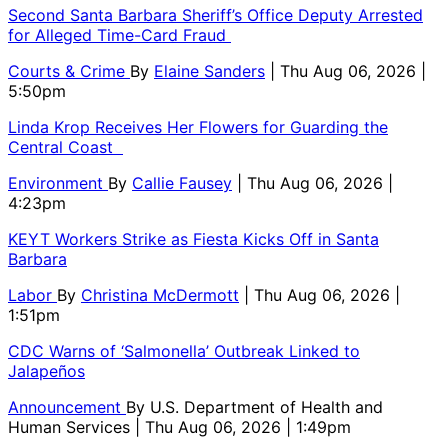
Second Santa Barbara Sheriff’s Office Deputy Arrested
for Alleged Time-Card Fraud
Courts & Crime
By
Elaine Sanders
| Thu Aug 06, 2026 |
5:50pm
Linda Krop Receives Her Flowers for Guarding the
Central Coast
Environment
By
Callie Fausey
| Thu Aug 06, 2026 |
4:23pm
KEYT Workers Strike as Fiesta Kicks Off in Santa
Barbara
Labor
By
Christina McDermott
| Thu Aug 06, 2026 |
1:51pm
CDC Warns of ‘Salmonella’ Outbreak Linked to
Jalapeños
Announcement
By
U.S. Department of Health and
Human Services
| Thu Aug 06, 2026 | 1:49pm