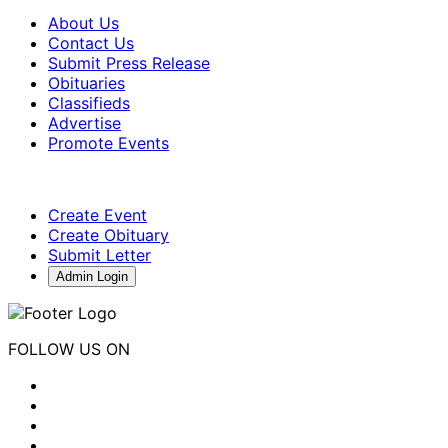
About Us
Contact Us
Submit Press Release
Obituaries
Classifieds
Advertise
Promote Events
Create Event
Create Obituary
Submit Letter
Admin Login
FOLLOW US ON