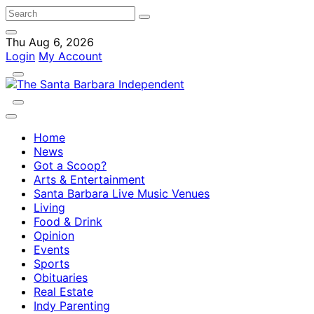
Thu Aug 6, 2026
Login
My Account
Home
News
Got a Scoop?
Arts & Entertainment
Santa Barbara Live Music Venues
Living
Food & Drink
Opinion
Events
Sports
Obituaries
Real Estate
Indy Parenting