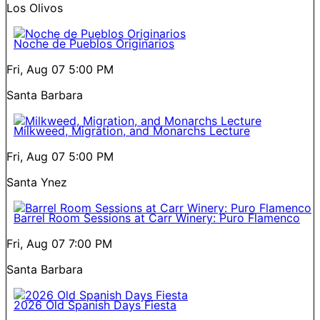
Los Olivos
Noche de Pueblos Originarios
Fri, Aug 07
5:00 PM
Santa Barbara
Milkweed, Migration, and Monarchs Lecture
Fri, Aug 07
5:00 PM
Santa Ynez
Barrel Room Sessions at Carr Winery: Puro Flamenco
Fri, Aug 07
7:00 PM
Santa Barbara
2026 Old Spanish Days Fiesta