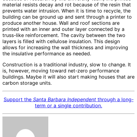
material resists decay and rot because of the resin that
prevents water intrusion. When it is time to recycle, the
building can be ground up and sent through a printer to
produce another house. Wall and roof sections are
printed with an inner and outer layer connected by a
truss-like reinforcement. The cavity between the two
layers is filled with cellulose insulation. This design
allows for increasing the wall thickness and improving
the insulative performance as needed.
Construction is a traditional industry, slow to change. It
is, however, moving toward net-zero performance
buildings. Maybe it will also start making houses that are
carbon storage units.
Support the
Santa Barbara Independent
through a long-
term or a single contribution.