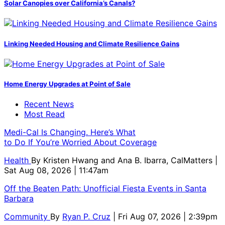
Solar Canopies over California’s Canals?
Linking Needed Housing and Climate Resilience Gains
Home Energy Upgrades at Point of Sale
Recent News
Most Read
Medi-Cal Is Changing. Here’s What
to Do If You’re Worried About Coverage
Health
By
Kristen Hwang and Ana B. Ibarra, CalMatters
|
Sat Aug 08, 2026 | 11:47am
Off the Beaten Path: Unofficial Fiesta Events in Santa
Barbara
Community
By
Ryan P. Cruz
| Fri Aug 07, 2026 | 2:39pm