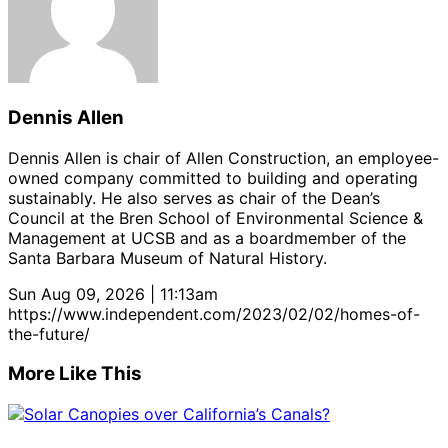
Dennis Allen
Dennis Allen is chair of Allen Construction, an employee-
owned company committed to building and operating
sustainably. He also serves as chair of the Dean’s
Council at the Bren School of Environmental Science &
Management at UCSB and as a boardmember of the
Santa Barbara Museum of Natural History.
Sun Aug 09, 2026 | 11:13am
https://www.independent.com/2023/02/02/homes-of-
the-future/
More Like This