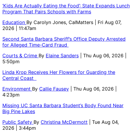
‘Kids Are Actually Eating the Food’: State Expands Lunch
Program That Pairs Schools with Farms
Education
By
Carolyn Jones, CalMatters
| Fri Aug 07,
2026 | 11:47am
Second Santa Barbara Sheriff’s Office Deputy Arrested
for Alleged Time-Card Fraud
Courts & Crime
By
Elaine Sanders
| Thu Aug 06, 2026 |
5:50pm
Linda Krop Receives Her Flowers for Guarding the
Central Coast
Environment
By
Callie Fausey
| Thu Aug 06, 2026 |
4:23pm
Missing UC Santa Barbara Student’s Body Found Near
Big Pine Lakes
Public Safety
By
Christina McDermott
| Tue Aug 04,
2026 | 3:44pm