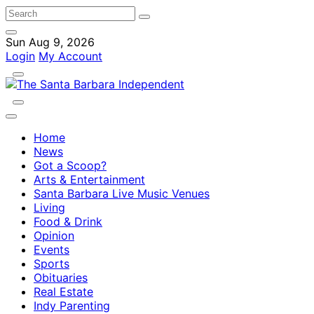
Sun Aug 9, 2026
Login
My Account
Home
News
Got a Scoop?
Arts & Entertainment
Santa Barbara Live Music Venues
Living
Food & Drink
Opinion
Events
Sports
Obituaries
Real Estate
Indy Parenting