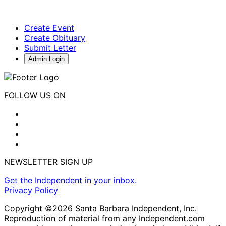
Create Event
Create Obituary
Submit Letter
Admin Login
FOLLOW US ON
NEWSLETTER SIGN UP
Get the Independent in your inbox.
Privacy Policy
Copyright ©2026 Santa Barbara Independent, Inc.
Reproduction of material from any Independent.com