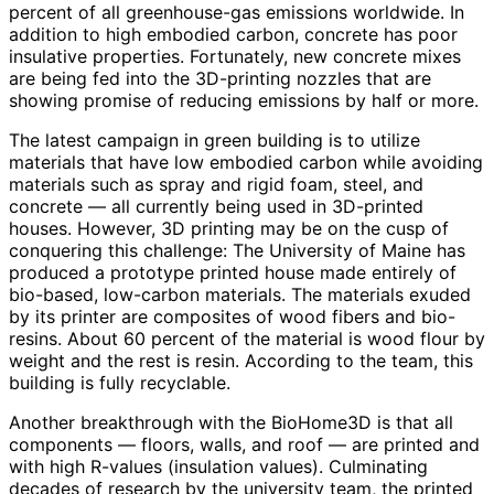
percent of all greenhouse-gas emissions worldwide. In
addition to high embodied carbon, concrete has poor
insulative properties. Fortunately, new concrete mixes
are being fed into the 3D-printing nozzles that are
showing promise of reducing emissions by half or more.
The latest campaign in green building is to utilize
materials that have low embodied carbon while avoiding
materials such as spray and rigid foam, steel, and
concrete — all currently being used in 3D-printed
houses. However, 3D printing may be on the cusp of
conquering this challenge: The University of Maine has
produced a prototype printed house made entirely of
bio-based, low-carbon materials. The materials exuded
by its printer are composites of wood fibers and bio-
resins. About 60 percent of the material is wood flour by
weight and the rest is resin. According to the team, this
building is fully recyclable.
Another breakthrough with the BioHome3D is that all
components — floors, walls, and roof — are printed and
with high R-values (insulation values). Culminating
decades of research by the university team, the printed