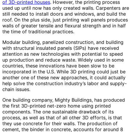
of 3D-printed houses
. However, the printing process
used up until now has only created walls. Carpenters are
still needed to install doors and windows, and build the
roof. On the plus side, just printing wall panels produces
walls of greater tensile and flexural strength and in half
the time of traditional practices.
Modular building, panelized construction, and building
with structural insulated panels (SIPs) have received
attention as new technologies with potential to speed
up production and reduce waste. Widely used in some
countries, these innovations have been slow to be
incorporated in the U.S. While 3D printing could just be
another one of these new approaches, it could actually
help solve the construction industry’s labor and supply-
chain issues.
One building company, Mighty Buildings, has produced
the first 3D-printed net-zero home using printed
components. The one sustainable drawback of its
process, as well as that of all other 3D efforts, is that
they use concrete for their walls. The production of
cement, the binder in concrete, accounts for around 8