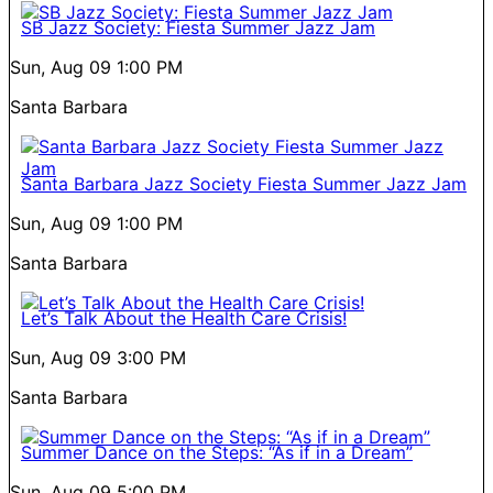
SB Jazz Society: Fiesta Summer Jazz Jam
Sun, Aug 09
1:00 PM
Santa Barbara
Santa Barbara Jazz Society Fiesta Summer Jazz Jam
Sun, Aug 09
1:00 PM
Santa Barbara
Let’s Talk About the Health Care Crisis!
Sun, Aug 09
3:00 PM
Santa Barbara
Summer Dance on the Steps: “As if in a Dream”
Sun, Aug 09
5:00 PM