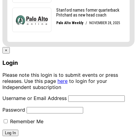
×
Login
Please note this login is to submit events or press
releases. Use this page
here
to login for your
Independent subscription
Username or Email Address
Password
Remember Me