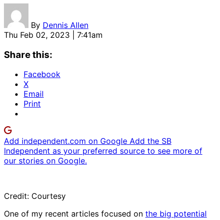
By
Dennis Allen
Thu Feb 02, 2023 | 7:41am
Share this:
Facebook
X
Email
Print
Add independent.com on Google
Add the SB
Independent as your preferred source to see more of
our stories on Google.
Credit: Courtesy
One of my recent articles focused on
the big potential