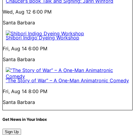
Chaucer’s Book Talk and Signing: Jann Winford
Wed, Aug 12
6:00 PM
Santa Barbara
Shibori Indigo Dyeing Workshop
Fri, Aug 14
6:00 PM
Santa Barbara
“The Story of War” – A One-Man Animatronic Comedy
Fri, Aug 14
8:00 PM
Santa Barbara
Get News in Your Inbox