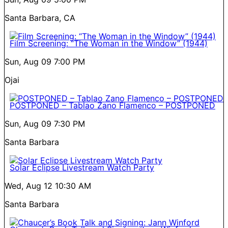
Santa Barbara, CA
Film Screening: “The Woman in the Window” (1944)
Sun, Aug 09
7:00 PM
Ojai
POSTPONED – Tablao Zano Flamenco – POSTPONED
Sun, Aug 09
7:30 PM
Santa Barbara
Solar Eclipse Livestream Watch Party
Wed, Aug 12
10:30 AM
Santa Barbara