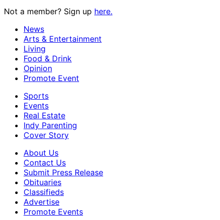
Not a member? Sign up
here.
News
Arts & Entertainment
Living
Food & Drink
Opinion
Promote Event
Sports
Events
Real Estate
Indy Parenting
Cover Story
About Us
Contact Us
Submit Press Release
Obituaries
Classifieds
Advertise
Promote Events