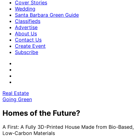
Cover Stories
Wedding
Santa Barbara Green Guide
Classifieds
Advertise
About Us
Contact Us
Create Event
Subscribe
Real Estate
Going Green
Homes of the Future?
A First: A Fully 3D-Printed House Made from Bio-Based,
Low-Carbon Materials