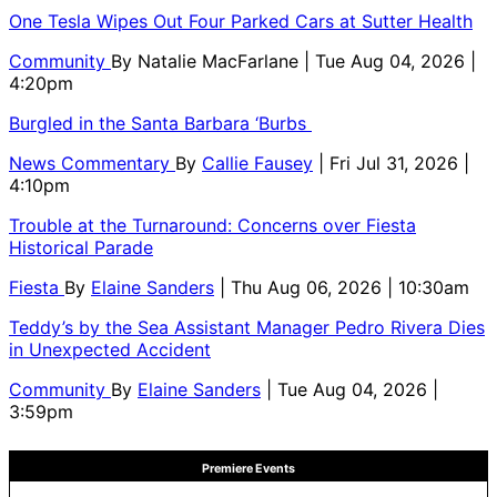
One Tesla Wipes Out Four Parked Cars at Sutter Health
Community
By
Natalie MacFarlane
| Tue Aug 04, 2026 |
4:20pm
Burgled in the Santa Barbara ‘Burbs
News Commentary
By
Callie Fausey
| Fri Jul 31, 2026 |
4:10pm
Trouble at the Turnaround: Concerns over Fiesta
Historical Parade
Fiesta
By
Elaine Sanders
| Thu Aug 06, 2026 | 10:30am
Teddy’s by the Sea Assistant Manager Pedro Rivera Dies
in Unexpected Accident
Community
By
Elaine Sanders
| Tue Aug 04, 2026 |
3:59pm
Premiere Events