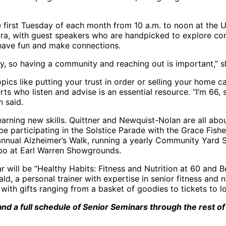
 first Tuesday of each month from 10 a.m. to noon at the U
a, with guest speakers who are handpicked to explore com
have fun and make connections.
y, so having a community and reaching out is important,” s
pics like putting your trust in order or selling your home 
ts who listen and advise is an essential resource. “I’m 66,
n said.
 learning new skills. Quittner and Newquist-Nolan are all abo
e participating in the Solstice Parade with the Grace Fishe
annual Alzheimer’s Walk, running a yearly Community Yard S
po at Earl Warren Showgrounds.
 will be “Healthy Habits: Fitness and Nutrition at 60 and B
, a personal trainer with expertise in senior fitness and n
 with gifts ranging from a basket of goodies to tickets to 
nd a full schedule of Senior Seminars through the rest of t