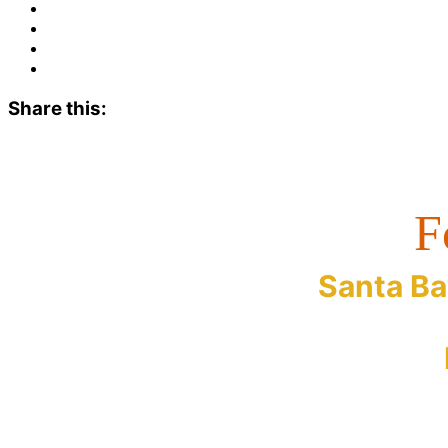
Share this:
F
Santa Ba