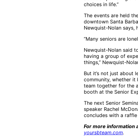
choices in life.”
The events are held the
downtown Santa Barbar
Newquist-Nolan says, 
“Many seniors are lonel
Newquist-Nolan said to
having a group of exper
things,” Newquist-Nola
But it’s not just about
community, whether it b
team together for the 
booth at the Senior Ex
The next Senior Seminar
speaker Rachel McDonald
concludes with a raffle
For more information a
yoursbteam.com
.