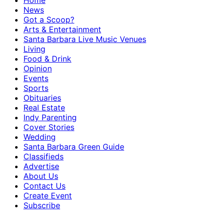
Home
News
Got a Scoop?
Arts & Entertainment
Santa Barbara Live Music Venues
Living
Food & Drink
Opinion
Events
Sports
Obituaries
Real Estate
Indy Parenting
Cover Stories
Wedding
Santa Barbara Green Guide
Classifieds
Advertise
About Us
Contact Us
Create Event
Subscribe