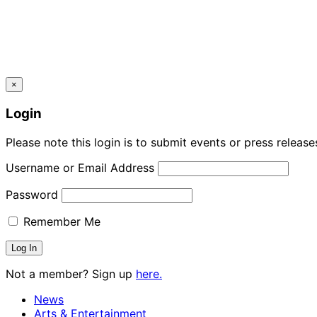
×
Login
Please note this login is to submit events or press releas
Username or Email Address
Password
Remember Me
Not a member? Sign up
here.
News
Arts & Entertainment