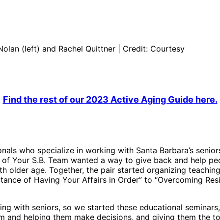
lan (left) and Rachel Quittner | Credit: Courtesy
Find the rest of our 2023 Active Aging Guide here.
onals who specialize in working with Santa Barbara’s senior
of Your S.B. Team wanted a way to give back and help peo
h older age. Together, the pair started organizing teaching
tance of Having Your Affairs in Order” to “Overcoming Re
ng with seniors, so we started these educational seminars,” 
 and helping them make decisions, and giving them the to