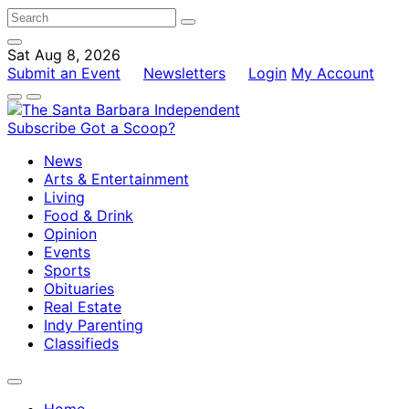
Sat Aug 8, 2026
Submit an Event
Newsletters
Login
My Account
Subscribe
Got a Scoop?
News
Arts & Entertainment
Living
Food & Drink
Opinion
Events
Sports
Obituaries
Real Estate
Indy Parenting
Classifieds