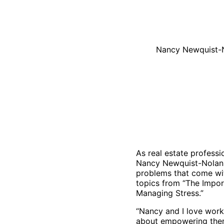
Nancy Newquist-No
As real estate professi
Nancy Newquist-Nolan 
problems that come wit
topics from “The Impor
Managing Stress.”
“Nancy and I love worki
about empowering them