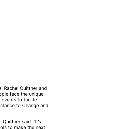
s, Rachel Quittner and
ple face the unique
 events to tackle
sistance to Change and
Quittner said. “It’s
ols to make the next