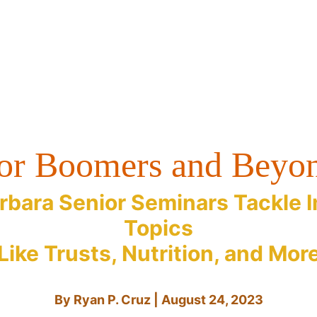
or Boomers and Beyo
rbara Senior Seminars Tackle 
Topics
Like Trusts, Nutrition, and Mor
By Ryan P. Cruz | August 24, 2023