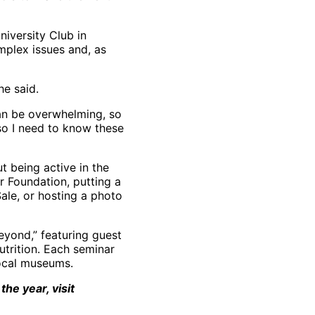
niversity Club in
plex issues and, as
he said.
can be overwhelming, so
 so I need to know these
ut being active in the
r Foundation, putting a
ale, or hosting a photo
eyond,” featuring guest
utrition. Each seminar
local museums.
he year, visit