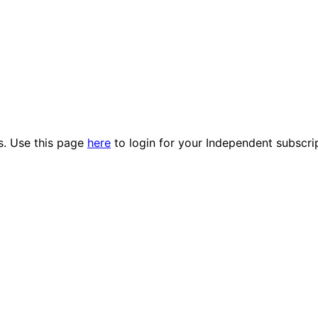
es. Use this page
here
to login for your Independent subscri