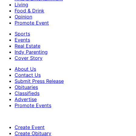
Living
Food & Drink
Opinion
Promote Event
Sports
Events
Real Estate
Indy Parenting
Cover Story
About Us
Contact Us
Submit Press Release
Obituaries
Classifieds
Advertise
Promote Events
Create Event
Create Obituary