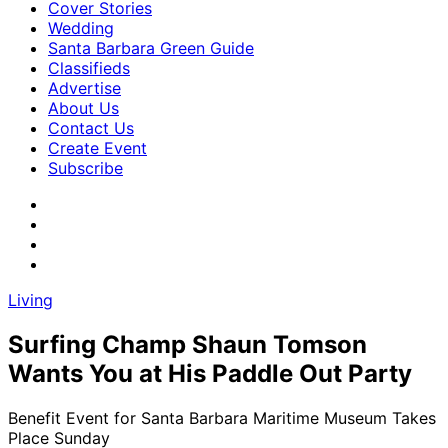
Cover Stories
Wedding
Santa Barbara Green Guide
Classifieds
Advertise
About Us
Contact Us
Create Event
Subscribe
Living
Surfing Champ Shaun Tomson
Wants You at His Paddle Out Party
Benefit Event for Santa Barbara Maritime Museum Takes
Place Sunday