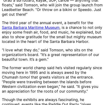
“Grab a surfboard, kayak, SUP, canoe ― anything that
floats,” said Tomson, who will join the group launch from
Leadbetter Beach. “Or throw on a bikini or Speedo. Just
get out there!”
The third year of the annual event, a benefit for the
Santa Barbara Maritime Museum
, is a chance to not only
enjoy some fresh air, food, and music, he explained, but
also to show gratitude for the small but mighty museum
located in the heart of the Santa Barbara Harbor.
“I love what they do,” said Tomson, who sits on the
organization’s board. “It’s a great representation of our
beautiful town. It’s a gem.”
The former world champ said he’s visited regularly since
moving here in 1995 and is always awed by the
Chumash
tomol
that greets visitors at the entrance.
“People were traveling between the islands before
Western civilization even began,” he said. “It gives you
an appreciation for the roots of our community.”
Though the exhibits are always fascinating, he
continued, events like the Paddle Out Party “gives