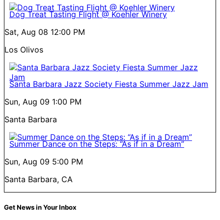
Dog Treat Tasting Flight @ Koehler Winery
Sat, Aug 08
12:00 PM
Los Olivos
Santa Barbara Jazz Society Fiesta Summer Jazz Jam
Sun, Aug 09
1:00 PM
Santa Barbara
Summer Dance on the Steps: “As if in a Dream”
Sun, Aug 09
5:00 PM
Santa Barbara, CA
Get News in Your Inbox