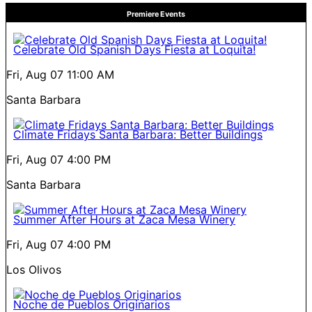
Premiere Events
Celebrate Old Spanish Days Fiesta at Loquita!
Fri, Aug 07
11:00 AM
Santa Barbara
Climate Fridays Santa Barbara: Better Buildings
Fri, Aug 07
4:00 PM
Santa Barbara
Summer After Hours at Zaca Mesa Winery
Fri, Aug 07
4:00 PM
Los Olivos
Noche de Pueblos Originarios