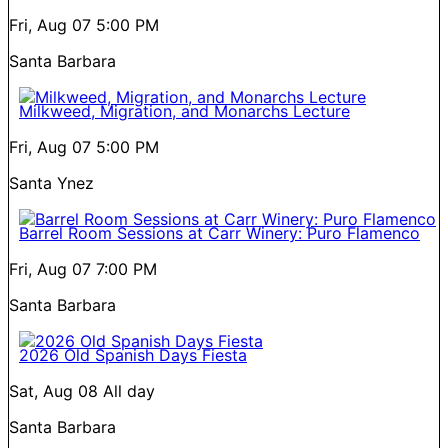
Fri, Aug 07
5:00 PM
Santa Barbara
Milkweed, Migration, and Monarchs Lecture
Fri, Aug 07
5:00 PM
Santa Ynez
Barrel Room Sessions at Carr Winery: Puro Flamenco
Fri, Aug 07
7:00 PM
Santa Barbara
2026 Old Spanish Days Fiesta
Sat, Aug 08
All day
Santa Barbara