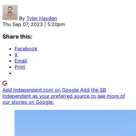
By
Tyler Hayden
Thu Sep 07, 2023 | 5:20pm
Share this:
Facebook
X
Email
Print
Add independent.com on Google
Add the SB
Independent as your preferred source to see more of
our stories on Google.