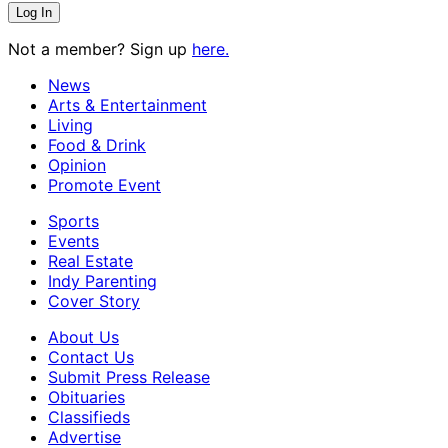
Not a member? Sign up
here.
News
Arts & Entertainment
Living
Food & Drink
Opinion
Promote Event
Sports
Events
Real Estate
Indy Parenting
Cover Story
About Us
Contact Us
Submit Press Release
Obituaries
Classifieds
Advertise