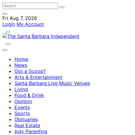
Fri Aug 7, 2026
Login
My Account
Home
News
Got a Scoop?
Arts & Entertainment
Santa Barbara Live Music Venues
Living
Food & Drink
Opinion
Events
Sports
Obituaries
Real Estate
Indy Parenting