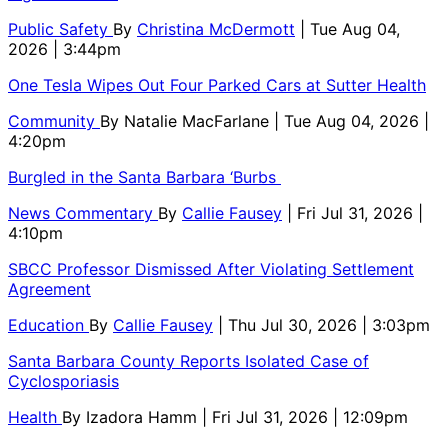
Public Safety
By
Christina McDermott
| Tue Aug 04,
2026 | 3:44pm
One Tesla Wipes Out Four Parked Cars at Sutter Health
Community
By
Natalie MacFarlane
| Tue Aug 04, 2026 |
4:20pm
Burgled in the Santa Barbara ‘Burbs
News Commentary
By
Callie Fausey
| Fri Jul 31, 2026 |
4:10pm
SBCC Professor Dismissed After Violating Settlement
Agreement
Education
By
Callie Fausey
| Thu Jul 30, 2026 | 3:03pm
Santa Barbara County Reports Isolated Case of
Cyclosporiasis
Health
By
Izadora Hamm
| Fri Jul 31, 2026 | 12:09pm