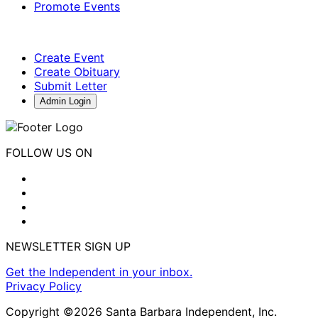
Promote Events
Create Event
Create Obituary
Submit Letter
Admin Login
FOLLOW US ON
NEWSLETTER SIGN UP
Get the Independent in your inbox.
Privacy Policy
Copyright ©2026 Santa Barbara Independent, Inc.