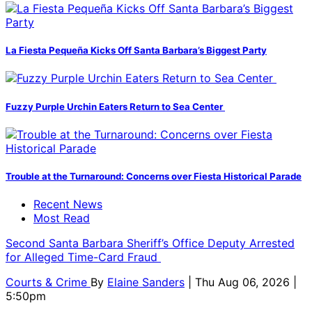
La Fiesta Pequeña Kicks Off Santa Barbara’s Biggest Party
Fuzzy Purple Urchin Eaters Return to Sea Center
Trouble at the Turnaround: Concerns over Fiesta Historical Parade
Recent News
Most Read
Second Santa Barbara Sheriff’s Office Deputy Arrested
for Alleged Time-Card Fraud
Courts & Crime
By
Elaine Sanders
| Thu Aug 06, 2026 |
5:50pm