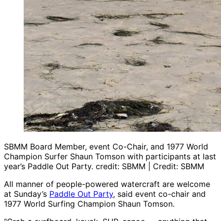
SBMM Board Member, event Co-Chair, and 1977 World
Champion Surfer Shaun Tomson with participants at last
year’s Paddle Out Party. credit: SBMM | Credit: SBMM
All manner of people-powered watercraft are welcome
at Sunday’s
Paddle Out Party
, said event co-chair and
1977 World Surfing Champion Shaun Tomson.