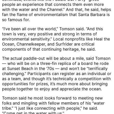
people an experience that connects them even more
with the water and the Channel.” And that, he said, helps
fan the flame of environmentalism that Santa Barbara is
so famous for.
“I’ve been all over the world,” Tomson said. “And this
town is very, very positive and strong in terms of
environmental sensitivity.” Local nonprofits like Heal the
Ocean, Channelkeeper, and Surfrider are critical
components of that continuing heritage, he said.
The actual paddle-out will be about a mile, said Tomson
― who will be on a three-fin replica of a board he rode
at Sunset Beach in the ‘70s ― and won’t be “terrifically
challenging.” Participants can register as an individual or
as a team, and though it’s technically a competition with
opportunities for prizes, it’s much more about bringing
people together to enjoy and appreciate the ocean.
Tomson said he most looks forward to meeting new
folks and mingling with fellow members of his “water
tribe.” “I just like connecting with people,” he said.
“Come get in the water with us.”