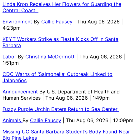
Linda Krop Receives Her Flowers for Guarding the
Central Coast
Environment
By
Callie Fausey
| Thu Aug 06, 2026 |
4:23pm
KEYT Workers Strike as Fiesta Kicks Off in Santa
Barbara
Labor
By
Christina McDermott
| Thu Aug 06, 2026 |
1:51pm
CDC Warns of ‘Salmonella’ Outbreak Linked to
Jalapeños
Announcement
By
U.S. Department of Health and
Human Services
| Thu Aug 06, 2026 | 1:49pm
Fuzzy Purple Urchin Eaters Return to Sea Center
Animals
By
Callie Fausey
| Thu Aug 06, 2026 | 12:09pm
Missing UC Santa Barbara Student’s Body Found Near
Big Pine Lakes