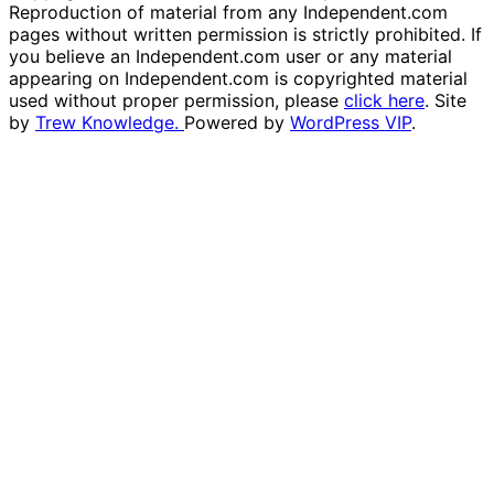
Reproduction of material from any Independent.com
pages without written permission is strictly prohibited. If
you believe an Independent.com user or any material
appearing on Independent.com is copyrighted material
used without proper permission, please
click here
. Site
by
Trew Knowledge.
Powered by
WordPress VIP
.