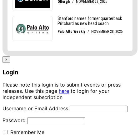
×
Login
Please note this login is to submit events or press
releases. Use this page
here
to login for your
Independent subscription
Username or Email Address
Password
Remember Me