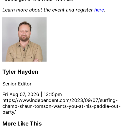
Learn more about the event and register
here
.
Tyler Hayden
Senior Editor
Fri Aug 07, 2026 | 13:15pm
https://www.independent.com/2023/09/07/surfing-
champ-shaun-tomson-wants-you-at-his-paddle-out-
party/
More Like This