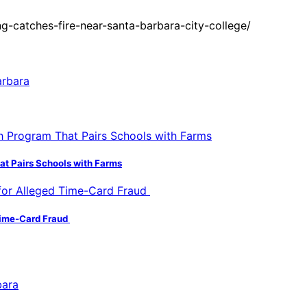
-catches-fire-near-santa-barbara-city-college/
hat Pairs Schools with Farms
 Time-Card Fraud
bara