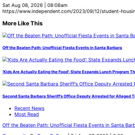
Sat Aug 08, 2026 | 08:08am
https://www.independent.com/2023/09/12/student-housing
More Like This
Off the Beaten Path: Unofficial Fiesta Events in Santa Barbara
‘Kids Are Actually Eating the Food’: State Expands Lunch Program T
Second Santa Barbara Sheriff’s Office Deputy Arrested for Alleged
Recent News
Most Read
Off the Beaten Path: Unofficial Fiesta Events in Santa Bar