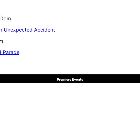
:10pm
in Unexpected Accident
pm
al Parade
Premiere Events