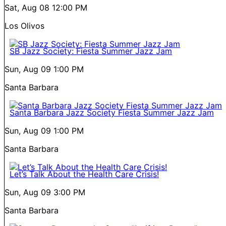
Sat, Aug 08
12:00 PM
Los Olivos
SB Jazz Society: Fiesta Summer Jazz Jam
Sun, Aug 09
1:00 PM
Santa Barbara
Santa Barbara Jazz Society Fiesta Summer Jazz Jam
Sun, Aug 09
1:00 PM
Santa Barbara
Let’s Talk About the Health Care Crisis!
Sun, Aug 09
3:00 PM
Santa Barbara