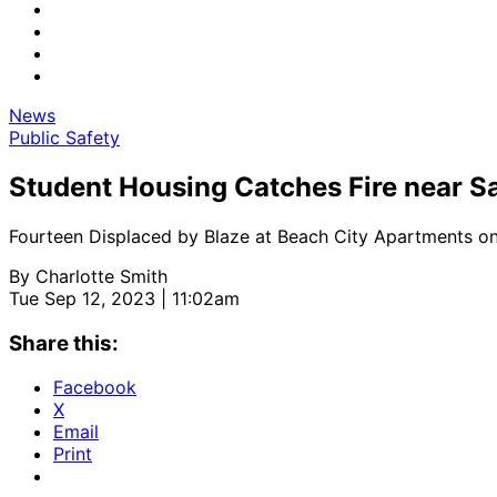
News
Public Safety
Student Housing Catches Fire near Sa
Fourteen Displaced by Blaze at Beach City Apartments o
By
Charlotte Smith
Tue Sep 12, 2023 | 11:02am
Share this:
Facebook
X
Email
Print