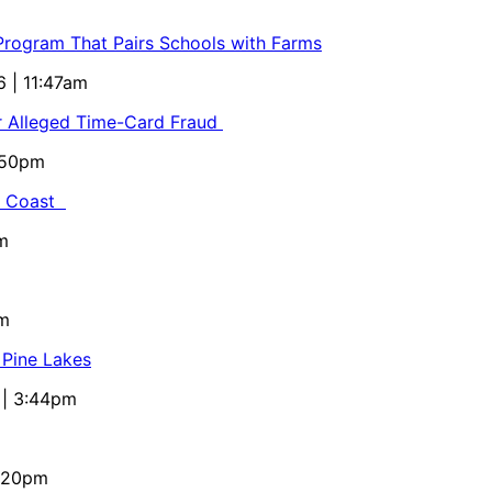
 Program That Pairs Schools with Farms
6 | 11:47am
or Alleged Time-Card Fraud
5:50pm
al Coast
m
pm
 Pine Lakes
 | 3:44pm
4:20pm