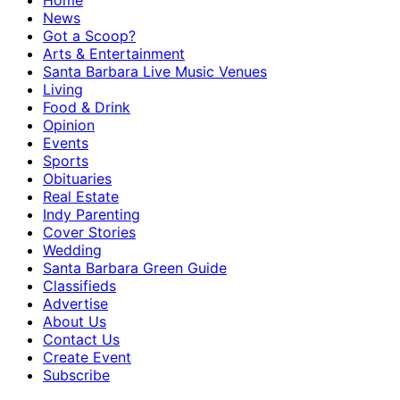
Home
News
Got a Scoop?
Arts & Entertainment
Santa Barbara Live Music Venues
Living
Food & Drink
Opinion
Events
Sports
Obituaries
Real Estate
Indy Parenting
Cover Stories
Wedding
Santa Barbara Green Guide
Classifieds
Advertise
About Us
Contact Us
Create Event
Subscribe