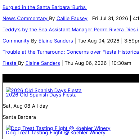
Burgled in the Santa Barbara ‘Burbs
News Commentary
By
Callie Fausey
| Fri Jul 31, 2026 | 4
Teddy’s by the Sea Assistant Manager Pedro Rivera Dies 
Community
By
Elaine Sanders
| Tue Aug 04, 2026 | 3:59
Trouble at the Turnaround: Concerns over Fiesta Historic
Fiesta
By
Elaine Sanders
| Thu Aug 06, 2026 | 10:30am
2026 Old Spanish Days Fiesta
Sat, Aug 08
All day
Santa Barbara
Dog Treat Tasting Flight @ Koehler Winery