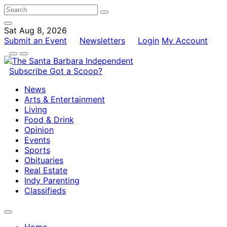
Sat Aug 8, 2026
Submit an Event
Newsletters
Login
My Account
Subscribe
Got a Scoop?
News
Arts & Entertainment
Living
Food & Drink
Opinion
Events
Sports
Obituaries
Real Estate
Indy Parenting
Classifieds