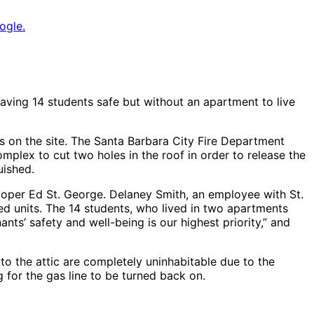
ogle.
aving 14 students safe but without an apartment to live
gs on the site. The Santa Barbara City Fire Department
omplex to cut two holes in the roof in order to release the
uished.
loper Ed St. George. Delaney Smith, an employee with St.
ned units. The 14 students, who lived in two apartments
ants’ safety and well-being is our highest priority,” and
t to the attic are completely uninhabitable due to the
 for the gas line to be turned back on.