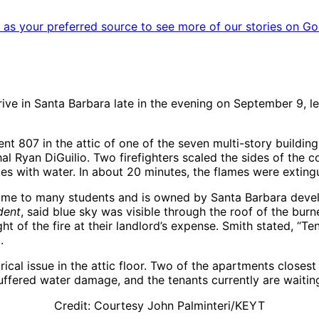
as your preferred source to see more of our stories on Go
ve in Santa Barbara late in the evening on September 9, le
t 807 in the attic of one of the seven multi-story buildin
al Ryan DiGuilio. Two firefighters scaled the sides of the c
mes with water. In about 20 minutes, the flames were exting
 home to many students and is owned by Santa Barbara deve
dent
, said blue sky was visible through the roof of the bur
ht of the fire at their landlord’s expense. Smith stated, “Ten
.
trical issue in the attic floor. Two of the apartments closes
ffered water damage, and the tenants currently are waiting
Credit: Courtesy John Palminteri/KEYT