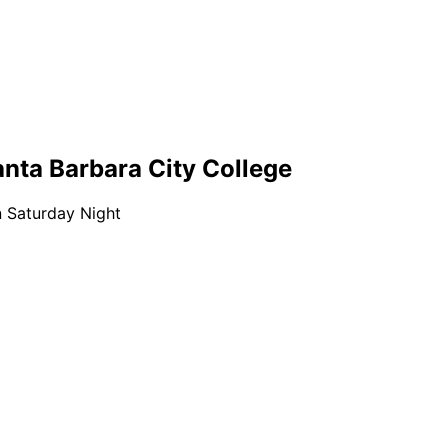
nta Barbara City College
n Saturday Night