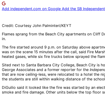
Add independent.com on Google
Add the SB Independent 
Credit: Courtesy John Palminteri/KEYT
Flames sprang from the Beach City apartments on Cliff Dri
in.
The fire started around 9 p.m. on Saturday above apartmen
was on the scene 15 minutes after the call, said Fire Marsh
heated gases, while six fire trucks below sprayed the fla
Sited next to Santa Barbara City College, Beach City is
George Associates and a former reporter for the
Indepen
that are now ceiling-less, were relocated to a hotel the nig
the students are still within walking distance of the school
DiGuilio said it looked like the fire was started by an elec
smoke and fire damage. Other units below the top floor su