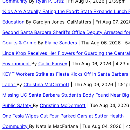
Community
By
Ryan P. Cruz
| Fri Aug 07, 2026 | 2:39pm
‘Kids Are Actually Eating the Food’: State Expands Lunch
Education
By
Carolyn Jones, CalMatters
| Fri Aug 07, 202
Second Santa Barbara Sheriff’s Office Deputy Arrested f
Courts & Crime
By
Elaine Sanders
| Thu Aug 06, 2026 | 
Linda Krop Receives Her Flowers for Guarding the Centr
Environment
By
Callie Fausey
| Thu Aug 06, 2026 | 4:23p
KEYT Workers Strike as Fiesta Kicks Off in Santa Barbara
Labor
By
Christina McDermott
| Thu Aug 06, 2026 | 1:51
Missing UC Santa Barbara Student’s Body Found Near Big
Public Safety
By
Christina McDermott
| Tue Aug 04, 2026
One Tesla Wipes Out Four Parked Cars at Sutter Health
Community
By
Natalie MacFarlane
| Tue Aug 04, 2026 | 