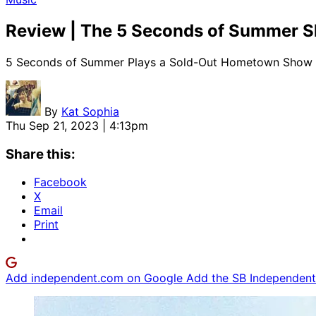
Review | The 5 Seconds of Summer 
5 Seconds of Summer Plays a Sold-Out Hometown Show of
By
Kat Sophia
Thu Sep 21, 2023 | 4:13pm
Share this:
Facebook
X
Email
Print
Add independent.com on Google
Add the SB Independent 