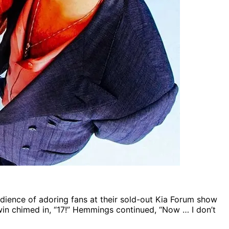
dience of adoring fans at their sold-out Kia Forum show
win chimed in, “17!” Hemmings continued, “Now … I don’t