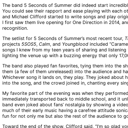
The band 5 Seconds of Summer did indeed start incredibly
You could see their rapport and ease playing with each o
and Michael Clifford started to write songs and play ori
I first saw them live opening for One Direction in 2014,
recognition.
The setlist for 5 Seconds of Summer’s most recent tour,
T
projects
5SOS5
,
Calm
, and
Youngblood
included “Caramel,
songs I knew from my teen years of sharing and listening 
lighting the venue up with a buzzing energy that only 17,0
The band also played fan favorites, tying them into the s
them (a few of them unreleased) into the audience and hav
Whichever song it lands on, they play. They joked about ho
into the song, and the crowd joined in, chanting every sin
My favorite part of the evening was when they performed 
immediately transported back to middle school, and it un
band even joked about fans’ nostalgia by showing a vide
much of their early music having a carefree attitude sonic
fun for not only me but also the rest of the audience to 
Toward the end of the show, Clifford said, “I’m so glad 