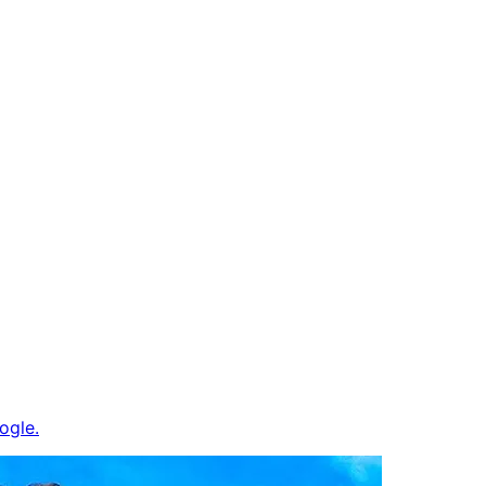
ogle.