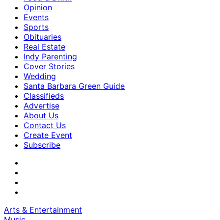
Opinion
Events
Sports
Obituaries
Real Estate
Indy Parenting
Cover Stories
Wedding
Santa Barbara Green Guide
Classifieds
Advertise
About Us
Contact Us
Create Event
Subscribe
Arts & Entertainment
Music