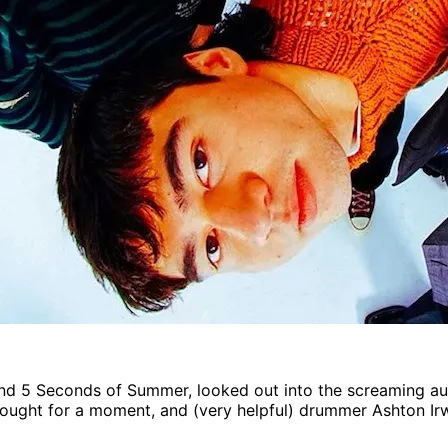
and 5 Seconds of Summer, looked out into the screaming au
hought for a moment, and (very helpful) drummer Ashton Ir