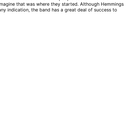
o imagine that was where they started. Although Hemmings
any indication, the band has a great deal of success to