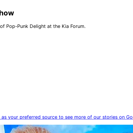
Show
 Pop-Punk Delight at the Kia Forum.
as your preferred source to see more of our stories on Go