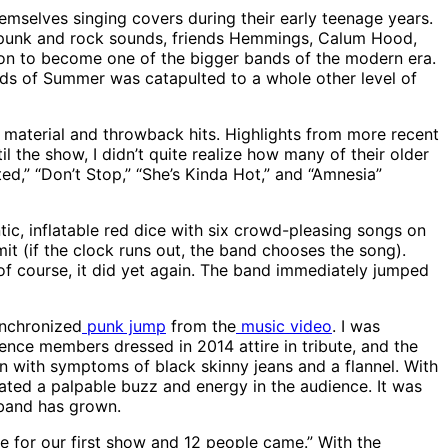
mselves singing covers during their early teenage years.
op-punk and rock sounds, friends Hemmings, Calum Hood,
t on to become one of the bigger bands of the modern era.
nds of Summer was catapulted to a whole other level of
 material and throwback hits. Highlights from more recent
l the show, I didn’t quite realize how many of their older
ed,” “Don’t Stop,” “She’s Kinda Hot,” and “Amnesia”
tic, inflatable red dice with six crowd-pleasing songs on
it (if the clock runs out, the band chooses the song).
, of course, it did yet again. The band immediately jumped
ynchronized
punk jump
from the
music video
. I was
nce members dressed in 2014 attire in tribute, and the
 with symptoms of black skinny jeans and a flannel. With
eated a palpable buzz and energy in the audience. It was
 band has grown.
e for our first show and 12 people came.” With the