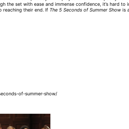
ugh the set with ease and immense confidence, it’s hard t
o reaching their end. If
The 5 Seconds of Summer Show
is 
-seconds-of-summer-show/