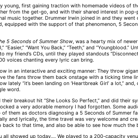
 young, first gaining traction with homemade videos of the
ther from the get-go, and with their shared interest in p
ginal music together. Drummer Irwin joined in and they wen
 and, equipped with the support of that phenomenon, 5 Seco
he 5 Seconds of Summer Show
, was a hearty mix of newer
” “Easier,” “Want You Back,” “Teeth,” and “Youngblood.” Unti
to my friend’s CDs, until they played standouts “Disconnect
00 voices chanting every lyric can bring.
how in an interactive and exciting manner: They throw gigan
e the fans throw them back onstage with a ticking time lim
w lately “it’s been landing on ‘Heartbreak Girl’ a lot,” and
gle word.
their breakout hit “She Looks So Perfect,” and did their s
locked a very adorable memory I had forgotten. Some audie
o of them as doctors diagnosing a 5 Seconds of Summer fan
ally and lyrically, the time travel was very welcome and cr
go back to that time, and also be able to see how much the
you all showed up today…. We played to a 200-capacity venu