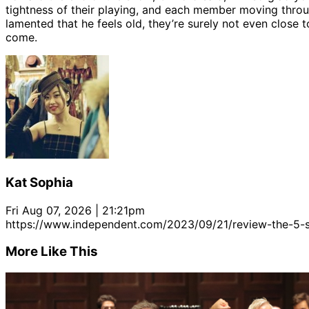
tightness of their playing, and each member moving thro
lamented that he feels old, they’re surely not even close t
come.
Kat Sophia
Fri Aug 07, 2026 | 21:21pm
https://www.independent.com/2023/09/21/review-the-5
More Like This