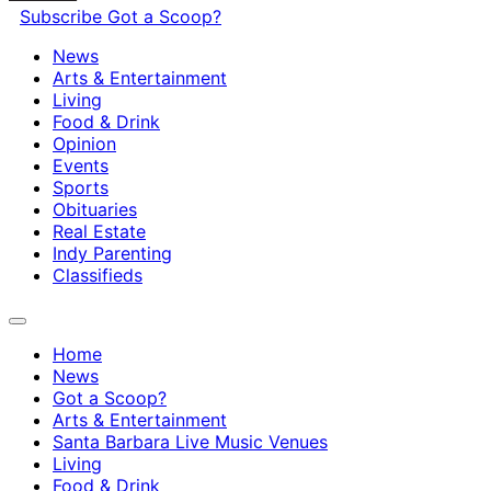
Subscribe
Got a Scoop?
News
Arts & Entertainment
Living
Food & Drink
Opinion
Events
Sports
Obituaries
Real Estate
Indy Parenting
Classifieds
Home
News
Got a Scoop?
Arts & Entertainment
Santa Barbara Live Music Venues
Living
Food & Drink