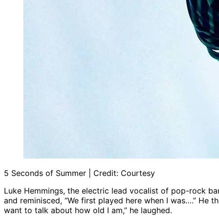
5 Seconds of Summer | Credit: Courtesy
Luke Hemmings, the electric lead vocalist of pop-rock b
and reminisced, “We first played here when I was….” He t
want to talk about how old I am,” he laughed.