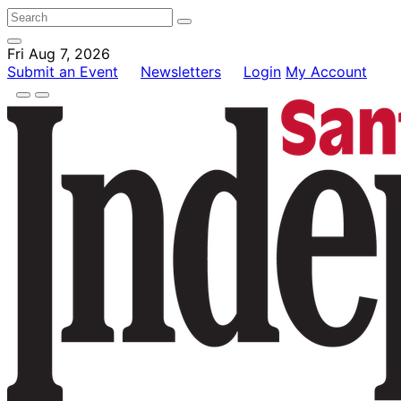
Fri Aug 7, 2026
Submit an Event
Newsletters
Login
My Account