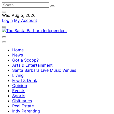
Wed Aug 5, 2026
Login
My Account
Home
News
Got a Scoop?
Arts & Entertainment
Santa Barbara Live Music Venues
Living
Food & Drink
Opinion
Events
Sports
Obituaries
Real Estate
Indy Parenting