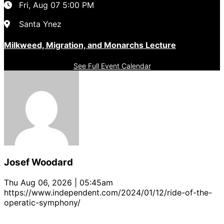
Fri, Aug 07
5:00 PM
Santa Ynez
Milkweed, Migration, and Monarchs Lecture
See Full Event Calendar
Josef Woodard
Thu Aug 06, 2026 | 05:45am
https://www.independent.com/2024/01/12/ride-of-the-
operatic-symphony/