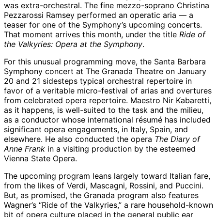
was extra-orchestral. The fine mezzo-soprano Christina
Pezzarossi Ramsey performed an operatic aria — a
teaser for one of the Symphony’s upcoming concerts.
That moment arrives this month, under the title
Ride of
the Valkyries: Opera at the Symphony
.
For this unusual programming move, the Santa Barbara
Symphony concert at The Granada Theatre on January
20 and 21 sidesteps typical orchestral repertoire in
favor of a veritable micro-festival of arias and overtures
from celebrated opera repertoire. Maestro Nir Kabaretti,
as it happens, is well-suited to the task and the milieu,
as a conductor whose international résumé has included
significant opera engagements, in Italy, Spain, and
elsewhere. He also conducted the opera
The Diary of
Anne Frank
in a visiting production by the esteemed
Vienna State Opera.
The upcoming program leans largely toward Italian fare,
from the likes of Verdi, Mascagni, Rossini, and Puccini.
But, as promised, the Granada program also features
Wagner’s “Ride of the Valkyries,” a rare household-known
bit of opera culture placed in the general public ear