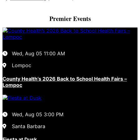
Premier Events
Wed, Aug 05
11:00 AM
Lompoc
County Health’s 2026 Back to School Health Fairs –
Lompoc
Wed, Aug 05
3:00 PM
Santa Barbara
Fiesta at Dusk