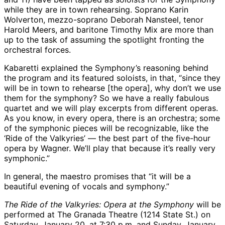
while they are in town rehearsing. Soprano Karin
Wolverton, mezzo-soprano Deborah Nansteel, tenor
Harold Meers, and baritone Timothy Mix are more than
up to the task of assuming the spotlight fronting the
orchestral forces.
Kabaretti explained the Symphony’s reasoning behind
the program and its featured soloists, in that, “since they
will be in town to rehearse [the opera], why don’t we use
them for the symphony? So we have a really fabulous
quartet and we will play excerpts from different operas.
As you know, in every opera, there is an orchestra; some
of the symphonic pieces will be recognizable, like the
‘Ride of the Valkyries’ — the best part of the five-hour
opera by Wagner. We’ll play that because it’s really very
symphonic.”
In general, the maestro promises that “it will be a
beautiful evening of vocals and symphony.”
The Ride of the Valkyries: Opera at the Symphony
will be
performed at The Granada Theatre (1214 State St.) on
Saturday, January 20, at 7:30 p.m. and Sunday, January