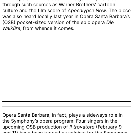
through such sources as Warner Brothers’ cartoon
culture and the film score of
Apocalypse Now
. The piece
was also heard locally last year in Opera Santa Barbara’s
(OSB) pocket-sized version of the epic opera
Die
Walküre
, from whence it comes.
Anikka
Deborah
Harold
Timothy
Abbott,
Nansteel,
Meers,
Mix,
Karin
Emcee
Mezzo-
Tenor |
Baritone
Wolverton,
|
Soprano
Credit:
|
Soprano
Credit:
|
Courtesy
Credit:
|
Courtesy
Credit:
Courtesy
Credit:
Courtesy
Courtesy
Opera Santa Barbara, in fact, plays a sideways role in
the Symphony’s opera program: Four singers in the
upcoming OSB production of
Il trovatore
(February 9
and 11) have been tapped as soloists for the Symphony