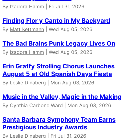
By Izadora Hamm | Fri Jul 31, 2026
Finding Flor y Canto in My Backyard
By
Matt Kettmann
| Wed Aug 05, 2026
The Bad Brains Punk Legacy Lives On
By
Izadora Hamm
| Wed Aug 05, 2026
Erin Graffy Strolling Chorus Launches
August 5 at Old Spanish Days Fiesta
By
Leslie Dinaberg
| Mon Aug 03, 2026
Music in the Valley, Magic in the Making
By Cynthia Carbone Ward | Mon Aug 03, 2026
Santa Barbara Symphony Team Earns
Prestigious Industry Awards
By
Leslie Dinaberg
| Fri Jul 31, 2026