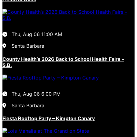
Thu, Aug 06
11:00 AM
Santa Barbara
County Health’s 2026 Back to School Health Fairs –
S.B.
Thu, Aug 06
6:00 PM
Santa Barbara
Fiesta Rooftop Party – Kimpton Canary