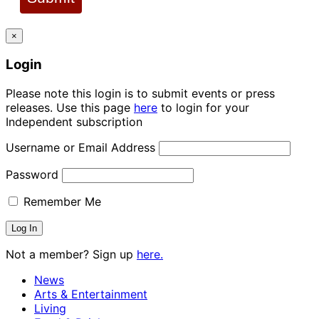
×
Login
Please note this login is to submit events or press
releases. Use this page
here
to login for your
Independent subscription
Username or Email Address
Password
Remember Me
Not a member? Sign up
here.
News
Arts & Entertainment
Living