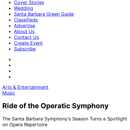
Cover Stories
Wedding
Santa Barbara Green Guide
Classifieds
Advertise
About Us
Contact Us
Create Event
Subscribe
Arts & Entertainment
Music
Ride of the Operatic Symphony
The Santa Barbara Symphony’s Season Turns a Spotlight
on Opera Repertoire