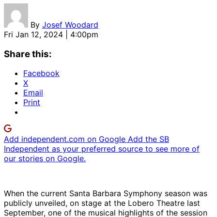
By
Josef Woodard
Fri Jan 12, 2024 | 4:00pm
Share this:
Facebook
X
Email
Print
Add independent.com on Google
Add the SB
Independent as your preferred source to see more of
our stories on Google.
When the current Santa Barbara Symphony season was
publicly unveiled, on stage at the Lobero Theatre last
September, one of the musical highlights of the session