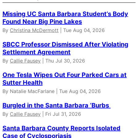
Missing UC Santa Barbara Student’s Body
Found Near Big Pine Lakes
By
Christina McDermott
| Tue Aug 04, 2026
SBCC Professor Dismissed After Violating
Settlement Agreement
By
Callie Fausey
| Thu Jul 30, 2026
One Tesla Wipes Out Four Parked Cars at
Sutter Health
By Natalie MacFarlane | Tue Aug 04, 2026
Burgled in the Santa Barbara ‘Burbs
By
Callie Fausey
| Fri Jul 31, 2026
Santa Barbara County Reports Isolated
Case of Cyclosporiasis