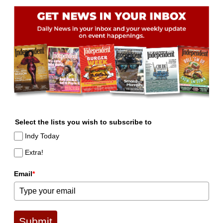
Select the lists you wish to subscribe to
Indy Today
Extra!
Email
*
Submit