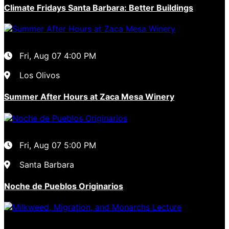
Climate Fridays Santa Barbara: Better Buildings
Fri, Aug 07
4:00 PM
Los Olivos
Summer After Hours at Zaca Mesa Winery
Fri, Aug 07
5:00 PM
Santa Barbara
Noche de Pueblos Originarios