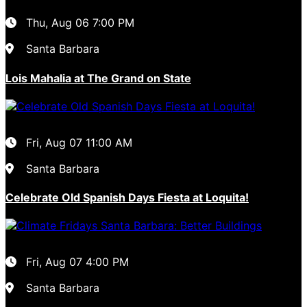
Thu, Aug 06
7:00 PM
Santa Barbara
Lois Mahalia at The Grand on State
Fri, Aug 07
11:00 AM
Santa Barbara
Celebrate Old Spanish Days Fiesta at Loquita!
Fri, Aug 07
4:00 PM
Santa Barbara