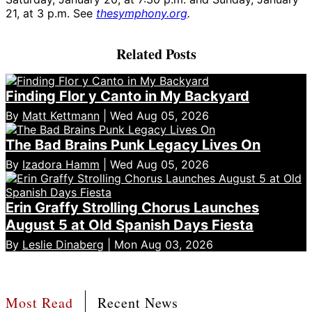
21, at 3 p.m. See
thesymphony.org
.
Related Posts
Finding Flor y Canto in My Backyard
By
Matt Kettmann
| Wed Aug 05, 2026
The Bad Brains Punk Legacy Lives On
By
Izadora Hamm
| Wed Aug 05, 2026
Erin Graffy Strolling Chorus Launches
August 5 at Old Spanish Days Fiesta
By
Leslie Dinaberg
| Mon Aug 03, 2026
Most Read
Recent News