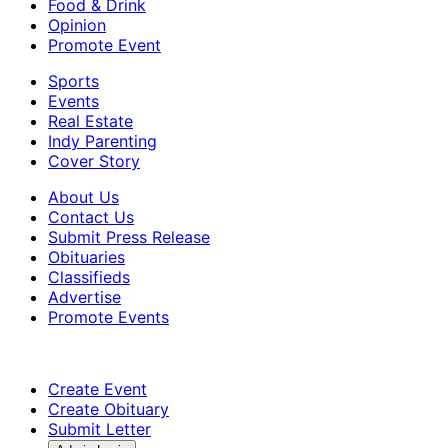
Food & Drink
Opinion
Promote Event
Sports
Events
Real Estate
Indy Parenting
Cover Story
About Us
Contact Us
Submit Press Release
Obituaries
Classifieds
Advertise
Promote Events
Create Event
Create Obituary
Submit Letter