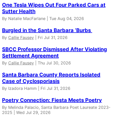
One Tesla Wipes Out Four Parked Cars at
Sutter Health
By Natalie MacFarlane | Tue Aug 04, 2026
Burgled in the Santa Barbara ‘Burbs
By
Callie Fausey
| Fri Jul 31, 2026
SBCC Professor Dismissed After Violating
Settlement Agreement
By
Callie Fausey
| Thu Jul 30, 2026
Santa Barbara County Reports Isolated
Case of Cyclosporiasis
By Izadora Hamm | Fri Jul 31, 2026
Poetry Connection: Fiesta Meets Poetry
By Melinda Palacio, Santa Barbara Poet Laureate 2023-
2025 | Wed Jul 29, 2026