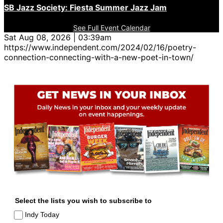
SB Jazz Society: Fiesta Summer Jazz Jam
See Full Event Calendar
Sat Aug 08, 2026 | 03:39am
https://www.independent.com/2024/02/16/poetry-
connection-connecting-with-a-new-poet-in-town/
Select the lists you wish to subscribe to
Indy Today