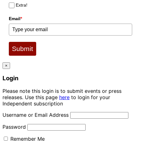
Extra!
Email
*
Submit
×
Login
Please note this login is to submit events or press
releases. Use this page
here
to login for your
Independent subscription
Username or Email Address
Password
Remember Me