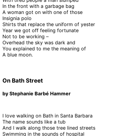
In the front with a garbage bag
A woman got on with one of those
Insignia polo
Shirts that replace the uniform of yester
Year we got off feeling fortunate
Not to be working –
Overhead the sky was dark and
You explained to me the meaning of
A blue moon.
On Bath Street
by Stephanie Barbé Hammer
I love walking on Bath in Santa Barbara
The name sounds like a tub
And I walk along those tree lined streets
Swimming in the sounds of hospital