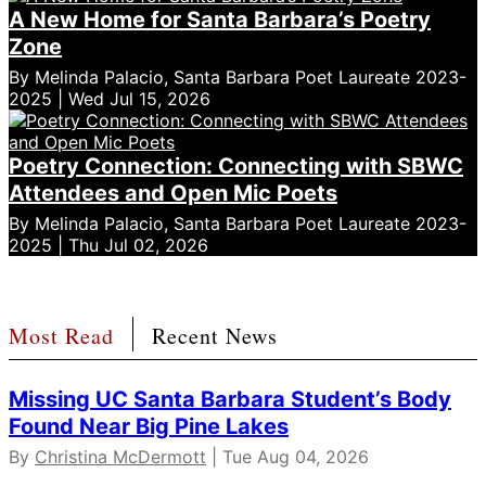
A New Home for Santa Barbara’s Poetry
Zone
By Melinda Palacio, Santa Barbara Poet Laureate 2023-
2025 | Wed Jul 15, 2026
Poetry Connection: Connecting with SBWC
Attendees and Open Mic Poets
By Melinda Palacio, Santa Barbara Poet Laureate 2023-
2025 | Thu Jul 02, 2026
Most Read
Recent News
Missing UC Santa Barbara Student’s Body
Found Near Big Pine Lakes
By
Christina McDermott
| Tue Aug 04, 2026