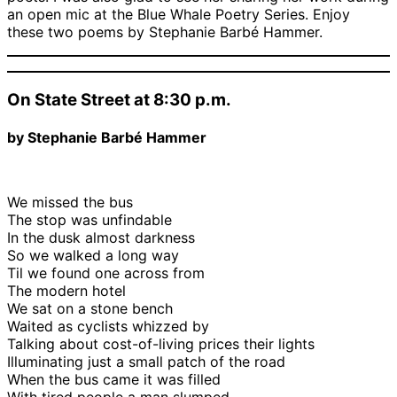
an open mic at the Blue Whale Poetry Series. Enjoy
these two poems by Stephanie Barbé Hammer.
On State Street at 8:30 p.m.
by Stephanie Barbé Hammer
We missed the bus
The stop was unfindable
In the dusk almost darkness
So we walked a long way
Til we found one across from
The modern hotel
We sat on a stone bench
Waited as cyclists whizzed by
Talking about cost-of-living prices their lights
Illuminating just a small patch of the road
When the bus came it was filled
With tired people a man slumped