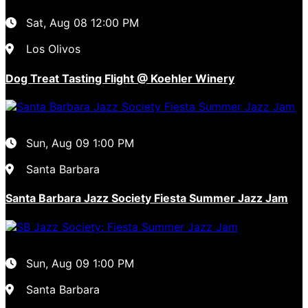
Sat, Aug 08
12:00 PM
Los Olivos
Dog Treat Tasting Flight @ Koehler Winery
Sun, Aug 09
1:00 PM
Santa Barbara
Santa Barbara Jazz Society Fiesta Summer Jazz Jam
Sun, Aug 09
1:00 PM
Santa Barbara