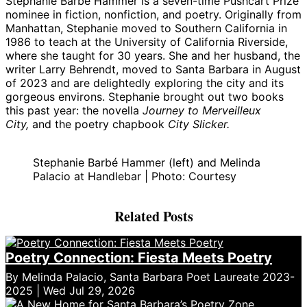
Stephanie Barbé Hammer is a seven-time Pushcart Prize
nominee in fiction, nonfiction, and poetry. Originally from
Manhattan, Stephanie moved to Southern California in
1986 to teach at the University of California Riverside,
where she taught for 30 years. She and her husband, the
writer Larry Behrendt, moved to Santa Barbara in August
of 2023 and are delightedly exploring the city and its
gorgeous environs. Stephanie brought out two books
this past year: the novella
Journey to Merveilleux
City,
and the poetry chapbook
City Slicker.
Stephanie Barbé Hammer (left) and Melinda
Palacio at Handlebar | Photo: Courtesy
Related Posts
Poetry Connection: Fiesta Meets Poetry
By Melinda Palacio, Santa Barbara Poet Laureate 2023-
2025 | Wed Jul 29, 2026