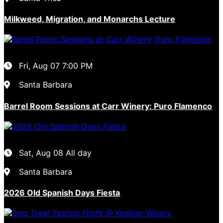
Milkweed, Migration, and Monarchs Lecture
Fri, Aug 07
7:00 PM
Santa Barbara
Barrel Room Sessions at Carr Winery: Puro Flamenco
Sat, Aug 08
All day
Santa Barbara
2026 Old Spanish Days Fiesta