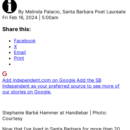
By
Melinda Palacio, Santa Barbara Poet Laureate
Fri Feb 16, 2024 | 5:00am
Share this:
Facebook
X
Email
Print
Add independent.com on Google
Add the SB
Independent as your preferred source to see more of
our stories on Google.
Stephanie Barbé Hammer at Handlebar | Photo:
Courtesy
Now that I’ve lived in Santa Barbara for more than 20