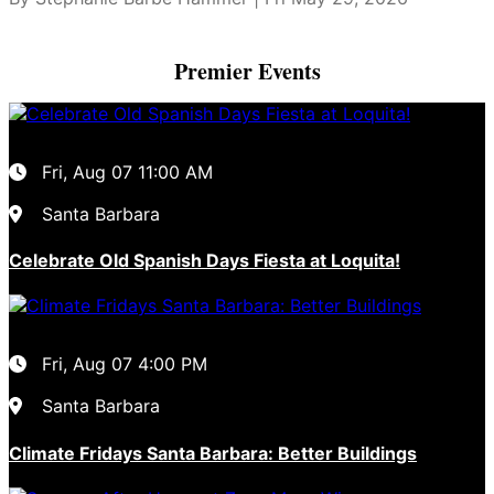
Premier Events
Fri, Aug 07
11:00 AM
Santa Barbara
Celebrate Old Spanish Days Fiesta at Loquita!
Fri, Aug 07
4:00 PM
Santa Barbara
Climate Fridays Santa Barbara: Better Buildings