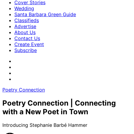
Cover Stories
Wedding
Santa Barbara Green Guide
Classifieds
Advertise
About Us
Contact Us
Create Event
Subscribe
Poetry Connection
Poetry Connection | Connecting
with a New Poet in Town
Introducing Stephanie Barbé Hammer