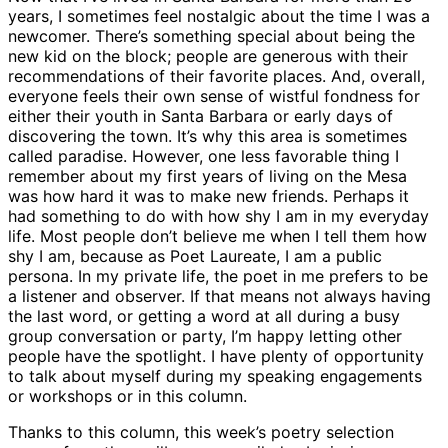
years, I sometimes feel nostalgic about the time I was a
newcomer. There’s something special about being the
new kid on the block; people are generous with their
recommendations of their favorite places. And, overall,
everyone feels their own sense of wistful fondness for
either their youth in Santa Barbara or early days of
discovering the town. It’s why this area is sometimes
called paradise. However, one less favorable thing I
remember about my first years of living on the Mesa
was how hard it was to make new friends. Perhaps it
had something to do with how shy I am in my everyday
life. Most people don’t believe me when I tell them how
shy I am, because as Poet Laureate, I am a public
persona. In my private life, the poet in me prefers to be
a listener and observer. If that means not always having
the last word, or getting a word at all during a busy
group conversation or party, I’m happy letting other
people have the spotlight. I have plenty of opportunity
to talk about myself during my speaking engagements
or workshops or in this column.
Thanks to this column, this week’s poetry selection