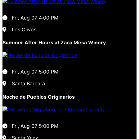
Fri, Aug 07
4:00 PM
Los Olivos
Summer After Hours at Zaca Mesa Winery
Fri, Aug 07
5:00 PM
Santa Barbara
Noche de Pueblos Originarios
Fri, Aug 07
5:00 PM
Santa Ynez