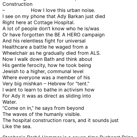
Construction
– How I love this urban noise.
I see on my phone that Ady Barkan just died
Right here at Cottage Hospital.
A lot of people don’t know who he is/was
Or have forgotten the BE A HERO campaign
And his relentless fight for universal
Healthcare a battle he waged from a
Wheelchair as he gradually died from ALS.
Now I walk down Bath and think about
His gentle ferocity, how he took being
Jewish to a higher, communal level
Where everyone was a member of his
Very big mishkan – Hebrew for “tent.”
I want to learn to bathe in activism how
For Ady it was as direct as sliding into
Water.
“Come on in,” he says from beyond
The waves of the humanly visible.
The hospital construction roars, and it sounds just
Like the sea.