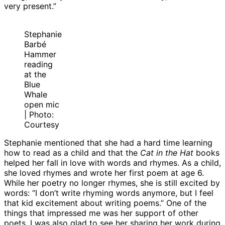
very present.”
Stephanie
Barbé
Hammer
reading
at the
Blue
Whale
open mic
| Photo:
Courtesy
Stephanie mentioned that she had a hard time learning
how to read as a child and that the
Cat in the Hat
books
helped her fall in love with words and rhymes. As a child,
she loved rhymes and wrote her first poem at age 6.
While her poetry no longer rhymes, she is still excited by
words: “I don’t write rhyming words anymore, but I feel
that kid excitement about writing poems.” One of the
things that impressed me was her support of other
poets. I was also glad to see her sharing her work during