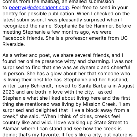
comes from the mailbag, an emailed submission
to
poetry@independent.com
. Feel free to send in your
poetry for possible publication. When I checked on the
latest submission, I was pleasantly surprised when I
recognized the name, Stephanie Barbé Hammer. Before
meeting Stephanie a few months ago, we were
Facebook friends. She is a professor emerita from UC
Riverside.
As a writer and poet, we share several friends, and I
found her online presence witty and charming. I was not
surprised to find that she was as dynamic and cheerful
in person. She has a glow about her that someone who
is living their best life has. Stephanie and her husband,
writer Larry Behrendt, moved to Santa Barbara in August
2023 and are both in love with the city. I asked
Stephanie what she liked about living here and the first
thing she mentioned was living by Mission Creek. “I am
surprised and delighted that I live a block away from a
creek,” she said. “When I think of cities, creeks feel
country like and wild. I love walking up State Street to
Alamar, where I can stand and see how the creek is
doing; that’s my favorite. It feels like a city, but nature is