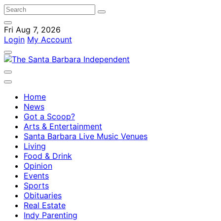
Fri Aug 7, 2026
Login
My Account
Home
News
Got a Scoop?
Arts & Entertainment
Santa Barbara Live Music Venues
Living
Food & Drink
Opinion
Events
Sports
Obituaries
Real Estate
Indy Parenting