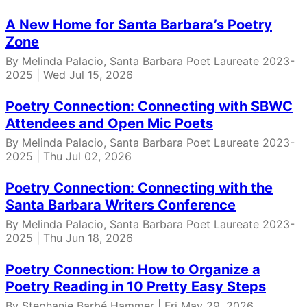
A New Home for Santa Barbara’s Poetry
Zone
By Melinda Palacio, Santa Barbara Poet Laureate 2023-
2025 | Wed Jul 15, 2026
Poetry Connection: Connecting with SBWC
Attendees and Open Mic Poets
By Melinda Palacio, Santa Barbara Poet Laureate 2023-
2025 | Thu Jul 02, 2026
Poetry Connection: Connecting with the
Santa Barbara Writers Conference
By Melinda Palacio, Santa Barbara Poet Laureate 2023-
2025 | Thu Jun 18, 2026
Poetry Connection: How to Organize a
Poetry Reading in 10 Pretty Easy Steps
By Stephanie Barbé Hammer | Fri May 29, 2026