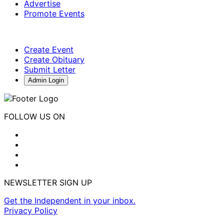
Advertise
Promote Events
Create Event
Create Obituary
Submit Letter
Admin Login
FOLLOW US ON
NEWSLETTER SIGN UP
Get the Independent in your inbox.
Privacy Policy