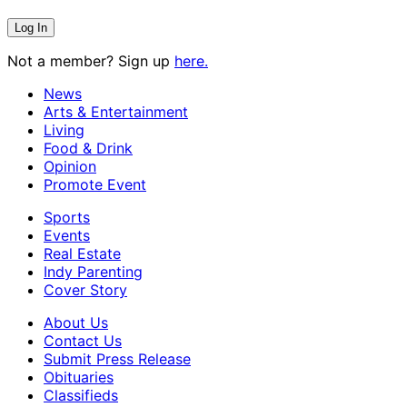
Not a member? Sign up
here.
News
Arts & Entertainment
Living
Food & Drink
Opinion
Promote Event
Sports
Events
Real Estate
Indy Parenting
Cover Story
About Us
Contact Us
Submit Press Release
Obituaries
Classifieds