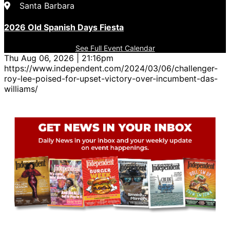
Santa Barbara
2026 Old Spanish Days Fiesta
See Full Event Calendar
Thu Aug 06, 2026 | 21:16pm
https://www.independent.com/2024/03/06/challenger-
roy-lee-poised-for-upset-victory-over-incumbent-das-
williams/