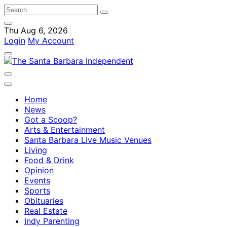
Thu Aug 6, 2026
Login
My Account
Home
News
Got a Scoop?
Arts & Entertainment
Santa Barbara Live Music Venues
Living
Food & Drink
Opinion
Events
Sports
Obituaries
Real Estate
Indy Parenting