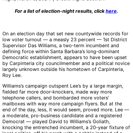
For a list of election-night results, click
here
.
On an election day that set new countywide records for
low voter turnout — a measly 23 percent — 1st District
Supervisor Das Williams, a two-term incumbent and
defining force within Santa Barbara’s long-dominant
Democratic establishment, appears to have been upset
by Carpinteria city councilmember and a political novice
largely unknown outside his hometown of Carpinteria,
Roy Lee.
Williams’s campaign outspent Lee’s by a large margin,
fielded far more door-knockers, made way more
telephone callers, and bombarded more voters’
mailboxes with way more campaign flyers. But at the
end of the day, less, it would seem, proved more. Lee —
a moderate, pro-business candidate and a registered
Democrat — played David to Williams’s Goliath,
knocking the entrenched incumbent, a 20-year fixture of