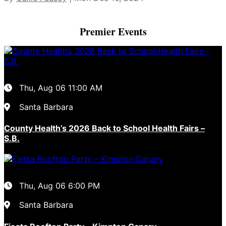
Premier Events
Thu, Aug 06
11:00 AM
Santa Barbara
County Health’s 2026 Back to School Health Fairs –
S.B.
Thu, Aug 06
6:00 PM
Santa Barbara