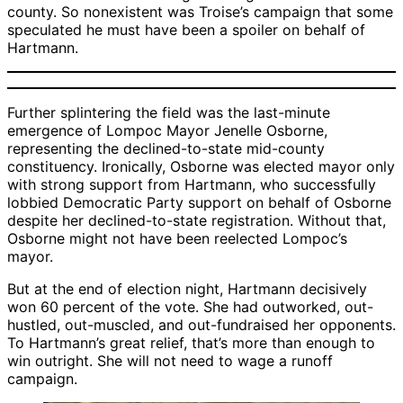
county. So nonexistent was Troise’s campaign that some
speculated he must have been a spoiler on behalf of
Hartmann.
Further splintering the field was the last-minute
emergence of Lompoc Mayor Jenelle Osborne,
representing the declined-to-state mid-county
constituency. Ironically, Osborne was elected mayor only
with strong support from Hartmann, who successfully
lobbied Democratic Party support on behalf of Osborne
despite her declined-to-state registration. Without that,
Osborne might not have been reelected Lompoc’s
mayor.
But at the end of election night, Hartmann decisively
won 60 percent of the vote. She had outworked, out-
hustled, out-muscled, and out-fundraised her opponents.
To Hartmann’s great relief, that’s more than enough to
win outright. She will not need to wage a runoff
campaign.