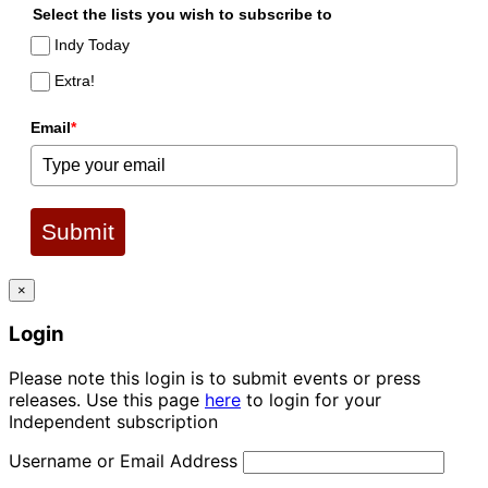
Select the lists you wish to subscribe to
Indy Today
Extra!
Email
*
Submit
×
Login
Please note this login is to submit events or press
releases. Use this page
here
to login for your
Independent subscription
Username or Email Address