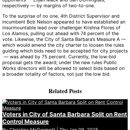
respectively — by margins of two-to-one.
To the surprise of no one, 4th District Supervisor and
incumbent Bob Nelson appeared to have established an
insurmountable lead over challenger Krishna Flores of
Los Alamos, pulling out ahead with 74 percent of the
vote. Likewise, the City of Santa Barbara’s Measure A —
which would amend the city charter to loosen the rules
guiding which bids need to be accepted for city projects
— was ahead by 75 percent. Currently, the low-bid
proposal gets the award; under the new rules Public
Works directors will be allowed to select bids based on
a broader totality of factors, not just the low bid.
Related Posts
Voters in City of Santa Barbara Split on Rent
Control Measure
By
Christina McDermott
| Thu Jan 09, 2025