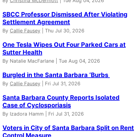
By
Christina McDermott
| Tue Aug 04, 2026
SBCC Professor Dismissed After Violating
Settlement Agreement
By
Callie Fausey
| Thu Jul 30, 2026
One Tesla Wipes Out Four Parked Cars at
Sutter Health
By Natalie MacFarlane | Tue Aug 04, 2026
Burgled in the Santa Barbara ‘Burbs
By
Callie Fausey
| Fri Jul 31, 2026
Santa Barbara County Reports Isolated
Case of Cyclosporiasis
By Izadora Hamm | Fri Jul 31, 2026
Voters in City of Santa Barbara Split on Rent
Control Measure