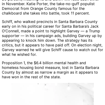
in November. Katie Porter, the take-no-guff populist
Democrat from Orange County famous for the
chalkboard she takes into battle, took 11 percent.
Schiff, who walked precincts in Santa Barbara County
early on in his political career for Santa Barbara’s Jack
O’Connell, made a point to highlight Garvey — a Trump
supporter — in his campaign ads, building Garvey up by
appearing to knock him down. The strategy has its
critics, but it appears to have paid off. On election night,
Garvey warned he will give Schiff cause to watch out for
what he wished for.
Proposition 1, the $6.4 billion mental health and
homeless housing bond measure, lost in Santa Barbara
County by almost as narrow a margin as it appears to
have won in the rest of the state.