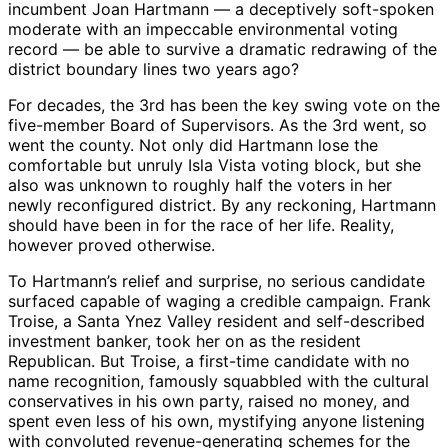
incumbent Joan Hartmann — a deceptively soft-spoken
moderate with an impeccable environmental voting
record — be able to survive a dramatic redrawing of the
district boundary lines two years ago?
For decades, the 3rd has been the key swing vote on the
five-member Board of Supervisors. As the 3rd went, so
went the county. Not only did Hartmann lose the
comfortable but unruly Isla Vista voting block, but she
also was unknown to roughly half the voters in her
newly reconfigured district. By any reckoning, Hartmann
should have been in for the race of her life. Reality,
however proved otherwise.
To Hartmann’s relief and surprise, no serious candidate
surfaced capable of waging a credible campaign. Frank
Troise, a Santa Ynez Valley resident and self-described
investment banker, took her on as the resident
Republican. But Troise, a first-time candidate with no
name recognition, famously squabbled with the cultural
conservatives in his own party, raised no money, and
spent even less of his own, mystifying anyone listening
with convoluted revenue-generating schemes for the