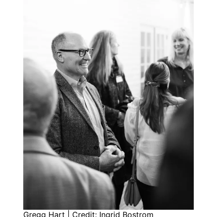
Gregg Hart | Credit: Ingrid Bostrom