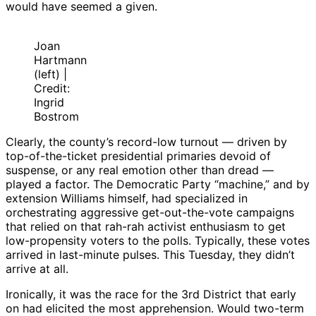
would have seemed a given.
Joan
Hartmann
(left) |
Credit:
Ingrid
Bostrom
Clearly, the county’s record-low turnout — driven by
top-of-the-ticket presidential primaries devoid of
suspense, or any real emotion other than dread —
played a factor. The Democratic Party “machine,” and by
extension Williams himself, had specialized in
orchestrating aggressive get-out-the-vote campaigns
that relied on that rah-rah activist enthusiasm to get
low-propensity voters to the polls. Typically, these votes
arrived in last-minute pulses. This Tuesday, they didn’t
arrive at all.
Ironically, it was the race for the 3rd District that early
on had elicited the most apprehension. Would two-term