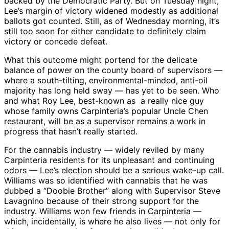
backed by the Democratic Party. But on Tuesday night,
Lee’s margin of victory widened modestly as additional
ballots got counted. Still, as of Wednesday morning, it’s
still too soon for either candidate to definitely claim
victory or concede defeat.
What this outcome might portend for the delicate
balance of power on the county board of supervisors —
where a south-tilting, environmental-minded, anti-oil
majority has long held sway — has yet to be seen. Who
and what Roy Lee, best-known as a really nice guy
whose family owns Carpinteria’s popular Uncle Chen
restaurant, will be as a supervisor remains a work in
progress that hasn’t really started.
For the cannabis industry — widely reviled by many
Carpinteria residents for its unpleasant and continuing
odors — Lee’s election should be a serious wake-up call.
Williams was so identified with cannabis that he was
dubbed a “Doobie Brother” along with Supervisor Steve
Lavagnino because of their strong support for the
industry. Williams won few friends in Carpinteria —
which, incidentally, is where he also lives — not only for