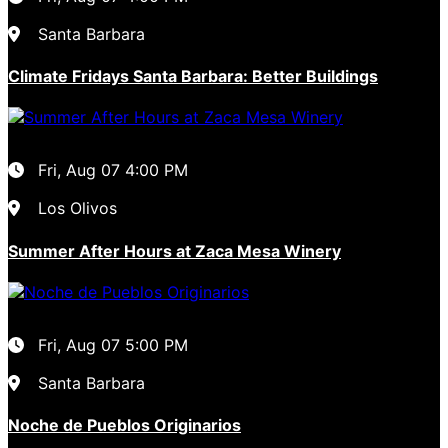
Santa Barbara
Climate Fridays Santa Barbara: Better Buildings
Fri, Aug 07
4:00 PM
Los Olivos
Summer After Hours at Zaca Mesa Winery
Fri, Aug 07
5:00 PM
Santa Barbara
Noche de Pueblos Originarios