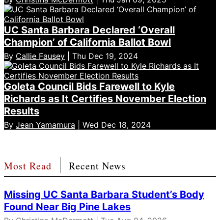
UC Santa Barbara Declared ‘Overall
Champion’ of California Ballot Bowl
By
Callie Fausey
| Thu Dec 19, 2024
Goleta Council Bids Farewell to Kyle
Richards as It Certifies November Election
Results
By
Jean Yamamura
| Wed Dec 18, 2024
Most Read
Recent News
Missing UC Santa Barbara Student’s Body
Found Near Big Pine Lakes