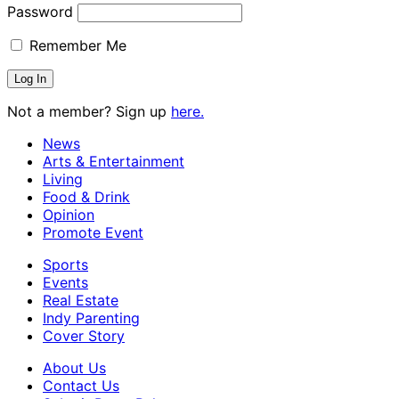
Password
Remember Me
Not a member? Sign up
here.
News
Arts & Entertainment
Living
Food & Drink
Opinion
Promote Event
Sports
Events
Real Estate
Indy Parenting
Cover Story
About Us
Contact Us