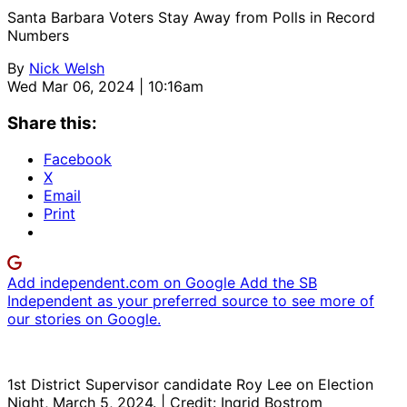
Santa Barbara Voters Stay Away from Polls in Record
Numbers
By
Nick Welsh
Wed Mar 06, 2024 | 10:16am
Share this:
Facebook
X
Email
Print
Add independent.com on Google
Add the SB
Independent as your preferred source to see more of
our stories on Google.
1st District Supervisor candidate Roy Lee on Election
Night, March 5, 2024. | Credit: Ingrid Bostrom