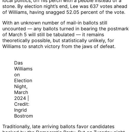
local politics, off his perch with a pebble instead of a
stone. By election night’s end, Lee was 637 votes ahead
of Williams, having snagged 52.05 percent of the vote.
With an unknown number of mail-in ballots still
uncounted — any ballots turned in bearing the postmark
of March 5 will still be tabulated — it remains
theoretically possible, but statistically unlikely, for
Williams to snatch victory from the jaws of defeat.
Das
Williams
on
Election
Night,
March
2024 |
Credit:
Ingrid
Bostrom
Traditionally, late arriving ballots favor candidates