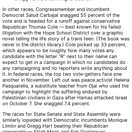
In other races, Congressmember and incumbent
Democrat Salud Carbajal snagged 55 percent of the
vote and is headed for a runoff against conservative
Republican Thomas Cole — best known for his failed
litigation with the Hope School District over a graphic
novel telling the life story of a trans teen. (The book was
never in the district library.) Cole picked up 33 percent,
which appears to be roughly how many votes any
candidate with the letter “R” next to their name can
expect to get in a campaign in which no candidates do
any campaigning and no reporters write anything about
it. In federal races, the top two vote-getters face one
another in November. Left out was peace activist Helena
Pasquarella, a substitute teacher from Ojai who used the
campaign to highlight the suffering endured by
Palestinian civilians in Gaza after Hamas attacked Israel
on October 7. She snagged 7.4 percent.
The races for State Senate and State Assembly were
similarly lopsided with Democratic incumbents Monique
Limón and Gregg Hart beating their Republican
opponents — Elijah Mack and Sari Domingues,