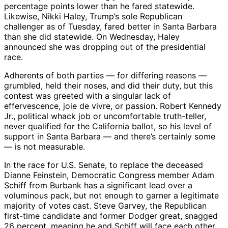
percentage points lower than he fared statewide.
Likewise, Nikki Haley, Trump’s sole Republican
challenger as of Tuesday, fared better in Santa Barbara
than she did statewide. On Wednesday, Haley
announced she was dropping out of the presidential
race.
Adherents of both parties — for differing reasons —
grumbled, held their noses, and did their duty, but this
contest was greeted with a singular lack of
effervescence, joie de vivre, or passion. Robert Kennedy
Jr., political whack job or uncomfortable truth-teller,
never qualified for the California ballot, so his level of
support in Santa Barbara — and there’s certainly some
— is not measurable.
In the race for U.S. Senate, to replace the deceased
Dianne Feinstein, Democratic Congress member Adam
Schiff from Burbank has a significant lead over a
voluminous pack, but not enough to garner a legitimate
majority of votes cast. Steve Garvey, the Republican
first-time candidate and former Dodger great, snagged
26 percent, meaning he and Schiff will face each other