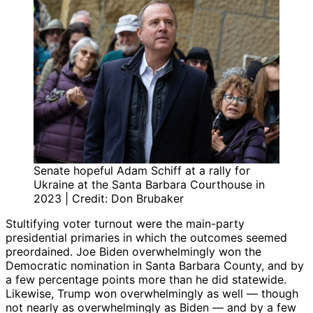
Senate hopeful Adam Schiff at a rally for
Ukraine at the Santa Barbara Courthouse in
2023 | Credit: Don Brubaker
Stultifying voter turnout were the main-party
presidential primaries in which the outcomes seemed
preordained. Joe Biden overwhelmingly won the
Democratic nomination in Santa Barbara County, and by
a few percentage points more than he did statewide.
Likewise, Trump won overwhelmingly as well — though
not nearly as overwhelmingly as Biden — and by a few