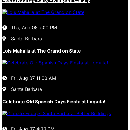
Fiesta Rooftop Party – Kimpton Canary
Thu, Aug 06
7:00 PM
Santa Barbara
Lois Mahalia at The Grand on State
Fri, Aug 07
11:00 AM
Santa Barbara
Celebrate Old Spanish Days Fiesta at Loquita!
Fri, Aug 07
4:00 PM