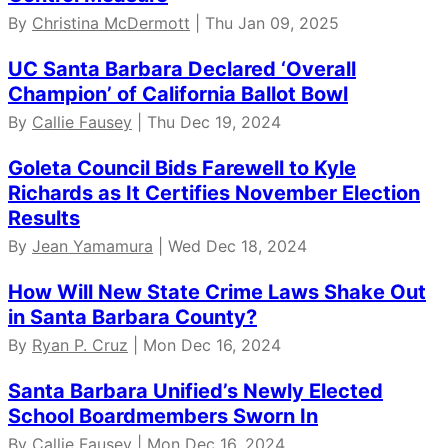
By
Christina McDermott
| Thu Jan 09, 2025
UC Santa Barbara Declared ‘Overall
Champion’ of California Ballot Bowl
By
Callie Fausey
| Thu Dec 19, 2024
Goleta Council Bids Farewell to Kyle
Richards as It Certifies November Election
Results
By
Jean Yamamura
| Wed Dec 18, 2024
How Will New State Crime Laws Shake Out
in Santa Barbara County?
By
Ryan P. Cruz
| Mon Dec 16, 2024
Santa Barbara Unified’s Newly Elected
School Boardmembers Sworn In
By
Callie Fausey
| Mon Dec 16, 2024