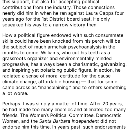
this support, but also for accepting political
contributions from the industry. Those connections
nearly did him in when he ran against Laura Capps four
years ago for the 1st District board seat. He only
squeaked his way to a narrow victory then.
How a political figure endowed with such consummate
skills could have been knocked from his perch will be
the subject of much armchair psychoanalysis in the
months to come. Williams, who cut his teeth as a
grassroots organizer and environmentally minded
progressive, has always been a charismatic, galvanizing,
and inspiring yet polarizing public figure. In action, he
radiated a sense of moral certitude for the cause —
climate change, affordable housing — that for some
came across as “mansplaining,” and to others something
a lot worse.
Perhaps it was simply a matter of time. After 20 years,
he had made too many enemies and alienated too many
friends. The Women’s Political Committee, Democratic
Women, and the
Santa Barbara Independent
did not
endorse him this time. In years past, such endorsements