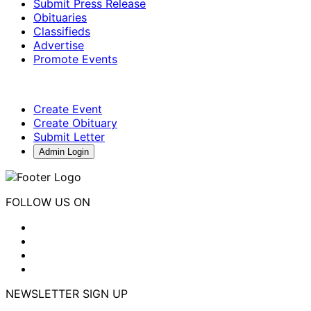
Submit Press Release
Obituaries
Classifieds
Advertise
Promote Events
Create Event
Create Obituary
Submit Letter
Admin Login
FOLLOW US ON
NEWSLETTER SIGN UP