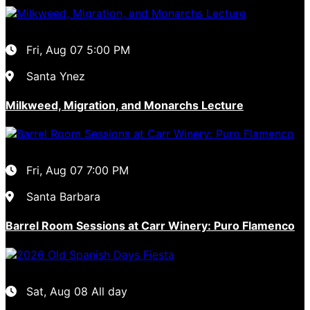
Fri, Aug 07
5:00 PM
Santa Ynez
Milkweed, Migration, and Monarchs Lecture
Fri, Aug 07
7:00 PM
Santa Barbara
Barrel Room Sessions at Carr Winery: Puro Flamenco
Sat, Aug 08
All day