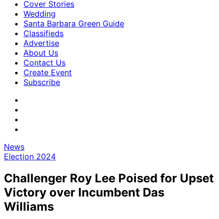
Cover Stories
Wedding
Santa Barbara Green Guide
Classifieds
Advertise
About Us
Contact Us
Create Event
Subscribe
News
Election 2024
Challenger Roy Lee Poised for Upset
Victory over Incumbent Das
Williams