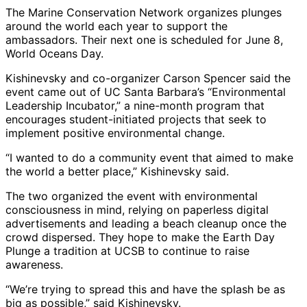
The Marine Conservation Network organizes plunges
around the world each year to support the
ambassadors. Their next one is scheduled for June 8,
World Oceans Day.
Kishinevsky and co-organizer Carson Spencer said the
event came out of UC Santa Barbara’s “Environmental
Leadership Incubator,” a nine-month program that
encourages student-initiated projects that seek to
implement positive environmental change.
“I wanted to do a community event that aimed to make
the world a better place,” Kishinevsky said.
The two organized the event with environmental
consciousness in mind, relying on paperless digital
advertisements and leading a beach cleanup once the
crowd dispersed. They hope to make the Earth Day
Plunge a tradition at UCSB to continue to raise
awareness.
“We’re trying to spread this and have the splash be as
big as possible,” said Kishinevsky.