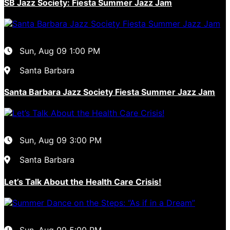
SB Jazz Society: Fiesta Summer Jazz Jam
Sun, Aug 09
1:00 PM
Santa Barbara
Santa Barbara Jazz Society Fiesta Summer Jazz Jam
Sun, Aug 09
3:00 PM
Santa Barbara
Let’s Talk About the Health Care Crisis!
Sun, Aug 09
5:00 PM