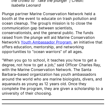
the crowd to “Take the plunge!” | Credit:
Isabella Leonard
Plunge partner Marine Conservation Network held a
booth at the event to educate on trash pollution and
ocean cleanup. The group’s mission is to close the
communication gap between scientists,
conservationists, and the general public. The funds
raised from the plunge will aid Marine Conservation
Network’s
Youth Ambassador Program
, an initiative that
offers education, mentorship, and networking
opportunities to “ocean warriors” of all ages.
“When you go to school, it teaches you how to get a
degree, not how to get a job,” said Officer Charles Ray,
with the Marine Conservation Network. The Santa
Barbara–based organization has youth ambassadors
around the world who are marine biologists, divers, and
aquanauts as young as 12 years old. Once they
complete the program, they are given a scholarship to a
university of their choosing.