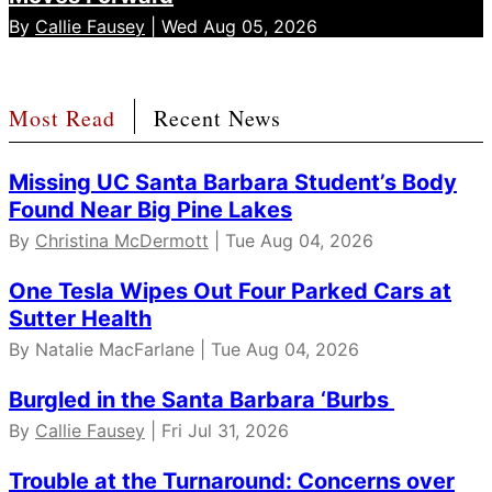
By
Callie Fausey
| Wed Aug 05, 2026
Most Read
Recent News
Missing UC Santa Barbara Student’s Body
Found Near Big Pine Lakes
By
Christina McDermott
| Tue Aug 04, 2026
One Tesla Wipes Out Four Parked Cars at
Sutter Health
By Natalie MacFarlane | Tue Aug 04, 2026
Burgled in the Santa Barbara ‘Burbs
By
Callie Fausey
| Fri Jul 31, 2026
Trouble at the Turnaround: Concerns over