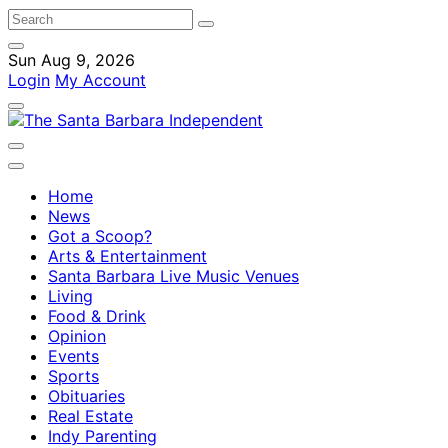
Sun Aug 9, 2026
Login
My Account
Home
News
Got a Scoop?
Arts & Entertainment
Santa Barbara Live Music Venues
Living
Food & Drink
Opinion
Events
Sports
Obituaries
Real Estate
Indy Parenting