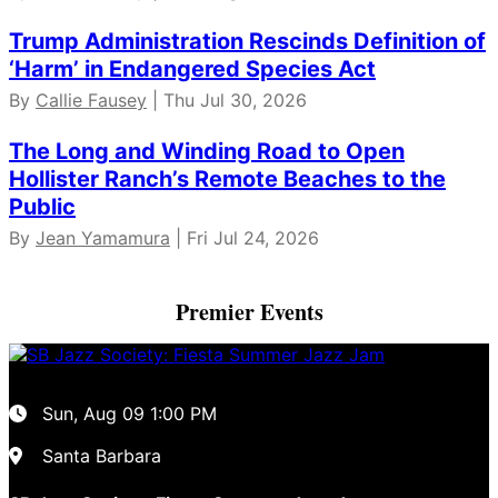
Trump Administration Rescinds Definition of
‘Harm’ in Endangered Species Act
By
Callie Fausey
| Thu Jul 30, 2026
The Long and Winding Road to Open
Hollister Ranch’s Remote Beaches to the
Public
By
Jean Yamamura
| Fri Jul 24, 2026
Premier Events
Sun, Aug 09
1:00 PM
Santa Barbara