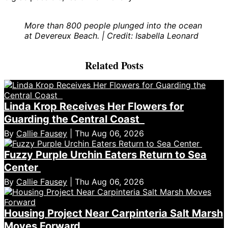
More than 800 people plunged into the ocean
at Devereux Beach. | Credit: Isabella Leonard
Related Posts
Linda Krop Receives Her Flowers for
Guarding the Central Coast
By
Callie Fausey
| Thu Aug 06, 2026
Fuzzy Purple Urchin Eaters Return to Sea
Center
By
Callie Fausey
| Thu Aug 06, 2026
Housing Project Near Carpinteria Salt Marsh
Moves Forward