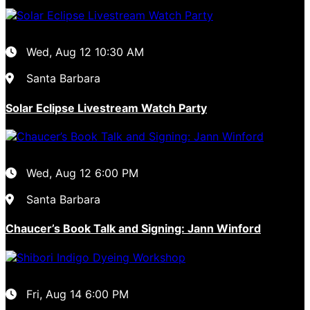
Wed, Aug 12
10:30 AM
Santa Barbara
Solar Eclipse Livestream Watch Party
Wed, Aug 12
6:00 PM
Santa Barbara
Chaucer’s Book Talk and Signing: Jann Winford
Fri, Aug 14
6:00 PM