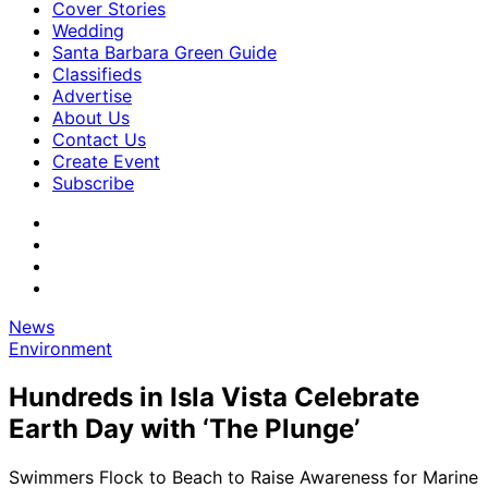
Cover Stories
Wedding
Santa Barbara Green Guide
Classifieds
Advertise
About Us
Contact Us
Create Event
Subscribe
News
Environment
Hundreds in Isla Vista Celebrate
Earth Day with ‘The Plunge’
Swimmers Flock to Beach to Raise Awareness for Marine