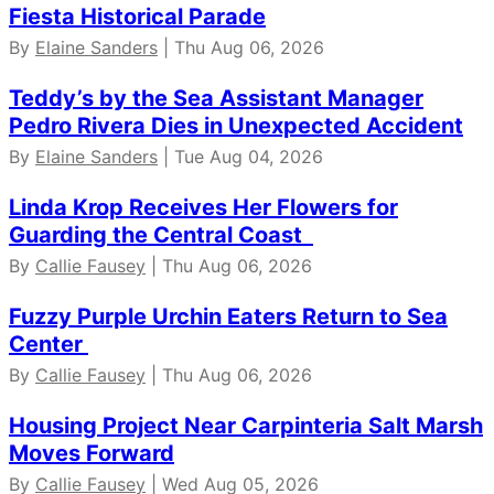
Fiesta Historical Parade
By
Elaine Sanders
| Thu Aug 06, 2026
Teddy’s by the Sea Assistant Manager
Pedro Rivera Dies in Unexpected Accident
By
Elaine Sanders
| Tue Aug 04, 2026
Linda Krop Receives Her Flowers for
Guarding the Central Coast
By
Callie Fausey
| Thu Aug 06, 2026
Fuzzy Purple Urchin Eaters Return to Sea
Center
By
Callie Fausey
| Thu Aug 06, 2026
Housing Project Near Carpinteria Salt Marsh
Moves Forward
By
Callie Fausey
| Wed Aug 05, 2026