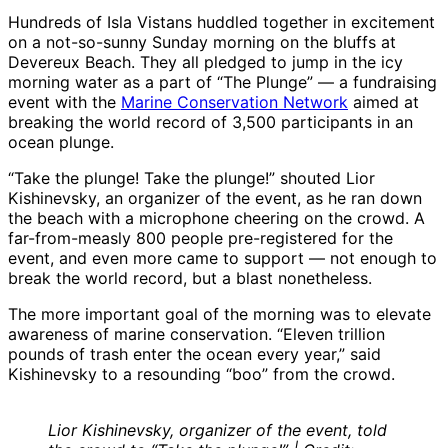
Hundreds of Isla Vistans huddled together in excitement
on a not-so-sunny Sunday morning on the bluffs at
Devereux Beach. They all pledged to jump in the icy
morning water as a part of “The Plunge” — a fundraising
event with the
Marine Conservation Network
aimed at
breaking the world record of 3,500 participants in an
ocean plunge.
“Take the plunge! Take the plunge!” shouted Lior
Kishinevsky, an organizer of the event, as he ran down
the beach with a microphone cheering on the crowd. A
far-from-measly 800 people pre-registered for the
event, and even more came to support — not enough to
break the world record, but a blast nonetheless.
The more important goal of the morning was to elevate
awareness of marine conservation. “Eleven trillion
pounds of trash enter the ocean every year,” said
Kishinevsky to a resounding “boo” from the crowd.
Lior Kishinevsky, organizer of the event, told