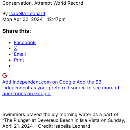
Conservation, Attempt World Record
By
Isabella Leonard
Mon Apr 22, 2024 | 12:47pm
Share this:
Facebook
X
Email
Print
Add independent.com on Google
Add the SB
Independent as your preferred source to see more of
our stories on Google.
Swimmers braved the icy morning water as a part of
“The Plunge” at Devereux Beach in Isla Vista on Sunday,
April 21, 2024. | Credit: Isabella Leonard