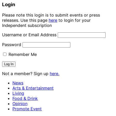
Login
Please note this login is to submit events or press
releases. Use this page
here
to login for your
Independent subscription
Username or Email Address
Password
Remember Me
Not a member? Sign up
here.
News
Arts & Entertainment
Living
Food & Drink
Opinion
Promote Event