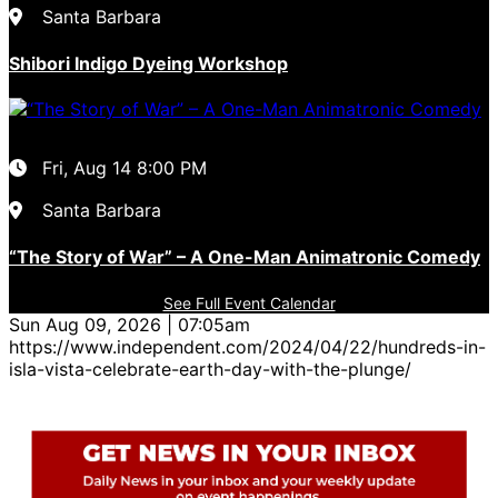
Santa Barbara
Shibori Indigo Dyeing Workshop
Fri, Aug 14
8:00 PM
Santa Barbara
“The Story of War” – A One-Man Animatronic Comedy
See Full Event Calendar
Sun Aug 09, 2026 | 07:05am
https://www.independent.com/2024/04/22/hundreds-in-
isla-vista-celebrate-earth-day-with-the-plunge/