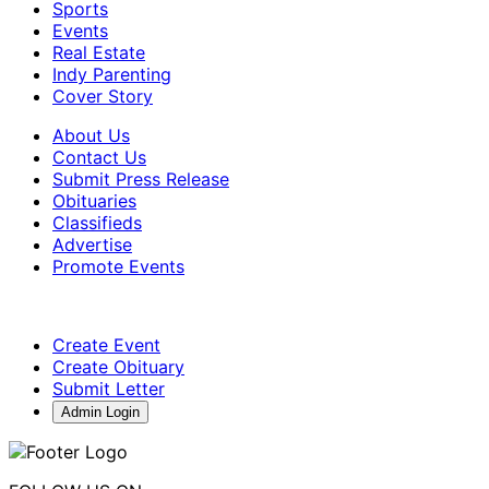
Sports
Events
Real Estate
Indy Parenting
Cover Story
About Us
Contact Us
Submit Press Release
Obituaries
Classifieds
Advertise
Promote Events
Create Event
Create Obituary
Submit Letter
Admin Login