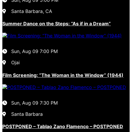
Santa Barbara, CA
Summer Dance on the Steps: “As if in a Dream”
Sun, Aug 09
7:00 PM
Ojai
Film Screening: “The Woman in the Window” (1944)
Sun, Aug 09
7:30 PM
Santa Barbara
POSTPONED – Tablao Zano Flamenco – POSTPONED