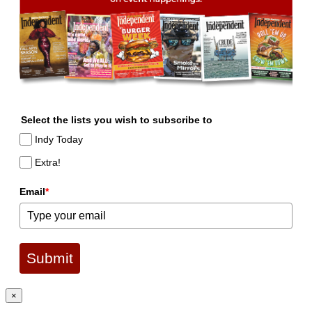
Select the lists you wish to subscribe to
Indy Today
Extra!
Email
*
Submit
×