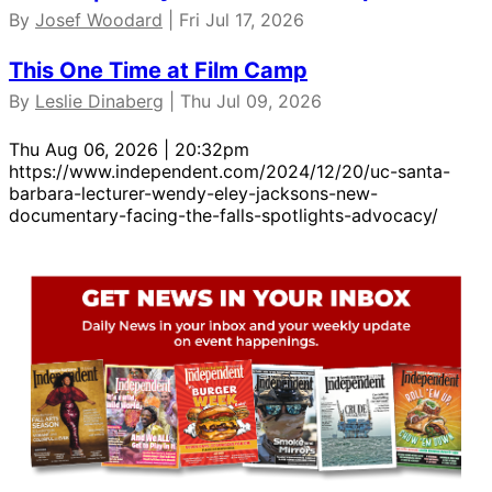
By
Josef Woodard
| Fri Jul 17, 2026
This One Time at Film Camp
By
Leslie Dinaberg
| Thu Jul 09, 2026
Thu Aug 06, 2026 | 20:32pm
https://www.independent.com/2024/12/20/uc-santa-
barbara-lecturer-wendy-eley-jacksons-new-
documentary-facing-the-falls-spotlights-advocacy/