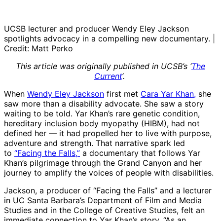
UCSB lecturer and producer Wendy Eley Jackson
spotlights advocacy in a compelling new documentary. |
Credit: Matt Perko
This article was originally published in UCSB’s ‘
The
Current
‘.
When
Wendy Eley Jackson
first met
Cara Yar Khan,
she
saw more than a disability advocate. She saw a story
waiting to be told. Yar Khan’s rare genetic condition,
hereditary inclusion body myopathy (HIBM), had not
defined her — it had propelled her to live with purpose,
adventure and strength. That narrative spark led
to
“Facing the Falls,”
a documentary that follows Yar
Khan’s pilgrimage through the Grand Canyon and her
journey to amplify the voices of people with disabilities.
Jackson, a producer of “Facing the Falls” and a lecturer
in UC Santa Barbara’s Department of Film and Media
Studies and in the College of Creative Studies, felt an
immediate connection to Yar Khan’s story. “As an