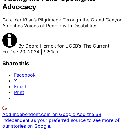
Advocacy
Cara Yar Khan’s Pilgrimage Through the Grand Canyon
Amplifies Voices of People with Disabilities
By
Debra Herrick for UCSB’s ’The Current'
Fri Dec 20, 2024 | 9:51am
Share this:
Facebook
X
Email
Print
Add independent.com on Google
Add the SB
Independent as your preferred source to see more of
our stories on Google.