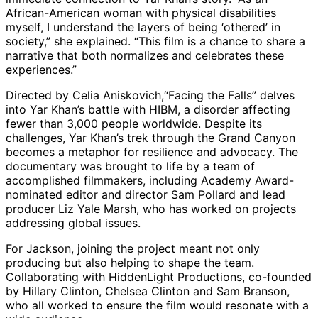
African-American woman with physical disabilities
myself, I understand the layers of being ‘othered’ in
society,” she explained. “This film is a chance to share a
narrative that both normalizes and celebrates these
experiences.”
Directed by Celia Aniskovich,“Facing the Falls” delves
into Yar Khan’s battle with HIBM, a disorder affecting
fewer than 3,000 people worldwide. Despite its
challenges, Yar Khan’s trek through the Grand Canyon
becomes a metaphor for resilience and advocacy. The
documentary was brought to life by a team of
accomplished filmmakers, including Academy Award-
nominated editor and director Sam Pollard and lead
producer Liz Yale Marsh, who has worked on projects
addressing global issues.
For Jackson, joining the project meant not only
producing but also helping to shape the team.
Collaborating with HiddenLight Productions, co-founded
by Hillary Clinton, Chelsea Clinton and Sam Branson,
who all worked to ensure the film would resonate with a