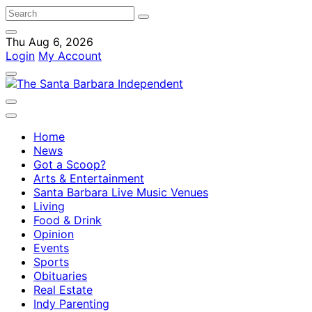
Thu Aug 6, 2026
Login
My Account
Home
News
Got a Scoop?
Arts & Entertainment
Santa Barbara Live Music Venues
Living
Food & Drink
Opinion
Events
Sports
Obituaries
Real Estate
Indy Parenting