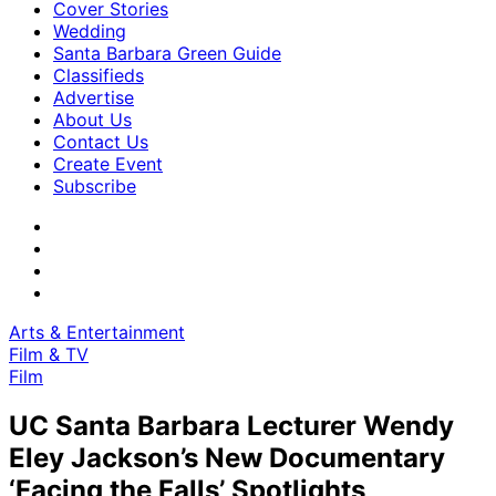
Cover Stories
Wedding
Santa Barbara Green Guide
Classifieds
Advertise
About Us
Contact Us
Create Event
Subscribe
Arts & Entertainment
Film & TV
Film
UC Santa Barbara Lecturer Wendy
Eley Jackson’s New Documentary
‘Facing the Falls’ Spotlights