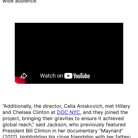
wide audience.
“Additionally, the director, Celia Aniskovich, met Hillary
and Chelsea Clinton at
DOC NYC
, and they joined the
project, bringing their gravitas to ensure it achieved
global reach,” said Jackson, who previously featured
President Bill Clinton in her documentary “Maynard”
(2017), highlighting his close friendship with her father-