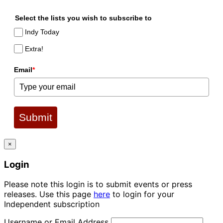
Select the lists you wish to subscribe to
Indy Today
Extra!
Email
*
Submit
×
Login
Please note this login is to submit events or press
releases. Use this page
here
to login for your
Independent subscription
Username or Email Address