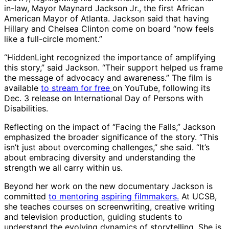
in-law, Mayor Maynard Jackson Jr., the first African
American Mayor of Atlanta. Jackson said that having
Hillary and Chelsea Clinton come on board “now feels
like a full-circle moment.”
“HiddenLight recognized the importance of amplifying
this story,” said Jackson. “Their support helped us frame
the message of advocacy and awareness.” The film is
available
to stream for free
on YouTube, following its
Dec. 3 release on International Day of Persons with
Disabilities.
Reflecting on the impact of “Facing the Falls,” Jackson
emphasized the broader significance of the story. “This
isn’t just about overcoming challenges,” she said. “It’s
about embracing diversity and understanding the
strength we all carry within us.
Beyond her work on the new documentary Jackson is
committed
to mentoring aspiring filmmakers.
At UCSB,
she teaches courses on screenwriting, creative writing
and television production, guiding students to
understand the evolving dynamics of storytelling. She is