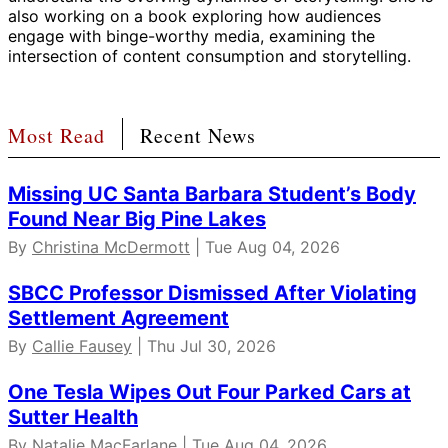
also working on a book exploring how audiences
engage with binge-worthy media, examining the
intersection of content consumption and storytelling.
Most Read
Recent News
Missing UC Santa Barbara Student’s Body
Found Near Big Pine Lakes
By
Christina McDermott
| Tue Aug 04, 2026
SBCC Professor Dismissed After Violating
Settlement Agreement
By
Callie Fausey
| Thu Jul 30, 2026
One Tesla Wipes Out Four Parked Cars at
Sutter Health
By Natalie MacFarlane | Tue Aug 04, 2026