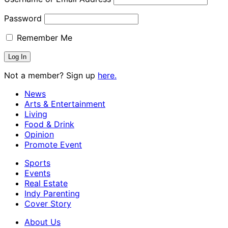
Password
Remember Me
Not a member? Sign up
here.
News
Arts & Entertainment
Living
Food & Drink
Opinion
Promote Event
Sports
Events
Real Estate
Indy Parenting
Cover Story
About Us