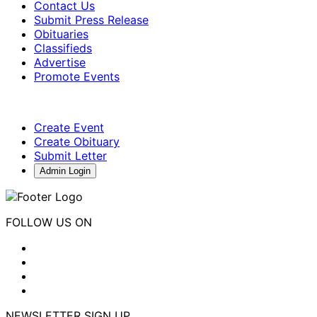
Contact Us
Submit Press Release
Obituaries
Classifieds
Advertise
Promote Events
Create Event
Create Obituary
Submit Letter
Admin Login
FOLLOW US ON
NEWSLETTER SIGN UP