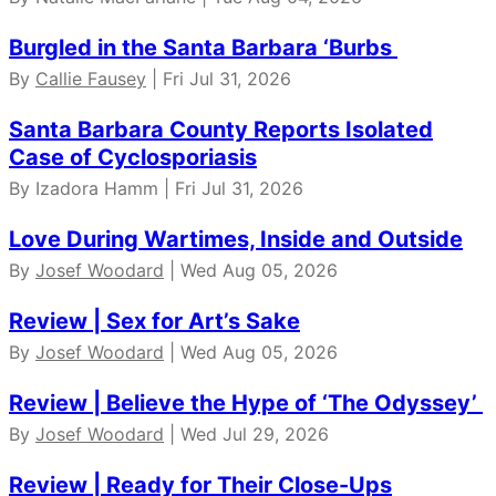
Burgled in the Santa Barbara ‘Burbs
By
Callie Fausey
| Fri Jul 31, 2026
Santa Barbara County Reports Isolated
Case of Cyclosporiasis
By Izadora Hamm | Fri Jul 31, 2026
Love During Wartimes, Inside and Outside
By
Josef Woodard
| Wed Aug 05, 2026
Review | Sex for Art’s Sake
By
Josef Woodard
| Wed Aug 05, 2026
Review | Believe the Hype of ‘The Odyssey’
By
Josef Woodard
| Wed Jul 29, 2026
Review | Ready for Their Close-Ups