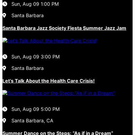
Sun, Aug 09
1:00 PM
Santa Barbara
Santa Barbara Jazz Society Fiesta Summer Jazz Jam
Sun, Aug 09
3:00 PM
Santa Barbara
Let’s Talk About the Health Care Crisis!
Sun, Aug 09
5:00 PM
Santa Barbara, CA
Summer Dance on the Steps: “As if in a Dream”