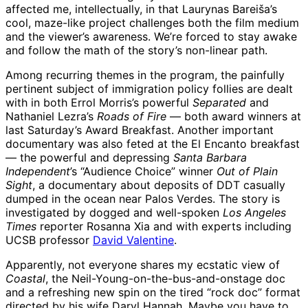
affected me, intellectually, in that Laurynas Bareiša’s
cool, maze-like project challenges both the film medium
and the viewer’s awareness. We’re forced to stay awake
and follow the math of the story’s non-linear path.
Among recurring themes in the program, the painfully
pertinent subject of immigration policy follies are dealt
with in both Errol Morris’s powerful
Separated
and
Nathaniel Lezra’s
Roads of Fire
— both award winners at
last Saturday’s Award Breakfast. Another important
documentary was also feted at the El Encanto breakfast
— the powerful and depressing
Santa Barbara
Independent
’s “Audience Choice” winner
Out of Plain
Sight
, a documentary about deposits of DDT casually
dumped in the ocean near Palos Verdes. The story is
investigated by dogged and well-spoken
Los Angeles
Times
reporter Rosanna Xia and with experts including
UCSB professor
David Valentine
.
Apparently, not everyone shares my ecstatic view of
Coastal
, the Neil-Young-on-the-bus-and-onstage doc
and a refreshing new spin on the tired “rock doc” format
directed by his wife Daryl Hannah. Maybe you have to