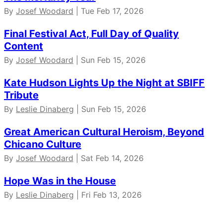
By
Josef Woodard
| Tue Feb 17, 2026
Final Festival Act, Full Day of Quality
Content
By
Josef Woodard
| Sun Feb 15, 2026
Kate Hudson Lights Up the Night at SBIFF
Tribute
By
Leslie Dinaberg
| Sun Feb 15, 2026
Great American Cultural Heroism, Beyond
Chicano Culture
By
Josef Woodard
| Sat Feb 14, 2026
Hope Was in the House
By
Leslie Dinaberg
| Fri Feb 13, 2026