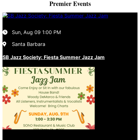
Premier Events
Sun, Aug 09
1:00 PM
Santa Barbara
SB Jazz Society: Fiesta Summer Jazz Jam