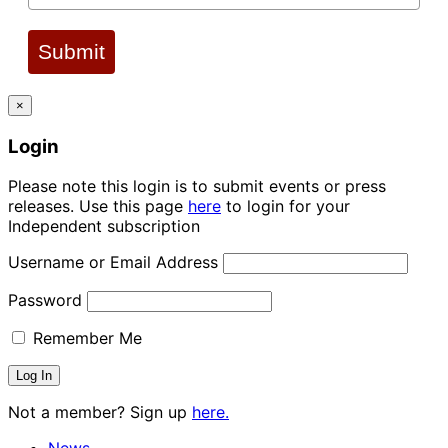
Submit
×
Login
Please note this login is to submit events or press
releases. Use this page
here
to login for your
Independent subscription
Username or Email Address
Password
Remember Me
Not a member? Sign up
here.