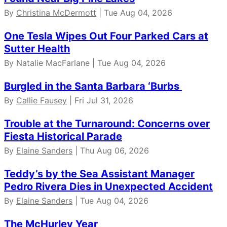
By
Christina McDermott
| Tue Aug 04, 2026
One Tesla Wipes Out Four Parked Cars at
Sutter Health
By Natalie MacFarlane | Tue Aug 04, 2026
Burgled in the Santa Barbara ‘Burbs
By
Callie Fausey
| Fri Jul 31, 2026
Trouble at the Turnaround: Concerns over
Fiesta Historical Parade
By
Elaine Sanders
| Thu Aug 06, 2026
Teddy’s by the Sea Assistant Manager
Pedro Rivera Dies in Unexpected Accident
By
Elaine Sanders
| Tue Aug 04, 2026
The McHurley Year