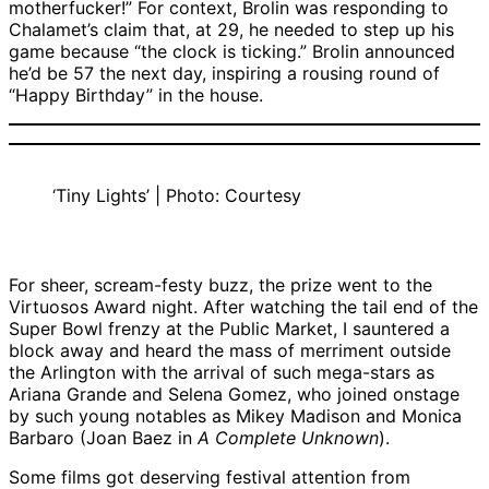
motherfucker!” For context, Brolin was responding to
Chalamet’s claim that, at 29, he needed to step up his
game because “the clock is ticking.” Brolin announced
he’d be 57 the next day, inspiring a rousing round of
“Happy Birthday” in the house.
‘Tiny Lights’ | Photo: Courtesy
For sheer, scream-festy buzz, the prize went to the
Virtuosos Award night. After watching the tail end of the
Super Bowl frenzy at the Public Market, I sauntered a
block away and heard the mass of merriment outside
the Arlington with the arrival of such mega-stars as
Ariana Grande and Selena Gomez, who joined onstage
by such young notables as Mikey Madison and Monica
Barbaro (Joan Baez in
A Complete Unknown
).
Some films got deserving festival attention from