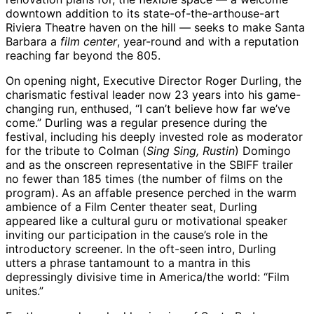
downtown addition to its state-of-the-arthouse-art
Riviera Theatre haven on the hill — seeks to make Santa
Barbara a
film center
, year-round and with a reputation
reaching far beyond the 805.
On opening night, Executive Director Roger Durling, the
charismatic festival leader now 23 years into his game-
changing run, enthused, “I can’t believe how far we’ve
come.” Durling was a regular presence during the
festival, including his deeply invested role as moderator
for the tribute to Colman (
Sing Sing, Rustin
) Domingo
and as the onscreen representative in the SBIFF trailer
no fewer than 185 times (the number of films on the
program). As an affable presence perched in the warm
ambience of a Film Center theater seat, Durling
appeared like a cultural guru or motivational speaker
inviting our participation in the cause’s role in the
introductory screener. In the oft-seen intro, Durling
utters a phrase tantamount to a mantra in this
depressingly divisive time in America/the world: “Film
unites.”