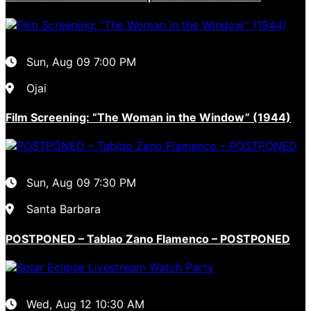
Sun, Aug 09
7:00 PM
Ojai
Film Screening: “The Woman in the Window” (1944)
Sun, Aug 09
7:30 PM
Santa Barbara
POSTPONED – Tablao Zano Flamenco – POSTPONED
Wed, Aug 12
10:30 AM