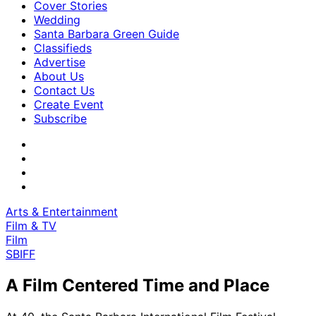
Cover Stories
Wedding
Santa Barbara Green Guide
Classifieds
Advertise
About Us
Contact Us
Create Event
Subscribe
Arts & Entertainment
Film & TV
Film
SBIFF
A Film Centered Time and Place