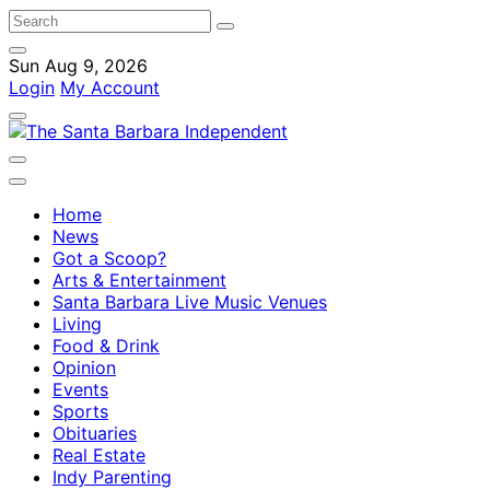
Sun Aug 9, 2026
Login
My Account
Home
News
Got a Scoop?
Arts & Entertainment
Santa Barbara Live Music Venues
Living
Food & Drink
Opinion
Events
Sports
Obituaries
Real Estate
Indy Parenting