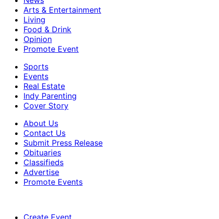
News
Arts & Entertainment
Living
Food & Drink
Opinion
Promote Event
Sports
Events
Real Estate
Indy Parenting
Cover Story
About Us
Contact Us
Submit Press Release
Obituaries
Classifieds
Advertise
Promote Events
Create Event