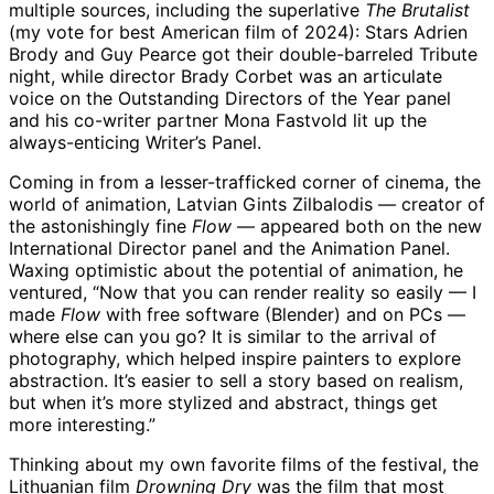
multiple sources, including the superlative
The Brutalist
(my vote for best American film of 2024): Stars Adrien
Brody and Guy Pearce got their double-barreled Tribute
night, while director Brady Corbet was an articulate
voice on the Outstanding Directors of the Year panel
and his co-writer partner Mona Fastvold lit up the
always-enticing Writer’s Panel.
Coming in from a lesser-trafficked corner of cinema, the
world of animation, Latvian Gints Zilbalodis — creator of
the astonishingly fine
Flow
— appeared both on the new
International Director panel and the Animation Panel.
Waxing optimistic about the potential of animation, he
ventured, “Now that you can render reality so easily — I
made
Flow
with free software (Blender) and on PCs —
where else can you go? It is similar to the arrival of
photography, which helped inspire painters to explore
abstraction. It’s easier to sell a story based on realism,
but when it’s more stylized and abstract, things get
more interesting.”
Thinking about my own favorite films of the festival, the
Lithuanian film
Drowning Dry
was the film that most