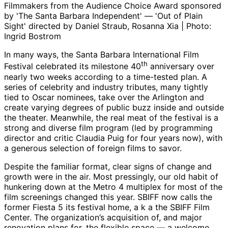
Filmmakers from the Audience Choice Award sponsored
by 'The Santa Barbara Independent' — 'Out of Plain
Sight' directed by Daniel Straub, Rosanna Xia | Photo:
Ingrid Bostrom
In many ways, the Santa Barbara International Film
th
Festival celebrated its milestone 40
anniversary over
nearly two weeks according to a time-tested plan. A
series of celebrity and industry tributes, many tightly
tied to Oscar nominees, take over the Arlington and
create varying degrees of public buzz inside and outside
the theater. Meanwhile, the real meat of the festival is a
strong and diverse film program (led by programming
director and critic Claudia Puig for four years now), with
a generous selection of foreign films to savor.
Despite the familiar format, clear signs of change and
growth were in the air. Most pressingly, our old habit of
hunkering down at the Metro 4 multiplex for most of the
film screenings changed this year. SBIFF now calls the
former Fiesta 5 its festival home, a k a the SBIFF Film
Center. The organization’s acquisition of, and major
renovation plans for, the flexible space — a welcome