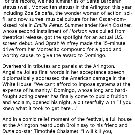
For the record, we had luminaries of Santa Barbaran
status (well, Montecitan status) in the Arlington this year,
including Zoe Saldaña, the wonder woman of action, sci-
fi, and now surreal musical culture for her Oscar-nom-
kissed role in
Emilia Pérez
. Summerlander Kevin Costner,
whose second installment of
Horizon
was pulled from
theatrical release, got the spotlight for an actual U.S.
screen debut. And Oprah Winfrey made the 15-minute
drive from her Montecito compound for a good and
worthy cause, to give the award to Domingo.
Overheard in tributes and panels at the Arlington.
Angelina Jolie’s final words in her acceptance speech
diplomatically addressed the American carnage in the
White House: “We can’t afford to impose systems at the
expense of humanity.” Domingo, whose long and hard-
fought acting career has finally come to public fruition
and acclaim, opened his night, a bit tearfully with “If you
knew what it took to get here …”
And in a comic relief moment of the festival, a full house
at the Arlington heard Josh Brolin say to his friend and
Dune
co-star Timothée Chalamet, “I will kill you,