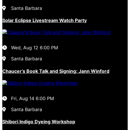
Santa Barbara
Solar Eclipse Livestream Watch Party
Wed, Aug 12
6:00 PM
Santa Barbara
Chaucer’s Book Talk and Signing: Jann Winford
Fri, Aug 14
6:00 PM
Santa Barbara
Shibori Indigo Dyeing Workshop