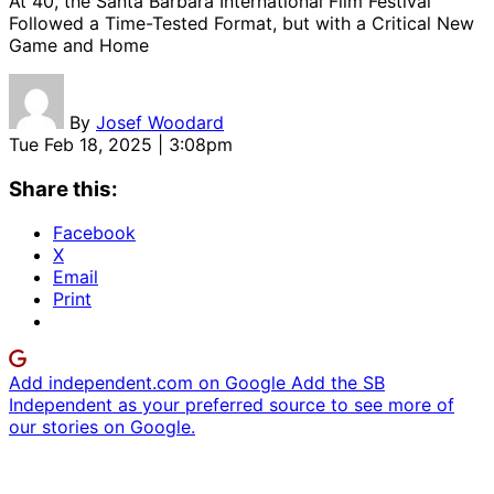
At 40, the Santa Barbara International Film Festival
Followed a Time-Tested Format, but with a Critical New
Game and Home
By
Josef Woodard
Tue Feb 18, 2025 | 3:08pm
Share this:
Facebook
X
Email
Print
Add independent.com on Google
Add the SB
Independent as your preferred source to see more of
our stories on Google.