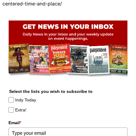
centered-time-and-place/
Select the lists you wish to subscribe to
Indy Today
Extra!
Email
*