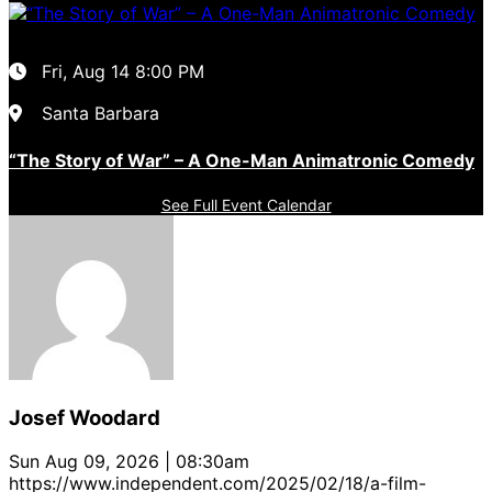
Fri, Aug 14
8:00 PM
Santa Barbara
“The Story of War” – A One-Man Animatronic Comedy
See Full Event Calendar
Josef Woodard
Sun Aug 09, 2026 | 08:30am
https://www.independent.com/2025/02/18/a-film-