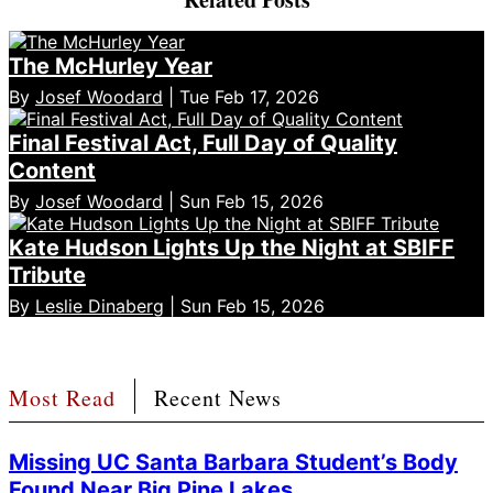
The McHurley Year
By
Josef Woodard
| Tue Feb 17, 2026
Final Festival Act, Full Day of Quality
Content
By
Josef Woodard
| Sun Feb 15, 2026
Kate Hudson Lights Up the Night at SBIFF
Tribute
By
Leslie Dinaberg
| Sun Feb 15, 2026
Most Read
Recent News
Missing UC Santa Barbara Student’s Body
Found Near Big Pine Lakes