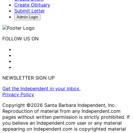
Create Obituary
Submit Letter
Admin Login
FOLLOW US ON
NEWSLETTER SIGN UP
Get the Independent in your inbox.
Privacy Policy
Copyright ©2026 Santa Barbara Independent, Inc.
Reproduction of material from any Independent.com
pages without written permission is strictly prohibited. If
you believe an Independent.com user or any material
appearing on Independent.com is copyrighted material