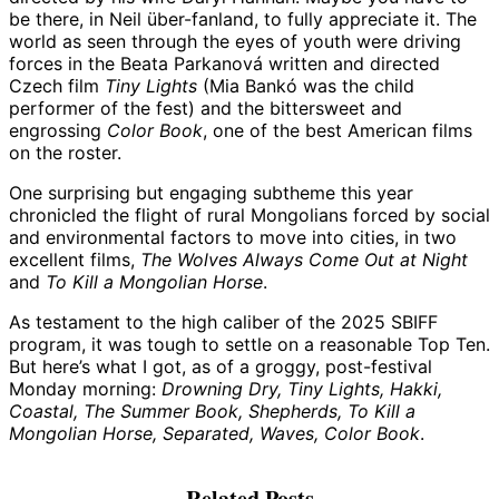
be there, in Neil über-fanland, to fully appreciate it. The
world as seen through the eyes of youth were driving
forces in the Beata Parkanová written and directed
Czech film
Tiny Lights
(Mia Bankó was the child
performer of the fest) and the bittersweet and
engrossing
Color Book
, one of the best American films
on the roster.
One surprising but engaging subtheme this year
chronicled the flight of rural Mongolians forced by social
and environmental factors to move into cities, in two
excellent films,
The Wolves Always Come Out at Night
and
To Kill a Mongolian Horse
.
As testament to the high caliber of the 2025 SBIFF
program, it was tough to settle on a reasonable Top Ten.
But here’s what I got, as of a groggy, post-festival
Monday morning:
Drowning Dry, Tiny Lights, Hakki,
Coastal, The Summer Book, Shepherds, To Kill a
Mongolian Horse, Separated, Waves, Color Book
.
Related Posts