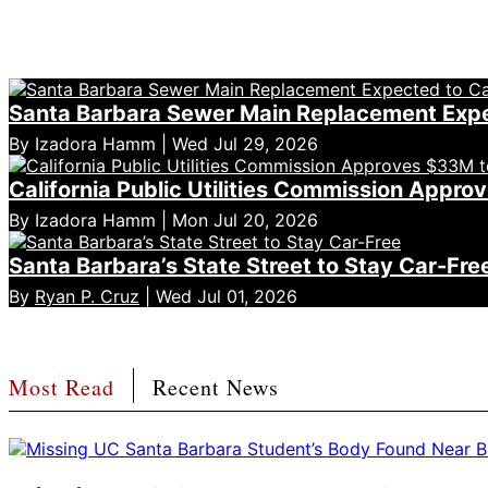
Santa Barbara Sewer Main Replacement Expe
By Izadora Hamm | Wed Jul 29, 2026
California Public Utilities Commission App
By Izadora Hamm | Mon Jul 20, 2026
Santa Barbara’s State Street to Stay Car-Fre
By
Ryan P. Cruz
| Wed Jul 01, 2026
Most Read
Recent News