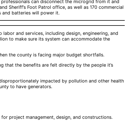
d, professionals can disconnect the microgrid from it and
and Sheriff’s Foot Patrol office, as well as 170 commercial
 and batteries will power it.
 labor and services, including design, engineering, and
million to make sure its system can accommodate the
when the county is facing major budget shortfalls.
that the benefits are felt directly by the people it’s
proportionately impacted by pollution and other health
county to have generators.
ls for project management, design, and constructions.