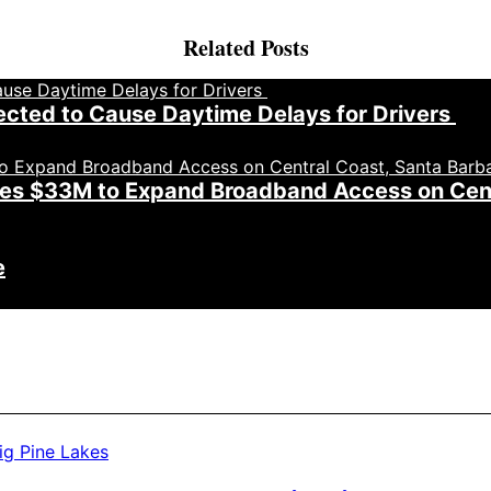
Related Posts
cted to Cause Daytime Delays for Drivers
roves $33M to Expand Broadband Access on Cen
e