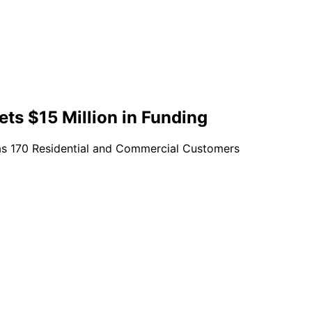
Gets $15 Million in Funding
 as 170 Residential and Commercial Customers