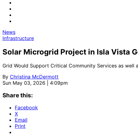
News
Infrastructure
Solar Microgrid Project in Isla Vista 
Grid Would Support Critical Community Services as well
By
Christina McDermott
Sun May 03, 2026 | 4:09pm
Share this:
Facebook
X
Email
Print