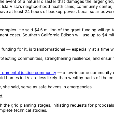
 the event of a natural disaster that damages the larger gri
t Isla Vista’s neighborhood health clinic, community center, 
o have at least 24 hours of backup power. Local solar powers
omplex. He said $4.5 million of the grant funding will go to
pment costs. Southern California Edison will use up to $4 
funding for it, is transformational — especially at a time 
tecting communities, strengthening resilience, and ensuring 
ironmental justice community
— a low-income community dis
aid homes in I.V. are less likely than wealthy parts of the 
e, she said, serve as safe havens in emergencies.
id.
gh the grid planning stages, initiating requests for proposa
omplete technical studies.