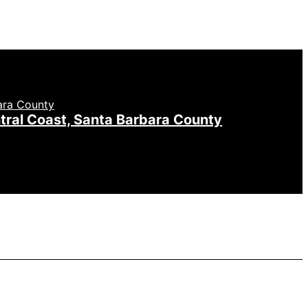
tral Coast, Santa Barbara County