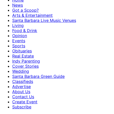
Home
News
Got a Scoop?
Arts & Entertainment
Santa Barbara Live Music Venues
Living
Food & Drink
Opinion
Events
Sports
Obituaries
Real Estate
Indy Parenting
Cover Stories
Wedding
Santa Barbara Green Guide
Classifieds
Advertise
About Us
Contact Us
Create Event
Subscribe