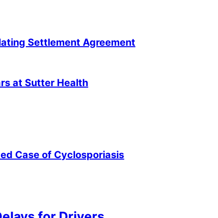
lating Settlement Agreement
s at Sutter Health
ted Case of Cyclosporiasis
elays for Drivers