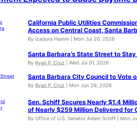
California Public Utilities Commis
Access on Central Coast, Santa Bar
By Izadora Hamm | Mon Jul 20, 2026
Santa Barbara’s State Street to Stay
By
Ryan P. Cruz
| Wed Jul 01, 2026
Santa Barbara City Council to Vote 
By
Ryan P. Cruz
| Mon Jun 29, 2026
Sen. Schiff Secures Nearly $1.4 Mill
of Nearly $259 Million Delivered for 
By Office of U.S. Senator Adam Schiff | Mon J