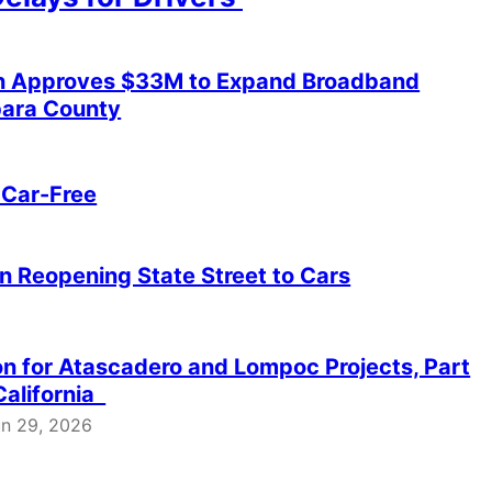
sion Approves $33M to Expand Broadband
bara County
 Car-Free
on Reopening State Street to Cars
ion for Atascadero and Lompoc Projects, Part
California
un 29, 2026