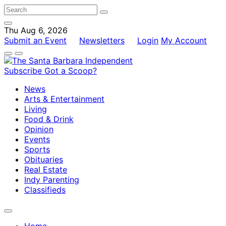
Thu Aug 6, 2026
Submit an Event
Newsletters
Login
My Account
Subscribe
Got a Scoop?
News
Arts & Entertainment
Living
Food & Drink
Opinion
Events
Sports
Obituaries
Real Estate
Indy Parenting
Classifieds