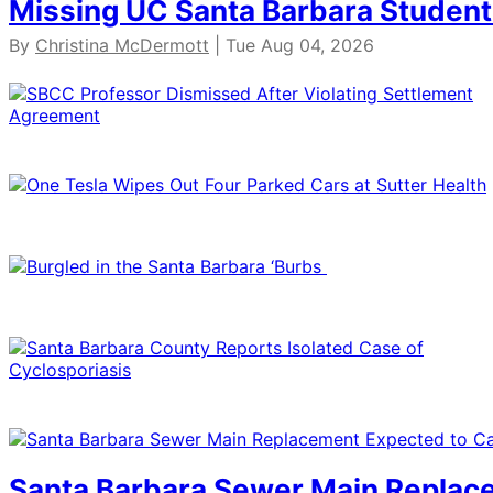
Missing UC Santa Barbara Student
By
Christina McDermott
| Tue Aug 04, 2026
Santa Barbara Sewer Main Replace