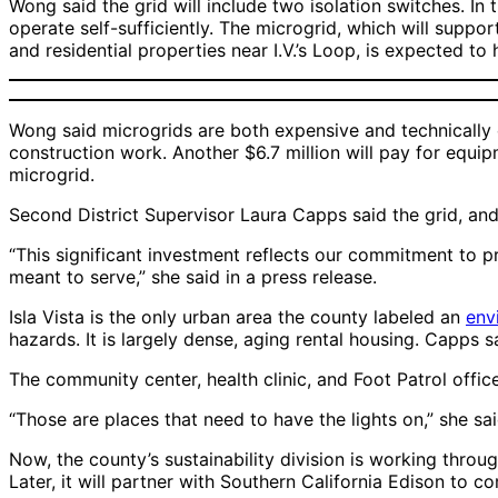
Wong said the grid will include two isolation switches. In
operate self-sufficiently. The microgrid, which will suppor
and residential properties near I.V.’s Loop, is expected t
Wong said microgrids are both expensive and technically c
construction work. Another $6.7 million will pay for equi
microgrid.
Second District Supervisor Laura Capps said the grid, and 
“This significant investment reflects our commitment to pro
meant to serve,” she said in a press release.
Isla Vista is the only urban area the county labeled an
env
hazards. It is largely dense, aging rental housing. Capps s
The community center, health clinic, and Foot Patrol offic
“Those are places that need to have the lights on,” she sa
Now, the county’s sustainability division is working throu
Later, it will partner with Southern California Edison to c