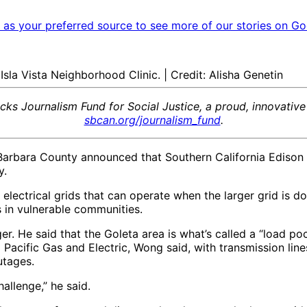
as your preferred source to see more of our stories on Go
Isla Vista Neighborhood Clinic. | Credit: Alisha Genetin
acks Journalism Fund for Social Justice, a proud, innovativ
sbcan.org/journalism_fund
.
ta Barbara County announced that Southern California Edison
y.
 electrical grids that can operate when the larger grid is
es in vulnerable communities.
er. He said that the Goleta area is what’s called a “load po
d Pacific Gas and Electric, Wong said, with transmission li
outages.
hallenge,” he said.