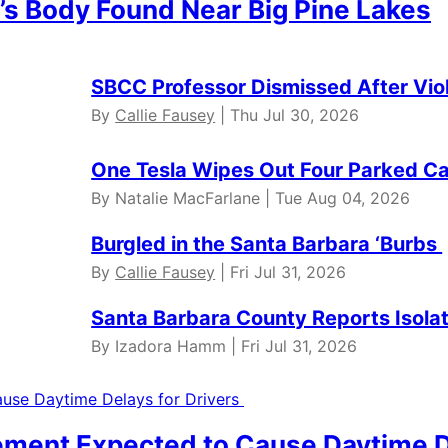
’s Body Found Near Big Pine Lakes
SBCC Professor Dismissed After Vio
By
Callie Fausey
| Thu Jul 30, 2026
One Tesla Wipes Out Four Parked Car
By Natalie MacFarlane | Tue Aug 04, 2026
Burgled in the Santa Barbara ‘Burbs
By
Callie Fausey
| Fri Jul 31, 2026
Santa Barbara County Reports Isola
By Izadora Hamm | Fri Jul 31, 2026
ment Expected to Cause Daytime D