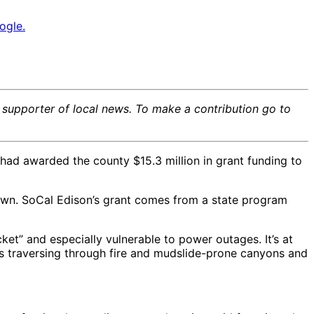
ogle.
e supporter of local news. To make a contribution go to
 had awarded the county $15.3 million in grant funding to
 down. SoCal Edison’s grant comes from a state program
cket” and especially vulnerable to power outages. It’s at
nes traversing through fire and mudslide-prone canyons and