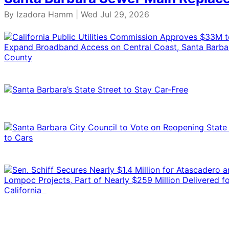
By Izadora Hamm | Wed Jul 29, 2026