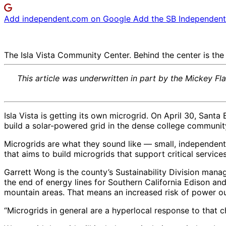
Add independent.com on Google
Add the SB Independent 
The Isla Vista Community Center. Behind the center is the 
This article was underwritten in part by the Mickey Fl
Isla Vista is getting its own microgrid. On April 30, San
build a solar-powered grid in the dense college communit
Microgrids are what they sound like — small, independent
that aims to build microgrids that support critical servic
Garrett Wong is the county’s Sustainability Division manag
the end of energy lines for Southern California Edison an
mountain areas. That means an increased risk of power 
“Microgrids in general are a hyperlocal response to that c