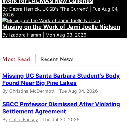
Work for LACMA’s New Galleries
By Debra Herrick, UCSB's 'The Current' | Tue Aug 04,
2026
Musing on the Work of Jami Joelle Nielsen
By
Izadora Hamm
| Mon Aug 03, 2026
Most Read
Recent News
Missing UC Santa Barbara Student’s Body
Found Near Big Pine Lakes
By
Christina McDermott
| Tue Aug 04, 2026
SBCC Professor Dismissed After Violating
Settlement Agreement
By
Callie Fausey
| Thu Jul 30, 2026