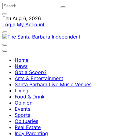
Thu Aug 6, 2026
Login
My Account
Home
News
Got a Scoop?
Arts & Entertainment
Santa Barbara Live Music Venues
Living
Food & Drink
Opinion
Events
Sports
Obituaries
Real Estate
Indy Parenting