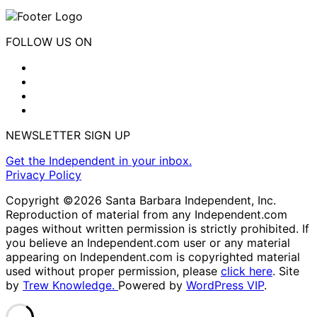
FOLLOW US ON
NEWSLETTER SIGN UP
Get the Independent in your inbox.
Privacy Policy
Copyright ©2026 Santa Barbara Independent, Inc.
Reproduction of material from any Independent.com
pages without written permission is strictly prohibited. If
you believe an Independent.com user or any material
appearing on Independent.com is copyrighted material
used without proper permission, please
click here
. Site
by
Trew Knowledge.
Powered by
WordPress VIP
.