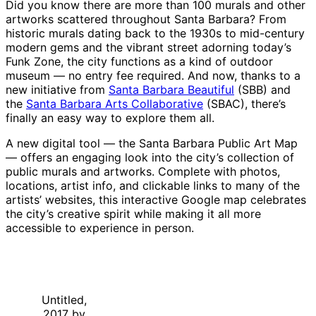
Did you know there are more than 100 murals and other
artworks scattered throughout Santa Barbara? From
historic murals dating back to the 1930s to mid-century
modern gems and the vibrant street adorning today’s
Funk Zone, the city functions as a kind of outdoor
museum — no entry fee required. And now, thanks to a
new initiative from
Santa Barbara Beautiful
(SBB) and
the
Santa Barbara Arts Collaborative
(SBAC), there’s
finally an easy way to explore them all.
A new digital tool — the Santa Barbara Public Art Map
— offers an engaging look into the city’s collection of
public murals and artworks. Complete with photos,
locations, artist info, and clickable links to many of the
artists’ websites, this interactive Google map celebrates
the city’s creative spirit while making it all more
accessible to experience in person.
Untitled,
2017 by