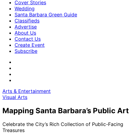
Cover Stories
Wedding
Santa Barbara Green Guide
Classifieds
Advertise
About Us
Contact Us
Create Event
Subscribe
Arts & Entertainment
Visual Arts
Mapping Santa Barbara’s Public Art
Celebrate the City’s Rich Collection of Public-Facing
Treasures