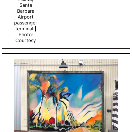
Santa
Barbara
Airport
passenger
terminal |
Photo:
Courtesy