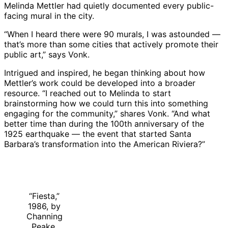
Melinda Mettler had quietly documented every public-
facing mural in the city.
“When I heard there were 90 murals, I was astounded —
that’s more than some cities that actively promote their
public art,” says Vonk.
Intrigued and inspired, he began thinking about how
Mettler’s work could be developed into a broader
resource. “I reached out to Melinda to start
brainstorming how we could turn this into something
engaging for the community,” shares Vonk. “And what
better time than during the 100th anniversary of the
1925 earthquake — the event that started Santa
Barbara’s transformation into the American Riviera?”
“Fiesta,”
1986, by
Channing
Peake,