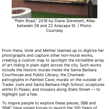
“Palm Road,” 2018 by Diane Stevenett; Alley
between 28 and 22 Anacapa St. | Photo:
Courtesy
From there, Vonk and Mettler teamed up to digitize her
photographs and capture other non-mural works,
creating a custom map to spotlight the incredible array
of art hiding in plain sight across the city. Such works
include the historic murals inside the Santa Barbara
Courthouse and Public Library; the Chumash
petroglyphs in Painted Cave; murals on the outside of
Trader Joe’s and Santa Barbara High School; sculptures
within El Paseo; and mosaics along State Street — to
highlight just a few.
To inspire people to explore these pieces, SBB and
SBAC have joined forces to launch the 100 Years of