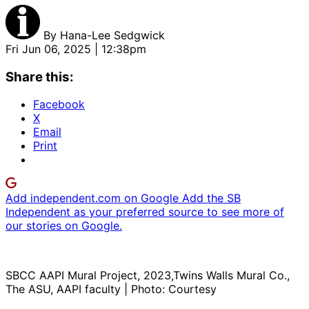
By
Hana-Lee Sedgwick
Fri Jun 06, 2025 | 12:38pm
Share this:
Facebook
X
Email
Print
Add independent.com on Google
Add the SB
Independent as your preferred source to see more of
our stories on Google.
SBCC AAPI Mural Project, 2023,Twins Walls Mural Co.,
The ASU, AAPI faculty | Photo: Courtesy