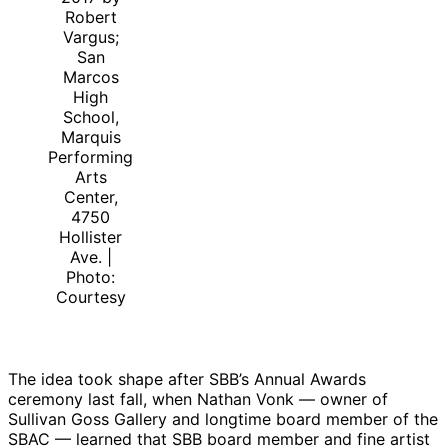
Robert
Vargus;
San
Marcos
High
School,
Marquis
Performing
Arts
Center,
4750
Hollister
Ave. |
Photo:
Courtesy
The idea took shape after SBB’s Annual Awards
ceremony last fall, when Nathan Vonk — owner of
Sullivan Goss Gallery and longtime board member of the
SBAC — learned that SBB board member and fine artist