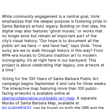
While community engagement is a central goal, Vonk
emphasizes that the deeper purpose is fostering pride in
Santa Barbara’s artistic legacy. Building on that idea, the
digital map also features “ghost murals,” or works that
no longer exist but remain an important part of the
city’s visual history. “Our hope is to document all the
public art we have — and have had,” says Vonk. “How
lucky are we to walk through history in this way? From
WPA-era murals to Chicano tradition art to modern
iconography, it’s all right here in our backyard. This
project is about celebrating that legacy, one artwork at
a time.”
Voting for the 100 Years of Santa Barbara Public Art
campaign begins September 4 and runs for three weeks.
The interactive map featuring more than 100 public-
facing artworks is available online at
sbartscollaborative.org/public-art-map
.
A separate
Murals of Santa Barbara Map, available at
bit.ly/4mNFdOO
, can be found on both the SBB and the