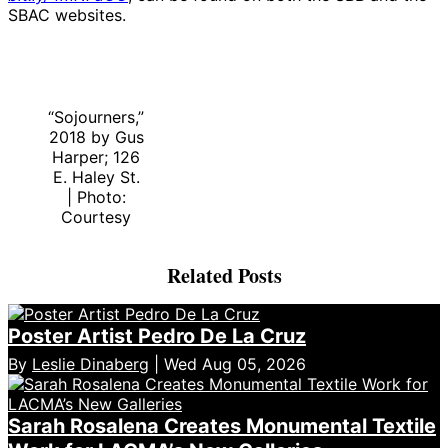
SBAC websites.
“Sojourners,”
2018 by Gus
Harper; 126
E. Haley St.
| Photo:
Courtesy
Related Posts
Poster Artist Pedro De La Cruz
By
Leslie Dinaberg
| Wed Aug 05, 2026
Sarah Rosalena Creates Monumental Textile