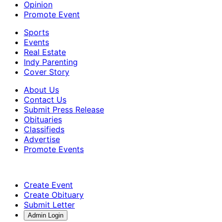
Opinion
Promote Event
Sports
Events
Real Estate
Indy Parenting
Cover Story
About Us
Contact Us
Submit Press Release
Obituaries
Classifieds
Advertise
Promote Events
Create Event
Create Obituary
Submit Letter
Admin Login