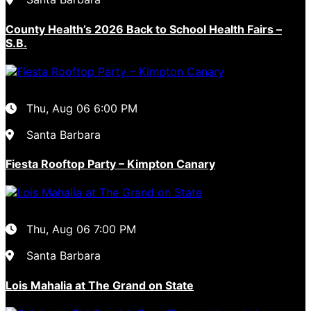
County Health’s 2026 Back to School Health Fairs –
S.B.
Thu, Aug 06
6:00 PM
Santa Barbara
Fiesta Rooftop Party – Kimpton Canary
Thu, Aug 06
7:00 PM
Santa Barbara
Lois Mahalia at The Grand on State