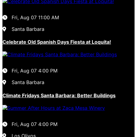
Fri, Aug 07
11:00 AM
Santa Barbara
Celebrate Old Spanish Days Fiesta at Loquita!
Fri, Aug 07
4:00 PM
Santa Barbara
Climate Fridays Santa Barbara: Better Buildings
Fri, Aug 07
4:00 PM
Los Olivos