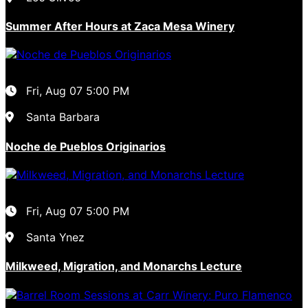
Summer After Hours at Zaca Mesa Winery
Fri, Aug 07
5:00 PM
Santa Barbara
Noche de Pueblos Originarios
Fri, Aug 07
5:00 PM
Santa Ynez
Milkweed, Migration, and Monarchs Lecture