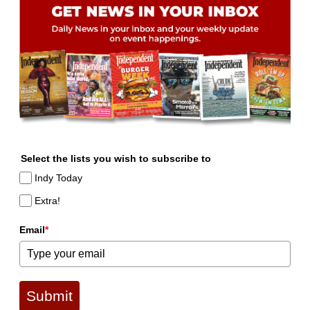
Select the lists you wish to subscribe to
Indy Today
Extra!
Email
*
Submit