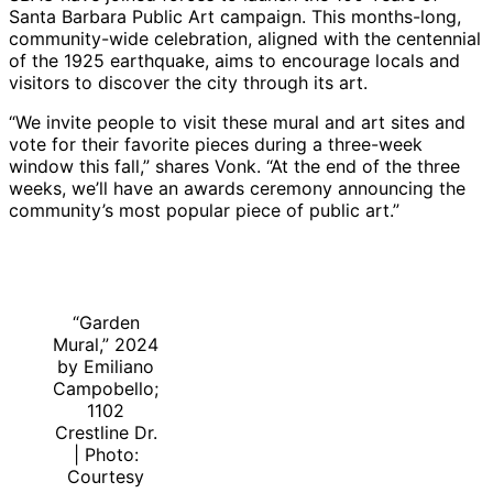
Santa Barbara Public Art campaign. This months-long,
community-wide celebration, aligned with the centennial
of the 1925 earthquake, aims to encourage locals and
visitors to discover the city through its art.
“We invite people to visit these mural and art sites and
vote for their favorite pieces during a three-week
window this fall,” shares Vonk. “At the end of the three
weeks, we’ll have an awards ceremony announcing the
community’s most popular piece of public art.”
“Garden
Mural,” 2024
by Emiliano
Campobello;
1102
Crestline Dr.
| Photo:
Courtesy