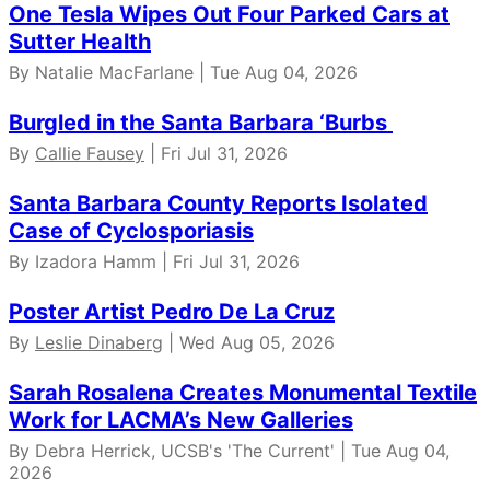
One Tesla Wipes Out Four Parked Cars at
Sutter Health
By Natalie MacFarlane | Tue Aug 04, 2026
Burgled in the Santa Barbara ‘Burbs
By
Callie Fausey
| Fri Jul 31, 2026
Santa Barbara County Reports Isolated
Case of Cyclosporiasis
By Izadora Hamm | Fri Jul 31, 2026
Poster Artist Pedro De La Cruz
By
Leslie Dinaberg
| Wed Aug 05, 2026
Sarah Rosalena Creates Monumental Textile
Work for LACMA’s New Galleries
By Debra Herrick, UCSB's 'The Current' | Tue Aug 04,
2026