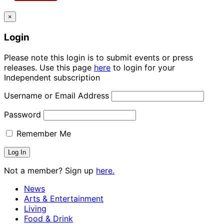
×
Login
Please note this login is to submit events or press
releases. Use this page
here
to login for your
Independent subscription
Username or Email Address
Password
Remember Me
Not a member? Sign up
here.
News
Arts & Entertainment
Living
Food & Drink