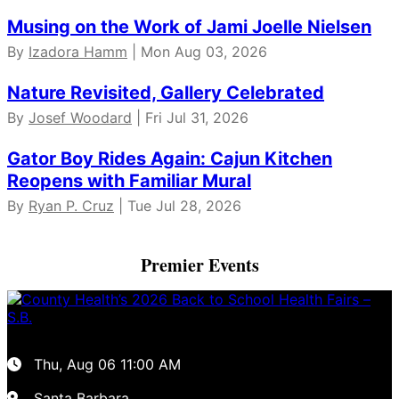
Musing on the Work of Jami Joelle Nielsen
By
Izadora Hamm
| Mon Aug 03, 2026
Nature Revisited, Gallery Celebrated
By
Josef Woodard
| Fri Jul 31, 2026
Gator Boy Rides Again: Cajun Kitchen
Reopens with Familiar Mural
By
Ryan P. Cruz
| Tue Jul 28, 2026
Premier Events
Thu, Aug 06
11:00 AM
Santa Barbara