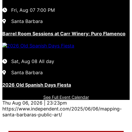
Fri, Aug 07
7:00 PM
Santa Barbara
Barrel Room Sessions at Carr Winery: Puro Flamenco
Sat, Aug 08
All day
Santa Barbara
2026 Old Spanish Days Fiesta
See Full Event Calendar
Thu Aug 06, 2026 | 23:23pm
https://www.independent.com/2025/06/06/mapping-
santa-barbaras-public-art/