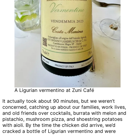
A Ligurian vermentino at Zuni Café
It actually took about 90 minutes, but we weren’t
concerned, catching up about our families, work lives,
and old friends over cocktails, burrata with melon and
pistachio, mushroom pizza, and shoestring potatoes
with aioli. By the time the chicken did arrive, we’d
cracked a bottle of Ligurian vermentino and were