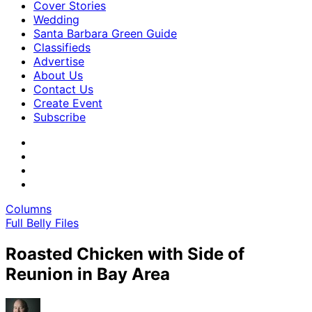
Cover Stories
Wedding
Santa Barbara Green Guide
Classifieds
Advertise
About Us
Contact Us
Create Event
Subscribe
Columns
Full Belly Files
Roasted Chicken with Side of
Reunion in Bay Area