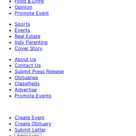
Food & Drink
Opinion
Promote Event
Sports
Events
Real Estate
Indy Parenting
Cover Story
About Us
Contact Us
Submit Press Release
Obituaries
Classifieds
Advertise
Promote Events
Create Event
Create Obituary
Submit Letter