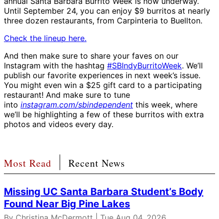
annual Santa Barbara Burrito Week is now underway.
Until September 24, you can enjoy $9 burritos at nearly
three dozen restaurants, from Carpinteria to Buellton.
Check the lineup here.
And then make sure to share your faves on our
Instagram with the hashtag
#SBIndyBurritoWeek
. We’ll
publish our favorite experiences in next week’s issue.
You might even win a $25 gift card to a participating
restaurant! And make sure to tune
into
instagram.com/sbindependent
this week, where
we’ll be highlighting a few of these burritos with extra
photos and videos every day.
Most Read
Recent News
Missing UC Santa Barbara Student’s Body
Found Near Big Pine Lakes
By
Christina McDermott
| Tue Aug 04, 2026