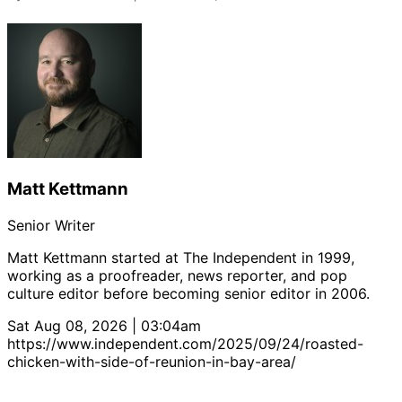
Matt Kettmann
Senior Writer
Matt Kettmann started at The Independent in 1999,
working as a proofreader, news reporter, and pop
culture editor before becoming senior editor in 2006.
Sat Aug 08, 2026 | 03:04am
https://www.independent.com/2025/09/24/roasted-
chicken-with-side-of-reunion-in-bay-area/