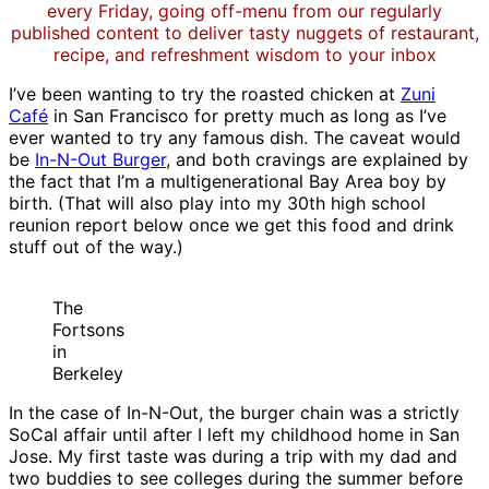
every Friday, going off-menu from our regularly
published content to deliver tasty nuggets of restaurant,
recipe, and refreshment wisdom to your inbox
I’ve been wanting to try the roasted chicken at
Zuni
Café
in San Francisco for pretty much as long as I’ve
ever wanted to try any famous dish. The caveat would
be
In-N-Out Burger
, and both cravings are explained by
the fact that I’m a multigenerational Bay Area boy by
birth. (That will also play into my 30th high school
reunion report below once we get this food and drink
stuff out of the way.)
The
Fortsons
in
Berkeley
In the case of In-N-Out, the burger chain was a strictly
SoCal affair until after I left my childhood home in San
Jose. My first taste was during a trip with my dad and
two buddies to see colleges during the summer before