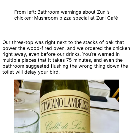
From left: Bathroom warnings about Zuni’s
chicken; Mushroom pizza special at Zuni Café
Our three-top was right next to the stacks of oak that
power the wood-fired oven, and we ordered the chicken
right away, even before our drinks. You’re warned in
multiple places that it takes 75 minutes, and even the
bathroom suggested flushing the wrong thing down the
toilet will delay your bird.