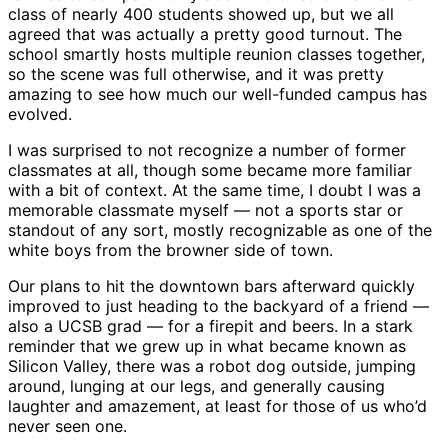
class of nearly 400 students showed up, but we all
agreed that was actually a pretty good turnout. The
school smartly hosts multiple reunion classes together,
so the scene was full otherwise, and it was pretty
amazing to see how much our well-funded campus has
evolved.
I was surprised to not recognize a number of former
classmates at all, though some became more familiar
with a bit of context. At the same time, I doubt I was a
memorable classmate myself — not a sports star or
standout of any sort, mostly recognizable as one of the
white boys from the browner side of town.
Our plans to hit the downtown bars afterward quickly
improved to just heading to the backyard of a friend —
also a UCSB grad — for a firepit and beers. In a stark
reminder that we grew up in what became known as
Silicon Valley, there was a robot dog outside, jumping
around, lunging at our legs, and generally causing
laughter and amazement, at least for those of us who’d
never seen one.