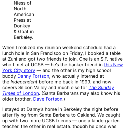
Niess of
North
American
Press at
Donkey
& Goat in
Berkeley.
When I realized my reunion weekend schedule had a
lunch hole in San Francisco on Friday, I booked a table
at Zuni and got two friends to join. One is an S.F. native
who I met at UCSB — he’s the banker friend in
this New
York City story
— and the other is my high school
buddy
Danny Fortson
, who actually interned at
the
Independent
before me back in 1999, and now
covers Silicon Valley and much else for
The Sunday
Times
of London
. (Santa Barbarans may also know his
older brother,
Dave Fortson
.)
I stayed at Danny’s home in Berkeley the night before
after flying from Santa Barbara to Oakland. We caught
up with two more UCSB friends — one a kindergarten
teacher, the other in real estate, though he once was