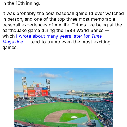
in the 10th inning.
It was probably the best baseball game I’d ever watched
in person, and one of the top three most memorable
baseball experiences of my life. Things like being at the
earthquake game during the 1989 World Series —
which
I wrote about many years later for
Time
Magazine
— tend to trump even the most exciting
games.