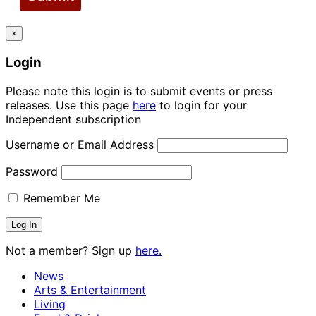
×
Login
Please note this login is to submit events or press
releases. Use this page
here
to login for your
Independent subscription
Username or Email Address
Password
Remember Me
Not a member? Sign up
here.
News
Arts & Entertainment
Living