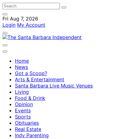
Fri Aug 7, 2026
Login
My Account
Home
News
Got a Scoop?
Arts & Entertainment
Santa Barbara Live Music Venues
Living
Food & Drink
Opinion
Events
Sports
Obituaries
Real Estate
Indy Parenting