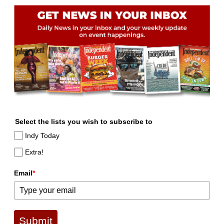
Select the lists you wish to subscribe to
Indy Today
Extra!
Email
*
Submit