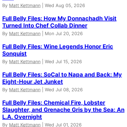
By
Matt Kettmann
| Wed Aug 05, 2026
Full Belly Files: How My Donnachadh Visit
Turned Into Chef Collab Dinner
By
Matt Kettmann
| Mon Jul 20, 2026
Full Belly Files: Wine Legends Honor Eric
Sonquist
By
Matt Kettmann
| Wed Jul 15, 2026
Full Belly Files: SoCal to Napa and Back: My
Eight-Hour Jet Junket
By
Matt Kettmann
| Wed Jul 08, 2026
Full Belly Files: Chemical Fire, Lobster
Slaughter, and Grenache Gris by the Sea: An
L.A. Overnight
By
Matt Kettmann
| Wed Jul 01, 2026