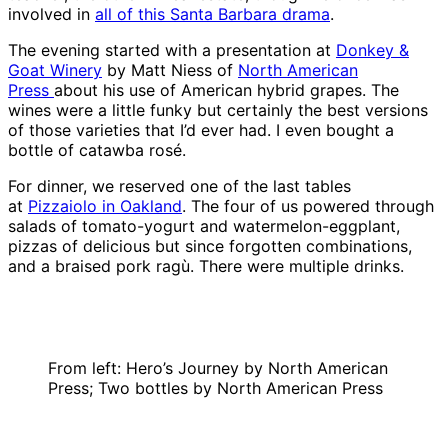
involved in
all of this Santa Barbara drama
.
The evening started with a presentation at
Donkey &
Goat Winery
by Matt Niess of
North American
Press
about his use of American hybrid grapes. The
wines were a little funky but certainly the best versions
of those varieties that I’d ever had. I even bought a
bottle of catawba rosé.
For dinner, we reserved one of the last tables
at
Pizzaiolo in Oakland
. The four of us powered through
salads of tomato-yogurt and watermelon-eggplant,
pizzas of delicious but since forgotten combinations,
and a braised pork ragù. There were multiple drinks.
From left: Hero’s Journey by North American
Press; Two bottles by North American Press