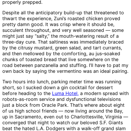
properly prepped.
Despite all the anticipatory build-up that threatened to
thwart the experience, Zuni’s roasted chicken proved
pretty damn good. It was crisp where it should be,
succulent throughout, and very well seasoned — some
might just say “salty,” the mouth-watering result of a
three-day cure. That saltiness was immediately braced
by the citrusy mustard, green salad, and tart currants,
and then mellowed by the comforting, au jus–soaked
chunks of toasted bread that live somewhere on the
road between panzanella and stuffing. I’ll have to pat my
own back by saying the vermentino was an ideal pairing.
Two hours into lunch, parking meter time was running
short, so I sucked down a gin cocktail for dessert
before heading to the
Luma Hotel,
a modern spread with
robots-as-room service and dysfunctional televisions
just a block from Oracle Park. That’s where about eight
of us high school friends — now living around the Bay,
up in Sacramento, even out to Charlottesville, Virginia —
converged that night to watch our beloved S.F. Giants
beat the hated L.A. Dodgers with a walk-off grand slam