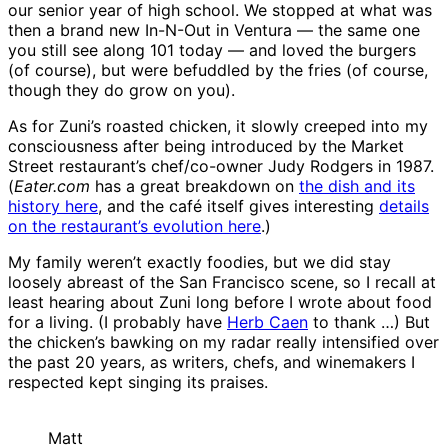
our senior year of high school. We stopped at what was
then a brand new In-N-Out in Ventura — the same one
you still see along 101 today — and loved the burgers
(of course), but were befuddled by the fries (of course,
though they do grow on you).
As for Zuni’s roasted chicken, it slowly creeped into my
consciousness after being introduced by the Market
Street restaurant’s chef/co-owner Judy Rodgers in 1987.
(
Eater.com
has a great breakdown on
the dish and its
history here
, and the café itself gives interesting
details
on the restaurant’s evolution here
.)
My family weren’t exactly foodies, but we did stay
loosely abreast of the San Francisco scene, so I recall at
least hearing about Zuni long before I wrote about food
for a living. (I probably have
Herb Caen
to thank …) But
the chicken’s bawking on my radar really intensified over
the past 20 years, as writers, chefs, and winemakers I
respected kept singing its praises.
Matt