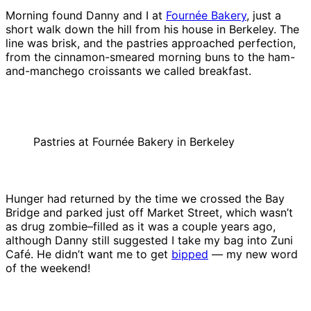
Morning found Danny and I at
Fournée Bakery
, just a
short walk down the hill from his house in Berkeley. The
line was brisk, and the pastries approached perfection,
from the cinnamon-smeared morning buns to the ham-
and-manchego croissants we called breakfast.
Pastries at Fournée Bakery in Berkeley
Hunger had returned by the time we crossed the Bay
Bridge and parked just off Market Street, which wasn’t
as drug zombie–filled as it was a couple years ago,
although Danny still suggested I take my bag into Zuni
Café. He didn’t want me to get
bipped
— my new word
of the weekend!