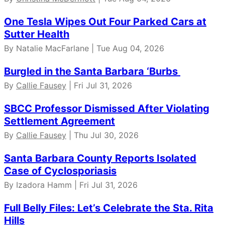
One Tesla Wipes Out Four Parked Cars at
Sutter Health
By Natalie MacFarlane | Tue Aug 04, 2026
Burgled in the Santa Barbara ‘Burbs
By
Callie Fausey
| Fri Jul 31, 2026
SBCC Professor Dismissed After Violating
Settlement Agreement
By
Callie Fausey
| Thu Jul 30, 2026
Santa Barbara County Reports Isolated
Case of Cyclosporiasis
By Izadora Hamm | Fri Jul 31, 2026
Full Belly Files: Let’s Celebrate the Sta. Rita
Hills