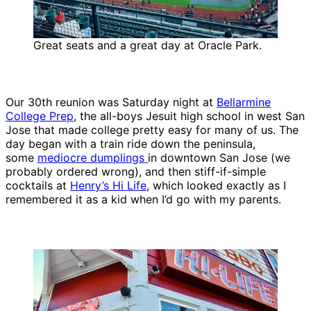
Great seats and a great day at Oracle Park.
Our 30th reunion was Saturday night at
Bellarmine
College Prep
, the all-boys Jesuit high school in west San
Jose that made college pretty easy for many of us. The
day began with a train ride down the peninsula,
some
mediocre dumplings
in downtown San Jose (we
probably ordered wrong), and then stiff-if-simple
cocktails at
Henry’s Hi Life
, which looked exactly as I
remembered it as a kid when I’d go with my parents.