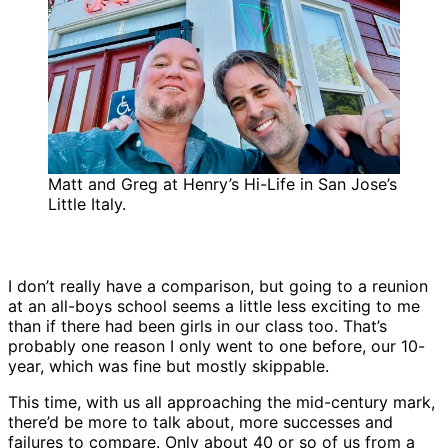
Matt and Greg at Henry’s Hi-Life in San Jose’s
Little Italy.
I don’t really have a comparison, but going to a reunion
at an all-boys school seems a little less exciting to me
than if there had been girls in our class too. That’s
probably one reason I only went to one before, our 10-
year, which was fine but mostly skippable.
This time, with us all approaching the mid-century mark,
there’d be more to talk about, more successes and
failures to compare. Only about 40 or so of us from a