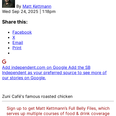
By
Matt Kettmann
Wed Sep 24, 2025 | 1:18pm
Share this:
Facebook
X
Email
Print
Add independent.com on Google
Add the SB
Independent as your preferred source to see more of
our stories on Google.
Zuni Café's famous roasted chicken
Sign up to get Matt Kettmann’s Full Belly Files, which
serves up multiple courses of food & drink coverage