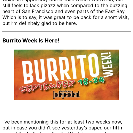
still feels to lack pizazz when compared to the buzzing
heart of San Francisco and even parts of the East Bay.
Which is to say, it was great to be back for a short visit,
but I’m definitely glad to be here.
Burrito Week Is Here!
I’ve been mentioning this for at least two weeks now,
but in case you didn’t see yesterday’s paper, our fifth