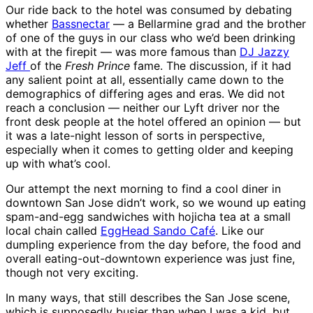
Our ride back to the hotel was consumed by debating
whether
Bassnectar
— a Bellarmine grad and the brother
of one of the guys in our class who we’d been drinking
with at the firepit — was more famous than
DJ Jazzy
Jeff
of the
Fresh Prince
fame. The discussion, if it had
any salient point at all, essentially came down to the
demographics of differing ages and eras. We did not
reach a conclusion — neither our Lyft driver nor the
front desk people at the hotel offered an opinion — but
it was a late-night lesson of sorts in perspective,
especially when it comes to getting older and keeping
up with what’s cool.
Our attempt the next morning to find a cool diner in
downtown San Jose didn’t work, so we wound up eating
spam-and-egg sandwiches with hojicha tea at a small
local chain called
EggHead Sando Café
. Like our
dumpling experience from the day before, the food and
overall eating-out-downtown experience was just fine,
though not very exciting.
In many ways, that still describes the San Jose scene,
which is supposedly busier than when I was a kid, but