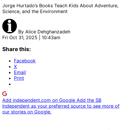
Jorge Hurtado’s Books Teach Kids About Adventure,
Science, and the Environment
By
Alice Dehghanzadeh
Fri Oct 31, 2025 | 10:43am
Share this:
Facebook
X
Email
Print
Add independent.com on Google
Add the SB
Independent as your preferred source to see more of
our stories on Google.