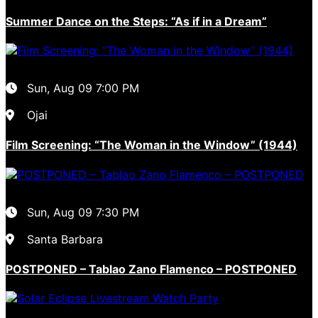
Summer Dance on the Steps: “As if in a Dream”
Sun, Aug 09
7:00 PM
Ojai
Film Screening: “The Woman in the Window” (1944)
Sun, Aug 09
7:30 PM
Santa Barbara
POSTPONED – Tablao Zano Flamenco – POSTPONED