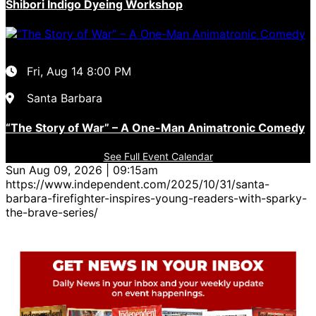
Shibori Indigo Dyeing Workshop
Fri, Aug 14
8:00 PM
Santa Barbara
“The Story of War” – A One-Man Animatronic Comedy
See Full Event Calendar
Sun Aug 09, 2026 | 09:15am
https://www.independent.com/2025/10/31/santa-
barbara-firefighter-inspires-young-readers-with-sparky-
the-brave-series/