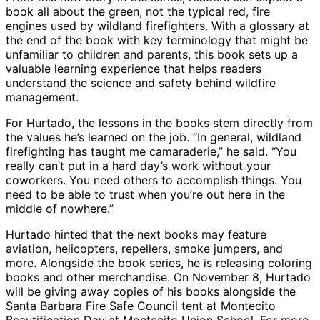
book all about the green, not the typical red, fire
engines used by wildland firefighters. With a glossary at
the end of the book with key terminology that might be
unfamiliar to children and parents, this book sets up a
valuable learning experience that helps readers
understand the science and safety behind wildfire
management.
For Hurtado, the lessons in the books stem directly from
the values he’s learned on the job. “In general, wildland
firefighting has taught me camaraderie,” he said. “You
really can’t put in a hard day’s work without your
coworkers. You need others to accomplish things. You
need to be able to trust when you’re out here in the
middle of nowhere.”
Hurtado hinted that the next books may feature
aviation, helicopters, repellers, smoke jumpers, and
more. Alongside the book series, he is releasing coloring
books and other merchandise. On November 8, Hurtado
will be giving away copies of his books alongside the
Santa Barbara Fire Safe Council tent at Montecito
Beautification Day at Montecito Union School. For more