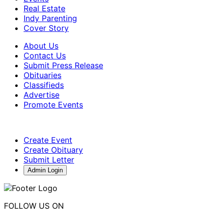
Real Estate
Indy Parenting
Cover Story
About Us
Contact Us
Submit Press Release
Obituaries
Classifieds
Advertise
Promote Events
Create Event
Create Obituary
Submit Letter
Admin Login
FOLLOW US ON