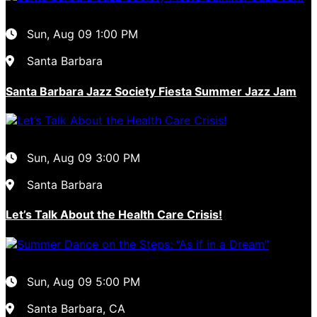
Sun, Aug 09
1:00 PM
Santa Barbara
Santa Barbara Jazz Society Fiesta Summer Jazz Jam
Sun, Aug 09
3:00 PM
Santa Barbara
Let’s Talk About the Health Care Crisis!
Sun, Aug 09
5:00 PM
Santa Barbara, CA