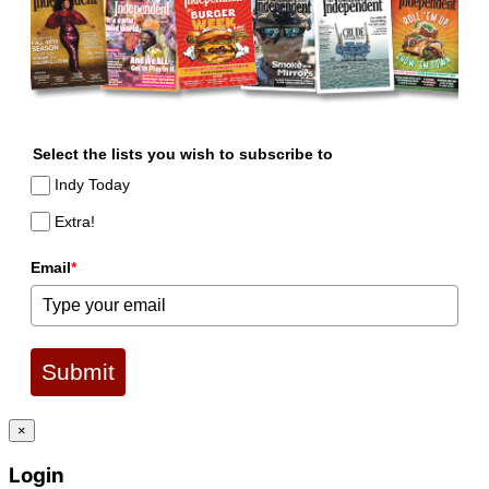
Select the lists you wish to subscribe to
Indy Today
Extra!
Email
*
Submit
×
Login