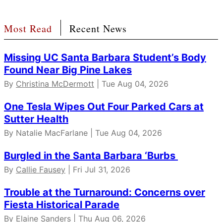
Most Read
Recent News
Missing UC Santa Barbara Student’s Body
Found Near Big Pine Lakes
By
Christina McDermott
| Tue Aug 04, 2026
One Tesla Wipes Out Four Parked Cars at
Sutter Health
By Natalie MacFarlane | Tue Aug 04, 2026
Burgled in the Santa Barbara ‘Burbs
By
Callie Fausey
| Fri Jul 31, 2026
Trouble at the Turnaround: Concerns over
Fiesta Historical Parade
By
Elaine Sanders
| Thu Aug 06, 2026