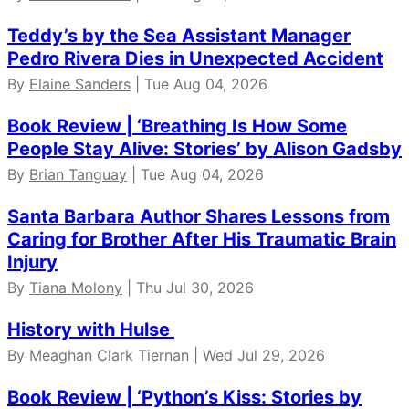
Teddy’s by the Sea Assistant Manager
Pedro Rivera Dies in Unexpected Accident
By
Elaine Sanders
| Tue Aug 04, 2026
Book Review | ‘Breathing Is How Some
People Stay Alive: Stories’ by Alison Gadsby
By
Brian Tanguay
| Tue Aug 04, 2026
Santa Barbara Author Shares Lessons from
Caring for Brother After His Traumatic Brain
Injury
By
Tiana Molony
| Thu Jul 30, 2026
History with Hulse
By Meaghan Clark Tiernan | Wed Jul 29, 2026
Book Review | ‘Python’s Kiss: Stories by