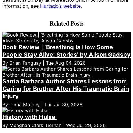
information, see
Hurtado’s website
.
Related Posts
Book Review | ‘Breathing Is How Some
People Stay Alive: Stories’ by Alison Gadsby
By
Brian Tanguay
| Tue Aug 04, 2026
Santa Barbara Author Shares Lessons from
Caring for Brother After His Traumatic Brain
Injury
By
Tiana Molony
| Thu Jul 30, 2026
History with Hulse
By Meaghan Clark Tiernan | Wed Jul 29, 2026