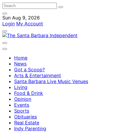
Sun Aug 9, 2026
Login
My Account
Home
News
Got a Scoop?
Arts & Entertainment
Santa Barbara Live Music Venues
Living
Food & Drink
Opinion
Events
Sports
Obituaries
Real Estate
Indy Parenting