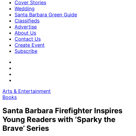
Cover Stories
Wedding
Santa Barbara Green Guide
Classifieds
Advertise
About Us
Contact Us
Create Event
Subscribe
Arts & Entertainment
Books
Santa Barbara Firefighter Inspires
Young Readers with ‘Sparky the
Brave’ Series