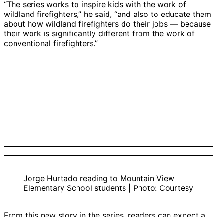
“The series works to inspire kids with the work of
wildland firefighters,” he said, “and also to educate them
about how wildland firefighters do their jobs — because
their work is significantly different from the work of
conventional firefighters.”
Jorge Hurtado reading to Mountain View
Elementary School students | Photo: Courtesy
From this new story in the series, readers can expect a