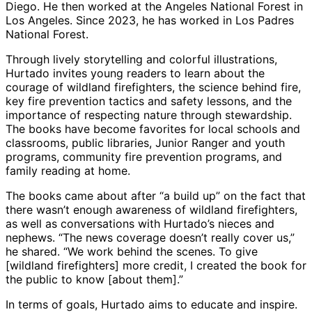
Diego. He then worked at the Angeles National Forest in
Los Angeles. Since 2023, he has worked in Los Padres
National Forest.
Through lively storytelling and colorful illustrations,
Hurtado invites young readers to learn about the
courage of wildland firefighters, the science behind fire,
key fire prevention tactics and safety lessons, and the
importance of respecting nature through stewardship.
The books have become favorites for local schools and
classrooms, public libraries, Junior Ranger and youth
programs, community fire prevention programs, and
family reading at home.
The books came about after “a build up” on the fact that
there wasn’t enough awareness of wildland firefighters,
as well as conversations with Hurtado’s nieces and
nephews. “The news coverage doesn’t really cover us,”
he shared. “We work behind the scenes. To give
[wildland firefighters] more credit, I created the book for
the public to know [about them].”
In terms of goals, Hurtado aims to educate and inspire.