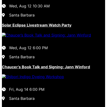
Wed, Aug 12
10:30 AM
Santa Barbara
Solar Eclipse Livestream Watch Party
Wed, Aug 12
6:00 PM
Santa Barbara
Chaucer’s Book Talk and Signing: Jann Winford
Fri, Aug 14
6:00 PM
Santa Barbara