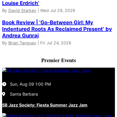
Louise Erdrich’
By
David Starkey
| Wed Jul 29, 2026
Book Review | ‘Go-Between Girl: My
Indentured Roots As Reclaimed Present’ by
Andrea Gunraj
By
Brian Tanguay
| Fri Jul 24, 2026
Premier Events
Sun, Aug 09
1:00 PM
Santa Barbara
SB Jazz Society: Fiesta Summer Jazz Jam