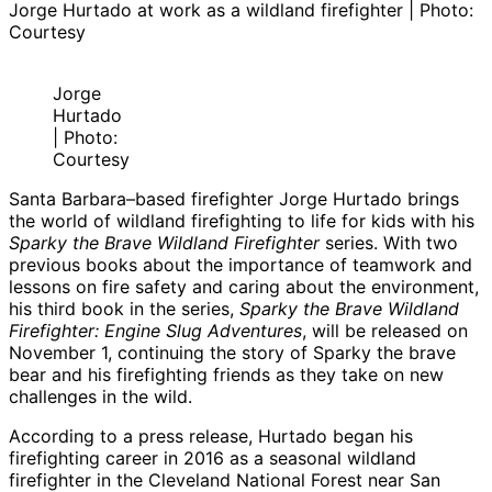
Jorge Hurtado at work as a wildland firefighter | Photo:
Courtesy
Jorge
Hurtado
| Photo:
Courtesy
Santa Barbara–based firefighter Jorge Hurtado brings
the world of wildland firefighting to life for kids with his
Sparky the Brave Wildland Firefighter
series. With two
previous books about the importance of teamwork and
lessons on fire safety and caring about the environment,
his third book in the series,
Sparky the Brave Wildland
Firefighter: Engine Slug Adventures
, will be released on
November 1, continuing the story of Sparky the brave
bear and his firefighting friends as they take on new
challenges in the wild.
According to a press release, Hurtado began his
firefighting career in 2016 as a seasonal wildland
firefighter in the Cleveland National Forest near San