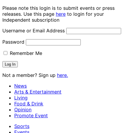
Please note this login is to submit events or press
releases. Use this page
here
to login for your
Independent subscription
Username or Email Address
Password
Remember Me
Not a member? Sign up
here.
News
Arts & Entertainment
Living
Food & Drink
Opinion
Promote Event
Sports
Events