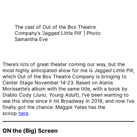
The cast of Out of the Box Theatre
Company’s ‘Jagged Little Pill’ | Photo:
Samantha Eve
There’s lots of great theater coming our way, but the
most highly anticipated show for me is
Jagged Little Pill
,
which Out of the Box Theatre Company is bringing to
Center Stage November 14-23. Based on Alanis
Morissette’s album with the same title, with a book by
Diablo Cody (
Juno, Young Adult
), I’ve been wanting to
see this show since it hit Broadway in 2019, and now I’ve
finally got the chance. Maggie Yates has the
scoop
here
.
ON the (Big) Screen