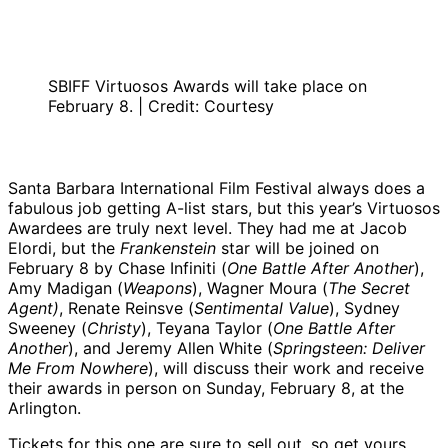
SBIFF Virtuosos Awards will take place on
February 8. | Credit: Courtesy
Santa Barbara International Film Festival always does a
fabulous job getting A-list stars, but this year’s Virtuosos
Awardees are truly next level. They had me at Jacob
Elordi, but the
Frankenstein
star will be joined on
February 8 by Chase Infiniti (
One Battle After Another
),
Amy Madigan (
Weapons
), Wagner Moura (
The Secret
Agent)
, Renate Reinsve (
Sentimental Value
), Sydney
Sweeney (
Christy
), Teyana Taylor (
One Battle After
Another
), and Jeremy Allen White (
Springsteen: Deliver
Me From Nowhere
), will discuss their work and receive
their awards in person on Sunday, February 8, at the
Arlington.
Tickets for this one are sure to sell out, so get yours