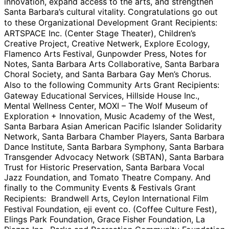
innovation, expand access to the arts, and strengthen
Santa Barbara’s cultural vitality. Congratulations go out
to these Organizational Development Grant Recipients:
ARTSPACE Inc. (Center Stage Theater), Children’s
Creative Project, Creative Netwerk, Explore Ecology,
Flamenco Arts Festival, Gunpowder Press, Notes for
Notes, Santa Barbara Arts Collaborative, Santa Barbara
Choral Society, and Santa Barbara Gay Men’s Chorus.
Also to the following Community Arts Grant Recipients:
Gateway Educational Services, Hillside House Inc.,
Mental Wellness Center, MOXI – The Wolf Museum of
Exploration + Innovation, Music Academy of the West,
Santa Barbara Asian American Pacific Islander Solidarity
Network, Santa Barbara Chamber Players, Santa Barbara
Dance Institute, Santa Barbara Symphony, Santa Barbara
Transgender Advocacy Network (SBTAN), Santa Barbara
Trust for Historic Preservation, Santa Barbara Vocal
Jazz Foundation, and Tomato Theatre Company. And
finally to the Community Events & Festivals Grant
Recipients: Brandwell Arts, Ceylon International Film
Festival Foundation, eji event co. (Coffee Culture Fest),
Elings Park Foundation, Grace Fisher Foundation, La