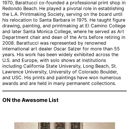
1970, Barattucci co-founded a professional print shop in
Redondo Beach. He played a pivotal role in establishing
the L.A. Printmaking Society, serving on the board until
his relocation to Santa Barbara in 1975. He taught figure
drawing, painting, and printmaking at El Camino College
and later Santa Monica College, where he served as Art
Department chair and dean of the Arts before retiring in
2008. Barattucci was represented by renowned
international art dealer Oscar Salzer for more than 55
years. His work has been widely exhibited across the
U.S. and Europe, with solo shows at institutions
including California State University, Long Beach, St.
Lawrence University, University of Colorado Boulder,
and USC. His prints and paintings have won numerous
awards and are held in many permanent collections.
ON the Awesome List