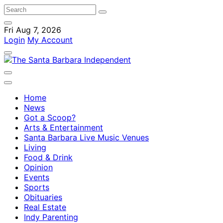
Fri Aug 7, 2026
Login
My Account
Home
News
Got a Scoop?
Arts & Entertainment
Santa Barbara Live Music Venues
Living
Food & Drink
Opinion
Events
Sports
Obituaries
Real Estate
Indy Parenting