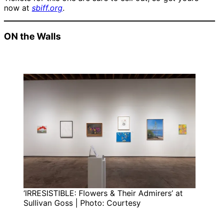
now at
sbiff.org
.
ON the Walls
‘IRRESISTIBLE: Flowers & Their Admirers’ at
Sullivan Goss | Photo: Courtesy