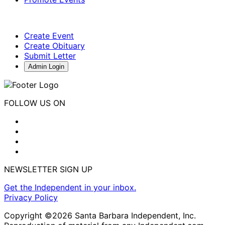
Create Event
Create Obituary
Submit Letter
Admin Login
FOLLOW US ON
NEWSLETTER SIGN UP
Get the Independent in your inbox.
Privacy Policy
Copyright ©2026 Santa Barbara Independent, Inc.