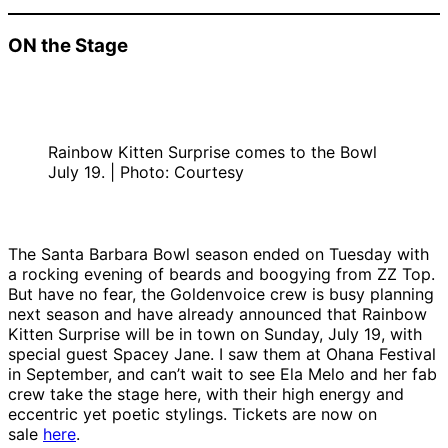
ON the Stage
Rainbow Kitten Surprise comes to the Bowl
July 19. | Photo: Courtesy
The Santa Barbara Bowl season ended on Tuesday with
a rocking evening of beards and boogying from ZZ Top.
But have no fear, the Goldenvoice crew is busy planning
next season and have already announced that Rainbow
Kitten Surprise will be in town on Sunday, July 19, with
special guest Spacey Jane. I saw them at Ohana Festival
in September, and can’t wait to see Ela Melo and her fab
crew take the stage here, with their high energy and
eccentric yet poetic stylings. Tickets are now on
sale
here
.