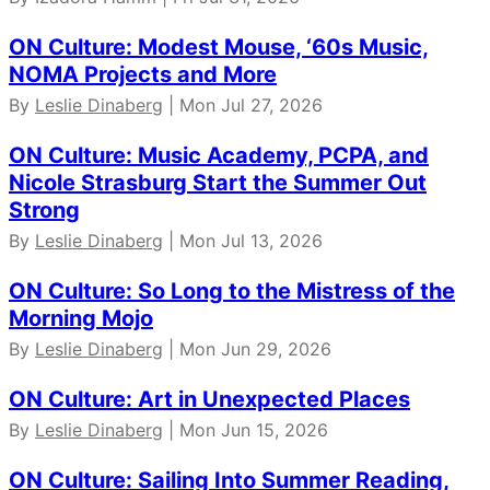
ON Culture: Modest Mouse, ‘60s Music,
NOMA Projects and More
By
Leslie Dinaberg
| Mon Jul 27, 2026
ON Culture: Music Academy, PCPA, and
Nicole Strasburg Start the Summer Out
Strong
By
Leslie Dinaberg
| Mon Jul 13, 2026
ON Culture: So Long to the Mistress of the
Morning Mojo
By
Leslie Dinaberg
| Mon Jun 29, 2026
ON Culture: Art in Unexpected Places
By
Leslie Dinaberg
| Mon Jun 15, 2026
ON Culture: Sailing Into Summer Reading,