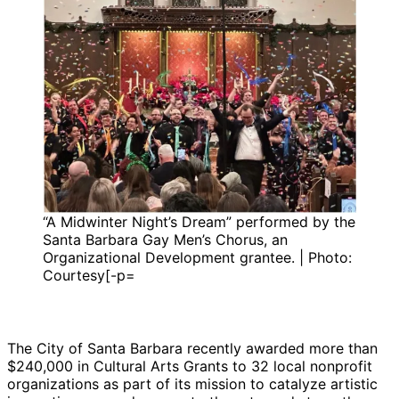
“A Midwinter Night’s Dream” performed by the
Santa Barbara Gay Men’s Chorus, an
Organizational Development grantee. | Photo:
Courtesy[-p=
The City of Santa Barbara recently awarded more than
$240,000 in Cultural Arts Grants to 32 local nonprofit
organizations as part of its mission to catalyze artistic