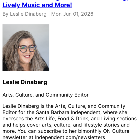
Lively Music and More!
By
Leslie Dinaberg
| Mon Jun 01, 2026
Leslie Dinaberg
Arts, Culture, and Community Editor
Leslie Dinaberg is the Arts, Culture, and Community
Editor for the Santa Barbara Independent, where she
oversees the Arts Life, Food & Drink, and Living sections
and helps cover arts, culture, and lifestyle stories and
more. You can subscribe to her bimonthly ON Culture
newsletter at Independent.com/newsletters