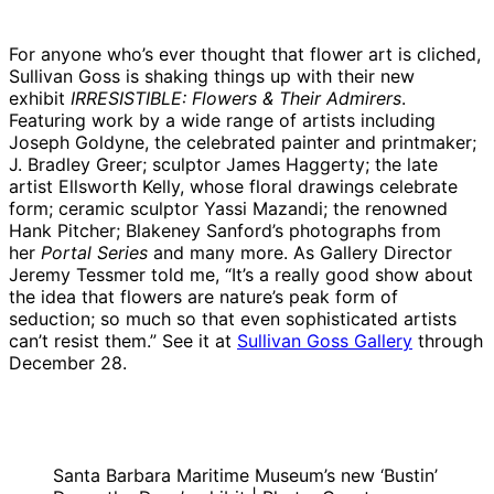
For anyone who’s ever thought that flower art is cliched,
Sullivan Goss is shaking things up with their new
exhibit
IRRESISTIBLE: Flowers & Their Admirers
.
Featuring work by a wide range of artists including
Joseph Goldyne, the celebrated painter and printmaker;
J. Bradley Greer; sculptor James Haggerty; the late
artist Ellsworth Kelly, whose floral drawings celebrate
form; ceramic sculptor Yassi Mazandi; the renowned
Hank Pitcher; Blakeney Sanford’s photographs from
her
Portal Series
and many more. As Gallery Director
Jeremy Tessmer told me, “It’s a really good show about
the idea that flowers are nature’s peak form of
seduction; so much so that even sophisticated artists
can’t resist them.” See it at
Sullivan Goss Gallery
through
December 28.
Santa Barbara Maritime Museum’s new ‘Bustin’