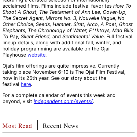
acclaimed films. Films include festival favorites
How To
Shoot A Ghost, The Testament of Ann Lee, Cover-Up,
The Secret Agent, Mirrors No. 3, Nouvelle Vague, No
Other Choice, Seeds, Hamnet, Sirat, Arco, A Poet, Ghost
Elephants, The Chronology of Water, F**ktoys, Mad Bills
To Pay, Silent Friend,
and
Sentimental Value
. Full festival
lineup details, along with additional fall, winter, and
holiday programming are available on the Ojai
Playhouse
website
.
Ojai’s film offerings are quite impressive. Currently
taking place November 6-10 is The Ojai Film Festival,
now in its 26th year. See our story about the
festival
here
.
For a complete calendar of events this week and
beyond, visit
independent.com/events/
.
Most Read
Recent News