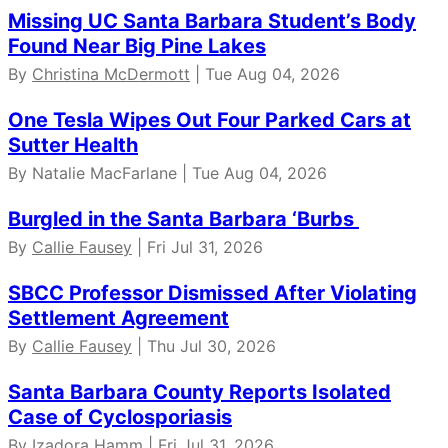
Missing UC Santa Barbara Student’s Body
Found Near Big Pine Lakes
By
Christina McDermott
| Tue Aug 04, 2026
One Tesla Wipes Out Four Parked Cars at
Sutter Health
By Natalie MacFarlane | Tue Aug 04, 2026
Burgled in the Santa Barbara ‘Burbs
By
Callie Fausey
| Fri Jul 31, 2026
SBCC Professor Dismissed After Violating
Settlement Agreement
By
Callie Fausey
| Thu Jul 30, 2026
Santa Barbara County Reports Isolated
Case of Cyclosporiasis
By Izadora Hamm | Fri Jul 31, 2026