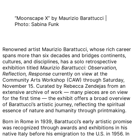
“Moonscape X” by Maurizio Barattucci |
Photo: Sabina Funk
Renowned artist Maurizio Barattucci, whose rich career
spans more than six decades and bridges continents,
cultures, and disciplines, has a solo retrospective
exhibition titled
Maurizio Barattucci: Observation,
Reflection, Response
currently on view at the
Community Arts Workshop (CAW) through Saturday,
November 15. Curated by Rebecca Zendejas from an
extensive archive of work — many pieces are on view
for the first time — the exhibit offers a broad overview
of Barattucci’s artistic journey, reflecting the spiritual
essence of nature and humanity through printmaking.
Born in Rome in 1939, Barattucci’s early artistic promise
was recognized through awards and exhibitions in his
native Italy before his emigration to the U.S. in 1956. In