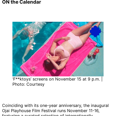
ON the Calendar
‘F**ktoys’ screens on November 15 at 9 p.m. |
Photo: Courtesy
Coinciding with its one-year anniversary, the inaugural
Ojai Playhouse Film Festival runs November 11-16,
featuring a curated selection of internationally