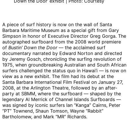
Down the Door’ exhibit | Photo: Courtesy
A piece of surf history is now on the wall of Santa
Barbara Maritime Museum as a special gift from Gary
Simpson in honor of Executive Director Greg Gorga. The
autographed surfboard from the 2008 world premiere
of
Bustin’ Down the Door
— the acclaimed surf
documentary narrated by Edward Norton and directed
by Jeremy Gosch, chronicling the surfing revolution of
1975, when groundbreaking Australian and South African
surfers challenged the status quo in Hawai‘i — is now on
view as a new exhibit. The film had its debut at the
Santa Barbara International Film Festival on January 27,
2008, at the Arlington Theatre, followed by an after-
party at SBMM, where the surfboard — shaped by the
legendary Al Merrick of Channel Islands Surfboards —
was signed by iconic surfers Ian “Kanga” Cairns, Peter
“PT” Townend, Shaun Tomson, Wayne “Rabbit”
Bartholomew, and Mark “MR” Richards.