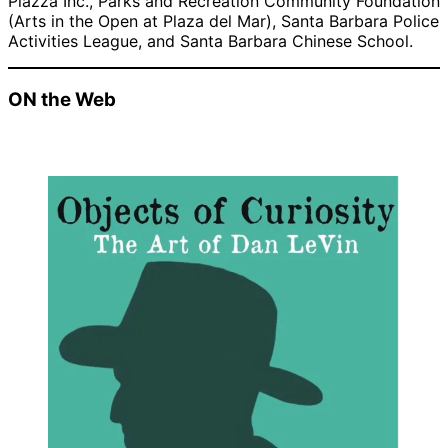
Piazza Inc., Parks and Recreation Community Foundation
(Arts in the Open at Plaza del Mar), Santa Barbara Police
Activities League, and Santa Barbara Chinese School.
ON the Web