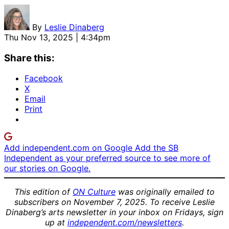
By
Leslie Dinaberg
Thu Nov 13, 2025 | 4:34pm
Share this:
Facebook
X
Email
Print
Add independent.com on Google
Add the SB
Independent as your preferred source to see more of
our stories on Google.
This edition of
ON Culture
was originally emailed to
subscribers on November 7, 2025. To receive Leslie
Dinaberg’s arts newsletter in your inbox on Fridays, sign
up at
independent.com/newsletters
.