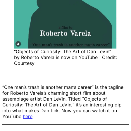
“Objects of Curiosity: The Art of Dan LeVin”
by Roberto Varela is now on YouTube | Credit:
Courtesy
“One man’s trash is another man’s career” is the tagline
for Roberto Varela’s charming short film about
assemblage artist Dan LeVin. Titled “Objects of
Curiosity: The Art of Dan LeVin
,
“
it’s an interesting dip
into what makes Dan tick. Now you can watch it on
YouTube
here
.