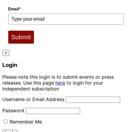
Email
*
Submit
×
Login
Please note this login is to submit events or press
releases. Use this page
here
to login for your
Independent subscription
Username or Email Address
Password
Remember Me