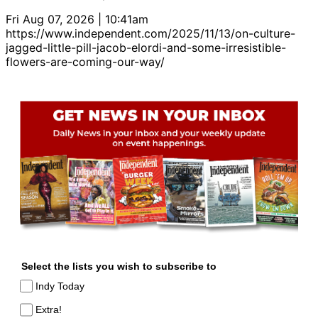
Fri Aug 07, 2026 | 10:41am
https://www.independent.com/2025/11/13/on-culture-
jagged-little-pill-jacob-elordi-and-some-irresistible-
flowers-are-coming-our-way/
Select the lists you wish to subscribe to
Indy Today
Extra!