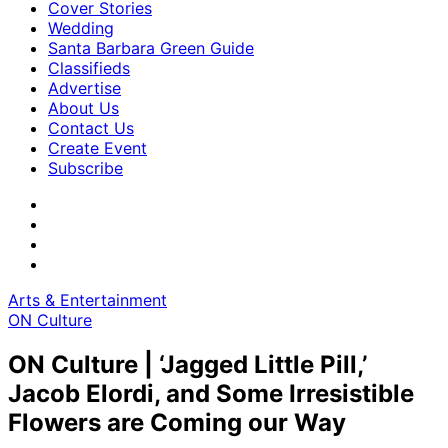
Cover Stories
Wedding
Santa Barbara Green Guide
Classifieds
Advertise
About Us
Contact Us
Create Event
Subscribe
Arts & Entertainment
ON Culture
ON Culture | ‘Jagged Little Pill,’
Jacob Elordi, and Some Irresistible
Flowers are Coming our Way