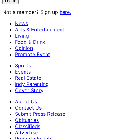
Not a member? Sign up
here.
News
Arts & Entertainment
Living
Food & Drink
Opinion
Promote Event
Sports
Events
Real Estate
Indy Parenting
Cover Story
About Us
Contact Us
Submit Press Release
Obituaries
Classifieds
Advertise
Promote Events