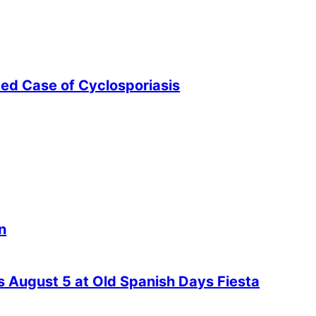
ted Case of Cyclosporiasis
n
es August 5 at Old Spanish Days Fiesta