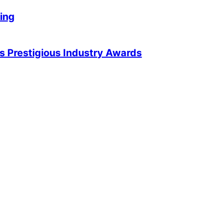
king
 Prestigious Industry Awards