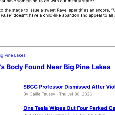
that have something to do with our mental state?
o the stage to issue a sweet Ravel aperitif as an encore, “
M
 Valse”
doesn’t have a child-like abandon and appeal to all
’s Body Found Near Big Pine Lakes
SBCC Professor Dismissed After Vio
By
Callie Fausey
| Thu Jul 30, 2026
One Tesla Wipes Out Four Parked Car