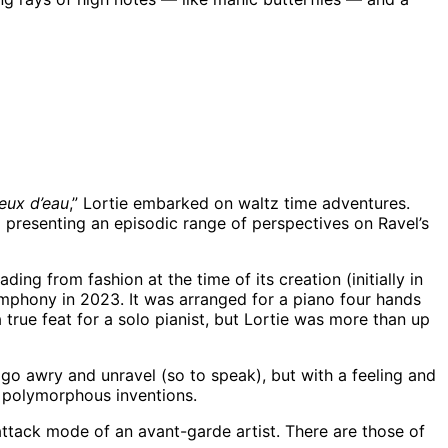
eux d’eau
,” Lortie embarked on waltz time adventures.
 presenting an episodic range of perspectives on Ravel’s
ding from fashion at the time of its creation (initially in
Symphony in 2023. It was arranged for a piano four hands
true feat for a solo pianist, but Lortie was more than up
 go awry and unravel (so to speak), but with a feeling and
’s polymorphous inventions.
e attack mode of an avant-garde artist. There are those of