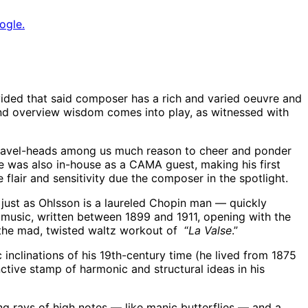
ogle.
vided that said composer has a rich and varied oeuvre and
nd overview wisdom comes into play, as witnessed with
e Ravel-heads among us much reason to cheer and ponder
e was also in-house as a CAMA guest, making his first
lair and sensitivity due the composer in the spotlight.
 just as Ohlsson is a laureled Chopin man — quickly
music, written between 1899 and 1911, opening with the
 the mad, twisted waltz workout of “
La Valse
.”
 inclinations of his 19th-century time (he lived from 1875
ctive stamp of harmonic and structural ideas in his
g rays of high notes — like manic butterflies — and a