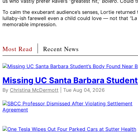
us who vastly prefer Ravel’s “greatest hit,”
Bolero
. Could 
To calm the exuberant audience’s senses, Lortie returned t
lullaby-ish farewell even a child could love
—
not that
“La
memorable impression.
Most Read
Recent News
Missing UC Santa Barbara Student
By
Christina McDermott
| Tue Aug 04, 2026