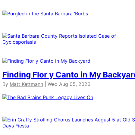
Finding Flor y Canto in My Backyar
By
Matt Kettmann
| Wed Aug 05, 2026