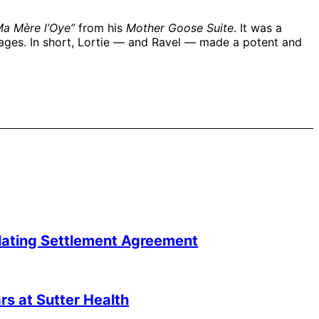
a Mère l’Oye”
from his
Mother Goose Suite
. It was a
 ages. In short, Lortie — and Ravel — made a potent and
lating Settlement Agreement
s at Sutter Health