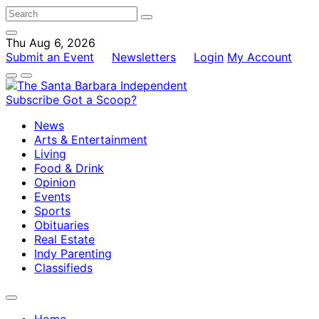
Thu Aug 6, 2026
Submit an Event
Newsletters
Login
My Account
Subscribe
Got a Scoop?
News
Arts & Entertainment
Living
Food & Drink
Opinion
Events
Sports
Obituaries
Real Estate
Indy Parenting
Classifieds