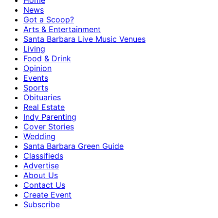
Home
News
Got a Scoop?
Arts & Entertainment
Santa Barbara Live Music Venues
Living
Food & Drink
Opinion
Events
Sports
Obituaries
Real Estate
Indy Parenting
Cover Stories
Wedding
Santa Barbara Green Guide
Classifieds
Advertise
About Us
Contact Us
Create Event
Subscribe