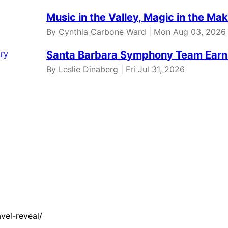
Music in the Valley, Magic in the Ma
By Cynthia Carbone Ward | Mon Aug 03, 2026
Santa Barbara Symphony Team Earns
By
Leslie Dinaberg
| Fri Jul 31, 2026
vel-reveal/