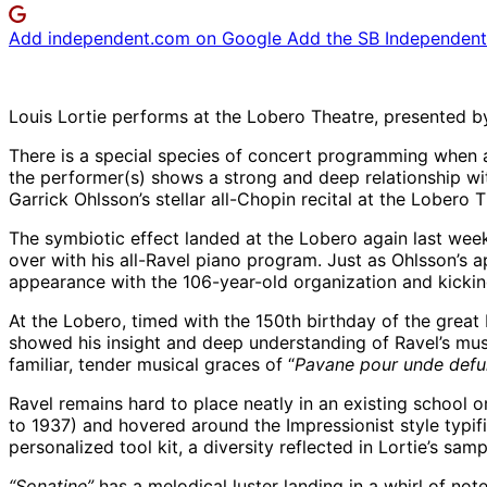
Add independent.com on Google
Add the SB Independent 
Louis Lortie performs at the Lobero Theatre, presented
There is a special species of concert programming when a
the performer(s) shows a strong and deep relationship w
Garrick Ohlsson’s stellar all-Chopin recital at the Lobero Th
The symbiotic effect landed at the Lobero again last wee
over with his all-Ravel piano program. Just as Ohlsson’s 
appearance with the 106-year-old organization and kicking
At the Lobero, timed with the 150th birthday of the great
showed his insight and deep understanding of Ravel’s mus
familiar, tender musical graces of “
Pavane pour unde def
Ravel remains hard to place neatly in an existing school o
to 1937) and hovered around the Impressionist style typifi
personalized tool kit, a diversity reflected in Lortie’s sa
“Sonatine”
has a melodical luster landing in a whirl of note