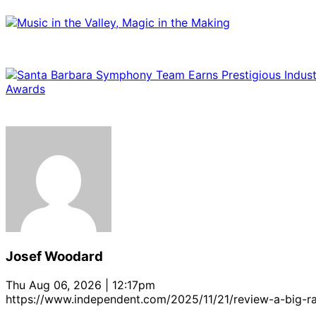
Josef Woodard
Thu Aug 06, 2026 | 12:17pm
https://www.independent.com/2025/11/21/review-a-big-ra