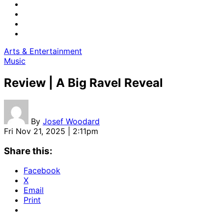
Arts & Entertainment
Music
Review | A Big Ravel Reveal
By
Josef Woodard
Fri Nov 21, 2025 | 2:11pm
Share this:
Facebook
X
Email
Print