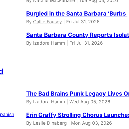
By Natalie MacFarlane | Tue Aug 04, 2026
Burgled in the Santa Barbara ‘Burbs
By
Callie Fausey
| Fri Jul 31, 2026
Santa Barbara County Reports Isola
By Izadora Hamm | Fri Jul 31, 2026
d
The Bad Brains Punk Legacy Lives O
By
Izadora Hamm
| Wed Aug 05, 2026
Erin Graffy Strolling Chorus Launch
By
Leslie Dinaberg
| Mon Aug 03, 2026