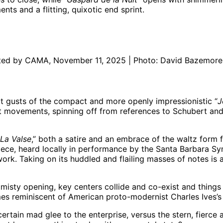
s and a flitting, quixotic end sprint.
ented by CAMA, November 11, 2025 | Photo: David Bazemore
pt gusts of the compact and more openly impressionistic “
J
rt movements, spinning off from references to Schubert and
La Valse
,” both a satire and an embrace of the waltz form fa
a piece, heard locally in performance by the Santa Barbara 
k. Taking on its huddled and flailing masses of notes is a 
e misty opening, key centers collide and co-exist and things
imes reminiscent of American proto-modernist Charles Ives
a certain mad glee to the enterprise, versus the stern, fierc