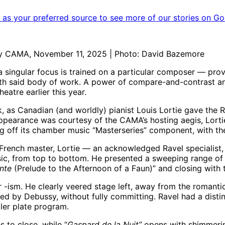
as your preferred source to see more of our stories on Go
 by CAMA, November 11, 2025 | Photo: David Bazemore
 singular focus is trained on a particular composer — pro
ith said body of work. A power of compare-and-contrast a
eatre earlier this year.
k, as Canadian (and worldly) pianist Louis Lortie gave th
appearance was courtesy of the CAMA’s hosting aegis, Lorti
 off its chamber music “Masterseries” component, with the f
 French master, Lortie — an acknowledged Ravel specialist,
ic, from top to bottom. He presented a sweeping range of 
unte
(Prelude to the Afternoon of a Faun)”
and closing with
r -ism. He clearly veered stage left, away from the romantic
ed by Debussy, without fully committing. Ravel had a distin
mpler plate program.
s to close, while “
Gaspard de la Nuit”
opens with shimmerin