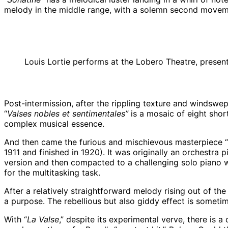
melody in the middle range, with a solemn second movement
Louis Lortie performs at the Lobero Theatre, pres
Post-intermission, after the rippling texture and windswe
“
Valses nobles et sentimentales”
is a mosaic of eight sho
complex musical essence.
And then came the furious and mischievous masterpiece “
1911 and finished in 1920). It was originally an orchestr
version and then compacted to a challenging solo piano wor
for the multitasking task.
After a relatively straightforward melody rising out of th
a purpose. The rebellious but also giddy effect is somet
With “
La Valse
,” despite its experimental verve, there is 