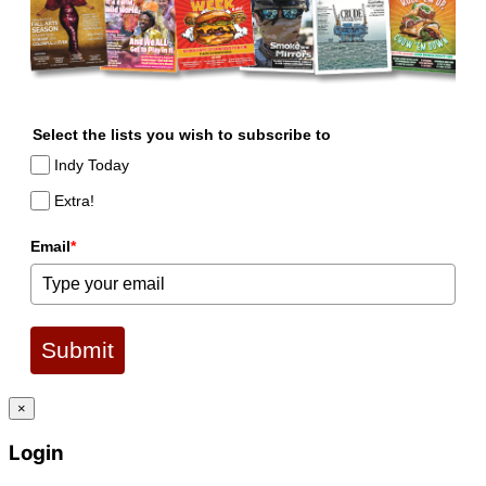
Select the lists you wish to subscribe to
Indy Today
Extra!
Email
*
Submit
×
Login