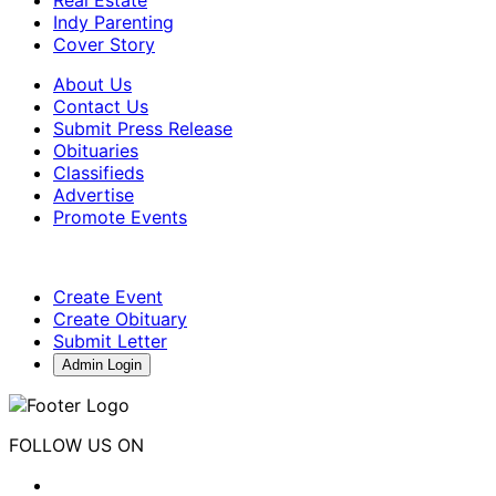
Indy Parenting
Cover Story
About Us
Contact Us
Submit Press Release
Obituaries
Classifieds
Advertise
Promote Events
Create Event
Create Obituary
Submit Letter
Admin Login
FOLLOW US ON