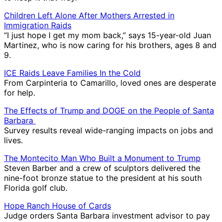
Children Left Alone After Mothers Arrested in
Immigration Raids
“I just hope I get my mom back,” says 15-year-old Juan
Martinez, who is now caring for his brothers, ages 8 and
9.
ICE Raids Leave Families In the Cold
From Carpinteria to Camarillo, loved ones are desperate
for help.
The Effects of Trump and DOGE on the People of Santa
Barbara
Survey results reveal wide-ranging impacts on jobs and
lives.
The Montecito Man Who Built a Monument to Trump
Steven Barber and a crew of sculptors delivered the
nine-foot bronze statue to the president at his south
Florida golf club.
Hope Ranch House of Cards
Judge orders Santa Barbara investment advisor to pay