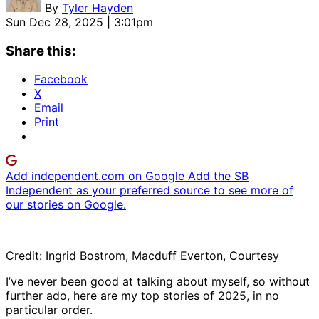
By
Tyler Hayden
Sun Dec 28, 2025 | 3:01pm
Share this:
Facebook
X
Email
Print
Add independent.com on Google
Add the SB
Independent as your preferred source to see more of
our stories on Google.
Credit: Ingrid Bostrom, Macduff Everton, Courtesy
I’ve never been good at talking about myself, so without
further ado, here are my top stories of 2025, in no
particular order.