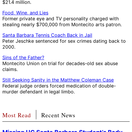
$21.4 million.
Food, Wine, and Lies
Former private eye and TV personality charged with
stealing nearly $700,000 from Montecito arts patron.
Santa Barbara Tennis Coach Back in Jail
Peter Jeschke sentenced for sex crimes dating back to
2000.
Sins of the Father?
Montecito Union on trial for decades-old sex abuse
claims.
Still Seeking Sanity in the Matthew Coleman Case
Federal judge orders forced medication of double-
murder defendant in legal limbo.
Most Read
Recent News