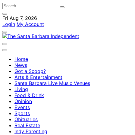
Fri Aug 7, 2026
Login
My Account
Home
News
Got a Scoop?
Arts & Entertainment
Santa Barbara Live Music Venues
Living
Food & Drink
Opinion
Events
Sports
Obituaries
Real Estate
Indy Parenting