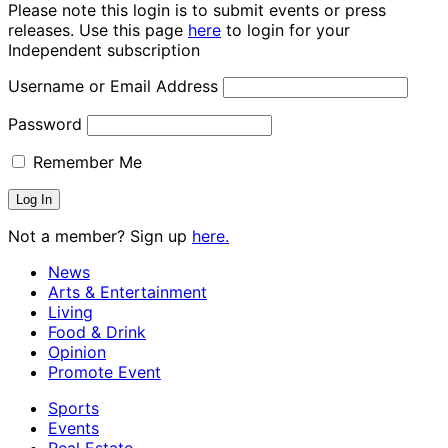
Please note this login is to submit events or press
releases. Use this page
here
to login for your
Independent subscription
Username or Email Address
Password
Remember Me
Not a member? Sign up
here.
News
Arts & Entertainment
Living
Food & Drink
Opinion
Promote Event
Sports
Events
Real Estate