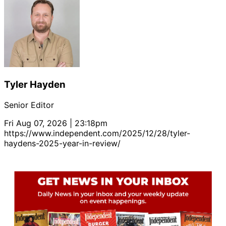
Tyler Hayden
Senior Editor
Fri Aug 07, 2026 | 23:18pm
https://www.independent.com/2025/12/28/tyler-
haydens-2025-year-in-review/