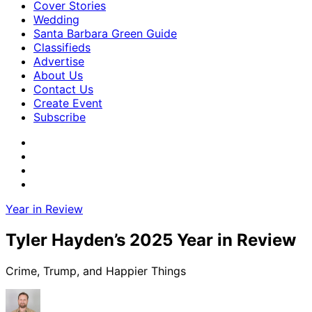
Cover Stories
Wedding
Santa Barbara Green Guide
Classifieds
Advertise
About Us
Contact Us
Create Event
Subscribe
Year in Review
Tyler Hayden’s 2025 Year in Review
Crime, Trump, and Happier Things