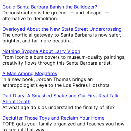
Could Santa Barbara Banish the Bulldozer?
Deconstruction is the greener ― and cheaper ―
alternative to demolition.
Overjoyed About the New State Street Undercrossing
The unofficial gateway to Santa Barbara is now safer,
brighter, and far more beautiful.
Nothing Bygone About Larry Vigon
From iconic album covers to museum-quality paintings,
creativity flows through this Santa Barbara artist.
A Man Among Megafires
In a new book, Jordan Thomas brings an
anthropologist’s eye to the Los Padres Hotshots.
Dad Diary: A Smashed Snake and Our First Real Talk
About Death
At what age do kids understand the finality of life?
Declutter Those Toys and Reclaim Your Home
TOPE gets your family organized and teaches you how
to keep it that way.