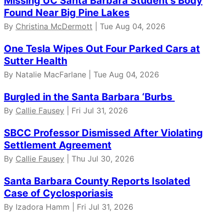
Missing UC Santa Barbara Student’s Body
Found Near Big Pine Lakes
By
Christina McDermott
| Tue Aug 04, 2026
One Tesla Wipes Out Four Parked Cars at
Sutter Health
By Natalie MacFarlane | Tue Aug 04, 2026
Burgled in the Santa Barbara ‘Burbs
By
Callie Fausey
| Fri Jul 31, 2026
SBCC Professor Dismissed After Violating
Settlement Agreement
By
Callie Fausey
| Thu Jul 30, 2026
Santa Barbara County Reports Isolated
Case of Cyclosporiasis
By Izadora Hamm | Fri Jul 31, 2026