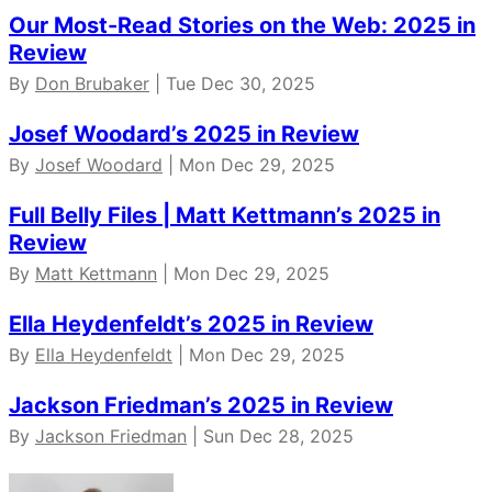
Our Most-Read Stories on the Web: 2025 in
Review
By
Don Brubaker
| Tue Dec 30, 2025
Josef Woodard’s 2025 in Review
By
Josef Woodard
| Mon Dec 29, 2025
Full Belly Files | Matt Kettmann’s 2025 in
Review
By
Matt Kettmann
| Mon Dec 29, 2025
Ella Heydenfeldt’s 2025 in Review
By
Ella Heydenfeldt
| Mon Dec 29, 2025
Jackson Friedman’s 2025 in Review
By
Jackson Friedman
| Sun Dec 28, 2025