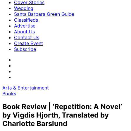
Cover Stories
Wedding
Santa Barbara Green Guide
Classifieds
Advertise
About Us
Contact Us
Create Event
Subscribe
Arts & Entertainment
Books
Book Review | ‘Repetition: A Novel’
by Vigdis Hjorth, Translated by
Charlotte Barslund