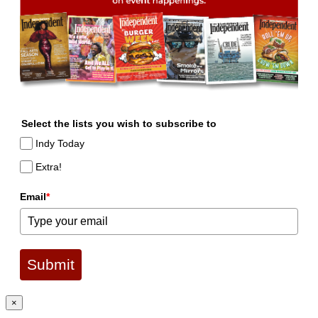
Select the lists you wish to subscribe to
Indy Today
Extra!
Email
*
Submit
×