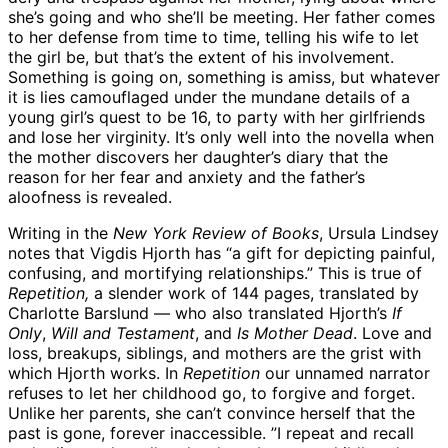
she’s going and who she’ll be meeting. Her father comes
to her defense from time to time, telling his wife to let
the girl be, but that’s the extent of his involvement.
Something is going on, something is amiss, but whatever
it is lies camouflaged under the mundane details of a
young girl’s quest to be 16, to party with her girlfriends
and lose her virginity. It’s only well into the novella when
the mother discovers her daughter’s diary that the
reason for her fear and anxiety and the father’s
aloofness is revealed.
Writing in the
New York Review of Books
, Ursula Lindsey
notes that Vigdis Hjorth has “a gift for depicting painful,
confusing, and mortifying relationships.” This is true of
Repetition,
a slender work of 144 pages, translated by
Charlotte Barslund — who also translated Hjorth’s
If
Only
,
Will
and Testament
, and
Is Mother Dead
. Love and
loss, breakups, siblings, and mothers are the grist with
which Hjorth works. In
Repetition
our unnamed narrator
refuses to let her childhood go, to forgive and forget.
Unlike her parents, she can’t convince herself that the
past is gone, forever inaccessible. ”I repeat and recall