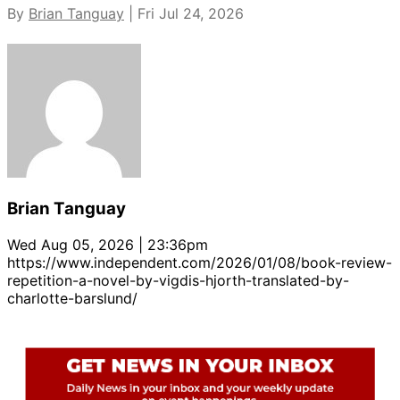
By
Brian Tanguay
| Fri Jul 24, 2026
Brian Tanguay
Wed Aug 05, 2026 | 23:36pm
https://www.independent.com/2026/01/08/book-review-
repetition-a-novel-by-vigdis-hjorth-translated-by-
charlotte-barslund/