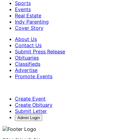
Sports
Events
Real Estate
Indy Parenting
Cover Story
About Us
Contact Us
Submit Press Release
Obituaries
Classifieds
Advertise
Promote Events
Create Event
Create Obituary
Submit Letter
Admin Login