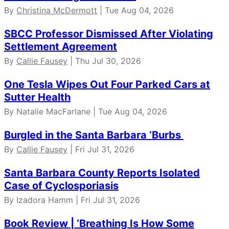
By
Christina McDermott
| Tue Aug 04, 2026
SBCC Professor Dismissed After Violating
Settlement Agreement
By
Callie Fausey
| Thu Jul 30, 2026
One Tesla Wipes Out Four Parked Cars at
Sutter Health
By Natalie MacFarlane | Tue Aug 04, 2026
Burgled in the Santa Barbara ‘Burbs
By
Callie Fausey
| Fri Jul 31, 2026
Santa Barbara County Reports Isolated
Case of Cyclosporiasis
By Izadora Hamm | Fri Jul 31, 2026
Book Review | ‘Breathing Is How Some