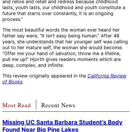
and relive and retell and redress because childhood
lasts, youth lasts, our childhood and youth constitute a
future that starts over constantly, it is an ongoing
process.”
The most beautiful words the woman ever heard her
father say were, “It isn’t easy being human.” After 48
years, she understands that her younger self was calling
out to her mature self, the woman she would become.
“Offer me your hand of salvation, throw me a lifeline,
pull me up!” Hjorth gives readers moments which are
deep, complex, and infinite.
This review originally appeared in the
California Review
of Books
.
Most Read
Recent News
Missing UC Santa Barbara Student’s Body
Found Near Big Pine Lakes