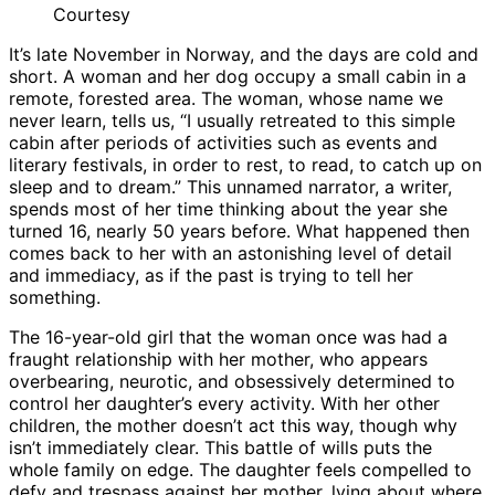
Courtesy
It’s late November in Norway, and the days are cold and
short. A woman and her dog occupy a small cabin in a
remote, forested area. The woman, whose name we
never learn, tells us, “I usually retreated to this simple
cabin after periods of activities such as events and
literary festivals, in order to rest, to read, to catch up on
sleep and to dream.” This unnamed narrator, a writer,
spends most of her time thinking about the year she
turned 16, nearly 50 years before. What happened then
comes back to her with an astonishing level of detail
and immediacy, as if the past is trying to tell her
something.
The 16-year-old girl that the woman once was had a
fraught relationship with her mother, who appears
overbearing, neurotic, and obsessively determined to
control her daughter’s every activity. With her other
children, the mother doesn’t act this way, though why
isn’t immediately clear. This battle of wills puts the
whole family on edge. The daughter feels compelled to
defy and trespass against her mother, lying about where