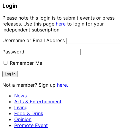
Login
Please note this login is to submit events or press
releases. Use this page
here
to login for your
Independent subscription
Username or Email Address
Password
Remember Me
Not a member? Sign up
here.
News
Arts & Entertainment
Living
Food & Drink
Opinion
Promote Event