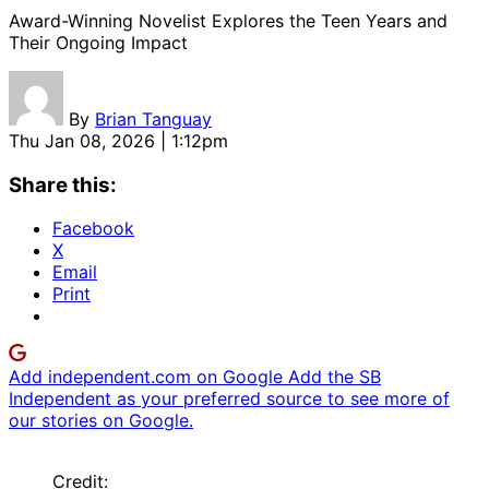
Award-Winning Novelist Explores the Teen Years and
Their Ongoing Impact
By
Brian Tanguay
Thu Jan 08, 2026 | 1:12pm
Share this:
Facebook
X
Email
Print
Add independent.com on Google
Add the SB
Independent as your preferred source to see more of
our stories on Google.
Credit: