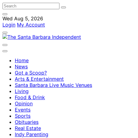
Wed Aug 5, 2026
Login
My Account
Home
News
Got a Scoop?
Arts & Entertainment
Santa Barbara Live Music Venues
Living
Food & Drink
Opinion
Events
Sports
Obituaries
Real Estate
Indy Parenting