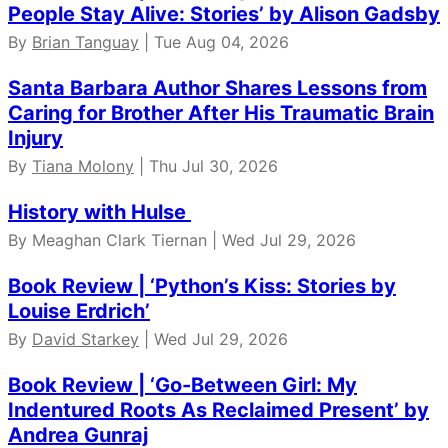
People Stay Alive: Stories’ by Alison Gadsby
By
Brian Tanguay
| Tue Aug 04, 2026
Santa Barbara Author Shares Lessons from
Caring for Brother After His Traumatic Brain
Injury
By
Tiana Molony
| Thu Jul 30, 2026
History with Hulse
By Meaghan Clark Tiernan | Wed Jul 29, 2026
Book Review | ‘Python’s Kiss: Stories by
Louise Erdrich’
By
David Starkey
| Wed Jul 29, 2026
Book Review | ‘Go-Between Girl: My
Indentured Roots As Reclaimed Present’ by
Andrea Gunraj