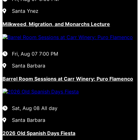
Santa Ynez
Milkweed, Migration, and Monarchs Lecture
Fri, Aug 07
7:00 PM
Santa Barbara
Barrel Room Sessions at Carr Winery: Puro Flamenco
Sat, Aug 08
All day
Santa Barbara
2026 Old Spanish Days Fiesta