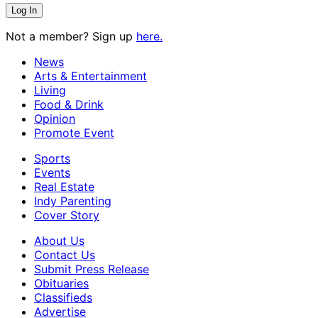
Not a member? Sign up
here.
News
Arts & Entertainment
Living
Food & Drink
Opinion
Promote Event
Sports
Events
Real Estate
Indy Parenting
Cover Story
About Us
Contact Us
Submit Press Release
Obituaries
Classifieds
Advertise