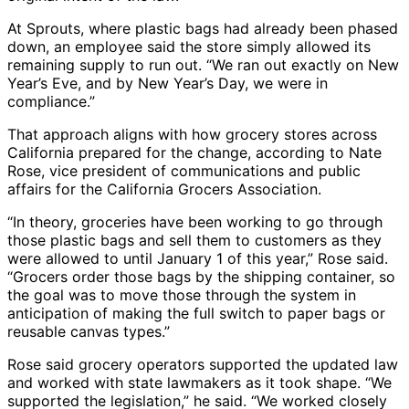
At Sprouts, where plastic bags had already been phased
down, an employee said the store simply allowed its
remaining supply to run out. “We ran out exactly on New
Year’s Eve, and by New Year’s Day, we were in
compliance.”
That approach aligns with how grocery stores across
California prepared for the change, according to Nate
Rose, vice president of communications and public
affairs for the California Grocers Association.
“In theory, groceries have been working to go through
those plastic bags and sell them to customers as they
were allowed to until January 1 of this year,” Rose said.
“Grocers order those bags by the shipping container, so
the goal was to move those through the system in
anticipation of making the full switch to paper bags or
reusable canvas types.”
Rose said grocery operators supported the updated law
and worked with state lawmakers as it took shape. “We
supported the legislation,” he said. “We worked closely