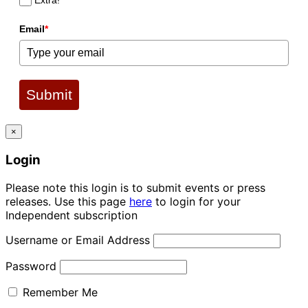
Extra!
Email
*
Submit
×
Login
Please note this login is to submit events or press
releases. Use this page
here
to login for your
Independent subscription
Username or Email Address
Password
Remember Me