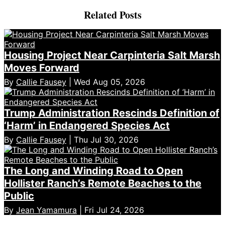
Related Posts
Housing Project Near Carpinteria Salt Marsh
Moves Forward
By
Callie Fausey
| Wed Aug 05, 2026
Trump Administration Rescinds Definition of
‘Harm’ in Endangered Species Act
By
Callie Fausey
| Thu Jul 30, 2026
The Long and Winding Road to Open
Hollister Ranch’s Remote Beaches to the
Public
By
Jean Yamamura
| Fri Jul 24, 2026