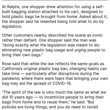
At Ralphs, one shopper drew attention for using a self-
built bagging station attached to his cart, designed to
hold plastic bags he brought from home. Asked about it,
the shopper said he resented being told what to do by
legislators.
Other customers nearby described the scene as ironic
rather than defiant. One shopper said the man was
“doing exactly what the legislation was meant to do:
eliminating new plastic bag usage and urging people to
bring their own bags.”
Rose said that while the law reflects the same goals as
California’s original plastic bag ban, changing habits can
take time — particularly after disruptions during the
pandemic where there were fears that bringing your own
bag may aid the spread of COVID-19.
“The spirit of the law is very much the same as what we
did 10 years ago — to incentivize people to bring their
bags from home and to reuse them,” he said. “But
policies are living things, and you do need to revisit