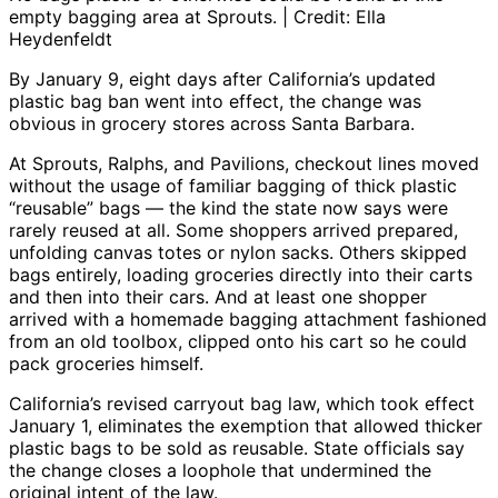
empty bagging area at Sprouts. | Credit: Ella
Heydenfeldt
By January 9, eight days after California’s updated
plastic bag ban went into effect, the change was
obvious in grocery stores across Santa Barbara.
At Sprouts, Ralphs, and Pavilions, checkout lines moved
without the usage of familiar bagging of thick plastic
“reusable” bags — the kind the state now says were
rarely reused at all. Some shoppers arrived prepared,
unfolding canvas totes or nylon sacks. Others skipped
bags entirely, loading groceries directly into their carts
and then into their cars. And at least one shopper
arrived with a homemade bagging attachment fashioned
from an old toolbox, clipped onto his cart so he could
pack groceries himself.
California’s revised carryout bag law, which took effect
January 1, eliminates the exemption that allowed thicker
plastic bags to be sold as reusable. State officials say
the change closes a loophole that undermined the
original intent of the law.