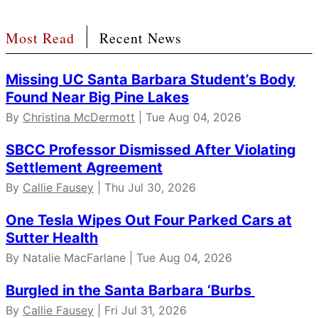
Most Read
Recent News
Missing UC Santa Barbara Student’s Body
Found Near Big Pine Lakes
By
Christina McDermott
| Tue Aug 04, 2026
SBCC Professor Dismissed After Violating
Settlement Agreement
By
Callie Fausey
| Thu Jul 30, 2026
One Tesla Wipes Out Four Parked Cars at
Sutter Health
By Natalie MacFarlane | Tue Aug 04, 2026
Burgled in the Santa Barbara ‘Burbs
By
Callie Fausey
| Fri Jul 31, 2026