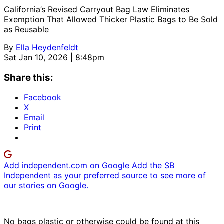
California’s Revised Carryout Bag Law Eliminates
Exemption That Allowed Thicker Plastic Bags to Be Sold
as Reusable
By
Ella Heydenfeldt
Sat Jan 10, 2026 | 8:48pm
Share this:
Facebook
X
Email
Print
Add independent.com on Google
Add the SB
Independent as your preferred source to see more of
our stories on Google.
No bags plastic or otherwise could be found at this