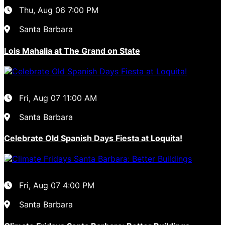
Thu, Aug 06
7:00 PM
Santa Barbara
Lois Mahalia at The Grand on State
Fri, Aug 07
11:00 AM
Santa Barbara
Celebrate Old Spanish Days Fiesta at Loquita!
Fri, Aug 07
4:00 PM
Santa Barbara