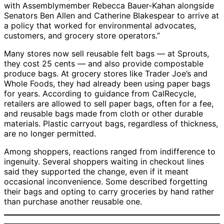
with Assemblymember Rebecca Bauer-Kahan alongside
Senators Ben Allen and Catherine Blakespear to arrive at
a policy that worked for environmental advocates,
customers, and grocery store operators.”
Many stores now sell reusable felt bags — at Sprouts,
they cost 25 cents — and also provide compostable
produce bags. At grocery stores like Trader Joe’s and
Whole Foods, they had already been using paper bags
for years. According to guidance from CalRecycle,
retailers are allowed to sell paper bags, often for a fee,
and reusable bags made from cloth or other durable
materials. Plastic carryout bags, regardless of thickness,
are no longer permitted.
Among shoppers, reactions ranged from indifference to
ingenuity. Several shoppers waiting in checkout lines
said they supported the change, even if it meant
occasional inconvenience. Some described forgetting
their bags and opting to carry groceries by hand rather
than purchase another reusable one.