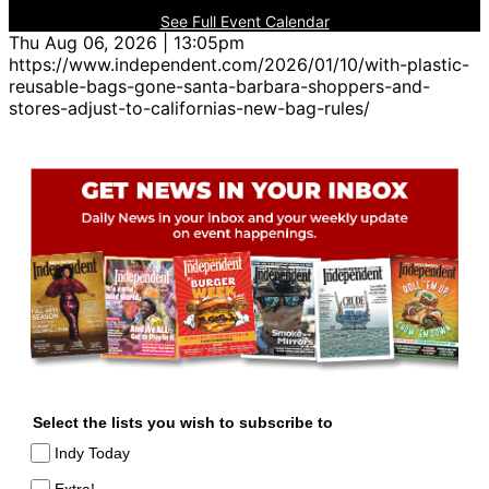
See Full Event Calendar
Thu Aug 06, 2026 | 13:05pm
https://www.independent.com/2026/01/10/with-plastic-
reusable-bags-gone-santa-barbara-shoppers-and-
stores-adjust-to-californias-new-bag-rules/
Select the lists you wish to subscribe to
Indy Today