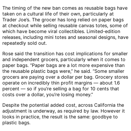
The timing of the new ban comes as reusable bags have
taken on a cultural life of their own, particularly at
Trader Joe’s. The grocer has long relied on paper bags
at checkout while selling reusable canvas totes, some of
which have become viral collectibles. Limited-edition
releases, including mini totes and seasonal designs, have
repeatedly sold out.
Rose said the transition has cost implications for smaller
and independent grocers, particularly when it comes to
paper bags. “Paper bags are a lot more expensive than
the reusable plastic bags were,” he said. “Some smaller
grocers are paying over a dollar per bag. Grocery stores
operate on incredibly thin profit margins — about 1.6
percent — so if you’re selling a bag for 10 cents that
costs over a dollar, you’re losing money.”
Despite the potential added cost, across California the
adjustment is underway, as required by law. However it
looks in practice, the result is the same: goodbye to
plastic bags.