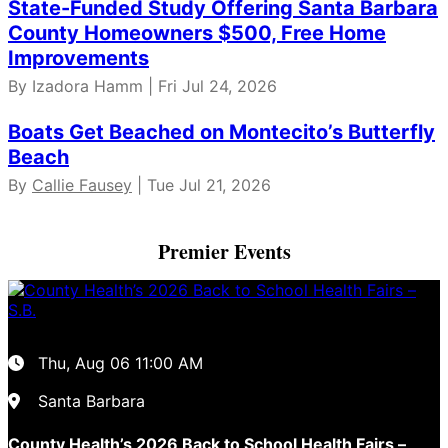
State-Funded Study Offering Santa Barbara
County Homeowners $500, Free Home
Improvements
By Izadora Hamm | Fri Jul 24, 2026
Boats Get Beached on Montecito’s Butterfly
Beach
By
Callie Fausey
| Tue Jul 21, 2026
Premier Events
Thu, Aug 06
11:00 AM
Santa Barbara
County Health’s 2026 Back to School Health Fairs –