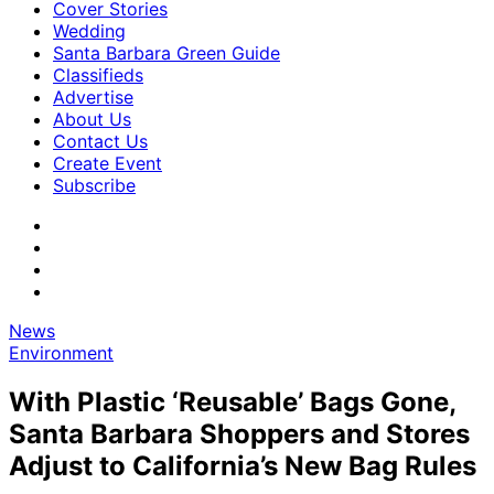
Cover Stories
Wedding
Santa Barbara Green Guide
Classifieds
Advertise
About Us
Contact Us
Create Event
Subscribe
News
Environment
With Plastic ‘Reusable’ Bags Gone,
Santa Barbara Shoppers and Stores
Adjust to California’s New Bag Rules