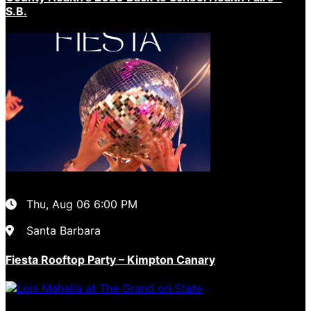
S.B.
Thu, Aug 06
6:00 PM
Santa Barbara
Fiesta Rooftop Party – Kimpton Canary