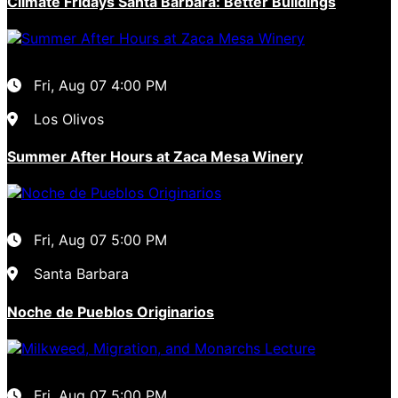
Climate Fridays Santa Barbara: Better Buildings
Fri, Aug 07
4:00 PM
Los Olivos
Summer After Hours at Zaca Mesa Winery
Fri, Aug 07
5:00 PM
Santa Barbara
Noche de Pueblos Originarios
Fri, Aug 07
5:00 PM