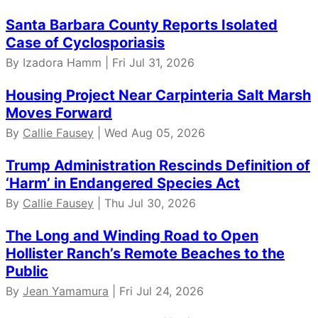
Santa Barbara County Reports Isolated
Case of Cyclosporiasis
By Izadora Hamm | Fri Jul 31, 2026
Housing Project Near Carpinteria Salt Marsh
Moves Forward
By
Callie Fausey
| Wed Aug 05, 2026
Trump Administration Rescinds Definition of
‘Harm’ in Endangered Species Act
By
Callie Fausey
| Thu Jul 30, 2026
The Long and Winding Road to Open
Hollister Ranch’s Remote Beaches to the
Public
By
Jean Yamamura
| Fri Jul 24, 2026