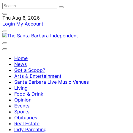
Thu Aug 6, 2026
Login
My Account
Home
News
Got a Scoop?
Arts & Entertainment
Santa Barbara Live Music Venues
Living
Food & Drink
Opinion
Events
Sports
Obituaries
Real Estate
Indy Parenting