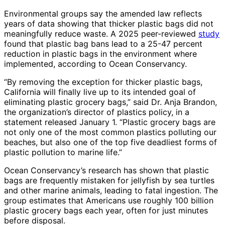
Environmental groups say the amended law reflects
years of data showing that thicker plastic bags did not
meaningfully reduce waste. A 2025 peer-reviewed
study
found that plastic bag bans lead to a 25-47 percent
reduction in plastic bags in the environment where
implemented, according to Ocean Conservancy.
“By removing the exception for thicker plastic bags,
California will finally live up to its intended goal of
eliminating plastic grocery bags,” said Dr. Anja Brandon,
the organization’s director of plastics policy, in a
statement released January 1. “Plastic grocery bags are
not only one of the most common plastics polluting our
beaches, but also one of the top five deadliest forms of
plastic pollution to marine life.”
Ocean Conservancy’s research has shown that plastic
bags are frequently mistaken for jellyfish by sea turtles
and other marine animals, leading to fatal ingestion. The
group estimates that Americans use roughly 100 billion
plastic grocery bags each year, often for just minutes
before disposal.