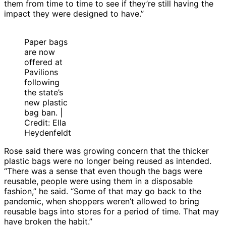
them from time to time to see if they’re still having the
impact they were designed to have.”
Paper bags
are now
offered at
Pavilions
following
the state’s
new plastic
bag ban. |
Credit: Ella
Heydenfeldt
Rose said there was growing concern that the thicker
plastic bags were no longer being reused as intended.
“There was a sense that even though the bags were
reusable, people were using them in a disposable
fashion,” he said. “Some of that may go back to the
pandemic, when shoppers weren’t allowed to bring
reusable bags into stores for a period of time. That may
have broken the habit.”