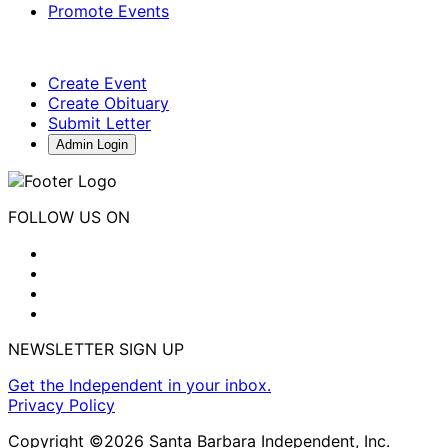
Promote Events
Create Event
Create Obituary
Submit Letter
Admin Login
FOLLOW US ON
NEWSLETTER SIGN UP
Get the Independent in your inbox.
Privacy Policy
Copyright ©2026 Santa Barbara Independent, Inc.