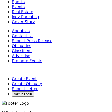
Sports
Events
Real Estate
Indy Parenting
Cover Story
About Us
Contact Us
Submit Press Release
Obituaries
Classifieds
Advertise
Promote Events
Create Event
Create Obituary
Submit Letter
Admin Login