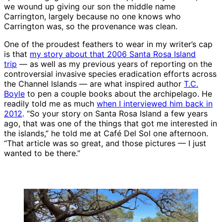
we wound up giving our son the middle name
Carrington, largely because no one knows who
Carrington was, so the provenance was clean.
One of the proudest feathers to wear in my writer’s cap
is that
my story about that 2006 Santa Rosa Island
trip
— as well as my previous years of reporting on the
controversial invasive species eradication efforts across
the Channel Islands — are what inspired author
T.C.
Boyle
to pen a couple books about the archipelago. He
readily told me as much
when I interviewed him back in
2012
. “So your story on Santa Rosa Island a few years
ago, that was one of the things that got me interested in
the islands,” he told me at Café Del Sol one afternoon.
“That article was so great, and those pictures — I just
wanted to be there.”