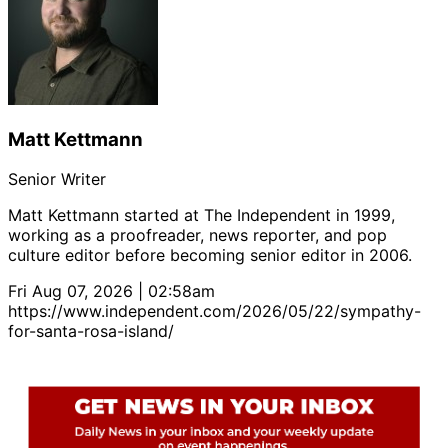
Matt Kettmann
Senior Writer
Matt Kettmann started at The Independent in 1999,
working as a proofreader, news reporter, and pop
culture editor before becoming senior editor in 2006.
Fri Aug 07, 2026 | 02:58am
https://www.independent.com/2026/05/22/sympathy-
for-santa-rosa-island/