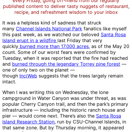
every Friday, going off-menu from our regularly
published content to deliver tasty nuggets of restaurant,
recipe, and refreshment wisdom to your inbox
It was a helpless kind of sadness that struck
many
Channel Islands National Park
fanatics like myself
this past week, as we watched our beloved
Santa Rosa
Island erupt in a wildfire
last Friday that very
quickly
burned more than 17,000 acres
, as of the May 20
count. Some of our worst fears were confirmed by
Tuesday, when it was reported that the fire had reached
and
burned through the legendary Torrey pine forest
—
one of only two on the planet —
though
InciWeb
suggests that the trees largely remain
intact.
When I was writing this on Wednesday, the lone
campground in Water Canyon was under threat, as was
popular Cherry Canyon trail, and then the park’s primary
infrastructure — including the historic ranch house and
pier — would come next. There’s also the
Santa Rosa
Island Research Station
, run by CSU-Channel Islands, in
that same zone. But by Thursday morning, it appeared