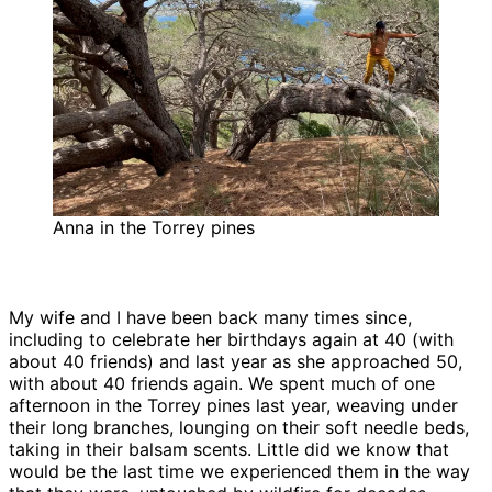
Anna in the Torrey pines
My wife and I have been back many times since,
including to celebrate her birthdays again at 40 (with
about 40 friends) and last year as she approached 50,
with about 40 friends again. We spent much of one
afternoon in the Torrey pines last year, weaving under
their long branches, lounging on their soft needle beds,
taking in their balsam scents. Little did we know that
would be the last time we experienced them in the way