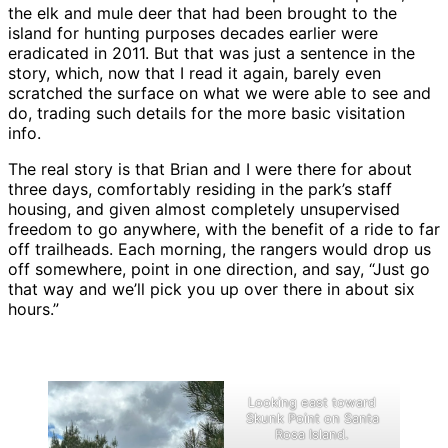
the elk and mule deer that had been brought to the
island for hunting purposes decades earlier were
eradicated in 2011. But that was just a sentence in the
story, which, now that I read it again, barely even
scratched the surface on what we were able to see and
do, trading such details for the more basic visitation
info.
The real story is that Brian and I were there for about
three days, comfortably residing in the park’s staff
housing, and given almost completely unsupervised
freedom to go anywhere, with the benefit of a ride to far
off trailheads. Each morning, the rangers would drop us
off somewhere, point in one direction, and say, “Just go
that way and we’ll pick you up over there in about six
hours.”
Looking east toward
Skunk Point on Santa
Rosa Island.