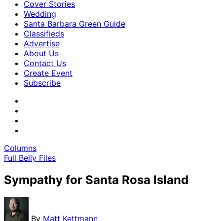
Cover Stories
Wedding
Santa Barbara Green Guide
Classifieds
Advertise
About Us
Contact Us
Create Event
Subscribe
Columns
Full Belly Files
Sympathy for Santa Rosa Island
By
Matt Kettmann