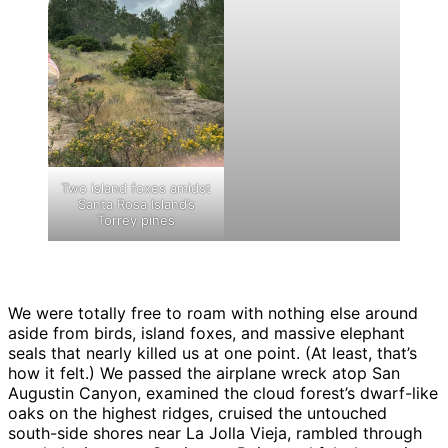
Two island foxes amidst
Santa Rosa Island’s
Torrey pines
We were totally free to roam with nothing else around
aside from birds, island foxes, and massive elephant
seals that nearly killed us at one point. (At least, that’s
how it felt.) We passed the airplane wreck atop San
Augustin Canyon, examined the cloud forest’s dwarf-like
oaks on the highest ridges, cruised the untouched
south-side shores near La Jolla Vieja, rambled through