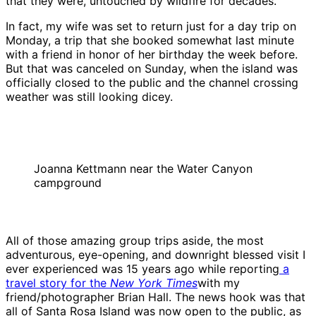
that they were, untouched by wildfire for decades.
In fact, my wife was set to return just for a day trip on
Monday, a trip that she booked somewhat last minute
with a friend in honor of her birthday the week before.
But that was canceled on Sunday, when the island was
officially closed to the public and the channel crossing
weather was still looking dicey.
Joanna Kettmann near the Water Canyon
campground
All of those amazing group trips aside, the most
adventurous, eye-opening, and downright blessed visit I
ever experienced was 15 years ago while reporting
a
travel story for the
New York Times
with my
friend/photographer Brian Hall. The news hook was that
all of Santa Rosa Island was now open to the public, as