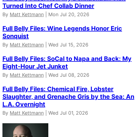
Turned Into Chef Collab Dinner
By
Matt Kettmann
| Mon Jul 20, 2026
Full Belly Files: Wine Legends Honor Eric
Sonquist
By
Matt Kettmann
| Wed Jul 15, 2026
Full Belly Files: SoCal to Napa and Back: My
Eight-Hour Jet Junket
By
Matt Kettmann
| Wed Jul 08, 2026
Full Belly Files: Chemical Fire, Lobster
Slaughter, and Grenache Gris by the Sea: An
L.A. Overnight
By
Matt Kettmann
| Wed Jul 01, 2026