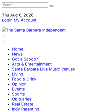
Thu Aug 6, 2026
Login
My Account
Home
News
Got a Scoop?
Arts & Entertainment
Santa Barbara Live Music Venues
Living
Food & Drink
Opinion
Events
Sports
Obituaries
Real Estate
Indy Parenting