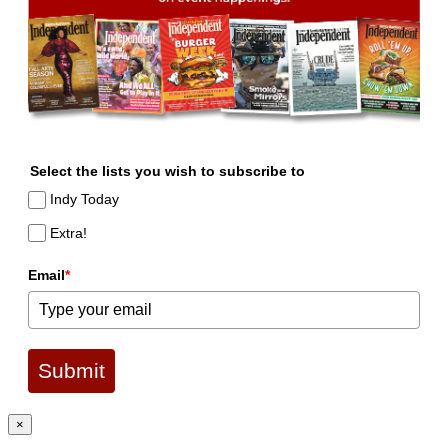
Select the lists you wish to subscribe to
Indy Today
Extra!
Email
*
Submit
×