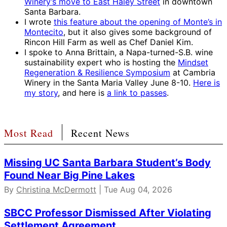
Winery’s move to East Haley Street
in downtown
Santa Barbara.
I wrote
this feature about the opening of Monte’s in
Montecito
, but it also gives some background of
Rincon Hill Farm as well as Chef Daniel Kim.
I spoke to Anna Brittain, a Napa-turned-S.B. wine
sustainability expert who is hosting the
Mindset
Regeneration & Resilience Symposium
at Cambria
Winery in the Santa Maria Valley June 8-10.
Here is
my story
, and here is
a link to passes
.
Most Read
Recent News
Missing UC Santa Barbara Student’s Body
Found Near Big Pine Lakes
By
Christina McDermott
| Tue Aug 04, 2026
SBCC Professor Dismissed After Violating
Settlement Agreement