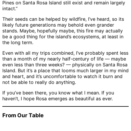
Pines on Santa Rosa Island still exist and remain largely
intact.”
Their seeds can be helped by wildfire, I’ve heard, so its
likely future generations may behold even grander
stands. Maybe, hopefully maybe, this fire may actually
be a good thing for the island’s ecosystems, at least in
the long term.
Even with all my trips combined, I’ve probably spent less
than a month of my nearly half-century of life — maybe
even less than three weeks? — physically on Santa Rosa
Island. But it’s a place that looms much larger in my mind
and heart, and it’s uncomfortable to watch it burn and
not be able to really do anything.
If you’ve been there, you know what I mean. If you
haven’t, I hope Rosa emerges as beautiful as ever.
From Our Table