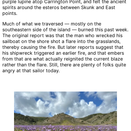
purple lupine atop Carrington Point, and felt the ancient
spirits around the esteros between Skunk and East
points.
Much of what we traversed — mostly on the
southeastern side of the island — burned this past week.
The original report was that the man who wrecked his
sailboat on the shore shot a flare into the grasslands,
thereby causing the fire. But later reports suggest that
his shipwreck triggered an earlier fire, and that embers
from that are what actually reignited the current blaze
rather than the flare. Still, there are plenty of folks quite
angry at that sailor today.