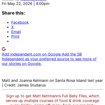
Fri May 22, 2026 | 4:00pm
Share this:
Facebook
X
Email
Print
Add independent.com on Google
Add the SB
Independent as your preferred source to see more of
our stories on Google.
Matt and Joanna Ketmann on Santa Rosa Island last year
| Credit: James Studarus
Sign up to get Matt Kettmann’s Full Belly Files, which
serves up multiple courses of food & drink coverage