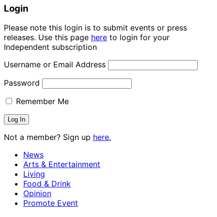
Login
Please note this login is to submit events or press
releases. Use this page
here
to login for your
Independent subscription
Username or Email Address
Password
Remember Me
Not a member? Sign up
here.
News
Arts & Entertainment
Living
Food & Drink
Opinion
Promote Event