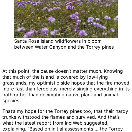
Santa Rosa Island wildflowers in bloom
between Water Canyon and the Torrey pines
At this point, the cause doesn’t matter much. Knowing
that much of the island is covered by low-lying
grasslands, my optimistic side hopes that the fire moved
more fast than ferocious, merely singing everything in its
path rather than decimating native plant and animal
species.
That’s my hope for the Torrey pines too, that their hardy
trunks withstood the flames and survived. And that’s
what the latest report from InciWeb suggested,
explaining, “Based on initial assessments … the Torrey