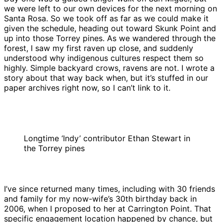
we were left to our own devices for the next morning on
Santa Rosa. So we took off as far as we could make it
given the schedule, heading out toward Skunk Point and
up into those Torrey pines. As we wandered through the
forest, I saw my first raven up close, and suddenly
understood why indigenous cultures respect them so
highly. Simple backyard crows, ravens are not. I wrote a
story about that way back when, but it’s stuffed in our
paper archives right now, so I can’t link to it.
Longtime ‘Indy’ contributor Ethan Stewart in
the Torrey pines
I’ve since returned many times, including with 30 friends
and family for my now-wife’s 30th birthday back in
2006, when I proposed to her at Carrington Point. That
specific engagement location happened by chance, but