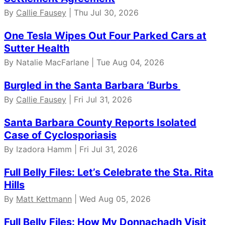
By
Callie Fausey
| Thu Jul 30, 2026
One Tesla Wipes Out Four Parked Cars at
Sutter Health
By Natalie MacFarlane | Tue Aug 04, 2026
Burgled in the Santa Barbara ‘Burbs
By
Callie Fausey
| Fri Jul 31, 2026
Santa Barbara County Reports Isolated
Case of Cyclosporiasis
By Izadora Hamm | Fri Jul 31, 2026
Full Belly Files: Let’s Celebrate the Sta. Rita
Hills
By
Matt Kettmann
| Wed Aug 05, 2026
Full Belly Files: How My Donnachadh Visit