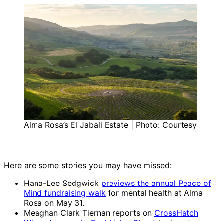
Alma Rosa’s El Jabali Estate | Photo: Courtesy
Here are some stories you may have missed:
Hana-Lee Sedgwick
previews the annual Peace of
Mind fundraising walk
for mental health at Alma
Rosa on May 31.
Meaghan Clark Tiernan reports on
CrossHatch