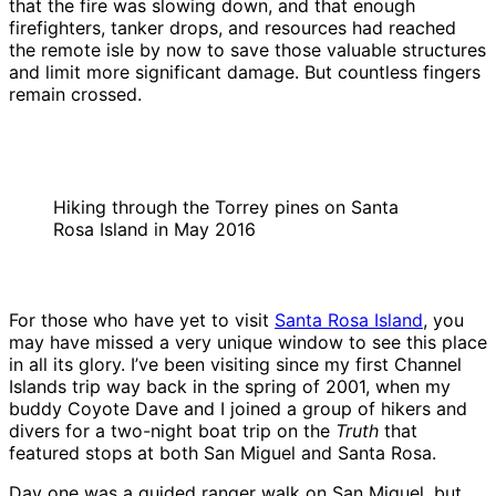
that the fire was slowing down, and that enough
firefighters, tanker drops, and resources had reached
the remote isle by now to save those valuable structures
and limit more significant damage. But countless fingers
remain crossed.
Hiking through the Torrey pines on Santa
Rosa Island in May 2016
For those who have yet to visit
Santa Rosa Island
, you
may have missed a very unique window to see this place
in all its glory. I’ve been visiting since my first Channel
Islands trip way back in the spring of 2001, when my
buddy Coyote Dave and I joined a group of hikers and
divers for a two-night boat trip on the
Truth
that
featured stops at both San Miguel and Santa Rosa.
Day one was a guided ranger walk on San Miguel, but