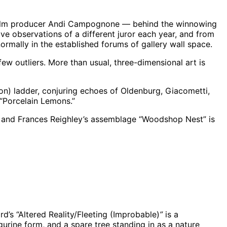
d film producer Andi Campognone — behind the winnowing
ve observations of a different juror each year, and from
 normally in the established forums of gallery wall space.
 outliers. More than usual, three-dimensional art is
ion) ladder, conjuring echoes of Oldenburg, Giacometti,
 “Porcelain Lemons.”
s, and Frances Reighley’s assemblage “Woodshop Nest” is
rd’s “Altered Reality/Fleeting (Improbable)
”
is a
urine form, and a spare tree standing in as a nature