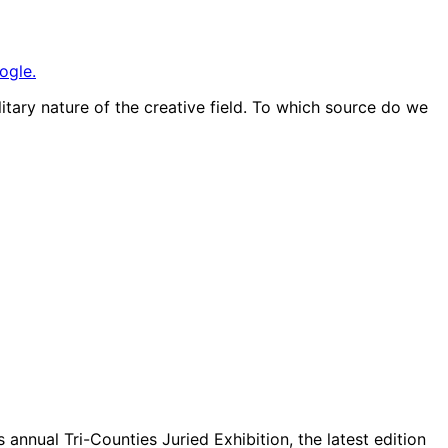
ogle.
olitary nature of the creative field. To which source do we
annual Tri-Counties Juried Exhibition, the latest edition