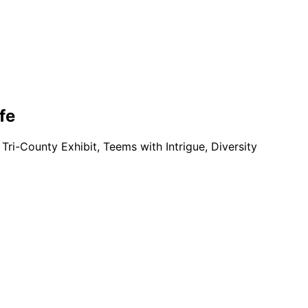
fe
 Tri-County Exhibit, Teems with Intrigue, Diversity