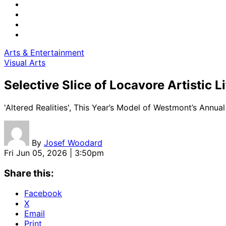
Arts & Entertainment
Visual Arts
Selective Slice of Locavore Artistic Li
'Altered Realities', This Year’s Model of Westmont’s Annual
By
Josef Woodard
Fri Jun 05, 2026 | 3:50pm
Share this:
Facebook
X
Email
Print