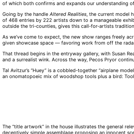
of which both confirms and expands our understanding of 
Going by the handle
Altered Realities
, the current model
of 468 entries by 222 artists down to a manageable exhibit
outside the tri-counties, gives this call-for-artists tradit
As we’ve come to expect, the new show ranges freely acro
given showcase space — favoring work from off the radar
That thread begins in the entryway gallery, with Susan Rea
and a surrealist wink. Across the way, Pecos Pryor continu
Tal Avitzur’s “Huey” is a cobbled-together “airplane mod
an onomatopoeic mix of woodshop tools plus a bird: Tools
“Huey” by Tal Avitzur, Westmont Museum of Art 2
The “title artwork” in the house illustrates the general re
deceptively simple assemblage proposing an innocent scene