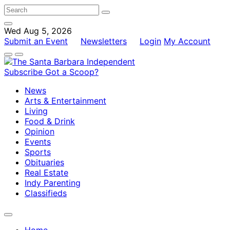
Wed Aug 5, 2026
Submit an Event
Newsletters
Login
My Account
Subscribe
Got a Scoop?
News
Arts & Entertainment
Living
Food & Drink
Opinion
Events
Sports
Obituaries
Real Estate
Indy Parenting
Classifieds