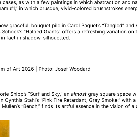
 cases, as with a few paintings in which abstraction and na
eam #1,” in which brusque, vivid-colored brushstrokes energiz
how graceful, bouquet pile in Carol Paquet’s “Tangled” and
n Schock’s “Haloed Giants” offers a refreshing variation on 
 in fact in shadow, silhouetted.
m of Art 2026 | Photo: Josef Woodard
jorie Shipp’s “Surf and Sky,” an
almost
gray square space with
 in Cynthia Stahl’s “Pink Fire Retardant, Gray Smoke,” with 
a Mullen’s “Bench,” finds its artful essence in the vision 