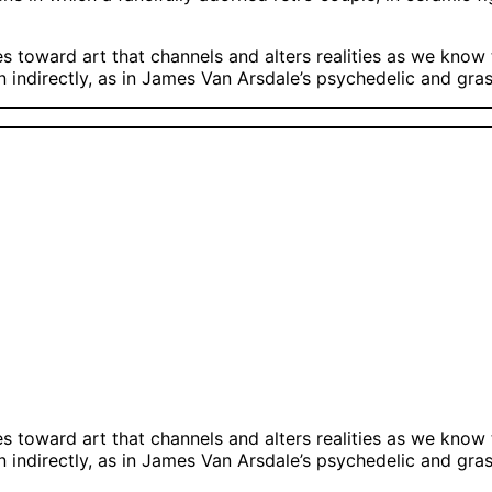
oward art that channels and alters realities as we know t
on indirectly, as in James Van Arsdale’s psychedelic and gr
oward art that channels and alters realities as we know t
on indirectly, as in James Van Arsdale’s psychedelic and gr