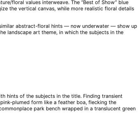
ture/floral values interweave. The “Best of Show” blue
e the vertical canvas, while more realistic floral details
 similar abstract-floral hints — now underwater — show up
the landscape art theme, in which the subjects in the
 hints of the subjects in the title. Finding transient
a pink-plumed form like a feather boa, flecking the
of a commonplace park bench wrapped in a translucent green