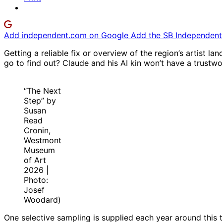
Add independent.com on Google
Add the SB Independent 
Getting a reliable fix or overview of the region’s artist l
go to find out? Claude and his AI kin won’t have a trustw
“The Next
Step” by
Susan
Read
Cronin,
Westmont
Museum
of Art
2026 |
Photo:
Josef
Woodard)
One selective sampling is supplied each year around this 