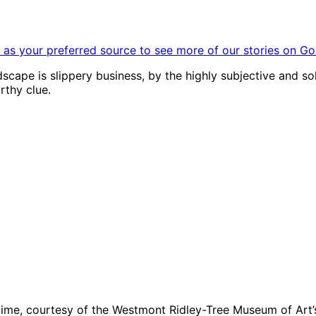
as your preferred source to see more of our stories on Go
andscape is slippery business, by the highly subjective and s
orthy clue.
time, courtesy of the Westmont Ridley-Tree Museum of Art’s 