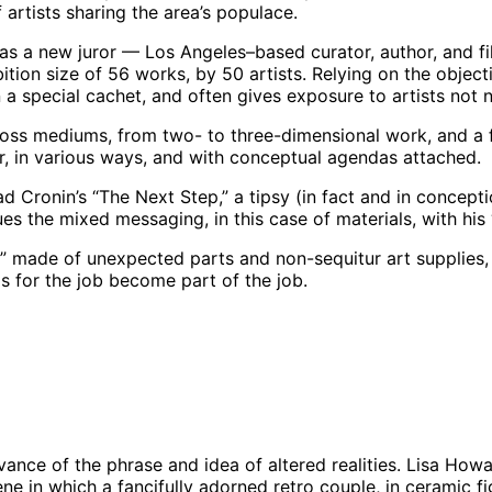
artists sharing the area’s populace.
 has a new juror — Los Angeles–based curator, author, an
ion size of 56 works, by 50 artists. Relying on the objecti
ion a special cachet, and often gives exposure to artists not
ss mediums, from two- to three-dimensional work, and a few
, in various ways, and with conceptual agendas attached.
d Cronin’s “The Next Step,” a tipsy (in fact and in concept
es the mixed messaging, in this case of materials, with his
el” made of unexpected parts and non-sequitur art supplie
 for the job become part of the job.
026 | Photo: Josef Woodard
levance of the phrase and idea of altered realities. Lisa Howa
 in which a fancifully adorned retro couple, in ceramic fig