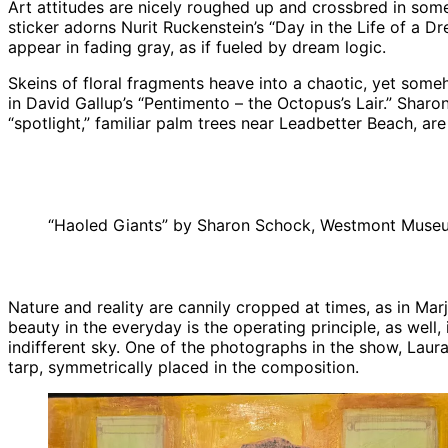
Art attitudes are nicely roughed up and crossbred in some
sticker adorns Nurit Ruckenstein’s “Day in the Life of a Dr
appear in fading gray, as if fueled by dream logic.
Skeins of floral fragments heave into a chaotic, yet some
in David Gallup’s “Pentimento – the Octopus’s Lair.” Sharo
“spotlight,” familiar palm trees near Leadbetter Beach, are
“Haoled Giants” by Sharon Schock, Westmont Museu
Nature and reality are cannily cropped at times, as in Mar
beauty in the everyday is the operating principle, as well,
indifferent sky. One of the photographs in the show, Laur
tarp, symmetrically placed in the composition.