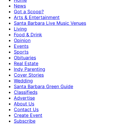
Home
News
Got a Scoop?
Arts & Entertainment
Santa Barbara Live Music Venues
Living
Food & Drink
Opinion
Events
Sports
Obituaries
Real Estate
Indy Parenting
Cover Stories
Wedding
Santa Barbara Green Guide
Classifieds
Advertise
About Us
Contact Us
Create Event
Subscribe