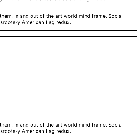
hem, in and out of the art world mind frame. Social
assroots-y American flag redux.
hem, in and out of the art world mind frame. Social
assroots-y American flag redux.