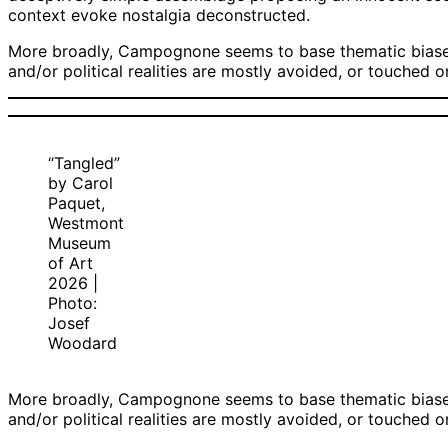
context evoke nostalgia deconstructed.
More broadly, Campognone seems to base thematic biases t
and/or political realities are mostly avoided, or touched 
“Tangled”
by Carol
Paquet,
Westmont
Museum
of Art
2026 |
Photo:
Josef
Woodard
More broadly, Campognone seems to base thematic biases t
and/or political realities are mostly avoided, or touched 