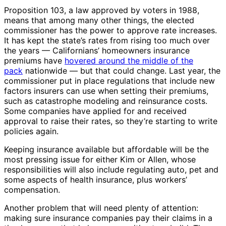
Proposition 103, a law approved by voters in 1988,
means that among many other things, the elected
commissioner has the power to approve rate increases.
It has kept the state’s rates from rising too much over
the years — Californians’ homeowners insurance
premiums have
hovered around the middle of the
pack
nationwide — but that could change. Last year, the
commissioner put in place regulations that include new
factors insurers can use when setting their premiums,
such as catastrophe modeling and reinsurance costs.
Some companies have applied for and received
approval to raise their rates, so they’re starting to write
policies again.
Keeping insurance available but affordable will be the
most pressing issue for either Kim or Allen, whose
responsibilities will also include regulating auto, pet and
some aspects of health insurance, plus workers’
compensation.
Another problem that will need plenty of attention:
making sure insurance companies pay their claims in a