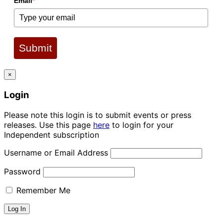
Email
*
Submit
×
Login
Please note this login is to submit events or press
releases. Use this page
here
to login for your
Independent subscription
Username or Email Address
Password
Remember Me