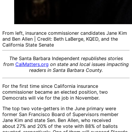
From left, insurance commissioner candidates Jane Kim
and Ben Allen | Credit: Beth LaBerge, KQED, and the
California State Senate
The
Santa Barbara Independent
republishes stories
from
CalMatters.org
on state and local issues impacting
readers in Santa Barbara County.
For the first time since California insurance
commissioner became an elected position, two
Democrats will vie for the job in November.
The top two vote-getters in the June primary were
former San Francisco Board of Supervisors member
Jane Kim and state Sen. Ben Allen, who received
about
27% and 20%
of the vote with 88% of ballots