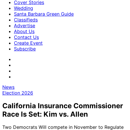
Cover Stories
Wedding
Santa Barbara Green Guide
Classifieds
Advertise
About Us
Contact Us
Create Event
Subscribe
News
Election 2026
California Insurance Commissioner
Race Is Set: Kim vs. Allen
Two Democrats Will compete in November to Regulate