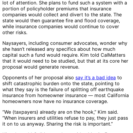
lot of attention. She plans to fund such a system with a
portion of policyholder premiums that insurance
companies would collect and divert to the state. The
state would then guarantee fire and flood coverage,
while insurance companies would continue to cover
other risks.
Naysayers, including consumer advocates, wonder why
she hasn’t released any specifics about how much
capital such a fund would require. Kim told CalMatters
that it would need to be studied, but that at its core her
proposal would generate revenue.
Opponents of her proposal also
say it’s a bad idea
to
shift catastrophic burden onto the state, pointing to
what they say is the failure of splitting off earthquake
insurance from homeowner insurance — most California
homeowners now have no insurance coverage.
“We (taxpayers) already are on the hook,” Kim said.
“When insurers and utilities refuse to pay, they just pass
it on to us anyway. Sharing the risk is important.”