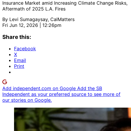
Insurance Market amid Increasing Climate Change Risks,
Aftermath of 2025 L.A. Fires
By
Levi Sumagaysay, CalMatters
Fri Jun 12, 2026 | 12:26pm
Share this:
Facebook
X
Email
Print
Add independent.com on Google
Add the SB
Independent as your preferred source to see more of
our stories on Google.