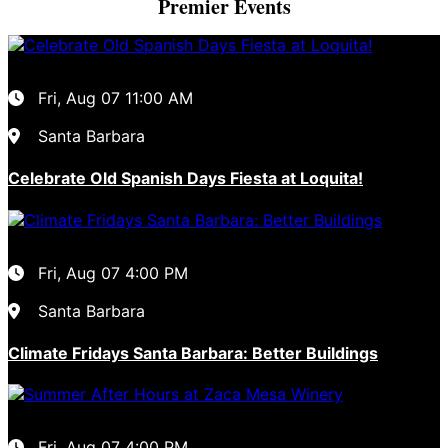
Premier Events
Fri, Aug 07
11:00 AM
Santa Barbara
Celebrate Old Spanish Days Fiesta at Loquita!
Fri, Aug 07
4:00 PM
Santa Barbara
Climate Fridays Santa Barbara: Better Buildings
Fri, Aug 07
4:00 PM