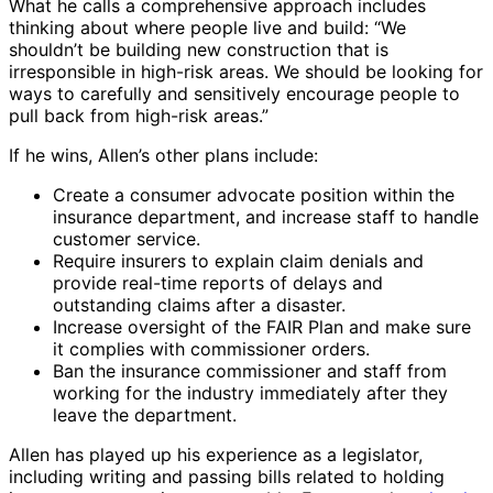
What he calls a comprehensive approach includes
thinking about where people live and build: “We
shouldn’t be building new construction that is
irresponsible in high-risk areas. We should be looking for
ways to carefully and sensitively encourage people to
pull back from high-risk areas.”
If he wins, Allen’s other plans include:
Create a consumer advocate position within the
insurance department, and increase staff to handle
customer service.
Require insurers to explain claim denials and
provide real-time reports of delays and
outstanding claims after a disaster.
Increase oversight of the FAIR Plan and make sure
it complies with commissioner orders.
Ban the insurance commissioner and staff from
working for the industry immediately after they
leave the department.
Allen has played up his experience as a legislator,
including writing and passing bills related to holding