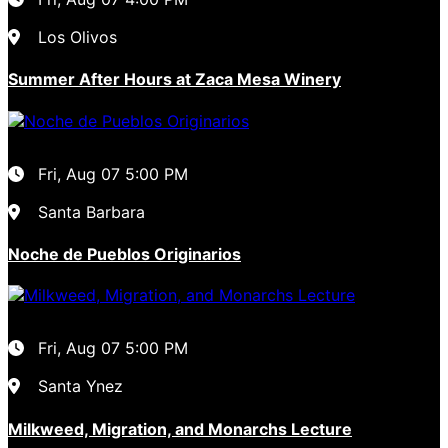
Los Olivos
Summer After Hours at Zaca Mesa Winery
Fri, Aug 07
5:00 PM
Santa Barbara
Noche de Pueblos Originarios
Fri, Aug 07
5:00 PM
Santa Ynez
Milkweed, Migration, and Monarchs Lecture