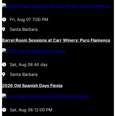
Fri, Aug 07
7:00 PM
Santa Barbara
Barrel Room Sessions at Carr Winery: Puro Flamenco
Sat, Aug 08
All day
Santa Barbara
2026 Old Spanish Days Fiesta
Sat, Aug 08
12:00 PM