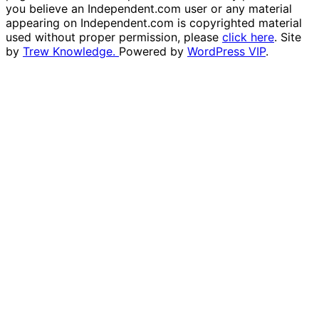
you believe an Independent.com user or any material
appearing on Independent.com is copyrighted material
used without proper permission, please
click here
. Site
by
Trew Knowledge.
Powered by
WordPress VIP
.