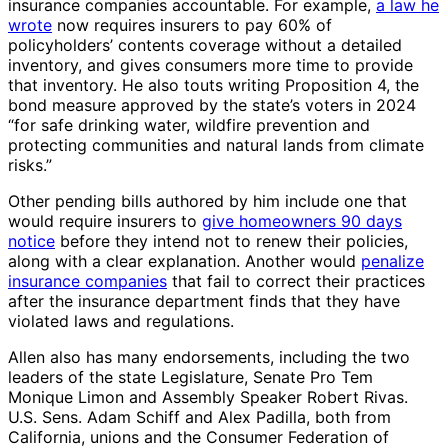
insurance companies accountable. For example,
a law he
wrote
now requires insurers to pay 60% of
policyholders’ contents coverage without a detailed
inventory, and gives consumers more time to provide
that inventory. He also touts writing Proposition 4, the
bond measure approved by the state’s voters in 2024
“for safe drinking water, wildfire prevention and
protecting communities and natural lands from climate
risks.”
Other pending bills authored by him include one that
would require insurers to
give homeowners 90 days
notice
before they intend not to renew their policies,
along with a clear explanation. Another would
penalize
insurance companies
that fail to correct their practices
after the insurance department finds that they have
violated laws and regulations.
Allen also has many endorsements, including the two
leaders of the state Legislature, Senate Pro Tem
Monique Limon and Assembly Speaker Robert Rivas.
U.S. Sens. Adam Schiff and Alex Padilla, both from
California, unions and the Consumer Federation of