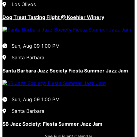
Los Olivos
Dog Treat Tasting Flight @ Koehler Winery
Sun, Aug 09
1:00 PM
Santa Barbara
Santa Barbara Jazz Society Fiesta Summer Jazz Jam
Sun, Aug 09
1:00 PM
Santa Barbara
SB Jazz Society: Fiesta Summer Jazz Jam
See Full Event Calendar