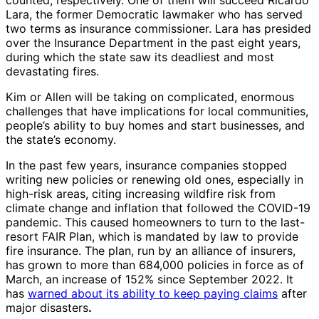
counted, respectively. One of them will succeed Ricardo
Lara, the former Democratic lawmaker who has served
two terms as insurance commissioner. Lara has presided
over the Insurance Department in the past eight years,
during which the state saw its deadliest and most
devastating fires.
Kim or Allen will be taking on complicated, enormous
challenges that have implications for local communities,
people’s ability to buy homes and start businesses, and
the state’s economy.
In the past few years, insurance companies stopped
writing new policies or renewing old ones, especially in
high-risk areas, citing increasing wildfire risk from
climate change and inflation that followed the COVID-19
pandemic. This caused homeowners to turn to the last-
resort FAIR Plan, which is mandated by law to provide
fire insurance. The plan, run by an alliance of insurers,
has grown to more than 684,000 policies in force as of
March, an increase of 152% since September 2022. It
has
warned about its ability to keep paying claims
after
major disasters
.