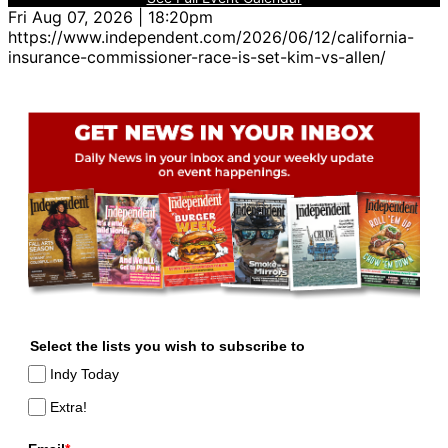
Fri Aug 07, 2026 | 18:20pm
https://www.independent.com/2026/06/12/california-
insurance-commissioner-race-is-set-kim-vs-allen/
Select the lists you wish to subscribe to
Indy Today
Extra!