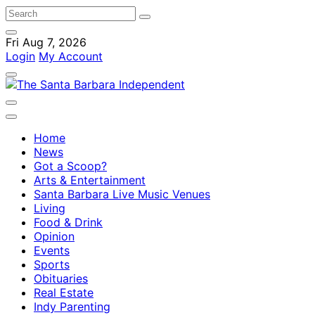
Fri Aug 7, 2026
Login
My Account
Home
News
Got a Scoop?
Arts & Entertainment
Santa Barbara Live Music Venues
Living
Food & Drink
Opinion
Events
Sports
Obituaries
Real Estate
Indy Parenting