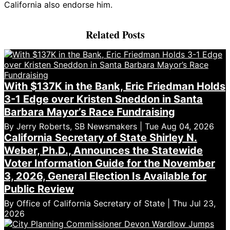
California also endorse him.
Related Posts
With $137K in the Bank, Eric Friedman Holds
3-1 Edge over Kristen Sneddon in Santa
Barbara Mayor’s Race Fundraising
By Jerry Roberts, SB Newsmakers | Tue Aug 04, 2026
California Secretary of State Shirley N.
Weber, Ph.D., Announces the Statewide
Voter Information Guide for the November
3, 2026, General Election Is Available for
Public Review
By Office of California Secretary of State | Thu Jul 23,
2026