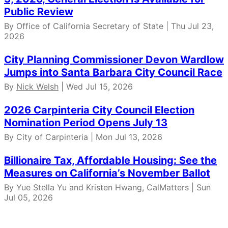
Public Review
By Office of California Secretary of State | Thu Jul 23,
2026
City Planning Commissioner Devon Wardlow
Jumps into Santa Barbara City Council Race
By
Nick Welsh
| Wed Jul 15, 2026
2026 Carpinteria City Council Election
Nomination Period Opens July 13
By City of Carpinteria | Mon Jul 13, 2026
Billionaire Tax, Affordable Housing: See the
Measures on California’s November Ballot
By Yue Stella Yu and Kristen Hwang, CalMatters | Sun
Jul 05, 2026