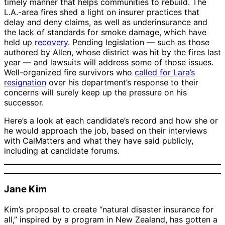
timely manner that helps communities to rebuild. The
L.A.-area fires shed a light on insurer practices that
delay and deny claims, as well as underinsurance and
the lack of standards for smoke damage, which have
held up
recovery
. Pending legislation — such as those
authored by Allen, whose district was hit by the fires last
year — and lawsuits will address some of those issues.
Well-organized fire survivors who
called for Lara’s
resignation
over his department’s response to their
concerns will surely keep up the pressure on his
successor.
Here’s a look at each candidate’s record and how she or
he would approach the job, based on their interviews
with CalMatters and what they have said publicly,
including at candidate forums.
Jane Kim
Kim’s proposal to create “natural disaster insurance for
all,” inspired by a program in New Zealand, has gotten a