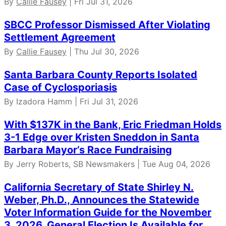
By
Callie Fausey
| Fri Jul 31, 2026
SBCC Professor Dismissed After Violating
Settlement Agreement
By
Callie Fausey
| Thu Jul 30, 2026
Santa Barbara County Reports Isolated
Case of Cyclosporiasis
By Izadora Hamm | Fri Jul 31, 2026
With $137K in the Bank, Eric Friedman Holds
3-1 Edge over Kristen Sneddon in Santa
Barbara Mayor’s Race Fundraising
By Jerry Roberts, SB Newsmakers | Tue Aug 04, 2026
California Secretary of State Shirley N.
Weber, Ph.D., Announces the Statewide
Voter Information Guide for the November
3, 2026, General Election Is Available for