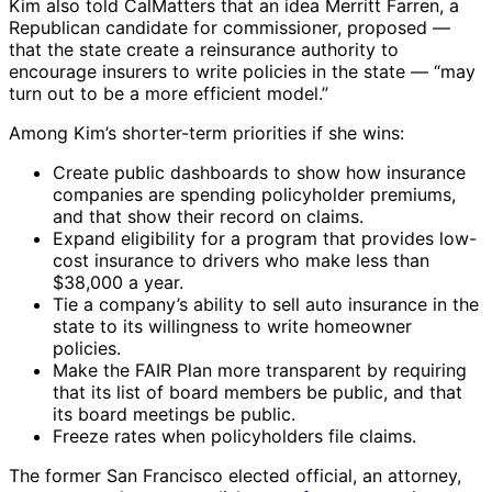
Kim also told CalMatters that an idea Merritt Farren, a
Republican candidate for commissioner, proposed —
that the state create a reinsurance authority to
encourage insurers to write policies in the state — “may
turn out to be a more efficient model.”
Among Kim’s shorter-term priorities if she wins:
Create public dashboards to show how insurance
companies are spending policyholder premiums,
and that show their record on claims.
Expand eligibility for a program that provides low-
cost insurance to drivers who make less than
$38,000 a year.
Tie a company’s ability to sell auto insurance in the
state to its willingness to write homeowner
policies.
Make the FAIR Plan more transparent by requiring
that its list of board members be public, and that
its board meetings be public.
Freeze rates when policyholders file claims.
The former San Francisco elected official, an attorney,