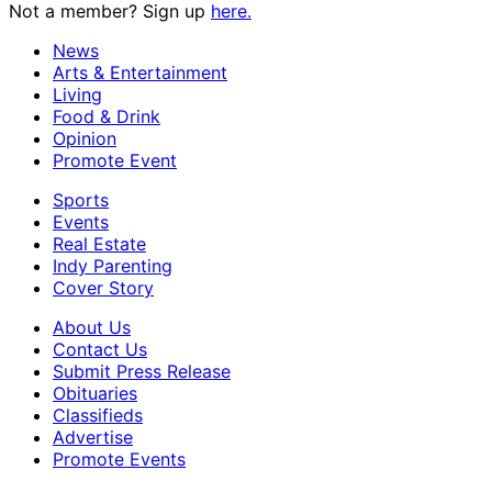
Not a member? Sign up
here.
News
Arts & Entertainment
Living
Food & Drink
Opinion
Promote Event
Sports
Events
Real Estate
Indy Parenting
Cover Story
About Us
Contact Us
Submit Press Release
Obituaries
Classifieds
Advertise
Promote Events