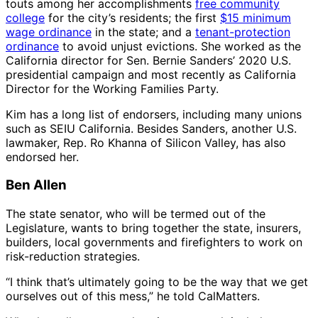
touts among her accomplishments
free community
college
for the city’s residents; the first
$15 minimum
wage ordinance
in the state; and a
tenant-protection
ordinance
to avoid unjust evictions. She worked as the
California director for Sen. Bernie Sanders’ 2020 U.S.
presidential campaign and most recently as California
Director for the Working Families Party.
Kim has a long list of endorsers, including many unions
such as SEIU California. Besides Sanders, another U.S.
lawmaker, Rep. Ro Khanna of Silicon Valley, has also
endorsed her.
Ben Allen
The state senator, who will be termed out of the
Legislature, wants to bring together the state, insurers,
builders, local governments and firefighters to work on
risk-reduction strategies.
“I think that’s ultimately going to be the way that we get
ourselves out of this mess,” he told CalMatters.