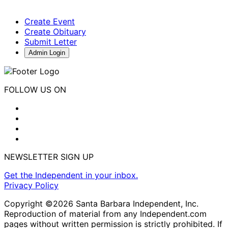
Create Event
Create Obituary
Submit Letter
Admin Login
FOLLOW US ON
NEWSLETTER SIGN UP
Get the Independent in your inbox.
Privacy Policy
Copyright ©2026 Santa Barbara Independent, Inc.
Reproduction of material from any Independent.com
pages without written permission is strictly prohibited. If