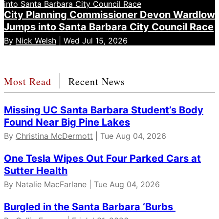
City Planning Commissioner Devon Wardlow
Jumps into Santa Barbara City Council Race
By
Nick Welsh
| Wed Jul 15, 2026
Most Read
Recent News
Missing UC Santa Barbara Student’s Body
Found Near Big Pine Lakes
By
Christina McDermott
| Tue Aug 04, 2026
One Tesla Wipes Out Four Parked Cars at
Sutter Health
By Natalie MacFarlane | Tue Aug 04, 2026
Burgled in the Santa Barbara ‘Burbs