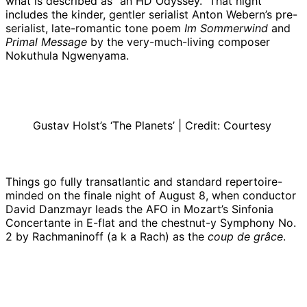
what is described as “an HD Odyssey.” That night
includes the kinder, gentler serialist Anton Webern’s pre-
serialist, late-romantic tone poem
Im Sommerwind
and
Primal Message
by the very-much-living composer
Nokuthula Ngwenyama.
Gustav Holst’s ‘The Planets’ | Credit: Courtesy
Things go fully transatlantic and standard repertoire-
minded on the finale night of August 8, when conductor
David Danzmayr leads the AFO in Mozart’s Sinfonia
Concertante in E-flat and the chestnut-y Symphony No.
2 by Rachmaninoff (a k a Rach) as the
coup de grâce
.
Xian Zhang | Credit:
Courtesy