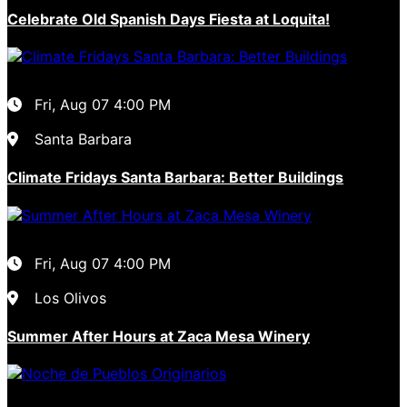
Celebrate Old Spanish Days Fiesta at Loquita!
Fri, Aug 07
4:00 PM
Santa Barbara
Climate Fridays Santa Barbara: Better Buildings
Fri, Aug 07
4:00 PM
Los Olivos
Summer After Hours at Zaca Mesa Winery