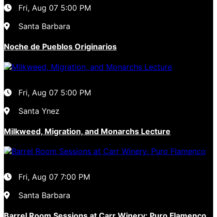
Fri, Aug 07
5:00 PM
Santa Barbara
Noche de Pueblos Originarios
Fri, Aug 07
5:00 PM
Santa Ynez
Milkweed, Migration, and Monarchs Lecture
Fri, Aug 07
7:00 PM
Santa Barbara
Barrel Room Sessions at Carr Winery: Puro Flamenco