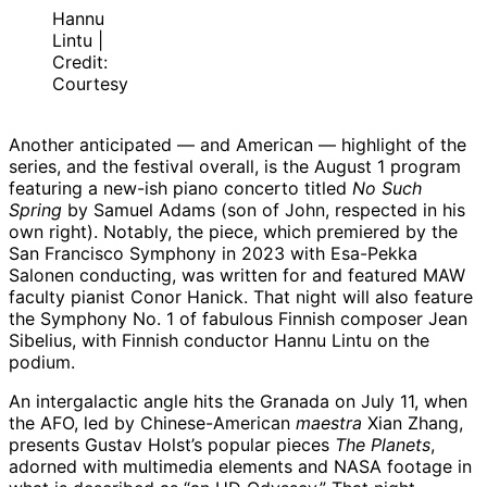
Hannu
Lintu |
Credit:
Courtesy
Another anticipated — and American — highlight of the
series, and the festival overall, is the August 1 program
featuring a new-ish piano concerto titled
No Such
Spring
by Samuel Adams (son of John, respected in his
own right). Notably, the piece, which premiered by the
San Francisco Symphony in 2023 with Esa-Pekka
Salonen conducting, was written for and featured MAW
faculty pianist Conor Hanick. That night will also feature
the Symphony No. 1 of fabulous Finnish composer Jean
Sibelius, with Finnish conductor Hannu Lintu on the
podium.
An intergalactic angle hits the Granada on July 11, when
the AFO, led by Chinese-American
maestra
Xian Zhang,
presents Gustav Holst’s popular pieces
The Planets
,
adorned with multimedia elements and NASA footage in