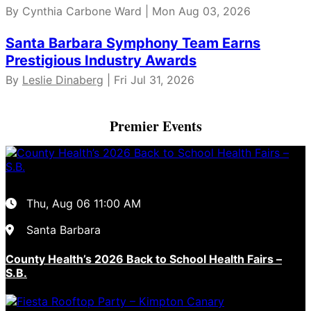
By Cynthia Carbone Ward | Mon Aug 03, 2026
Santa Barbara Symphony Team Earns
Prestigious Industry Awards
By
Leslie Dinaberg
| Fri Jul 31, 2026
Premier Events
Thu, Aug 06
11:00 AM
Santa Barbara
County Health’s 2026 Back to School Health Fairs –
S.B.