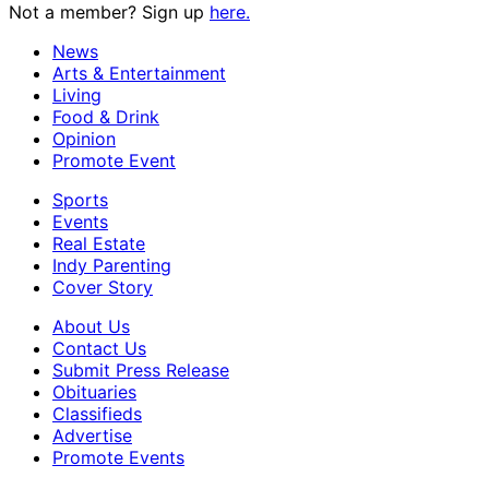
Not a member? Sign up
here.
News
Arts & Entertainment
Living
Food & Drink
Opinion
Promote Event
Sports
Events
Real Estate
Indy Parenting
Cover Story
About Us
Contact Us
Submit Press Release
Obituaries
Classifieds
Advertise
Promote Events