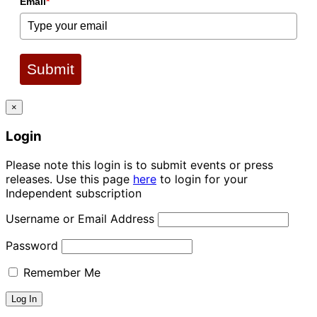
Email
*
Submit
×
Login
Please note this login is to submit events or press
releases. Use this page
here
to login for your
Independent subscription
Username or Email Address
Password
Remember Me