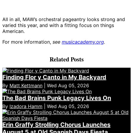
All in all, MAW’s orchestral pageantry looks strong and
varied this year, and with a fitting focus on things
American.
For more information,
see
musicacademy.org
.
Related Posts
Finding Flor y Canto in My Backyard
By
Matt Kettmann
| Wed Aug 05, 2026
The Bad Brains Punk Legacy Lives On
By
Izadora Hamm
| Wed Aug 05, 2026
Erin Graffy Strolling Chorus Launches
August 5 at Old Spanish Days Fiesta