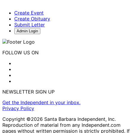
Create Event
Create Obituary
Submit Letter
Admin Login
FOLLOW US ON
NEWSLETTER SIGN UP
Get the Independent in your inbox.
Privacy Policy
Copyright ©2026 Santa Barbara Independent, Inc.
Reproduction of material from any Independent.com
pages without written permission is strictly prohibited. If