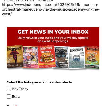
https://www.independent.com/2026/06/26/american-
orchestral-maneuvers-via-the-music-academy-of-the-
west/
Select the lists you wish to subscribe to
Indy Today
Extra!