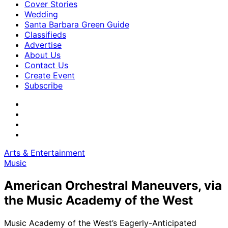
Cover Stories
Wedding
Santa Barbara Green Guide
Classifieds
Advertise
About Us
Contact Us
Create Event
Subscribe
Arts & Entertainment
Music
American Orchestral Maneuvers, via
the Music Academy of the West
Music Academy of the West’s Eagerly-Anticipated