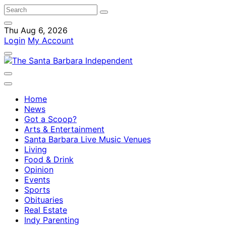
Thu Aug 6, 2026
Login
My Account
Home
News
Got a Scoop?
Arts & Entertainment
Santa Barbara Live Music Venues
Living
Food & Drink
Opinion
Events
Sports
Obituaries
Real Estate
Indy Parenting