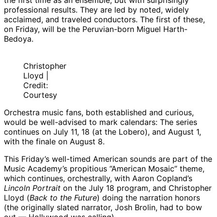
the first time as an ensemble, but with surprisingly
professional results. They are led by noted, widely
acclaimed, and traveled conductors. The first of these,
on Friday, will be the Peruvian-born Miguel Harth-
Bedoya.
Christopher
Lloyd |
Credit:
Courtesy
Orchestra music fans, both established and curious,
would be well-advised to mark calendars: The series
continues on July 11, 18 (at the Lobero), and August 1,
with the finale on August 8.
This Friday’s well-timed American sounds are part of the
Music Academy’s propitious “American Mosaic” theme,
which continues, orchestrally, with Aaron Copland’s
Lincoln Portrait
on the July 18 program, and Christopher
Lloyd (
Back to the Future
) doing the narration honors
(the originally slated narrator, Josh Brolin, had to bow