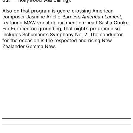
out — Hollywood was calling).
Also on that program is genre-crossing American
composer Jasmine Arielle-Barnes’s
American Lament
,
featuring MAW vocal department co-head Sasha Cooke.
For Eurocentric grounding, that night’s program also
includes Schumann’s Symphony No. 2. The conductor
for the occasion is the respected and rising New
Zealander Gemma New.
Gemma New | Credit:
Courtesy
Sasha Cooke | Credit:
Zach Mendez