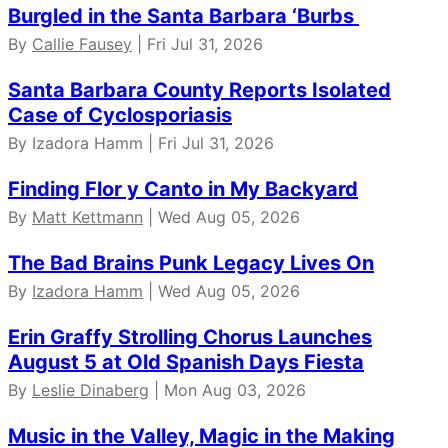
Burgled in the Santa Barbara ‘Burbs
By
Callie Fausey
| Fri Jul 31, 2026
Santa Barbara County Reports Isolated
Case of Cyclosporiasis
By Izadora Hamm | Fri Jul 31, 2026
Finding Flor y Canto in My Backyard
By
Matt Kettmann
| Wed Aug 05, 2026
The Bad Brains Punk Legacy Lives On
By
Izadora Hamm
| Wed Aug 05, 2026
Erin Graffy Strolling Chorus Launches
August 5 at Old Spanish Days Fiesta
By
Leslie Dinaberg
| Mon Aug 03, 2026
Music in the Valley, Magic in the Making