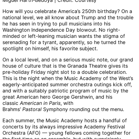
Miguel Harth-Bedoya | Credit: Courtesy
How will you celebrate America’s 250th birthday? On a
national level, we all know about Trump and the trouble
he has seen in trying to pull musicians into his
Washington Independence Day blowout. No right-
minded or left-leaning musician wants the stigma of
serenading for a tyrant, apparently, so he turned the
spotlight on himself, his favorite subject.
On a local level, and on a serious music note, our grand
house of culture that is the Granada Theatre gives its
pre-holiday Friday night slot to a double celebration.
This is the night when the Music Academy of the West’s
eagerly-anticipated summer orchestra outings kick off,
and with a suitably patriotic program of music by the
great American hero George Gershwin, and his
classic
American in Paris
, with
Brahms’
Pastoral
Symphony rounding out the menu.
Each summer, the Music Academy hosts a handful of
concerts by its always impressive Academy Festival
Orchestra (AFO) — young fellows coming together for