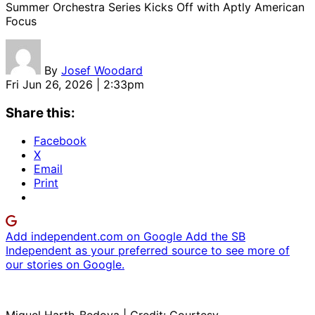
Summer Orchestra Series Kicks Off with Aptly American
Focus
By
Josef Woodard
Fri Jun 26, 2026 | 2:33pm
Share this:
Facebook
X
Email
Print
Add independent.com on Google
Add the SB
Independent as your preferred source to see more of
our stories on Google.