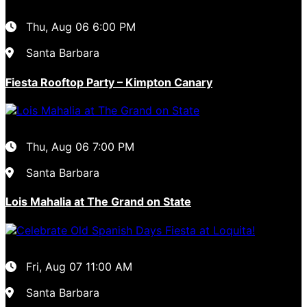
Thu, Aug 06
6:00 PM
Santa Barbara
Fiesta Rooftop Party – Kimpton Canary
Thu, Aug 06
7:00 PM
Santa Barbara
Lois Mahalia at The Grand on State
Fri, Aug 07
11:00 AM
Santa Barbara