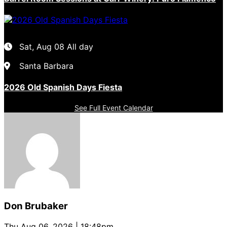
Sat, Aug 08
All day
Santa Barbara
2026 Old Spanish Days Fiesta
See Full Event Calendar
Don Brubaker
Thu Aug 06, 2026 | 18:48pm