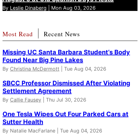
By
Leslie Dinaberg
| Mon Aug 03, 2026
Most Read
Recent News
Missing UC Santa Barbara Student’s Body
Found Near Big Pine Lakes
By
Christina McDermott
| Tue Aug 04, 2026
SBCC Professor Dismissed After Violating
Settlement Agreement
By
Callie Fausey
| Thu Jul 30, 2026
One Tesla Wipes Out Four Parked Cars at
Sutter Health
By Natalie MacFarlane | Tue Aug 04, 2026