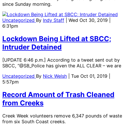
since Sunday morning.
Uncategorized
By
Indy Staff
| Wed Oct 30, 2019 |
6:31pm
Lockdown Being Lifted at SBCC;
Intruder Detained
[UPDATE 6:46 p.m.] According to a tweet sent out by
SBCC, “@SB_Police has given the ALL CLEAR – we are
Uncategorized
By
Nick Welsh
| Tue Oct 01, 2019 |
5:57pm
Record Amount of Trash Cleaned
from Creeks
Creek Week volunteers remove 6,347 pounds of waste
from six South Coast creeks.