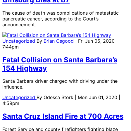
The cause of death was complications of metastatic
pancreatic cancer, according to the Court’s
announcement.
Uncategorized
By
Brian Osgood
| Fri Jun 05, 2020 |
7:44pm
Fatal Collision on Santa Barbara’s
154 Highway
Santa Barbara driver charged with driving under the
influence.
Uncategorized
By
Odessa Stork
| Mon Jun 01, 2020 |
4:59pm
Santa Cruz Island Fire at 700 Acres
Forest Service and county firefighters fighting blaze