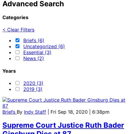
Advanced Search
Categories
< Clear Filters
Briefs (6)
Uncategorized (6)
Essential (3)
News (2)
Years
2020 (3)
2019 (3)
Briefs
By
Indy Staff
| Fri Sep 18, 2020 | 6:38pm
Supreme Court Justice Ruth Bader
Ginsburg Dies at 87