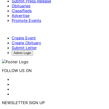
Submit Press Release
Obituaries
Classifieds
Advertise
Promote Events
Create Event
Create Obituary
Submit Letter
Admin Login
FOLLOW US ON
NEWSLETTER SIGN UP