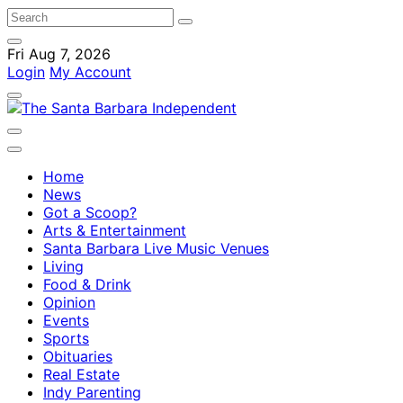
Fri Aug 7, 2026
Login
My Account
Home
News
Got a Scoop?
Arts & Entertainment
Santa Barbara Live Music Venues
Living
Food & Drink
Opinion
Events
Sports
Obituaries
Real Estate
Indy Parenting