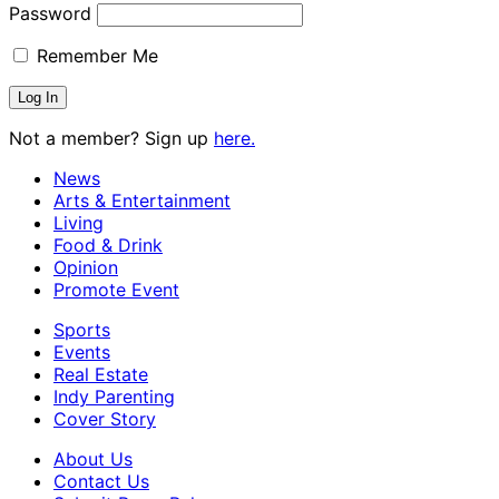
Password
Remember Me
Not a member? Sign up
here.
News
Arts & Entertainment
Living
Food & Drink
Opinion
Promote Event
Sports
Events
Real Estate
Indy Parenting
Cover Story
About Us
Contact Us