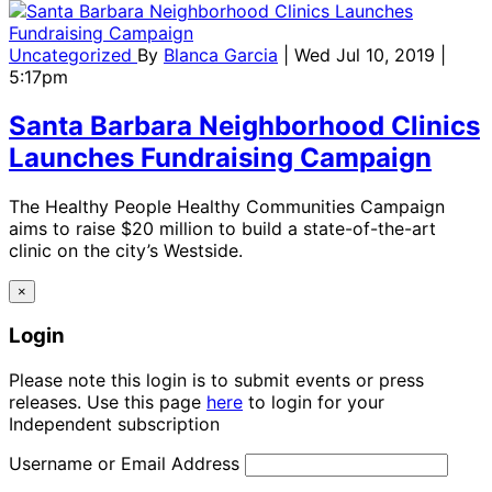
Uncategorized
By
Blanca Garcia
| Wed Jul 10, 2019 |
5:17pm
Santa Barbara Neighborhood Clinics
Launches Fundraising Campaign
The Healthy People Healthy Communities Campaign
aims to raise $20 million to build a state-of-the-art
clinic on the city’s Westside.
×
Login
Please note this login is to submit events or press
releases. Use this page
here
to login for your
Independent subscription
Username or Email Address