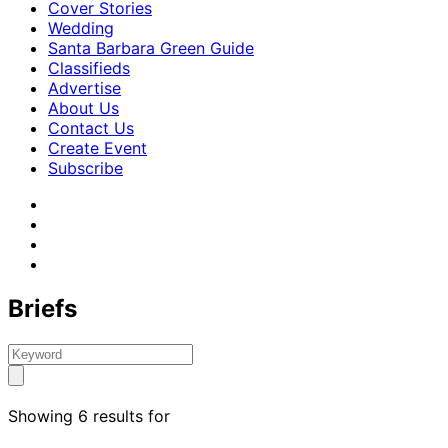
Cover Stories
Wedding
Santa Barbara Green Guide
Classifieds
Advertise
About Us
Contact Us
Create Event
Subscribe
Briefs
Showing 6 results for