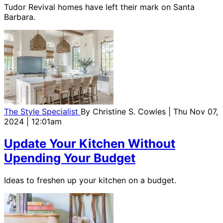
Tudor Revival homes have left their mark on Santa
Barbara.
The Style Specialist
By
Christine S. Cowles
| Thu Nov 07,
2024 | 12:01am
Update Your Kitchen Without
Upending Your Budget
Ideas to freshen up your kitchen on a budget.