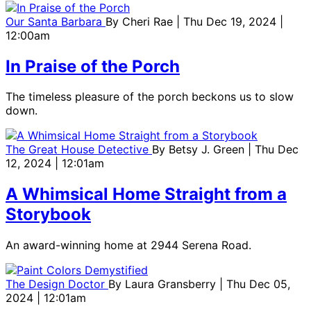
Our Santa Barbara
By
Cheri Rae
| Thu Dec 19, 2024 |
12:00am
In Praise of the Porch
The timeless pleasure of the porch beckons us to slow
down.
The Great House Detective
By
Betsy J. Green
| Thu Dec
12, 2024 | 12:01am
A Whimsical Home Straight from a
Storybook
An award-winning home at 2944 Serena Road.
The Design Doctor
By
Laura Gransberry
| Thu Dec 05,
2024 | 12:01am