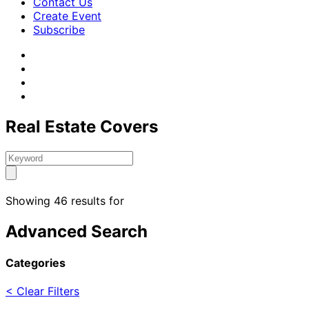
Contact Us
Create Event
Subscribe
Real Estate Covers
Showing 46 results for
Advanced Search
Categories
< Clear Filters