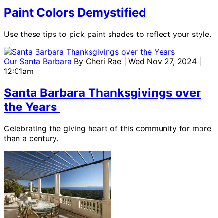
Paint Colors Demystified
Use these tips to pick paint shades to reflect your style.
Our Santa Barbara
By
Cheri Rae
| Wed Nov 27, 2024 |
12:01am
Santa Barbara Thanksgivings over
the Years
Celebrating the giving heart of this community for more
than a century.