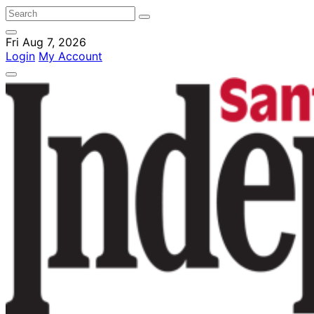
Fri Aug 7, 2026
Login
My Account