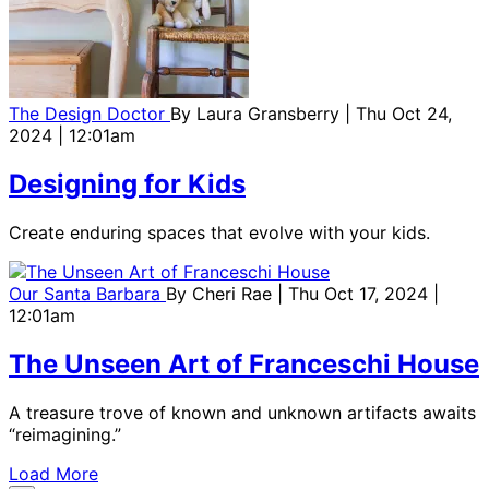
The Design Doctor
By
Laura Gransberry
| Thu Oct 24,
2024 | 12:01am
Designing for Kids
Create enduring spaces that evolve with your kids.
Our Santa Barbara
By
Cheri Rae
| Thu Oct 17, 2024 |
12:01am
The Unseen Art of Franceschi House
A treasure trove of known and unknown artifacts awaits
“reimagining.”
Load More