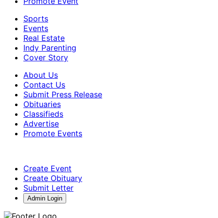
Promote Event
Sports
Events
Real Estate
Indy Parenting
Cover Story
About Us
Contact Us
Submit Press Release
Obituaries
Classifieds
Advertise
Promote Events
Create Event
Create Obituary
Submit Letter
Admin Login