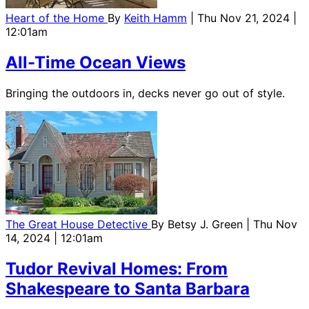
Heart of the Home
By
Keith Hamm
| Thu Nov 21, 2024 |
12:01am
All-Time Ocean Views
Bringing the outdoors in, decks never go out of style.
The Great House Detective
By
Betsy J. Green
| Thu Nov
14, 2024 | 12:01am
Tudor Revival Homes: From
Shakespeare to Santa Barbara