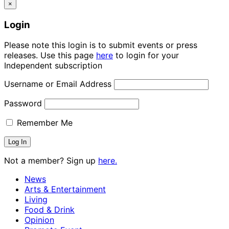
×
Login
Please note this login is to submit events or press
releases. Use this page
here
to login for your
Independent subscription
Username or Email Address
Password
Remember Me
Not a member? Sign up
here.
News
Arts & Entertainment
Living
Food & Drink
Opinion