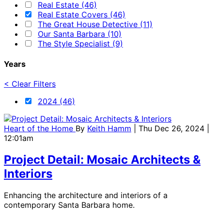
Real Estate (46)
Real Estate Covers (46)
The Great House Detective (11)
Our Santa Barbara (10)
The Style Specialist (9)
Years
< Clear Filters
2024 (46)
Heart of the Home
By
Keith Hamm
| Thu Dec 26, 2024 |
12:01am
Project Detail: Mosaic Architects &
Interiors
Enhancing the architecture and interiors of a
contemporary Santa Barbara home.