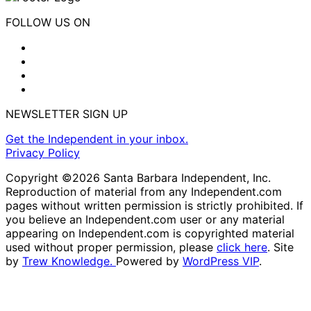
FOLLOW US ON
NEWSLETTER SIGN UP
Get the Independent in your inbox.
Privacy Policy
Copyright ©2026 Santa Barbara Independent, Inc.
Reproduction of material from any Independent.com
pages without written permission is strictly prohibited. If
you believe an Independent.com user or any material
appearing on Independent.com is copyrighted material
used without proper permission, please
click here
. Site
by
Trew Knowledge.
Powered by
WordPress VIP
.