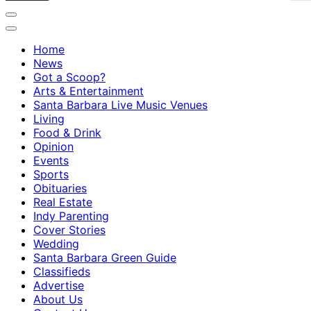
Home
News
Got a Scoop?
Arts & Entertainment
Santa Barbara Live Music Venues
Living
Food & Drink
Opinion
Events
Sports
Obituaries
Real Estate
Indy Parenting
Cover Stories
Wedding
Santa Barbara Green Guide
Classifieds
Advertise
About Us