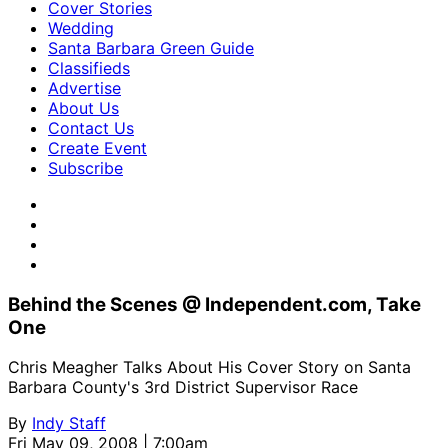
Cover Stories
Wedding
Santa Barbara Green Guide
Classifieds
Advertise
About Us
Contact Us
Create Event
Subscribe
Behind the Scenes @ Independent.com, Take
One
Chris Meagher Talks About His Cover Story on Santa
Barbara County's 3rd District Supervisor Race
By
Indy Staff
Fri May 09, 2008 | 7:00am