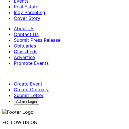
Events
Real Estate
Indy Parenting
Cover Story
About Us
Contact Us
Submit Press Release
Obituaries
Classifieds
Advertise
Promote Events
Create Event
Create Obituary
Submit Letter
Admin Login
FOLLOW US ON