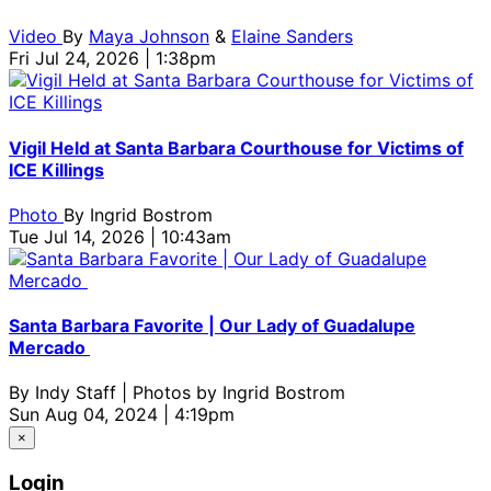
Video
By
Maya Johnson
&
Elaine Sanders
Fri Jul 24, 2026 | 1:38pm
Vigil Held at Santa Barbara Courthouse for Victims of
ICE Killings
Photo
By
Ingrid Bostrom
Tue Jul 14, 2026 | 10:43am
Santa Barbara Favorite | Our Lady of Guadalupe
Mercado
By
Indy Staff | Photos by Ingrid Bostrom
Sun Aug 04, 2024 | 4:19pm
×
Login