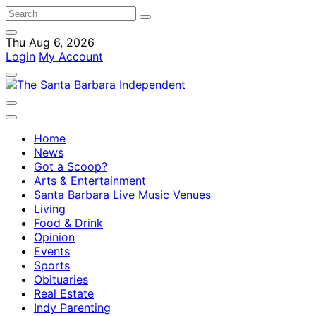
Thu Aug 6, 2026
Login
My Account
Home
News
Got a Scoop?
Arts & Entertainment
Santa Barbara Live Music Venues
Living
Food & Drink
Opinion
Events
Sports
Obituaries
Real Estate
Indy Parenting