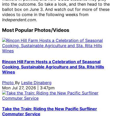
into the outcome. So take a look, and then head to the
ballot box on June 3. And watch out for more of these
videos to come in the following weeks from
Independent.com
.
Most Popular Photos/Videos
Rincon Hill Farm Hosts a Celebration of Seasonal
Cooking, Sustainable Agriculture and Sta. Rita Hills
Wines
Photo
By
Leslie Dinaberg
Mon Jul 27, 2026 | 3:47pm
Take the Train: Riding the New Pacific Surfliner
Commuter Service