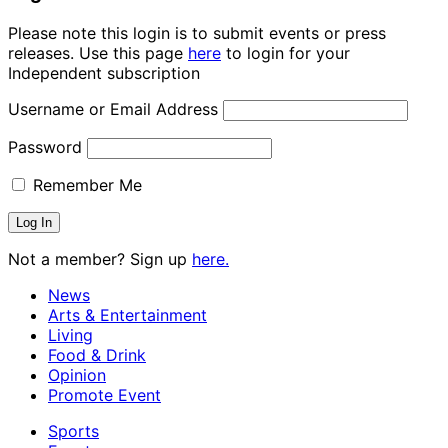
Please note this login is to submit events or press
releases. Use this page
here
to login for your
Independent subscription
Username or Email Address
Password
Remember Me
Not a member? Sign up
here.
News
Arts & Entertainment
Living
Food & Drink
Opinion
Promote Event
Sports