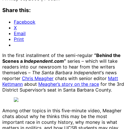
Share this:
Facebook
X
Email
Print
In the first installment of the semi-regular
“Behind the
Scenes a
Independent.com
“
series – which will take
readers into our newsroom to hear from the writers
themselves –
The Santa Barbara Independent
‘s news
reporter
Chris Meagher
chats with senior editor
Matt
Kettmann
about
Meagher’s story on the race
for the 3rd
District Supervisor’s seat in Santa Barbara County.
Among other topics in this five-minute video, Meagher
chats about why he thinks this may be the most
important race in county history, why money is what
matters in politics, and how UCSB students may play