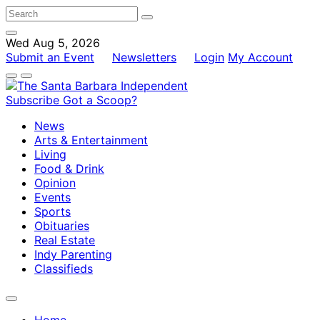
Wed Aug 5, 2026
Submit an Event
Newsletters
Login
My Account
Subscribe
Got a Scoop?
News
Arts & Entertainment
Living
Food & Drink
Opinion
Events
Sports
Obituaries
Real Estate
Indy Parenting
Classifieds