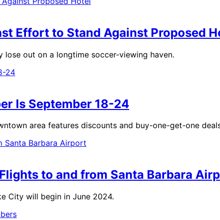
t Effort to Stand Against Proposed H
y lose out on a longtime soccer-viewing haven.
er Is September 18-24
 Downtown area features discounts and buy-one-get-one deals
Flights to and from Santa Barbara Airp
ke City will begin in June 2024.