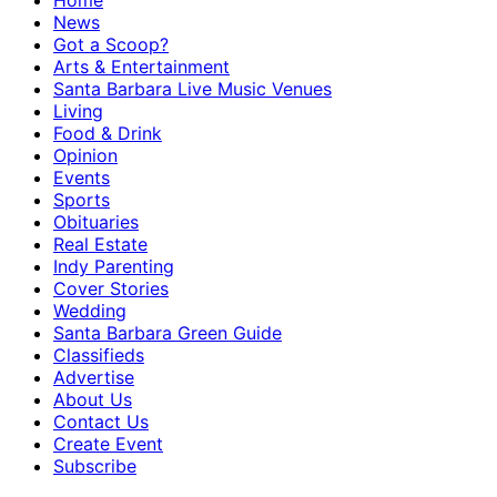
Home
News
Got a Scoop?
Arts & Entertainment
Santa Barbara Live Music Venues
Living
Food & Drink
Opinion
Events
Sports
Obituaries
Real Estate
Indy Parenting
Cover Stories
Wedding
Santa Barbara Green Guide
Classifieds
Advertise
About Us
Contact Us
Create Event
Subscribe