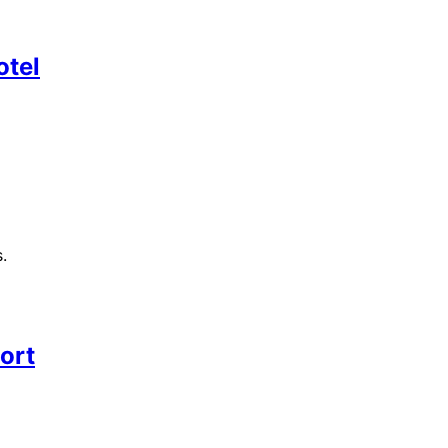
otel
.
ort