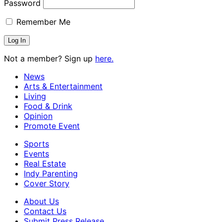
Password
Remember Me
Not a member? Sign up
here.
News
Arts & Entertainment
Living
Food & Drink
Opinion
Promote Event
Sports
Events
Real Estate
Indy Parenting
Cover Story
About Us
Contact Us
Submit Press Release