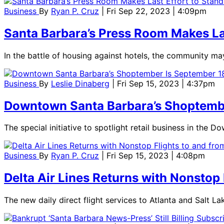
Business
By
Ryan P. Cruz
| Fri Sep 22, 2023 | 4:09pm
Santa Barbara’s Press Room Makes Las
In the battle of housing against hotels, the community ma
Business
By
Leslie Dinaberg
| Fri Sep 15, 2023 | 4:37pm
Downtown Santa Barbara’s Shoptemb
The special initiative to spotlight retail business in the
Business
By
Ryan P. Cruz
| Fri Sep 15, 2023 | 4:08pm
Delta Air Lines Returns with Nonstop 
The new daily direct flight services to Atlanta and Salt La