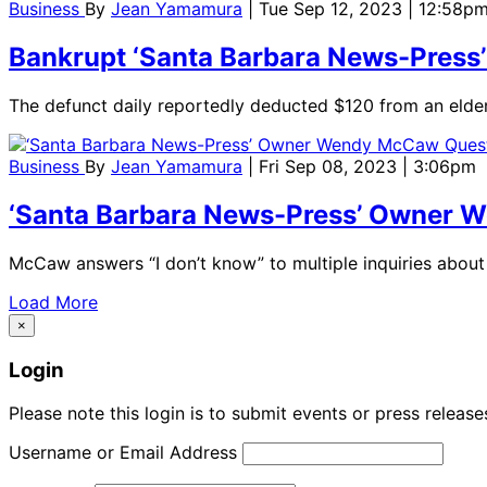
Business
By
Jean Yamamura
| Tue Sep 12, 2023 | 12:58p
Bankrupt ‘Santa Barbara News-Press’ S
The defunct daily reportedly deducted $120 from an elde
Business
By
Jean Yamamura
| Fri Sep 08, 2023 | 3:06pm
‘Santa Barbara News-Press’ Owner 
McCaw answers “I don’t know” to multiple inquiries about
Load More
×
Login
Please note this login is to submit events or press releas
Username or Email Address