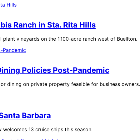
s Ranch in Sta. Rita Hills
plant vineyards on the 1,100-acre ranch west of Buellton.
Dining Policies Post-Pandemic
oor dining on private property feasible for business owners.
n Santa Barbara
 welcomes 13 cruise ships this season.