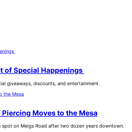
st of Special Happenings
cial giveaways, discounts, and entertainment.
y Piercing Moves to the Mesa
ate spot on Meigs Road after two dozen years downtown.