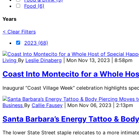
Food (6)
Years
< Clear Filters
2023 (68)
Living
By
Leslie Dinaberg
| Mon Nov 13, 2023 | 8:58pm
Coast Into Montecito for a Whole Ho
Inaugural “Coast Village Week” celebration highlights spe
Business
By
Callie Fausey
| Mon Nov 06, 2023 | 2:13pm
Santa Barbara’s Energy Tattoo & Bod
The lower State Street staple relocates to a more intim