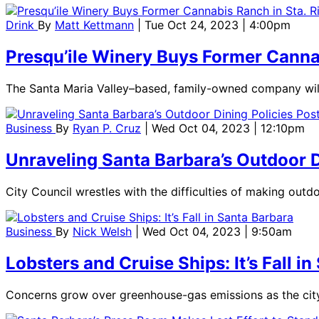
Drink
By
Matt Kettmann
| Tue Oct 24, 2023 | 4:00pm
Presqu’ile Winery Buys Former Cannabi
The Santa Maria Valley–based, family-owned company will 
Business
By
Ryan P. Cruz
| Wed Oct 04, 2023 | 12:10pm
Unraveling Santa Barbara’s Outdoor 
City Council wrestles with the difficulties of making outd
Business
By
Nick Welsh
| Wed Oct 04, 2023 | 9:50am
Lobsters and Cruise Ships: It’s Fall i
Concerns grow over greenhouse-gas emissions as the city