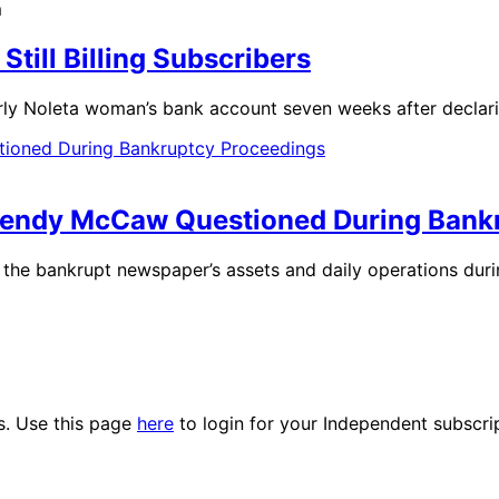
m
till Billing Subscribers
rly Noleta woman’s bank account seven weeks after declar
Wendy McCaw Questioned During Bank
 the bankrupt newspaper’s assets and daily operations dur
es. Use this page
here
to login for your Independent subscri