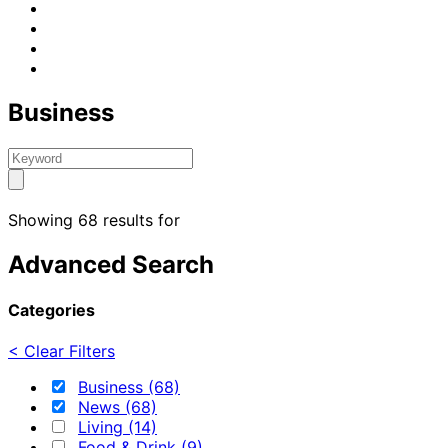
Business
Showing 68 results for
Advanced Search
Categories
< Clear Filters
Business (68)
News (68)
Living (14)
Food & Drink (9)