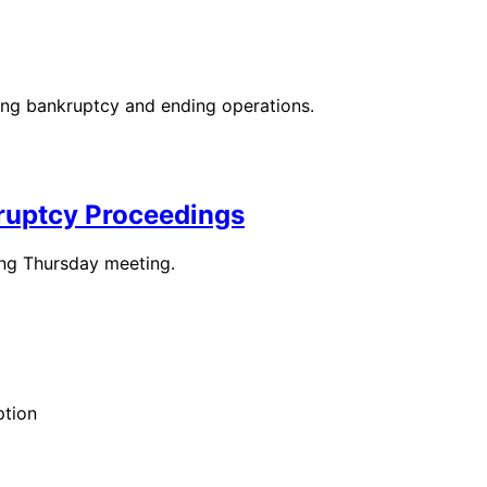
ing bankruptcy and ending operations.
ruptcy Proceedings
ing Thursday meeting.
ption