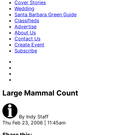
Cover Stories
Wedding
Santa Barbara Green Guide
Classifieds
Advertise
About Us
Contact Us
Create Event
Subscribe
Large Mammal Count
By
Indy Staff
Thu Feb 23, 2006 | 11:45am
Share this: