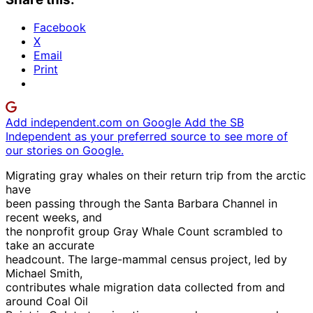
Facebook
X
Email
Print
Add independent.com on Google
Add the SB
Independent as your preferred source to see more of
our stories on Google.
Migrating gray whales on their return trip from the arctic
have
been passing through the Santa Barbara Channel in
recent weeks, and
the nonprofit group Gray Whale Count scrambled to
take an accurate
headcount. The large-mammal census project, led by
Michael Smith,
contributes whale migration data collected from and
around Coal Oil