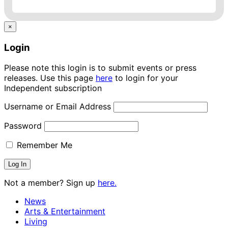
×
Login
Please note this login is to submit events or press
releases. Use this page
here
to login for your
Independent subscription
Username or Email Address
Password
Remember Me
Not a member? Sign up
here.
News
Arts & Entertainment
Living