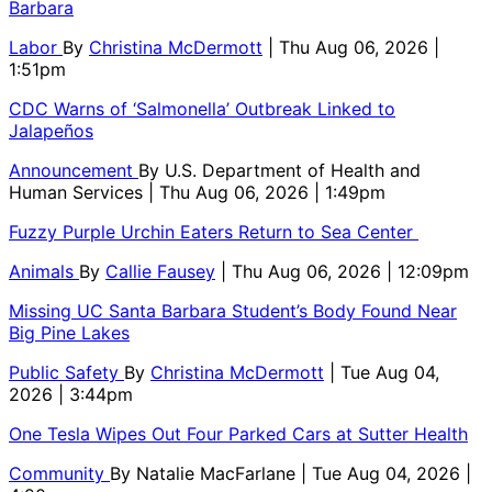
Barbara
Labor
By
Christina McDermott
| Thu Aug 06, 2026 |
1:51pm
CDC Warns of ‘Salmonella’ Outbreak Linked to
Jalapeños
Announcement
By
U.S. Department of Health and
Human Services
| Thu Aug 06, 2026 | 1:49pm
Fuzzy Purple Urchin Eaters Return to Sea Center
Animals
By
Callie Fausey
| Thu Aug 06, 2026 | 12:09pm
Missing UC Santa Barbara Student’s Body Found Near
Big Pine Lakes
Public Safety
By
Christina McDermott
| Tue Aug 04,
2026 | 3:44pm
One Tesla Wipes Out Four Parked Cars at Sutter Health
Community
By
Natalie MacFarlane
| Tue Aug 04, 2026 |