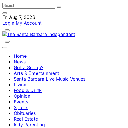
Fri Aug 7, 2026
Login
My Account
Home
News
Got a Scoop?
Arts & Entertainment
Santa Barbara Live Music Venues
Living
Food & Drink
Opinion
Events
Sports
Obituaries
Real Estate
Indy Parenting