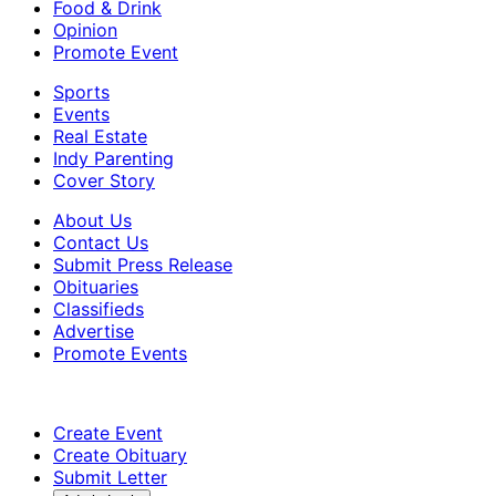
Food & Drink
Opinion
Promote Event
Sports
Events
Real Estate
Indy Parenting
Cover Story
About Us
Contact Us
Submit Press Release
Obituaries
Classifieds
Advertise
Promote Events
Create Event
Create Obituary
Submit Letter