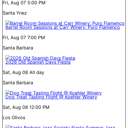
Fri, Aug 07
5:00 PM
Santa Ynez
Barrel Room Sessions at Carr Winery: Puro Flamenco
Fri, Aug 07
7:00 PM
Santa Barbara
2026 Old Spanish Days Fiesta
Sat, Aug 08
All day
Santa Barbara
Dog Treat Tasting Flight @ Koehler Winery
Sat, Aug 08
12:00 PM
Los Olivos