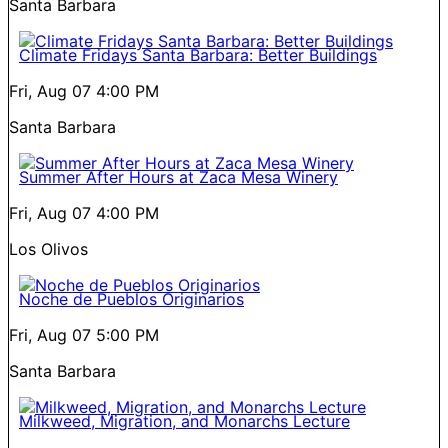
Santa Barbara
Climate Fridays Santa Barbara: Better Buildings
Fri, Aug 07
4:00 PM
Santa Barbara
Summer After Hours at Zaca Mesa Winery
Fri, Aug 07
4:00 PM
Los Olivos
Noche de Pueblos Originarios
Fri, Aug 07
5:00 PM
Santa Barbara
Milkweed, Migration, and Monarchs Lecture