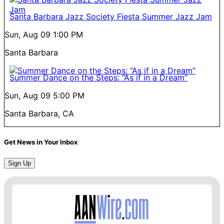
Santa Barbara Jazz Society Fiesta Summer Jazz Jam
Sun, Aug 09
1:00 PM
Santa Barbara
Summer Dance on the Steps: “As if in a Dream”
Sun, Aug 09
5:00 PM
Santa Barbara, CA
Get News in Your Inbox