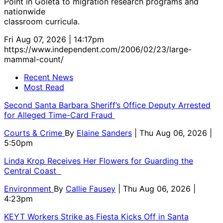
Point in Goleta to migration research programs and
nationwide
classroom curricula.
Fri Aug 07, 2026 | 14:17pm
https://www.independent.com/2006/02/23/large-
mammal-count/
Recent News
Most Read
Second Santa Barbara Sheriff’s Office Deputy Arrested
for Alleged Time-Card Fraud
Courts & Crime
By
Elaine Sanders
| Thu Aug 06, 2026 |
5:50pm
Linda Krop Receives Her Flowers for Guarding the
Central Coast
Environment
By
Callie Fausey
| Thu Aug 06, 2026 |
4:23pm
KEYT Workers Strike as Fiesta Kicks Off in Santa