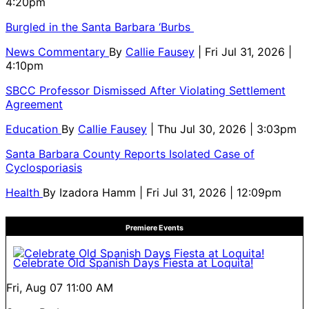
4:20pm
Burgled in the Santa Barbara ‘Burbs
News Commentary
By
Callie Fausey
| Fri Jul 31, 2026 |
4:10pm
SBCC Professor Dismissed After Violating Settlement
Agreement
Education
By
Callie Fausey
| Thu Jul 30, 2026 | 3:03pm
Santa Barbara County Reports Isolated Case of
Cyclosporiasis
Health
By
Izadora Hamm
| Fri Jul 31, 2026 | 12:09pm
Premiere Events
Celebrate Old Spanish Days Fiesta at Loquita!
Fri, Aug 07
11:00 AM