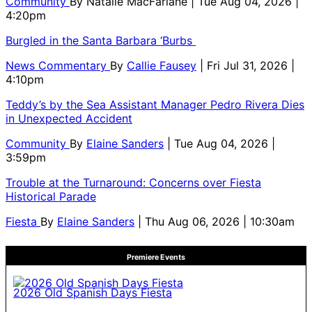
Community
By
Natalie MacFarlane
| Tue Aug 04, 2026 |
4:20pm
Burgled in the Santa Barbara ‘Burbs
News Commentary
By
Callie Fausey
| Fri Jul 31, 2026 |
4:10pm
Teddy’s by the Sea Assistant Manager Pedro Rivera Dies
in Unexpected Accident
Community
By
Elaine Sanders
| Tue Aug 04, 2026 |
3:59pm
Trouble at the Turnaround: Concerns over Fiesta
Historical Parade
Fiesta
By
Elaine Sanders
| Thu Aug 06, 2026 | 10:30am
Premiere Events
2026 Old Spanish Days Fiesta