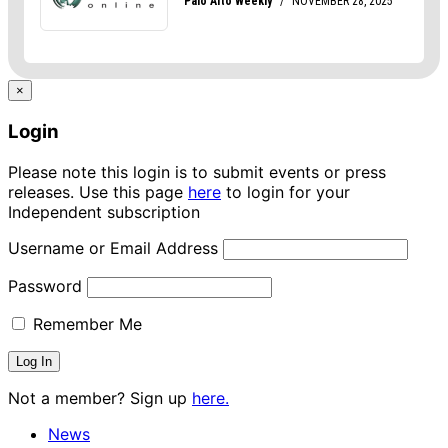
×
Login
Please note this login is to submit events or press
releases. Use this page
here
to login for your
Independent subscription
Username or Email Address
Password
Remember Me
Not a member? Sign up
here.
News