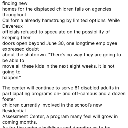
finding new
homes for the displaced children falls on agencies
throughout
California already hamstrung by limited options. While
Devereux
officials refused to speculate on the possibility of
keeping their
doors open beyond June 30, one longtime employee
expressed doubt
about the shutdown. “There’s no way they are going to
be able to
move all these kids in the next eight weeks. It is not
going to
happen.”
The center will continue to serve 61 disabled adults in
participating programs on- and off-campus and a dozen
foster
children currently involved in the school’s new
Residential
Assessment Center, a program many feel will grow in
coming months.
As for the various buildings and dormitories to be