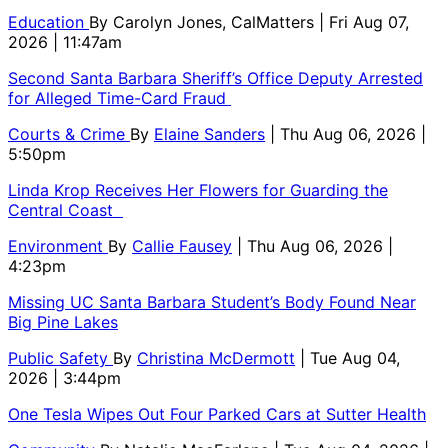
Education
By
Carolyn Jones, CalMatters
| Fri Aug 07,
2026 | 11:47am
Second Santa Barbara Sheriff’s Office Deputy Arrested
for Alleged Time-Card Fraud
Courts & Crime
By
Elaine Sanders
| Thu Aug 06, 2026 |
5:50pm
Linda Krop Receives Her Flowers for Guarding the
Central Coast
Environment
By
Callie Fausey
| Thu Aug 06, 2026 |
4:23pm
Missing UC Santa Barbara Student’s Body Found Near
Big Pine Lakes
Public Safety
By
Christina McDermott
| Tue Aug 04,
2026 | 3:44pm
One Tesla Wipes Out Four Parked Cars at Sutter Health