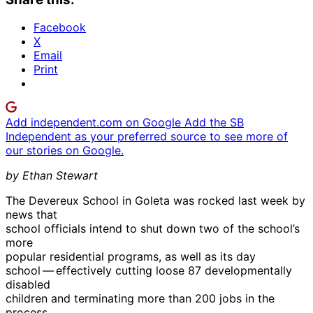
Facebook
X
Email
Print
Add independent.com on Google
Add the SB
Independent as your preferred source to see more of
our stories on Google.
by Ethan Stewart
The Devereux School in Goleta was rocked last week by
news that
school officials intend to shut down two of the school’s
more
popular residential programs, as well as its day
school — effectively cutting loose 87 developmentally
disabled
children and terminating more than 200 jobs in the
process.