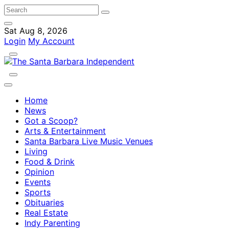
Sat Aug 8, 2026
Login
My Account
Home
News
Got a Scoop?
Arts & Entertainment
Santa Barbara Live Music Venues
Living
Food & Drink
Opinion
Events
Sports
Obituaries
Real Estate
Indy Parenting