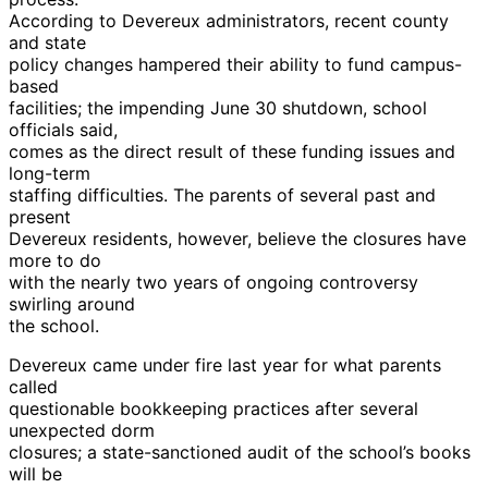
According to Devereux administrators, recent county
and state
policy changes hampered their ability to fund campus-
based
facilities; the impending June 30 shutdown, school
officials said,
comes as the direct result of these funding issues and
long-term
staffing difficulties. The parents of several past and
present
Devereux residents, however, believe the closures have
more to do
with the nearly two years of ongoing controversy
swirling around
the school.
Devereux came under fire last year for what parents
called
questionable bookkeeping practices after several
unexpected dorm
closures; a state-sanctioned audit of the school’s books
will be