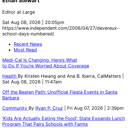
Ethan Stewart
Editor at Large
Sat Aug 08, 2026 | 20:05pm
https://www.independent.com/2006/04/27/devereux-
school-days-numbered/
Recent News
Most Read
Medi-Cal Is Changing. Here’s What
to Do If You’re Worried About Coverage
Health
By
Kristen Hwang and Ana B. Ibarra, CalMatters
|
Sat Aug 08, 2026 | 11:47am
Off the Beaten Path: Unofficial Fiesta Events in Santa
Barbara
Community
By
Ryan P. Cruz
| Fri Aug 07, 2026 | 2:39pm
‘Kids Are Actually Eating the Food’: State Expands Lunch
Program That Pairs Schools with Farms