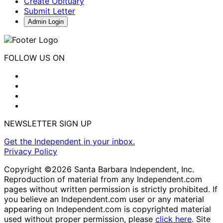
Create Obituary
Submit Letter
Admin Login
FOLLOW US ON
NEWSLETTER SIGN UP
Get the Independent in your inbox.
Privacy Policy
Copyright ©2026 Santa Barbara Independent, Inc.
Reproduction of material from any Independent.com
pages without written permission is strictly prohibited. If
you believe an Independent.com user or any material
appearing on Independent.com is copyrighted material
used without proper permission, please
click here
. Site