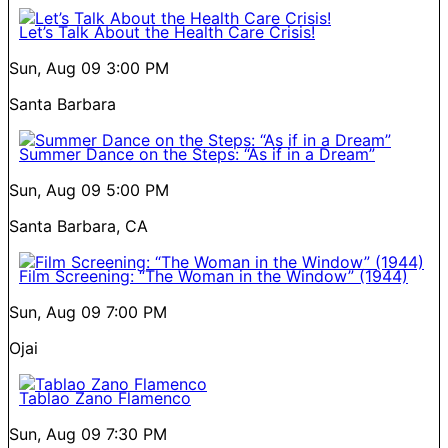
Let’s Talk About the Health Care Crisis!
Sun, Aug 09
3:00 PM
Santa Barbara
Summer Dance on the Steps: “As if in a Dream”
Sun, Aug 09
5:00 PM
Santa Barbara, CA
Film Screening: “The Woman in the Window” (1944)
Sun, Aug 09
7:00 PM
Ojai
Tablao Zano Flamenco
Sun, Aug 09
7:30 PM