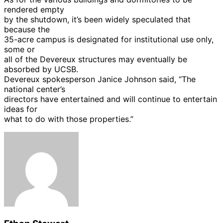
rendered empty
by the shutdown, it’s been widely speculated that
because the
35-acre campus is designated for institutional use only,
some or
all of the Devereux structures may eventually be
absorbed by UCSB.
Devereux spokesperson Janice Johnson said, “The
national center’s
directors have entertained and will continue to entertain
ideas for
what to do with those properties.”