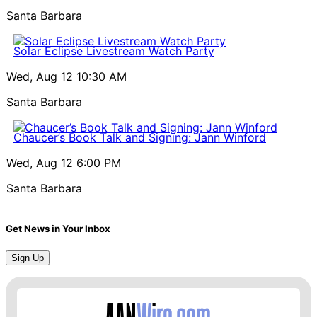
Santa Barbara
Solar Eclipse Livestream Watch Party
Wed, Aug 12
10:30 AM
Santa Barbara
Chaucer’s Book Talk and Signing: Jann Winford
Wed, Aug 12
6:00 PM
Santa Barbara
Get News in Your Inbox