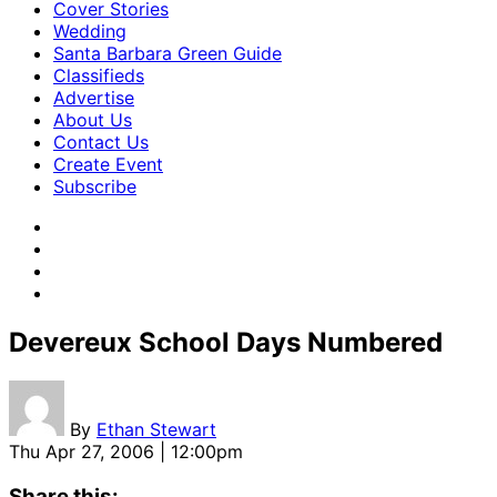
Cover Stories
Wedding
Santa Barbara Green Guide
Classifieds
Advertise
About Us
Contact Us
Create Event
Subscribe
Devereux School Days Numbered
By
Ethan Stewart
Thu Apr 27, 2006 | 12:00pm
Share this: