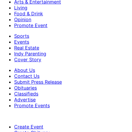
Arts & Entertainment
Living
Food & Drink
Opinion
Promote Event
Sports
Events
Real Estate
Indy Parenting
Cover Story
About Us
Contact Us
Submit Press Release
Obituaries
Classifieds
Advertise
Promote Events
Create Event