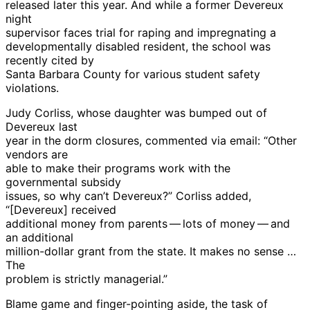
released later this year. And while a former Devereux
night
supervisor faces trial for raping and impregnating a
developmentally disabled resident, the school was
recently cited by
Santa Barbara County for various student safety
violations.
Judy Corliss, whose daughter was bumped out of
Devereux last
year in the dorm closures, commented via email: “Other
vendors are
able to make their programs work with the
governmental subsidy
issues, so why can’t Devereux?” Corliss added,
“[Devereux] received
additional money from parents — lots of money — and
an additional
million-dollar grant from the state. It makes no sense …
The
problem is strictly managerial.”
Blame game and finger-pointing aside, the task of