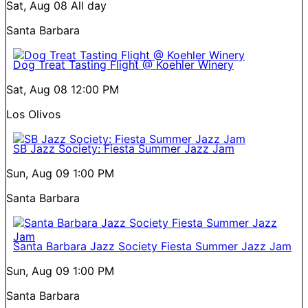
Sat, Aug 08
All day
Santa Barbara
Dog Treat Tasting Flight @ Koehler Winery
Sat, Aug 08
12:00 PM
Los Olivos
SB Jazz Society: Fiesta Summer Jazz Jam
Sun, Aug 09
1:00 PM
Santa Barbara
Santa Barbara Jazz Society Fiesta Summer Jazz Jam
Sun, Aug 09
1:00 PM
Santa Barbara