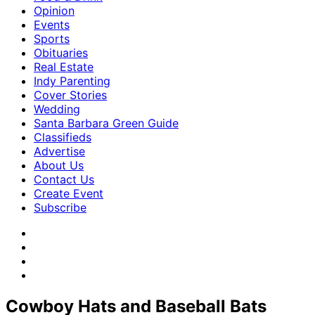
Opinion
Events
Sports
Obituaries
Real Estate
Indy Parenting
Cover Stories
Wedding
Santa Barbara Green Guide
Classifieds
Advertise
About Us
Contact Us
Create Event
Subscribe
Cowboy Hats and Baseball Bats