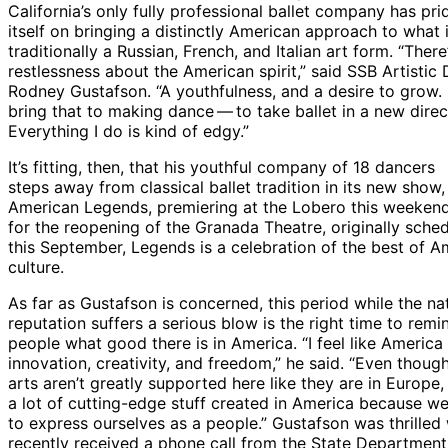
California’s only fully professional ballet company has pri
itself on bringing a distinctly American approach to what 
traditionally a Russian, French, and Italian art form. “There
restlessness about the American spirit,” said SSB Artistic 
Rodney Gustafson. “A youthfulness, and a desire to grow. I
bring that to making dance — to take ballet in a new direc
Everything I do is kind of edgy.”
It’s fitting, then, that his youthful company of 18 dancers
steps away from classical ballet tradition in its new show,
American Legends, premiering at the Lobero this weeken
for the reopening of the Granada Theatre, originally sche
this September, Legends is a celebration of the best of A
culture.
As far as Gustafson is concerned, this period while the nat
reputation suffers a serious blow is the right time to remi
people what good there is in America. “I feel like America
innovation, creativity, and freedom,” he said. “Even though
arts aren’t greatly supported here like they are in Europe, 
a lot of cutting-edge stuff created in America because we
to express ourselves as a people.” Gustafson was thrilled
recently received a phone call from the State Department