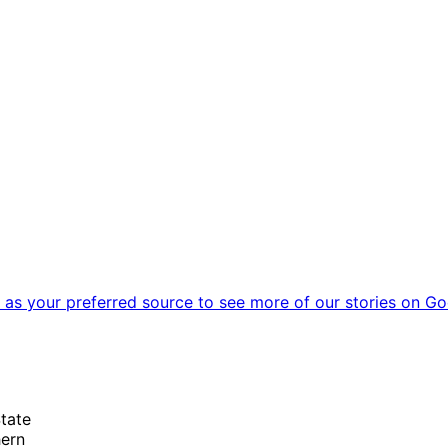
as your preferred source to see more of our stories on Go
State
hern