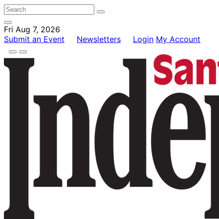
Fri Aug 7, 2026
Submit an Event
Newsletters
Login
My Account