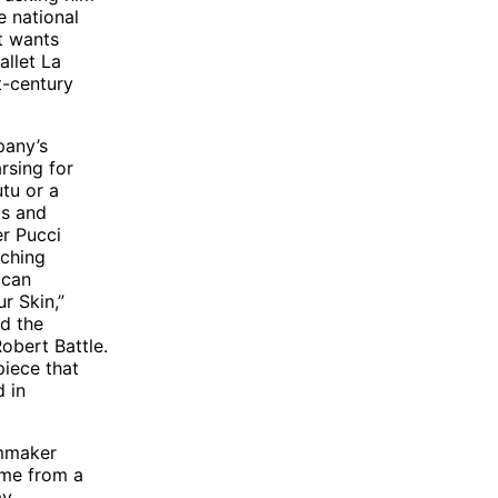
e national
it wants
allet La
t-century
pany’s
rsing for
utu or a
ps and
er Pucci
tching
ican
r Skin,”
nd the
obert Battle.
piece that
d in
lmmaker
ame from a
ay