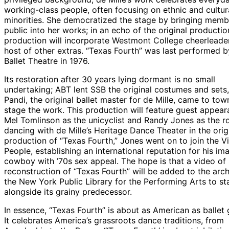
working-class people, often focusing on ethnic and cultur
minorities. She democratized the stage by bringing memb
public into her works; in an echo of the original productio
production will incorporate Westmont College cheerleade
host of other extras. “Texas Fourth” was last performed 
Ballet Theatre in 1976.
Its restoration after 30 years lying dormant is no small
undertaking; ABT lent SSB the original costumes and sets
Pandi, the original ballet master for de Mille, came to tow
stage the work. This production will feature guest appea
Mel Tomlinson as the unicyclist and Randy Jones as the ro
dancing with de Mille’s Heritage Dance Theater in the orig
production of “Texas Fourth,” Jones went on to join the Vi
People, establishing an international reputation for his im
cowboy with ’70s sex appeal. The hope is that a video of
reconstruction of “Texas Fourth” will be added to the arch
the New York Public Library for the Performing Arts to st
alongside its grainy predecessor.
In essence, “Texas Fourth” is about as American as ballet 
It celebrates America’s grassroots dance traditions, from