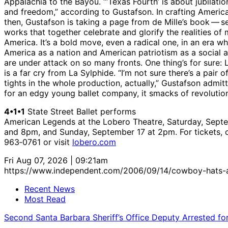
Appalachia to the Bayou. “‘Texas Fourth’ is about jubilation
and freedom,” according to Gustafson. In crafting Americ
then, Gustafson is taking a page from de Mille’s book — s
works that together celebrate and glorify the realities of
America. It’s a bold move, even a radical one, in an era w
America as a nation and American patriotism as a social a
are under attack on so many fronts. One thing’s for sure:
is a far cry from La Sylphide. “I’m not sure there’s a pair o
tights in the whole production, actually,” Gustafson admit
for an edgy young ballet company, it smacks of revolutio
4•1•1
State Street Ballet performs
American Legends at the Lobero Theatre, Saturday, Septe
and 8pm, and Sunday, September 17 at 2pm. For tickets, c
963‑0761 or visit
lobero.com
Fri Aug 07, 2026 | 09:21am
https://www.independent.com/2006/09/14/cowboy-hats-a
Recent News
Most Read
Second Santa Barbara Sheriff’s Office Deputy Arrested f