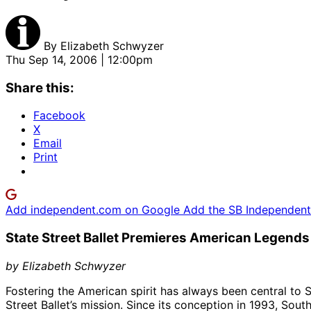
By
Elizabeth Schwyzer
Thu Sep 14, 2006 | 12:00pm
Share this:
Facebook
X
Email
Print
Add independent.com on Google
Add the SB Independent 
State Street Ballet Premieres American Legends
by Elizabeth Schwyzer
Fostering the American spirit has always been central to 
Street Ballet’s mission. Since its conception in 1993, Sout