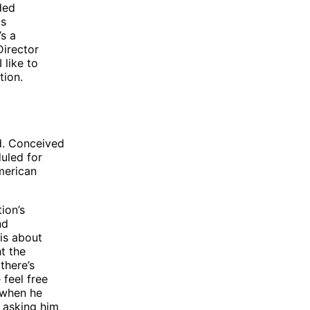
ded
is
’s a
Director
 like to
tion.
d. Conceived
duled for
merican
ion’s
nd
 is about
t the
there’s
 feel free
 when he
 asking him