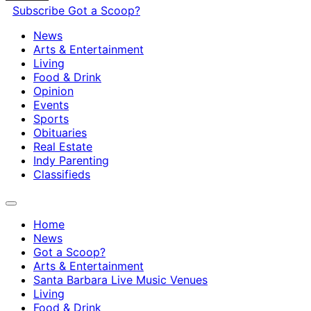
Subscribe
Got a Scoop?
News
Arts & Entertainment
Living
Food & Drink
Opinion
Events
Sports
Obituaries
Real Estate
Indy Parenting
Classifieds
Home
News
Got a Scoop?
Arts & Entertainment
Santa Barbara Live Music Venues
Living
Food & Drink