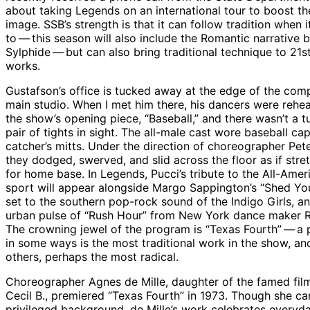
about taking Legends on an international tour to boost th
image. SSB’s strength is that it can follow tradition when 
to — this season will also include the Romantic narrative b
Sylphide — but can also bring traditional technique to 21s
works.
Gustafson’s office is tucked away at the edge of the com
main studio. When I met him there, his dancers were rehea
the show’s opening piece, “Baseball,” and there wasn’t a t
pair of tights in sight. The all-male cast wore baseball ca
catcher’s mitts. Under the direction of choreographer Pet
they dodged, swerved, and slid across the floor as if stre
for home base. In Legends, Pucci’s tribute to the All-Amer
sport will appear alongside Margo Sappington’s “Shed You
set to the southern pop-rock sound of the Indigo Girls, a
urban pulse of “Rush Hour” from New York dance maker R
The crowning jewel of the program is “Texas Fourth” — a 
in some ways is the most traditional work in the show, an
others, perhaps the most radical.
Choreographer Agnes de Mille, daughter of the famed fi
Cecil B., premiered “Texas Fourth” in 1973. Though she c
privileged background, de Mille’s work celebrates everyd