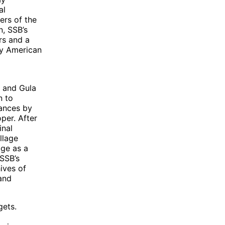
al
ers of the
n, SSB’s
rs and a
by American
, and Gula
n to
rances by
per. After
inal
llage
age as a
 SSB’s
ives of
and
gets.