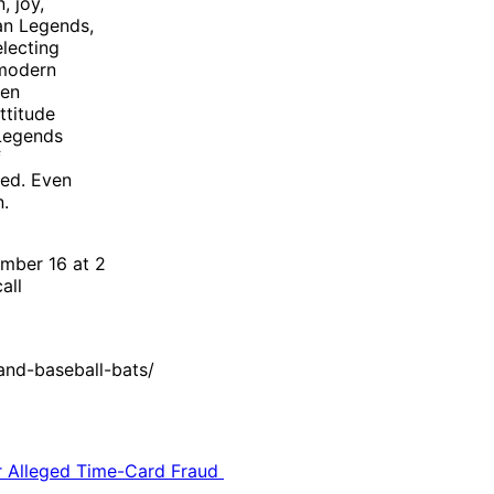
, joy,
an Legends,
electing
 modern
hen
ttitude
 Legends
f
ted. Even
n.
mber 16 at 2
all
nd-baseball-bats/
or Alleged Time-Card Fraud