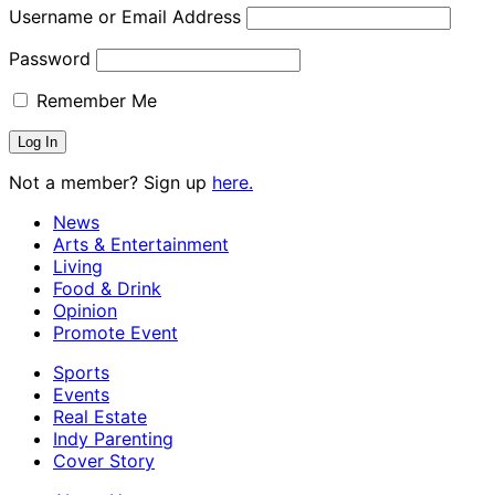
Username or Email Address
Password
Remember Me
Not a member? Sign up
here.
News
Arts & Entertainment
Living
Food & Drink
Opinion
Promote Event
Sports
Events
Real Estate
Indy Parenting
Cover Story