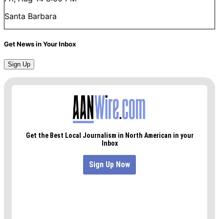
Santa Barbara
Get News in Your Inbox