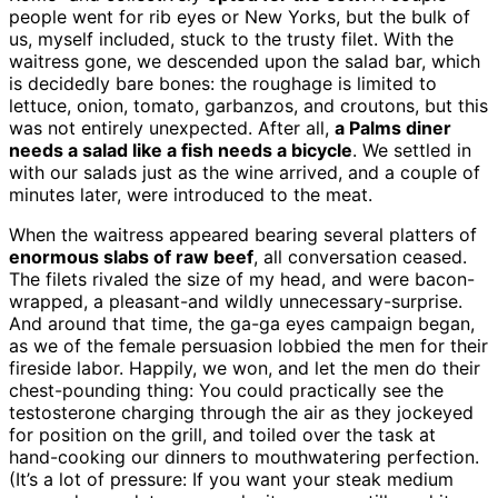
people went for rib eyes or New Yorks, but the bulk of
us, myself included, stuck to the trusty filet. With the
waitress gone, we descended upon the salad bar, which
is decidedly bare bones: the roughage is limited to
lettuce, onion, tomato, garbanzos, and croutons, but this
was not entirely unexpected. After all,
a Palms diner
needs a salad like a fish needs a bicycle
. We settled in
with our salads just as the wine arrived, and a couple of
minutes later, were introduced to the meat.
When the waitress appeared bearing several platters of
enormous slabs of raw beef
, all conversation ceased.
The filets rivaled the size of my head, and were bacon-
wrapped, a pleasant-and wildly unnecessary-surprise.
And around that time, the ga-ga eyes campaign began,
as we of the female persuasion lobbied the men for their
fireside labor. Happily, we won, and let the men do their
chest-pounding thing: You could practically see the
testosterone charging through the air as they jockeyed
for position on the grill, and toiled over the task at
hand-cooking our dinners to mouthwatering perfection.
(It’s a lot of pressure: If you want your steak medium