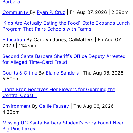
Barbara
Community
By
Ryan P. Cruz
| Fri Aug 07, 2026 | 2:39pm
‘Kids Are Actually Eating the Food’: State Expands Lunch
Program That Pairs Schools with Farms
Education
By
Carolyn Jones, CalMatters
| Fri Aug 07,
2026 | 11:47am
Second Santa Barbara Sheriff’s Office Deputy Arrested
for Alleged Time-Card Fraud
Courts & Crime
By
Elaine Sanders
| Thu Aug 06, 2026 |
5:50pm
Linda Krop Receives Her Flowers for Guarding the
Central Coast
Environment
By
Callie Fausey
| Thu Aug 06, 2026 |
4:23pm
Missing UC Santa Barbara Student’s Body Found Near
Big Pine Lakes