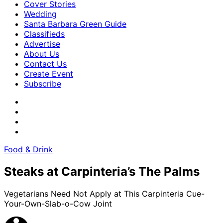
Cover Stories
Wedding
Santa Barbara Green Guide
Classifieds
Advertise
About Us
Contact Us
Create Event
Subscribe
Food & Drink
Steaks at Carpinteria’s The Palms
Vegetarians Need Not Apply at This Carpinteria Cue-
Your-Own-Slab-o-Cow Joint