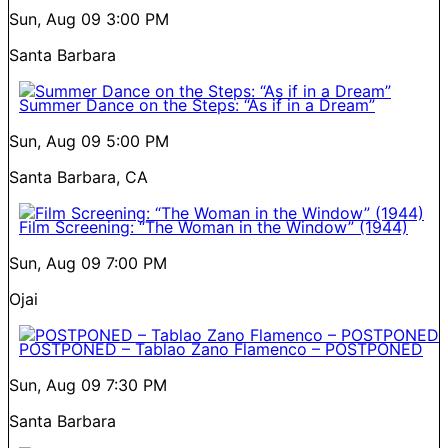
Sun, Aug 09
3:00 PM
Santa Barbara
Summer Dance on the Steps: “As if in a Dream”
Sun, Aug 09
5:00 PM
Santa Barbara, CA
Film Screening: “The Woman in the Window” (1944)
Sun, Aug 09
7:00 PM
Ojai
POSTPONED – Tablao Zano Flamenco – POSTPONED
Sun, Aug 09
7:30 PM
Santa Barbara