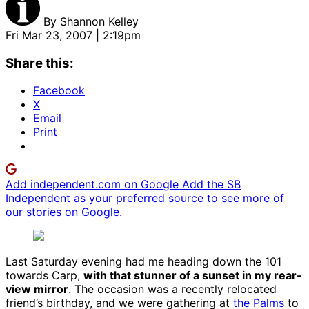
By
Shannon Kelley
Fri Mar 23, 2007 | 2:19pm
Share this:
Facebook
X
Email
Print
Add independent.com on Google
Add the SB
Independent as your preferred source to see more of
our stories on Google.
Last Saturday evening had me heading down the 101
towards Carp,
with that stunner of a sunset in my rear-
view mirror
. The occasion was a recently relocated
friend’s birthday, and we were gathering at
the Palms
to