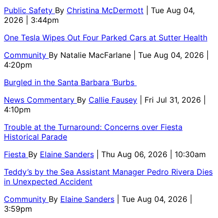
Public Safety
By
Christina McDermott
| Tue Aug 04,
2026 | 3:44pm
One Tesla Wipes Out Four Parked Cars at Sutter Health
Community
By
Natalie MacFarlane
| Tue Aug 04, 2026 |
4:20pm
Burgled in the Santa Barbara ‘Burbs
News Commentary
By
Callie Fausey
| Fri Jul 31, 2026 |
4:10pm
Trouble at the Turnaround: Concerns over Fiesta
Historical Parade
Fiesta
By
Elaine Sanders
| Thu Aug 06, 2026 | 10:30am
Teddy’s by the Sea Assistant Manager Pedro Rivera Dies
in Unexpected Accident
Community
By
Elaine Sanders
| Tue Aug 04, 2026 |
3:59pm