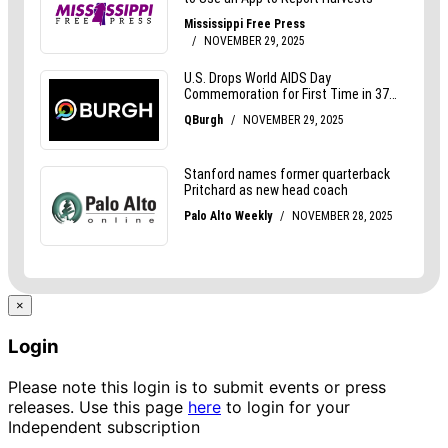
×
Login
Please note this login is to submit events or press
releases. Use this page
here
to login for your
Independent subscription