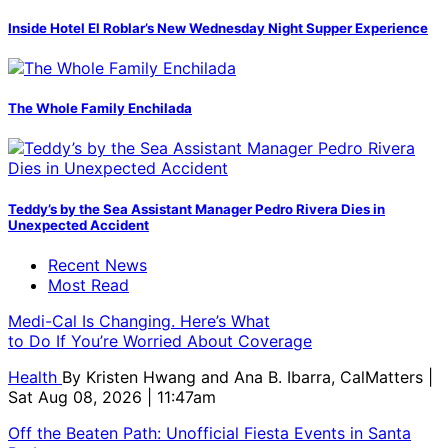
Inside Hotel El Roblar’s New Wednesday Night Supper Experience
The Whole Family Enchilada
Teddy’s by the Sea Assistant Manager Pedro Rivera Dies in
Unexpected Accident
Recent News
Most Read
Medi-Cal Is Changing. Here’s What
to Do If You’re Worried About Coverage
Health
By
Kristen Hwang and Ana B. Ibarra, CalMatters
|
Sat Aug 08, 2026 | 11:47am
Off the Beaten Path: Unofficial Fiesta Events in Santa