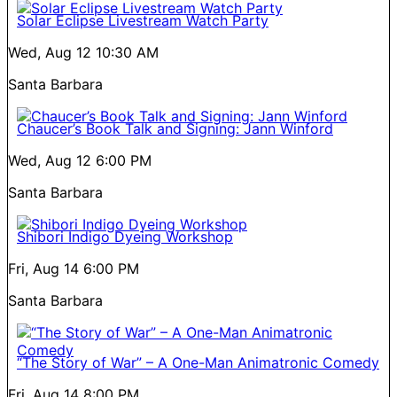
Solar Eclipse Livestream Watch Party
Wed, Aug 12
10:30 AM
Santa Barbara
Chaucer’s Book Talk and Signing: Jann Winford
Wed, Aug 12
6:00 PM
Santa Barbara
Shibori Indigo Dyeing Workshop
Fri, Aug 14
6:00 PM
Santa Barbara
“The Story of War” – A One-Man Animatronic Comedy
Fri, Aug 14
8:00 PM