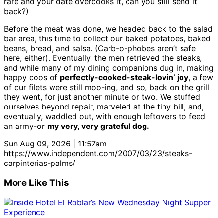
rare and your date overcooks it, can you still send it
back?)
Before the meat was done, we headed back to the salad
bar area, this time to collect our baked potatoes, baked
beans, bread, and salsa. (Carb-o-phobes aren’t safe
here, either). Eventually, the men retrieved the steaks,
and while many of my dining companions dug in, making
happy coos of
perfectly-cooked-steak-lovin’ joy
, a few
of our filets were still moo-ing, and so, back on the grill
they went, for just another minute or two. We stuffed
ourselves beyond repair, marveled at the tiny bill, and,
eventually, waddled out, with enough leftovers to feed
an army-or
my very, very grateful dog.
Sun Aug 09, 2026 | 11:57am
https://www.independent.com/2007/03/23/steaks-
carpinterias-palms/
More Like This