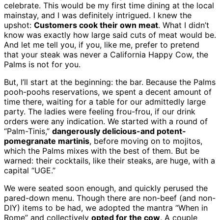
celebrate. This would be my first time dining at the local
mainstay, and I was definitely intrigued. I knew the
upshot:
Customers cook their own meat
. What I didn’t
know was exactly how large said cuts of meat would be.
And let me tell you, if you, like me, prefer to pretend
that your steak was never a California Happy Cow, the
Palms is not for you.
But, I’ll start at the beginning: the bar. Because the Palms
pooh-poohs reservations, we spent a decent amount of
time there, waiting for a table for our admittedly large
party. The ladies were feeling frou-frou, if our drink
orders were any indication. We started with a round of
“Palm-Tinis,”
dangerously delicious-and potent-
pomegranate martinis
, before moving on to mojitos,
which the Palms mixes with the best of them. But be
warned: their cocktails, like their steaks, are huge, with a
capital “UGE.”
We were seated soon enough, and quickly perused the
pared-down menu. Though there are non-beef (and non-
DIY) items to be had, we adopted the mantra “When in
Rome” and collectively
opted for the cow
. A couple