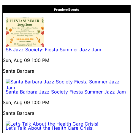
Premiere Events
SB Jazz Society: Fiesta Summer Jazz Jam
Sun, Aug 09
1:00 PM
Santa Barbara
Santa Barbara Jazz Society Fiesta Summer Jazz Jam
Sun, Aug 09
1:00 PM
Santa Barbara
Let’s Talk About the Health Care Crisis!