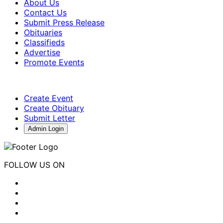
About Us
Contact Us
Submit Press Release
Obituaries
Classifieds
Advertise
Promote Events
Create Event
Create Obituary
Submit Letter
Admin Login
FOLLOW US ON