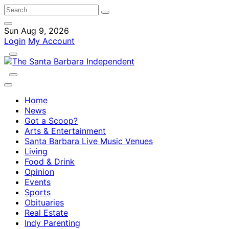
Sun Aug 9, 2026
Login
My Account
Home
News
Got a Scoop?
Arts & Entertainment
Santa Barbara Live Music Venues
Living
Food & Drink
Opinion
Events
Sports
Obituaries
Real Estate
Indy Parenting